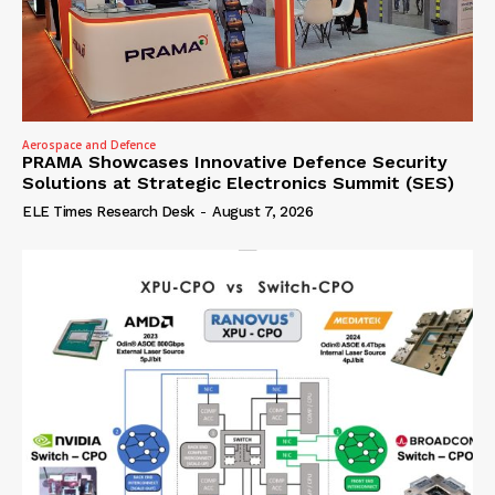
Aerospace and Defence
PRAMA Showcases Innovative Defence Security
Solutions at Strategic Electronics Summit (SES)
ELE Times Research Desk
-
August 7, 2026