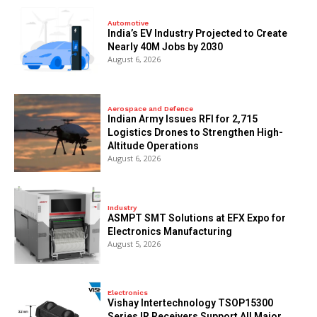
Automotive
India’s EV Industry Projected to Create
Nearly 40M Jobs by 2030
August 6, 2026
Aerospace and Defence
Indian Army Issues RFI for 2,715
Logistics Drones to Strengthen High-
Altitude Operations
August 6, 2026
Industry
ASMPT SMT Solutions at EFX Expo for
Electronics Manufacturing
August 5, 2026
Electronics
Vishay Intertechnology TSOP15300
Series IR Receivers Support All Major