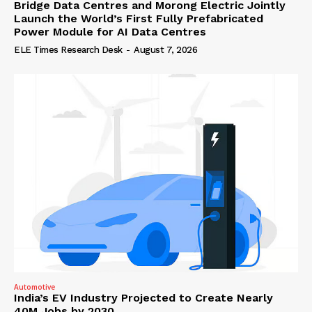
Bridge Data Centres and Morong Electric Jointly
Launch the World’s First Fully Prefabricated
Power Module for AI Data Centres
ELE Times Research Desk
-
August 7, 2026
Automotive
India’s EV Industry Projected to Create Nearly
40M Jobs by 2030