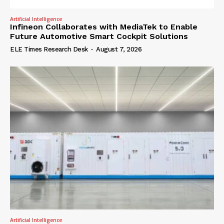
Artificial Intelligence
Infineon Collaborates with MediaTek to Enable
Future Automotive Smart Cockpit Solutions
ELE Times Research Desk
-
August 7, 2026
Artificial Intelligence