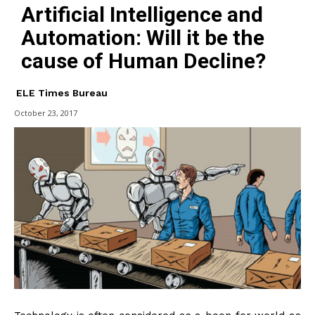
Artificial Intelligence and
Automation: Will it be the
cause of Human Decline?
ELE Times Bureau
October 23, 2017