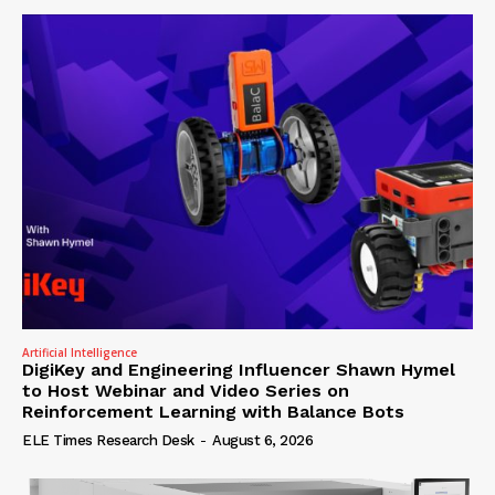
Artificial Intelligence
DigiKey and Engineering Influencer Shawn Hymel
to Host Webinar and Video Series on
Reinforcement Learning with Balance Bots
ELE Times Research Desk
-
August 6, 2026