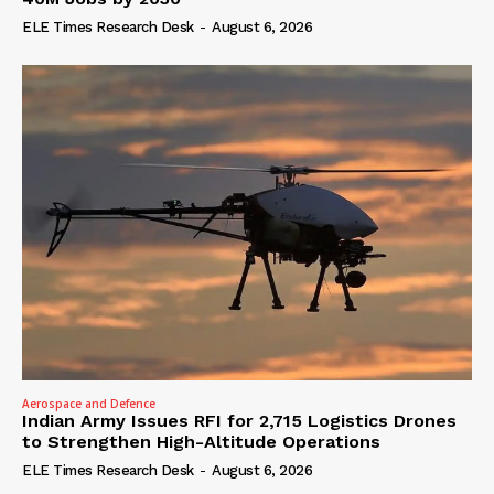
ELE Times Research Desk
-
August 6, 2026
Aerospace and Defence
Indian Army Issues RFI for 2,715 Logistics Drones
to Strengthen High-Altitude Operations
ELE Times Research Desk
-
August 6, 2026