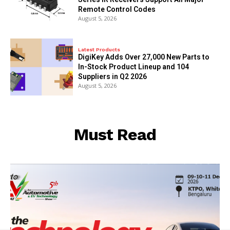
Remote Control Codes
August 5, 2026
Latest Products
DigiKey Adds Over 27,000 New Parts to
In-Stock Product Lineup and 104
Suppliers in Q2 2026
August 5, 2026
Must Read