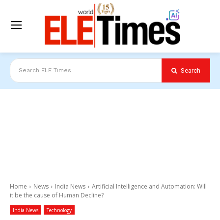
Search
Search ELE Times
Home
News
India News
Artificial Intelligence and Automation: Will
it be the cause of Human Decline?
India News
Technology