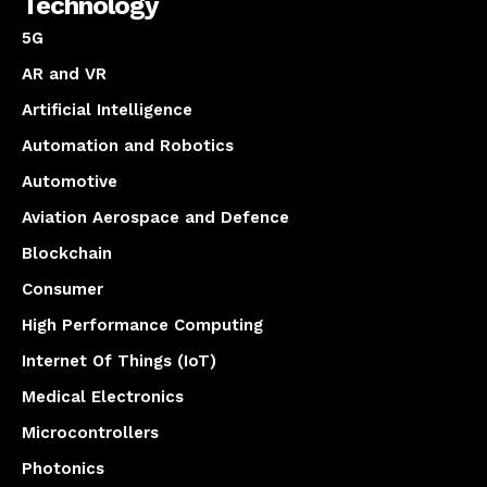
Technology
5G
AR and VR
Artificial Intelligence
Automation and Robotics
Automotive
Aviation Aerospace and Defence
Blockchain
Consumer
High Performance Computing
Internet Of Things (IoT)
Medical Electronics
Microcontrollers
Photonics