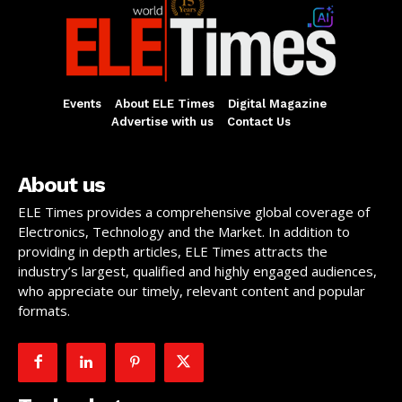
Events
About ELE Times
Digital Magazine
Advertise with us
Contact Us
About us
ELE Times provides a comprehensive global coverage of
Electronics, Technology and the Market. In addition to
providing in depth articles, ELE Times attracts the
industry’s largest, qualified and highly engaged audiences,
who appreciate our timely, relevant content and popular
formats.