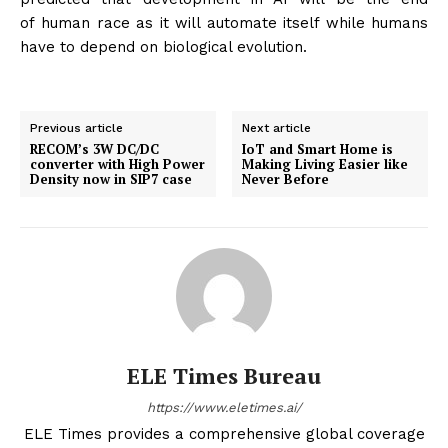
of human race as it will automate itself while humans
have to depend on biological evolution.
Previous article
Next article
RECOM’s 3W DC/DC
IoT and Smart Home is
converter with High Power
Making Living Easier like
Density now in SIP7 case
Never Before
ELE Times Bureau
https://www.eletimes.ai/
ELE Times provides a comprehensive global coverage