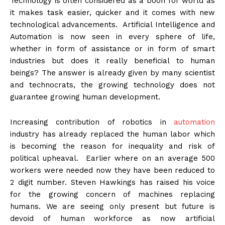
Technology is often considered as a boon for world as
it makes task easier, quicker and it comes with new
technological advancements. Artificial Intelligence and
Automation is now seen in every sphere of life,
whether in form of assistance or in form of smart
industries but does it really beneficial to human
beings? The answer is already given by many scientist
and technocrats, the growing technology does not
guarantee growing human development.
Increasing contribution of robotics in
automation
industry has already replaced the human labor which
is becoming the reason for inequality and risk of
political upheaval. Earlier where on an average 500
workers were needed now they have been reduced to
2 digit number. Steven Hawkings has raised his voice
for the growing concern of machines replacing
humans. We are seeing only present but future is
devoid of human workforce as now artificial