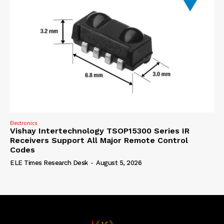
Electronics
Vishay Intertechnology TSOP15300 Series IR
Receivers Support All Major Remote Control
Codes
ELE Times Research Desk
-
August 5, 2026