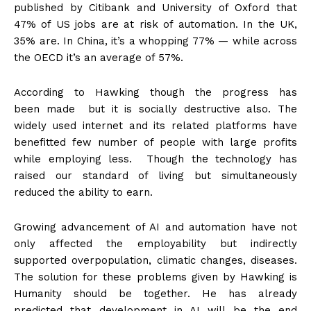
published by Citibank and University of Oxford that
47% of US jobs are at risk of automation. In the UK,
35% are. In China, it’s a whopping 77% — while across
the OECD it’s an average of 57%.
According to Hawking though the progress has
been made but it is socially destructive also. The
widely used internet and its related platforms have
benefitted few number of people with large profits
while employing less. Though the technology has
raised our standard of living but simultaneously
reduced the ability to earn.
Growing advancement of AI and automation have not
only affected the employability but indirectly
supported overpopulation, climatic changes, diseases.
The solution for these problems given by Hawking is
Humanity should be together. He has already
predicted that development in AI will be the end