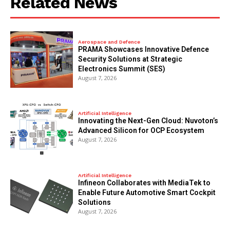
Related News
Aerospace and Defence
PRAMA Showcases Innovative Defence
Security Solutions at Strategic
Electronics Summit (SES)
August 7, 2026
Artificial Intelligence
Innovating the Next-Gen Cloud: Nuvoton’s
Advanced Silicon for OCP Ecosystem
August 7, 2026
Artificial Intelligence
Infineon Collaborates with MediaTek to
Enable Future Automotive Smart Cockpit
Solutions
August 7, 2026