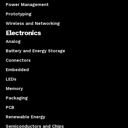
Power Management
Prototyping
Wireless and Networking
Electronics
Analog
Battery and Energy Storage
Connectors
Embedded
LEDs
Memory
Packaging
PCB
Renewable Energy
Semiconductors and Chips