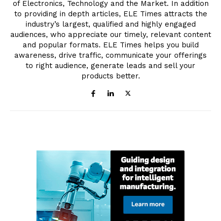
of Electronics, Technology and the Market. In addition
to providing in depth articles, ELE Times attracts the
industry’s largest, qualified and highly engaged
audiences, who appreciate our timely, relevant content
and popular formats. ELE Times helps you build
awareness, drive traffic, communicate your offerings
to right audience, generate leads and sell your
products better.