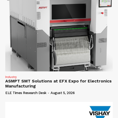
Industry
ASMPT SMT Solutions at EFX Expo for Electronics
Manufacturing
ELE Times Research Desk
-
August 5, 2026