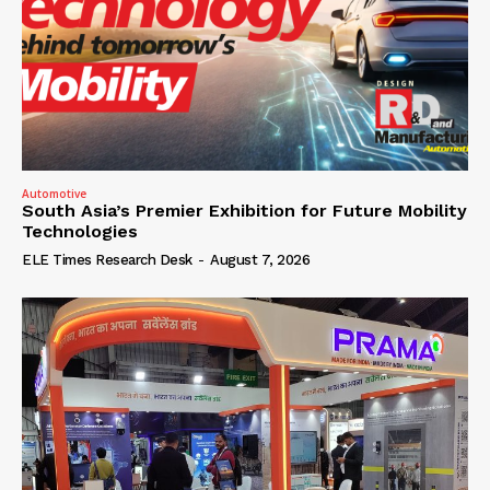
Automotive
South Asia’s Premier Exhibition for Future Mobility
Technologies
ELE Times Research Desk
-
August 7, 2026