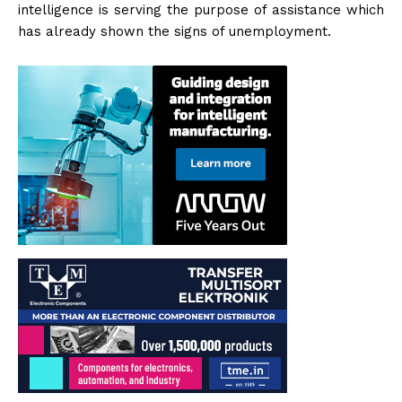
intelligence is serving the purpose of assistance which
has already shown the signs of unemployment.