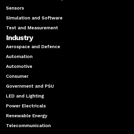
Sensors
Simulation and Software
Test and Measurement
Industry
Aerospace and Defence
Automation
Automotive
Consumer
Government and PSU
LED and Lighting
Power Electricals
Renewable Energy
Telecommunication