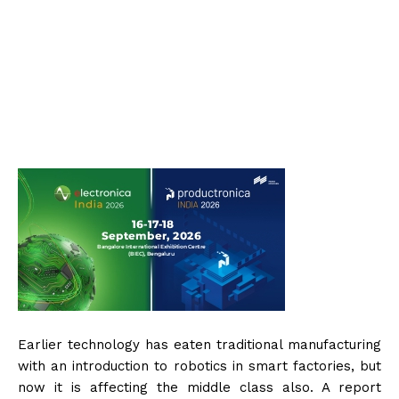
Earlier technology has eaten traditional manufacturing
with an introduction to robotics in smart factories, but
now it is affecting the middle class also. A report