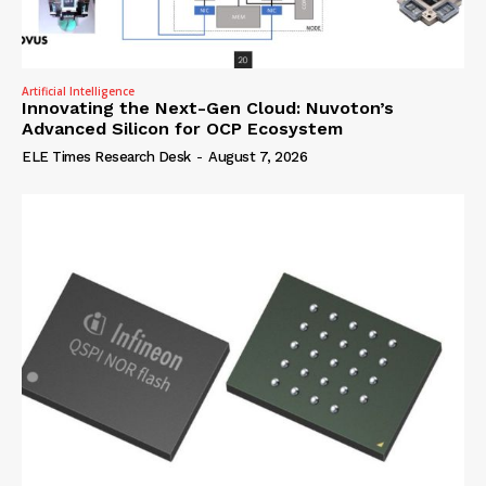
Artificial Intelligence
Innovating the Next-Gen Cloud: Nuvoton’s
Advanced Silicon for OCP Ecosystem
ELE Times Research Desk
-
August 7, 2026