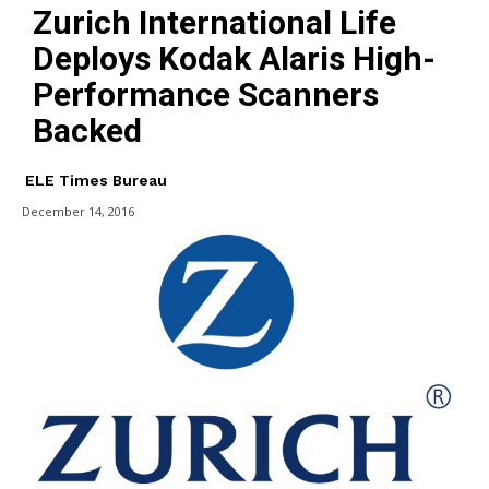
Zurich International Life
Deploys Kodak Alaris High-
Performance Scanners
Backed
ELE Times Bureau
December 14, 2016