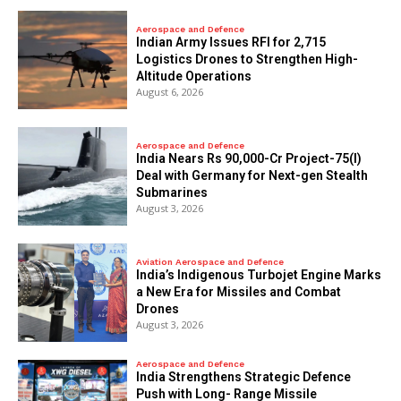
Aerospace and Defence
Indian Army Issues RFI for 2,715
Logistics Drones to Strengthen High-
Altitude Operations
August 6, 2026
Aerospace and Defence
India Nears Rs 90,000-Cr Project-75(I)
Deal with Germany for Next-gen Stealth
Submarines
August 3, 2026
Aviation Aerospace and Defence
India’s Indigenous Turbojet Engine Marks
a New Era for Missiles and Combat
Drones
August 3, 2026
Aerospace and Defence
India Strengthens Strategic Defence
Push with Long- Range Missile