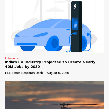
Automotive
India’s EV Industry Projected to Create Nearly
40M Jobs by 2030
ELE Times Research Desk
-
August 6, 2026