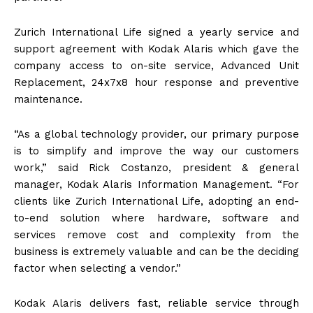
Zurich International Life signed a yearly service and
support agreement with Kodak Alaris which gave the
company access to on-site service, Advanced Unit
Replacement, 24x7x8 hour response and preventive
maintenance.
“As a global technology provider, our primary purpose
is to simplify and improve the way our customers
work,” said Rick Costanzo, president & general
manager, Kodak Alaris Information Management. “For
clients like Zurich International Life, adopting an end-
to-end solution where hardware, software and
services remove cost and complexity from the
business is extremely valuable and can be the deciding
factor when selecting a vendor.”
Kodak Alaris delivers fast, reliable service through