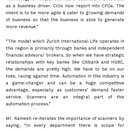
as a business driver. CIOs now report into CFOs. The
intent is to be more agile & cater to growing demands
of business so that the business is able to generate
more revenue.”
“The model which Zurich International Life operates in
this region is primarily through banks and independent
financial advisors/ brokers. So when we have strategic
relationships with key banks like Citibank and HSBC,
the demands are pretty high. We have to be on our
toes, racing against time. Automation in this industry is
a game-changer and can be a huge competitive
advantage, especially as customers’ demand faster
service. Scanners are an integral part of this
automation process.”
Mr. Ramesh re-iterates the importance of scanners by
saying, “In every department there is scope for