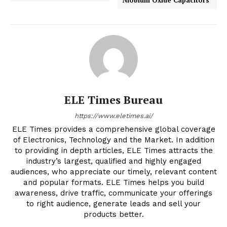
ELE Times Bureau
https://www.eletimes.ai/
ELE Times provides a comprehensive global coverage
of Electronics, Technology and the Market. In addition
to providing in depth articles, ELE Times attracts the
industry’s largest, qualified and highly engaged
audiences, who appreciate our timely, relevant content
and popular formats. ELE Times helps you build
awareness, drive traffic, communicate your offerings
to right audience, generate leads and sell your
products better.