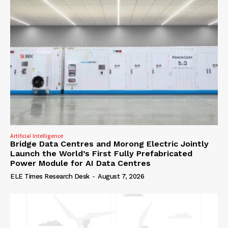
Artificial Intelligence
Bridge Data Centres and Morong Electric Jointly
Launch the World’s First Fully Prefabricated
Power Module for AI Data Centres
ELE Times Research Desk
-
August 7, 2026