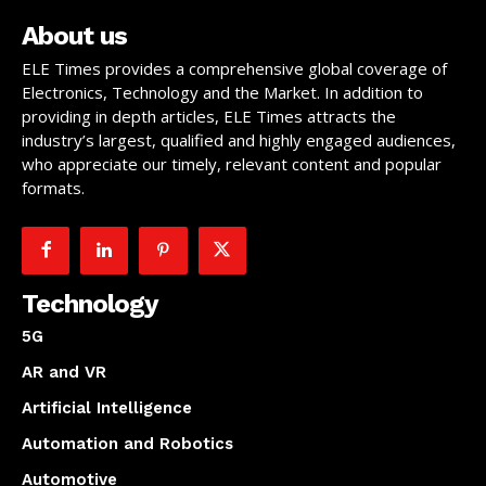
About us
ELE Times provides a comprehensive global coverage of
Electronics, Technology and the Market. In addition to
providing in depth articles, ELE Times attracts the
industry’s largest, qualified and highly engaged audiences,
who appreciate our timely, relevant content and popular
formats.
Technology
5G
AR and VR
Artificial Intelligence
Automation and Robotics
Automotive