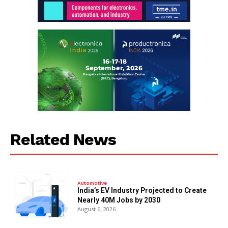
Related News
Automotive
India’s EV Industry Projected to Create
Nearly 40M Jobs by 2030
August 6, 2026