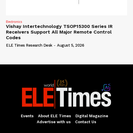
Electronics
Vishay Intertechnology TSOP15300 Series IR
Receivers Support All Major Remote Control
Codes
ELE Times Research Desk
-
August 5, 2026
Events
About ELE Times
Digital Magazine
Advertise with us
Contact Us