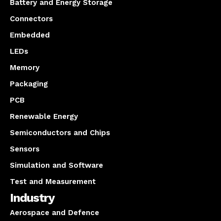
Battery and Energy Storage
Connectors
Embedded
LEDs
Memory
Packaging
PCB
Renewable Energy
Semiconductors and Chips
Sensors
Simulation and Software
Test and Measurement
Industry
Aerospace and Defence