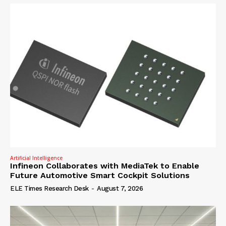
Artificial Intelligence
Infineon Collaborates with MediaTek to Enable
Future Automotive Smart Cockpit Solutions
ELE Times Research Desk
-
August 7, 2026