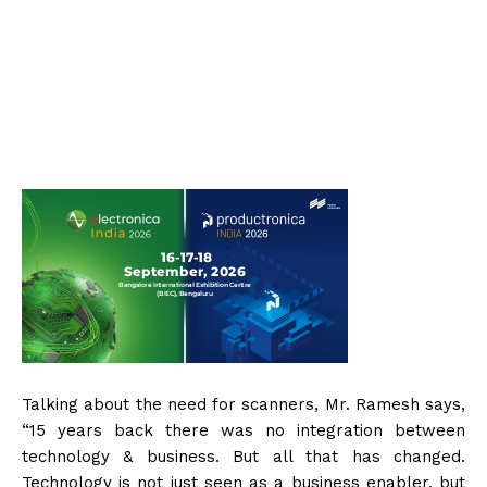
Talking about the need for scanners, Mr. Ramesh says,
“15 years back there was no integration between
technology & business. But all that has changed.
Technology is not just seen as a business enabler, but