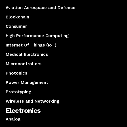
Aviation Aerospace and Defence
Blockchain
Consumer
High Performance Computing
Internet Of Things (IoT)
Medical Electronics
Microcontrollers
Photonics
Power Management
Prototyping
Wireless and Networking
Electronics
Analog