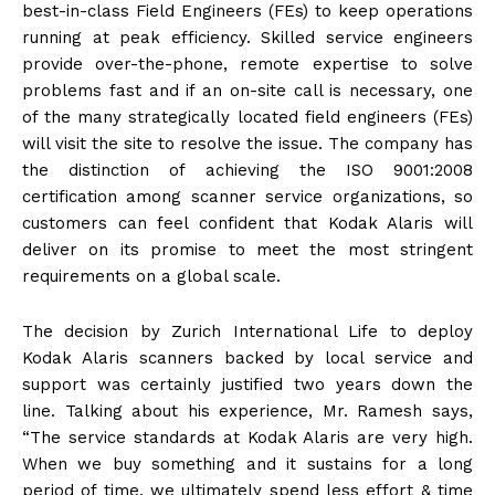
best-in-class Field Engineers (FEs) to keep operations
running at peak efficiency. Skilled service engineers
provide over-the-phone, remote expertise to solve
problems fast and if an on-site call is necessary, one
of the many strategically located field engineers (FEs)
will visit the site to resolve the issue. The company has
the distinction of achieving the ISO 9001:2008
certification among scanner service organizations, so
customers can feel confident that Kodak Alaris will
deliver on its promise to meet the most stringent
requirements on a global scale.
The decision by Zurich International Life to deploy
Kodak Alaris scanners backed by local service and
support was certainly justified two years down the
line. Talking about his experience, Mr. Ramesh says,
“The service standards at Kodak Alaris are very high.
When we buy something and it sustains for a long
period of time, we ultimately spend less effort & time