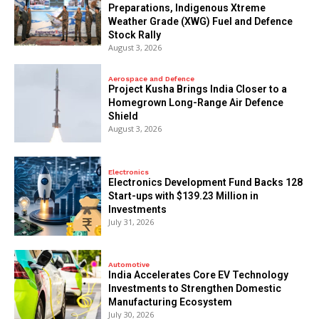
Preparations, Indigenous Xtreme
Weather Grade (XWG) Fuel and Defence
Stock Rally
August 3, 2026
Aerospace and Defence
​Project Kusha Brings India Closer to a
Homegrown Long-Range Air Defence
Shield
August 3, 2026
Electronics
Electronics Development Fund Backs 128
Start-ups with $139.23 Million in
Investments
July 31, 2026
Automotive
India Accelerates Core EV Technology
Investments to Strengthen Domestic
Manufacturing Ecosystem
July 30, 2026