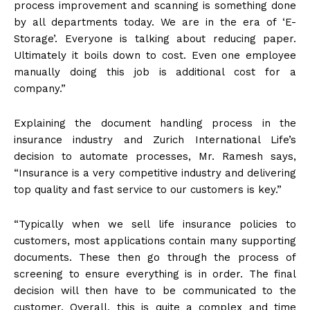
process improvement and scanning is something done
by all departments today. We are in the era of ‘E-
Storage’. Everyone is talking about reducing paper.
Ultimately it boils down to cost. Even one employee
manually doing this job is additional cost for a
company.”
Explaining the document handling process in the
insurance industry and Zurich International Life’s
decision to automate processes, Mr. Ramesh says,
“Insurance is a very competitive industry and delivering
top quality and fast service to our customers is key.”
“Typically when we sell life insurance policies to
customers, most applications contain many supporting
documents. These then go through the process of
screening to ensure everything is in order. The final
decision will then have to be communicated to the
customer. Overall, this is quite a complex and time