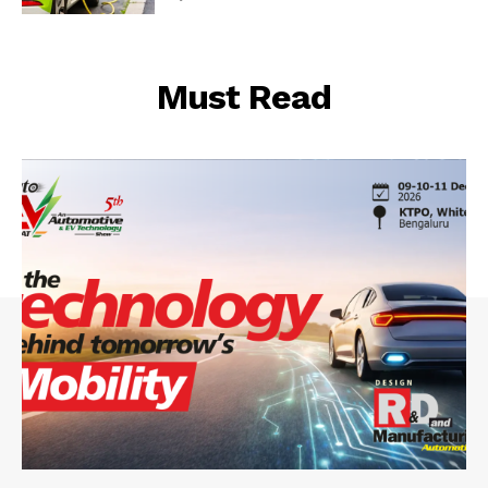
Must Read