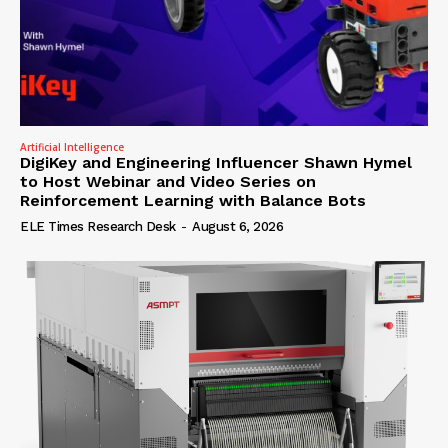
Artificial Intelligence
DigiKey and Engineering Influencer Shawn Hymel
to Host Webinar and Video Series on
Reinforcement Learning with Balance Bots
ELE Times Research Desk
-
August 6, 2026