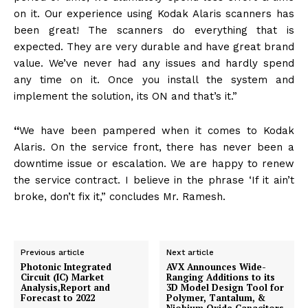
on it. Our experience using Kodak Alaris scanners has
been great! The scanners do everything that is
expected. They are very durable and have great brand
value. We’ve never had any issues and hardly spend
any time on it. Once you install the system and
implement the solution, its ON and that’s it.”
“
We have been pampered when it comes to Kodak
Alaris. On the service front, there has never been a
downtime issue or escalation. We are happy to renew
the service contract. I believe in the phrase ‘If it ain’t
broke, don’t fix it,” concludes Mr. Ramesh.
Previous article
Next article
Photonic Integrated
AVX Announces Wide-
Circuit (IC) Market
Ranging Additions to its
Analysis,Report and
3D Model Design Tool for
Forecast to 2022
Polymer, Tantalum, &
Niobium Oxide Capacitors