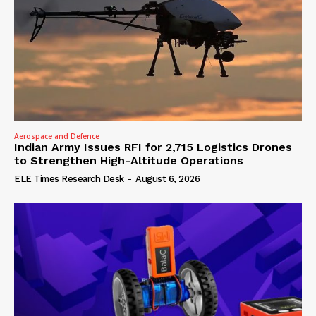
Aerospace and Defence
Indian Army Issues RFI for 2,715 Logistics Drones
to Strengthen High-Altitude Operations
ELE Times Research Desk
-
August 6, 2026