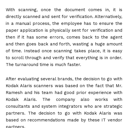
With scanning, once the document comes in, it is
directly scanned and sent for verification. Alternatively,
in a manual process, the employee has to ensure the
paper application is physically sent for verification and
then if it has some errors, comes back to the agent
and then goes back and forth, wasting a huge amount
of time. Instead once scanning takes place, it is easy
to scroll through and verify that everything is in order.
The turnaround time is much faster.
After evaluating several brands, the decision to go with
Kodak Alaris scanners was based on the fact that Mr.
Ramesh and his team had good prior experience with
Kodak Alaris. The company also works with
consultants and system integrators who are strategic
partners. The decision to go with Kodak Alaris was
based on recommendations made by these IT vendor
partners.