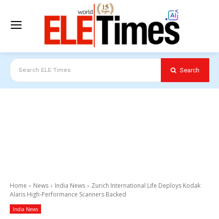
Search
Search ELE Times
Home
News
India News
Zurich International Life Deploys Kodak
Alaris High-Performance Scanners Backed
India News