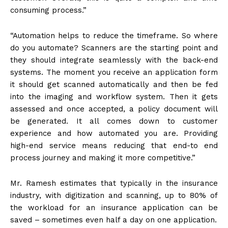
consuming process.”
“Automation helps to reduce the timeframe. So where
do you automate? Scanners are the starting point and
they should integrate seamlessly with the back-end
systems. The moment you receive an application form
it should get scanned automatically and then be fed
into the imaging and workflow system. Then it gets
assessed and once accepted, a policy document will
be generated. It all comes down to customer
experience and how automated you are. Providing
high-end service means reducing that end-to end
process journey and making it more competitive.”
Mr. Ramesh estimates that typically in the insurance
industry, with digitization and scanning, up to 80% of
the workload for an insurance application can be
saved – sometimes even half a day on one application.