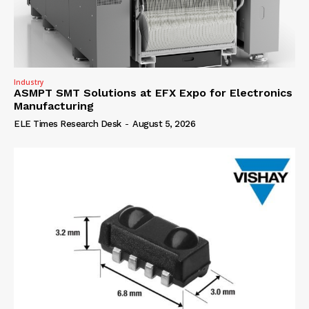
Industry
ASMPT SMT Solutions at EFX Expo for Electronics
Manufacturing
ELE Times Research Desk
-
August 5, 2026