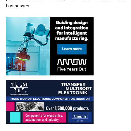
businesses.