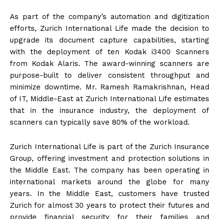
As part of the company’s automation and digitization
efforts, Zurich International Life made the decision to
upgrade its document capture capabilities, starting
with the deployment of ten Kodak i3400 Scanners
from Kodak Alaris. The award-winning scanners are
purpose-built to deliver consistent throughput and
minimize downtime. Mr. Ramesh Ramakrishnan, Head
of IT, Middle-East at Zurich International Life estimates
that in the insurance industry, the deployment of
scanners can typically save 80% of the workload.
Zurich International Life is part of the Zurich Insurance
Group, offering investment and protection solutions in
the Middle East. The company has been operating in
international markets around the globe for many
years. In the Middle East, customers have trusted
Zurich for almost 30 years to protect their futures and
provide financial security for their families and