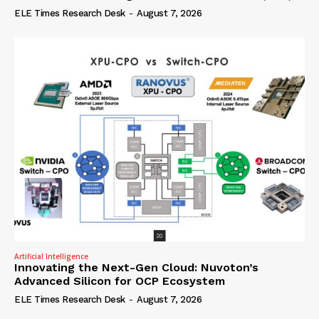
ELE Times Research Desk
-
August 7, 2026
Artificial Intelligence
Innovating the Next-Gen Cloud: Nuvoton’s
Advanced Silicon for OCP Ecosystem
ELE Times Research Desk
-
August 7, 2026