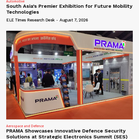
Automotive
South Asia’s Premier Exhibition for Future Mobility
Technologies
ELE Times Research Desk
-
August 7, 2026
Aerospace and Defence
PRAMA Showcases Innovative Defence Security
Solutions at Strategic Electronics Summit (SES)