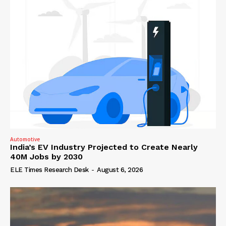
Automotive
India’s EV Industry Projected to Create Nearly
40M Jobs by 2030
ELE Times Research Desk
-
August 6, 2026