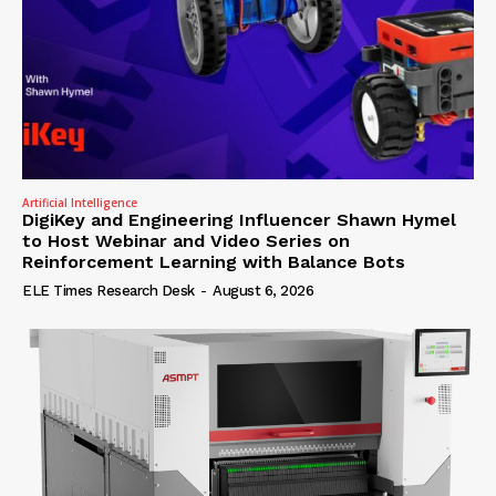
Artificial Intelligence
DigiKey and Engineering Influencer Shawn Hymel
to Host Webinar and Video Series on
Reinforcement Learning with Balance Bots
ELE Times Research Desk
-
August 6, 2026