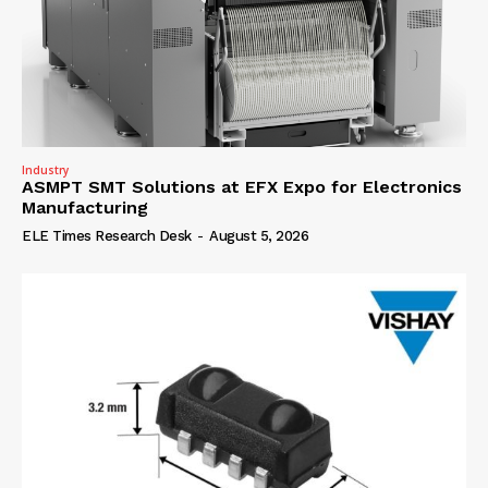
Industry
ASMPT SMT Solutions at EFX Expo for Electronics
Manufacturing
ELE Times Research Desk
-
August 5, 2026