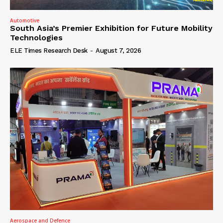
Automotive
South Asia’s Premier Exhibition for Future Mobility
Technologies
ELE Times Research Desk
-
August 7, 2026
Aerospace and Defence