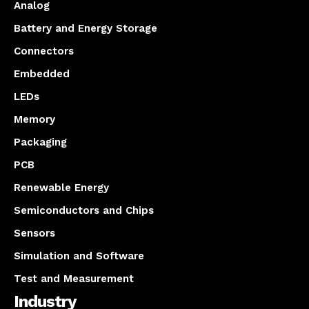
Analog
Battery and Energy Storage
Connectors
Embedded
LEDs
Memory
Packaging
PCB
Renewable Energy
Semiconductors and Chips
Sensors
Simulation and Software
Test and Measurement
Industry