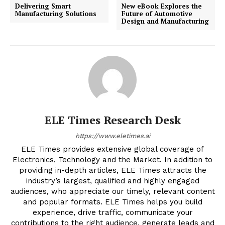
Delivering Smart
New eBook Explores the
Manufacturing Solutions
Future of Automotive
Design and Manufacturing
ELE Times Research Desk
https://www.eletimes.ai
ELE Times provides extensive global coverage of
Electronics, Technology and the Market. In addition to
providing in-depth articles, ELE Times attracts the
industry’s largest, qualified and highly engaged
audiences, who appreciate our timely, relevant content
and popular formats. ELE Times helps you build
experience, drive traffic, communicate your
contributions to the right audience, generate leads and