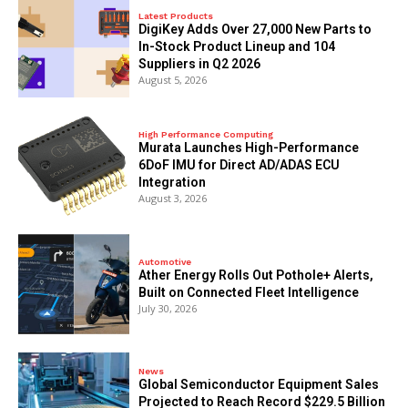
Latest Products
DigiKey Adds Over 27,000 New Parts to
In-Stock Product Lineup and 104
Suppliers in Q2 2026
August 5, 2026
High Performance Computing
Murata Launches High-Performance
6DoF IMU for Direct AD/ADAS ECU
Integration
August 3, 2026
Automotive
Ather Energy Rolls Out Pothole+ Alerts,
Built on Connected Fleet Intelligence
July 30, 2026
News
Global Semiconductor Equipment Sales
Projected to Reach Record $229.5 Billion