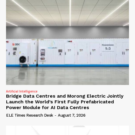
Artificial Intelligence
Bridge Data Centres and Morong Electric Jointly
Launch the World’s First Fully Prefabricated
Power Module for AI Data Centres
ELE Times Research Desk
-
August 7, 2026