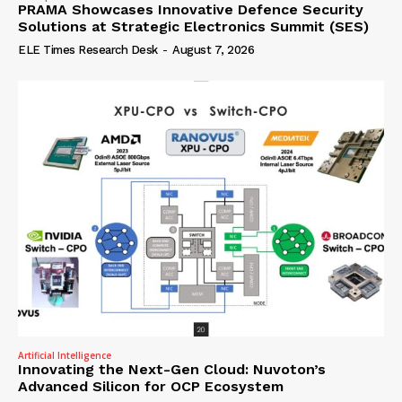
PRAMA Showcases Innovative Defence Security
Solutions at Strategic Electronics Summit (SES)
ELE Times Research Desk
-
August 7, 2026
Artificial Intelligence
Innovating the Next-Gen Cloud: Nuvoton’s
Advanced Silicon for OCP Ecosystem