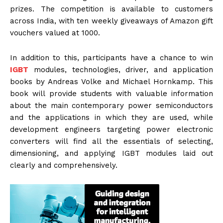
prizes. The competition is available to customers
across India, with ten weekly giveaways of Amazon gift
vouchers valued at ₹1000.
In addition to this, participants have a chance to win
IGBT
modules, technologies, driver, and application
books by Andreas Volke and Michael Hornkamp. This
book will provide students with valuable information
about the main contemporary power semiconductors
and the applications in which they are used, while
development engineers targeting power electronic
converters will find all the essentials of selecting,
dimensioning, and applying IGBT modules laid out
clearly and comprehensively.