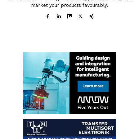
market your products favourably.