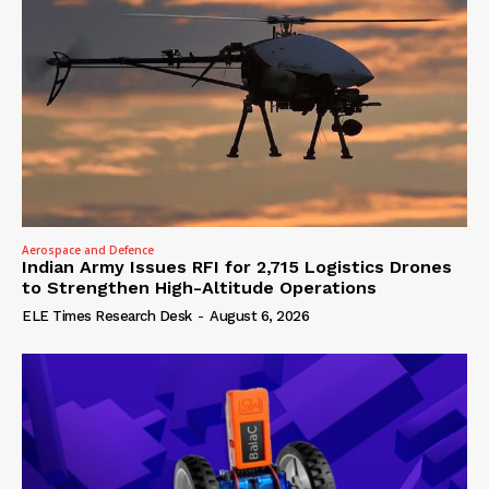
Aerospace and Defence
Indian Army Issues RFI for 2,715 Logistics Drones
to Strengthen High-Altitude Operations
ELE Times Research Desk
-
August 6, 2026