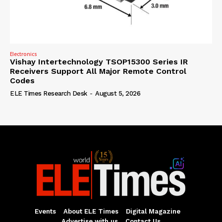
Electronics
Vishay Intertechnology TSOP15300 Series IR
Receivers Support All Major Remote Control
Codes
ELE Times Research Desk
-
August 5, 2026
Events
About ELE Times
Digital Magazine
Advertise with us
Contact Us