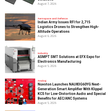
August 7, 2026
Aerospace and Defence
Indian Army Issues RFI for 2,715
Logistics Drones to Strengthen High-
Altitude Operations
August 6, 2026
Industry
ASMPT SMT Solutions at EFX Expo for
Electronics Manufacturing
August 5, 2026
Analog
Nuvoton Launches NAU83G60YG Next-
Generation Smart Amplifier With Klippel
KCS for Low-Distortion Audio and Special
Benefits for AEC/ANC Systems
August 5, 2026