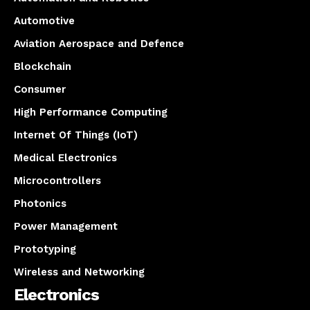
Automotive
Aviation Aerospace and Defence
Blockchain
Consumer
High Performance Computing
Internet Of Things (IoT)
Medical Electronics
Microcontrollers
Photonics
Power Management
Prototyping
Wireless and Networking
Electronics