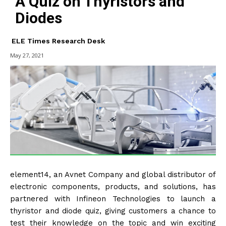
A Quiz on Thyristors and
Diodes
ELE Times Research Desk
May 27, 2021
element14, an Avnet Company and global distributor of
electronic components, products, and solutions, has
partnered with Infineon Technologies to launch a
thyristor and diode quiz, giving customers a chance to
test their knowledge on the topic and win exciting