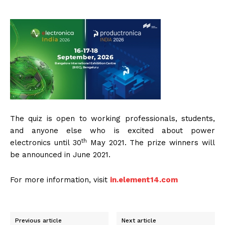
The quiz is open to working professionals, students,
and anyone else who is excited about power
th
electronics until 30
May 2021. The prize winners will
be announced in June 2021.
For more information, visit
in.element14.com
Previous article
Next article