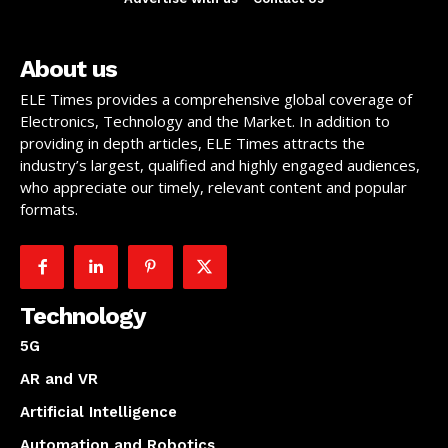
About us
ELE Times provides a comprehensive global coverage of
Electronics, Technology and the Market. In addition to
providing in depth articles, ELE Times attracts the
industry’s largest, qualified and highly engaged audiences,
who appreciate our timely, relevant content and popular
formats.
Technology
5G
AR and VR
Artificial Intelligence
Automation and Robotics