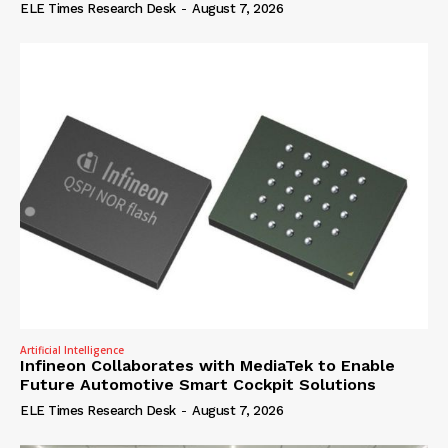
ELE Times Research Desk
-
August 7, 2026
Artificial Intelligence
Infineon Collaborates with MediaTek to Enable
Future Automotive Smart Cockpit Solutions
ELE Times Research Desk
-
August 7, 2026