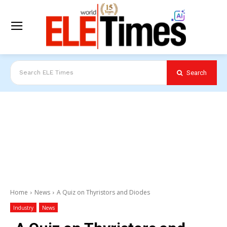
Search
Search ELE Times
Home
News
A Quiz on Thyristors and Diodes
Industry
News