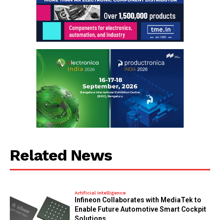
Related News
Artificial Intelligence
Infineon Collaborates with MediaTek to
Enable Future Automotive Smart Cockpit
Solutions