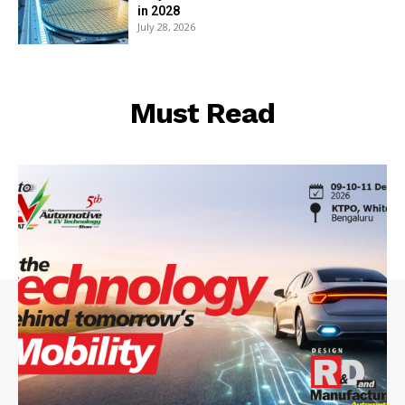
in 2028
July 28, 2026
Must Read