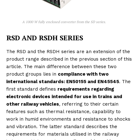
A 1000 W fully enclosed converter from the SD series.
RSD AND RSDH SERIES
The RSD and the RSDH series are an extension of the
product range described in the previous section of this
article. The main difference between these two
product groups lies in
compliance with two
international standards: EN50155 and EN45545
. The
first standard defines
requirements regarding
electronic devices intended for use in trains and
other railway vehicles
, referring to their certain
features such as thermal resistance, capability to
work in humid environments and resistance to shocks
and vibration. The latter standard describes the
requirements for materials utilised in the railway