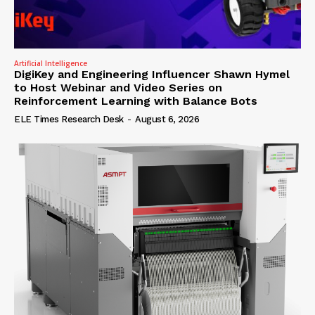
Artificial Intelligence
DigiKey and Engineering Influencer Shawn Hymel
to Host Webinar and Video Series on
Reinforcement Learning with Balance Bots
ELE Times Research Desk
-
August 6, 2026