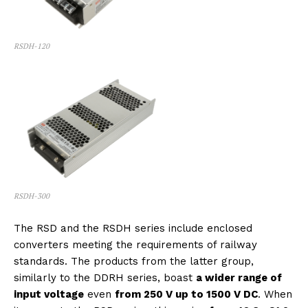
RSDH-120
RSDH-300
The RSD and the RSDH series include enclosed
converters meeting the requirements of railway
standards. The products from the latter group,
similarly to the DDRH series, boast
a wider range of
input voltage
even
from 250 V up to 1500 V DC
. When