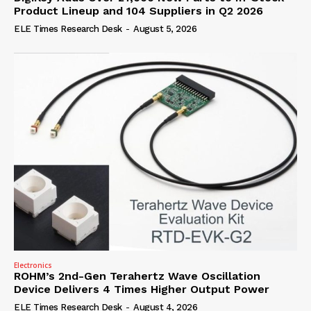
Product Lineup and 104 Suppliers in Q2 2026
ELE Times Research Desk
-
August 5, 2026
Electronics
ROHM’s 2nd-Gen Terahertz Wave Oscillation
Device Delivers 4 Times Higher Output Power
ELE Times Research Desk
-
August 4, 2026