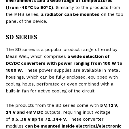
environments and a wide range of temperatures
(from -40°C to 90°C)
. Similarly to the products from
the MHB series,
a radiator can be mounted
on the top
panel of the device.
SD SERIES
The SD series is a popular product range offered by
Mean Well, which comprises
a wide selection of
DC/DC converters with power ranging from 100 W to
1000 W
. These power supplies are available in metal
housings, which can be fully enclosed, equipped with
cooling holes, perforated or even combined with a
built-in fan for active cooling of the circuit.
The products from the SD series come with
5 V, 12 V,
24 V and 48 V DC
outputs, requiring input voltage
of
9.5…18 V up to 72…144 V
. These converter
modules
can be mounted inside electrical/electronic