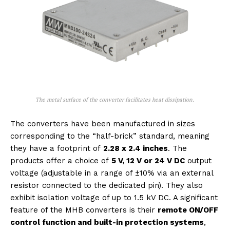
The metal surface of the converter facilitates heat dissipation.
The converters have been manufactured in sizes
corresponding to the “half-brick” standard, meaning
they have a footprint of
2.28 x 2.4 inches
. The
products offer a choice of
5 V, 12 V or 24 V DC
output
voltage (adjustable in a range of ±10% via an external
resistor connected to the dedicated pin). They also
exhibit isolation voltage of up to 1.5 kV DC. A significant
feature of the MHB converters is their
remote ON/OFF
control function and built-in protection systems
,