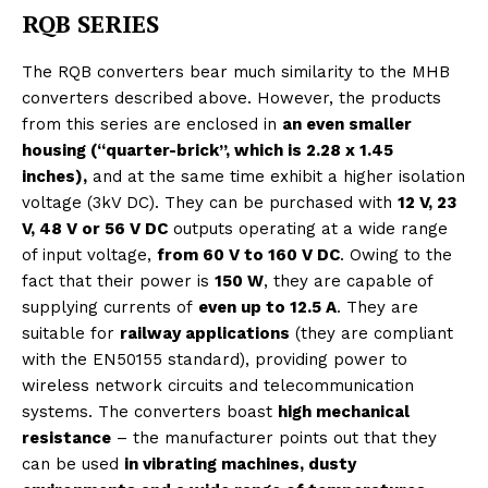
RQB SERIES
The RQB converters bear much similarity to the MHB
converters described above. However, the products
from this series are enclosed in
an even smaller
housing (“quarter-brick”, which is 2.28 x 1.45
inches),
and at the same time exhibit a higher isolation
voltage (3kV DC). They can be purchased with
12 V, 23
V, 48 V or 56 V DC
outputs operating at a wide range
of input voltage,
from 60 V to 160 V DC
. Owing to the
fact that their power is
150 W
, they are capable of
supplying currents of
even up to 12.5 A
. They are
suitable for
railway applications
(they are compliant
with the EN50155 standard), providing power to
wireless network circuits and telecommunication
systems. The converters boast
high mechanical
resistance
– the manufacturer points out that they
can be used
in vibrating machines, dusty