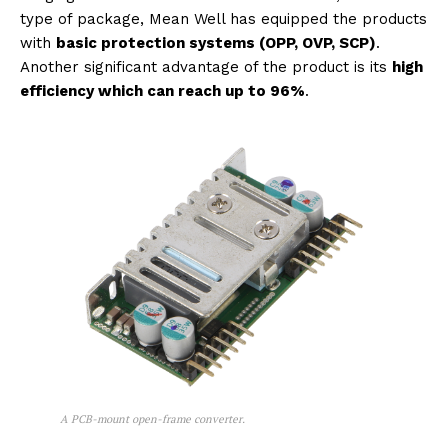
type of package, Mean Well has equipped the products
with
basic protection systems (OPP, OVP, SCP)
.
Another significant advantage of the product is its
high
efficiency which can reach up to 96%
.
A PCB-mount open-frame converter.