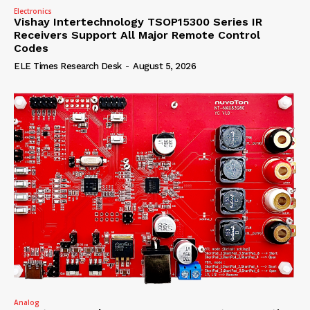
Electronics
Vishay Intertechnology TSOP15300 Series IR
Receivers Support All Major Remote Control
Codes
ELE Times Research Desk
-
August 5, 2026
Analog