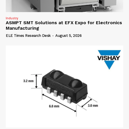
Industry
ASMPT SMT Solutions at EFX Expo for Electronics
Manufacturing
ELE Times Research Desk
-
August 5, 2026