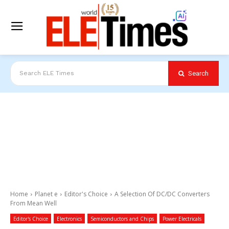
Search
Search ELE Times
Home
Planet e
Editor's Choice
A Selection Of DC/DC Converters
From Mean Well
Editor's Choice
Electronics
Semiconductors and Chips
Power Electricals