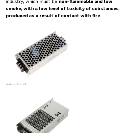
industry, which must be
non-flammable and low
smoke, with a low level of toxicity of substances
produced as a result of contact with fire
.
RSD-100B-24