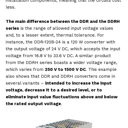
installation components, meaning that the circuits cost
less.
The main difference between the
DDR and the DDRH
series
is the range of allowed input voltage values
and, to a lesser extent, thermal tolerance. For
instance, the DDR-120B-24 is a 120 W converter with
the output voltage of 24 V DC, which accepts the input
voltage from 16.8 V to 33.6 V DC. A similar product
from the DDRH series boasts a wider voltage range,
which varies from
250 V to 1500 V DC
. This example
also shows that DDR and DDRH converters come in
several variants –
intended to increase the input
voltage, decrease it to a desired level, or to
eliminate input value fluctuations above and below
the rated output voltage
.