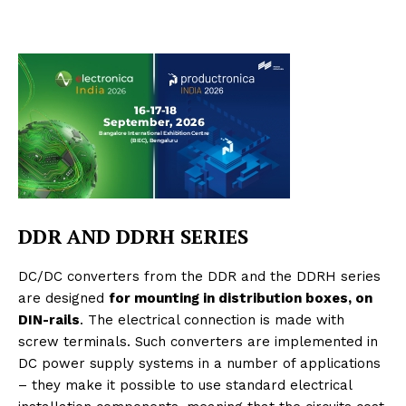
DDR AND DDRH SERIES
DC/DC converters from the DDR and the DDRH series
are designed
for mounting in distribution boxes, on
DIN-rails
. The electrical connection is made with
screw terminals. Such converters are implemented in
DC power supply systems in a number of applications
– they make it possible to use standard electrical