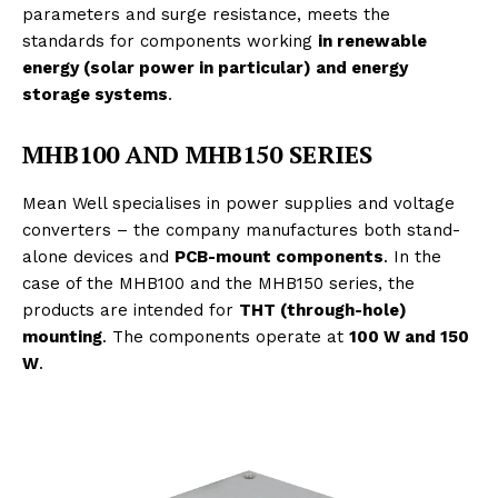
parameters and surge resistance, meets the
standards for components working
in renewable
energy (solar power in particular) and energy
storage systems
.
MHB100 AND MHB150 SERIES
Mean Well specialises in power supplies and voltage
converters – the company manufactures both stand-
alone devices and
PCB-mount components
. In the
case of the MHB100 and the MHB150 series, the
products are intended for
THT (through-hole)
mounting
. The components operate at
100 W and 150
W
.