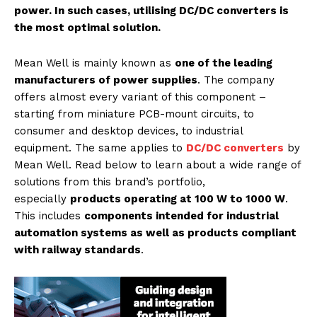
power. In such cases, utilising DC/DC converters is
the most optimal solution.
Mean Well is mainly known as
one of the leading
manufacturers of power supplies
. The company
offers almost every variant of this component –
starting from miniature PCB-mount circuits, to
consumer and desktop devices, to industrial
equipment. The same applies to
DC/DC converters
by
Mean Well. Read below to learn about a wide range of
solutions from this brand’s portfolio,
especially
products operating at 100 W to 1000 W
.
This includes
components intended for industrial
automation systems as well as products compliant
with railway standards
.