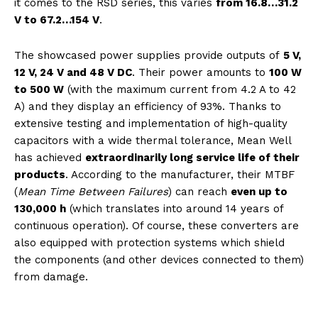
it comes to the RSD series, this varies
from 16.8…31.2
V to 67.2…154 V
.
The showcased power supplies provide outputs of
5 V,
12 V, 24 V and 48 V DC
. Their power amounts to
100 W
to 500 W
(with the maximum current from 4.2 A to 42
A) and they display an efficiency of 93%. Thanks to
extensive testing and implementation of high-quality
capacitors with a wide thermal tolerance, Mean Well
has achieved
extraordinarily long service life of their
products
. According to the manufacturer, their MTBF
(
Mean Time Between Failures
) can reach
even up to
130,000 h
(which translates into around 14 years of
continuous operation). Of course, these converters are
also equipped with protection systems which shield
the components (and other devices connected to them)
from damage.