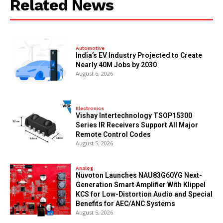
Related News
Automotive
India’s EV Industry Projected to Create
Nearly 40M Jobs by 2030
August 6, 2026
Electronics
Vishay Intertechnology TSOP15300
Series IR Receivers Support All Major
Remote Control Codes
August 5, 2026
Analog
Nuvoton Launches NAU83G60YG Next-
Generation Smart Amplifier With Klippel
KCS for Low-Distortion Audio and Special
Benefits for AEC/ANC Systems
August 5, 2026