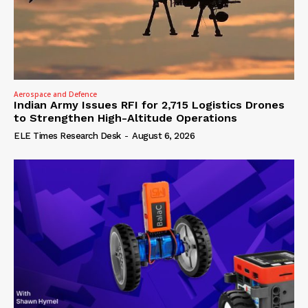
Aerospace and Defence
Indian Army Issues RFI for 2,715 Logistics Drones
to Strengthen High-Altitude Operations
ELE Times Research Desk
-
August 6, 2026