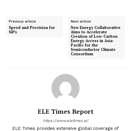
Previous article
Next article
Speed and Precision for
New Energy Collaborative
SiPs
Aims to Accelerate
Creation of Low-Carbon
Energy Access in Asia-
Pacific for the
Semiconductor Climate
Consortium
ELE Times Report
https://www.eletimes.ai/
ELE Times provides extensive global coverage of