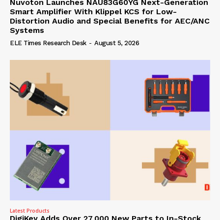
Nuvoton Launches NAU83G60YG Next-Generation
Smart Amplifier With Klippel KCS for Low-
Distortion Audio and Special Benefits for AEC/ANC
Systems
ELE Times Research Desk
-
August 5, 2026
Latest Products
DigiKey Adds Over 27,000 New Parts to In-Stock