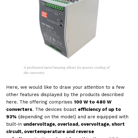
A perforated metal housing allows for passive cooling of
the converter.
Here, we would like to draw your attention to a few
other features displayed by the products described
here. The offering comprises
100 W to 480 W
converters
. The devices boast
efficiency of up to
93%
(depending on the model) and are equipped with
built-in
undervoltage, overload, overvoltage, short
circuit, overtemperature and reverse