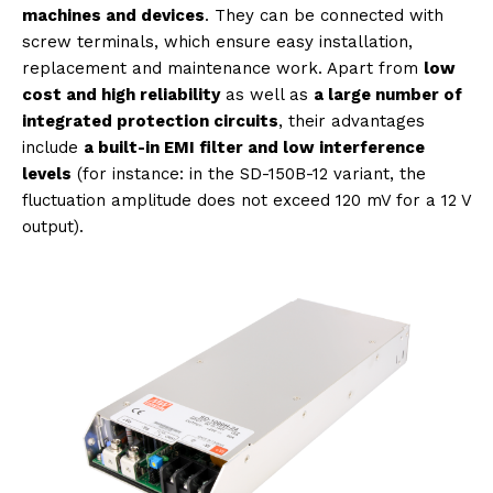
machines and devices
. They can be connected with
screw terminals, which ensure easy installation,
replacement and maintenance work. Apart from
low
cost and high reliability
as well as
a large number of
integrated protection circuits
, their advantages
include
a built-in EMI filter and low interference
levels
(for instance: in the SD-150B-12 variant, the
fluctuation amplitude does not exceed 120 mV for a 12 V
output).