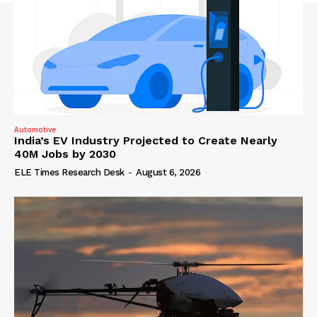
Automotive
India’s EV Industry Projected to Create Nearly
40M Jobs by 2030
ELE Times Research Desk
-
August 6, 2026