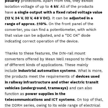
polarity
protections. Apart from this, they exhibit
isolation voltage of up to
4 kV
. All of the products
have
a single output with a fixed rated voltage value
(12 V, 24 V, 32 V, 48 V DC)
. It can be
adjusted in a
range of approx. ±10%
. On the front panel of the
converter, you can find a potentiometer, with which
that value can be adjusted, and a “DC OK” diode
indicating correct operation of the device.
Thanks to these features, the DIN-rail mount
converters offered by Mean Well respond to the needs
of different kinds of applications. These mainly
include
industrial automation systems
. What is more,
the products meet the requirements of
devices used
in railway infrastructure and other electric transit
vehicles (underground, tramways)
and can also
function as
power supplies in the
telecommunications and ICT systems
. On top of that,
the DDRH series, owing to its wide range of electrical