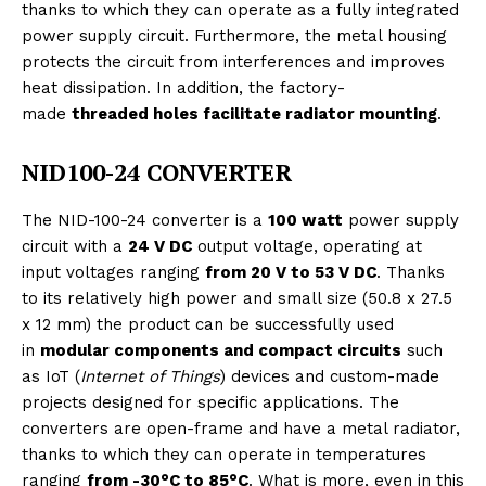
thanks to which they can operate as a fully integrated
power supply circuit. Furthermore, the metal housing
protects the circuit from interferences and improves
heat dissipation. In addition, the factory-
made
threaded holes facilitate radiator mounting
.
NID100-24 CONVERTER
The NID-100-24 converter is a
100 watt
power supply
circuit with a
24 V DC
output voltage, operating at
input voltages ranging
from 20 V to 53 V DC
. Thanks
to its relatively high power and small size (50.8 x 27.5
x 12 mm) the product can be successfully used
in
modular components and compact circuits
such
as IoT (
Internet of Things
) devices and custom-made
projects designed for specific applications. The
converters are open-frame and have a metal radiator,
thanks to which they can operate in temperatures
ranging
from -30°C to 85°C
. What is more, even in this