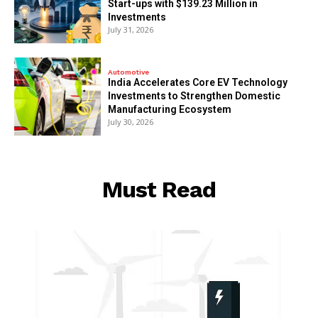
Start-ups with $139.23 Million in
Investments
July 31, 2026
Automotive
India Accelerates Core EV Technology
Investments to Strengthen Domestic
Manufacturing Ecosystem
July 30, 2026
Must Read