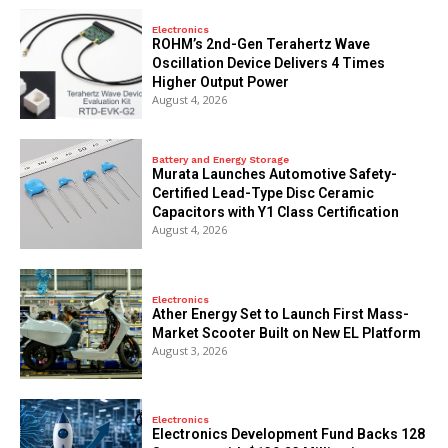
Electronics
ROHM’s 2nd-Gen Terahertz Wave
Oscillation Device Delivers 4 Times
Higher Output Power
August 4, 2026
Battery and Energy Storage
Murata Launches Automotive Safety-
Certified Lead-Type Disc Ceramic
Capacitors with Y1 Class Certification
August 4, 2026
Electronics
Ather Energy Set to Launch First Mass-
Market Scooter Built on New EL Platform
August 3, 2026
Electronics
Electronics Development Fund Backs 128