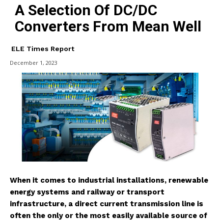
A Selection Of DC/DC
Converters From Mean Well
ELE Times Report
December 1, 2023
When it comes to industrial installations, renewable
energy systems and railway or transport
infrastructure, a direct current transmission line is
often the only or the most easily available source of