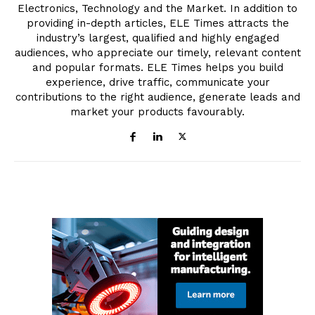
Electronics, Technology and the Market. In addition to
providing in-depth articles, ELE Times attracts the
industry’s largest, qualified and highly engaged
audiences, who appreciate our timely, relevant content
and popular formats. ELE Times helps you build
experience, drive traffic, communicate your
contributions to the right audience, generate leads and
market your products favourably.