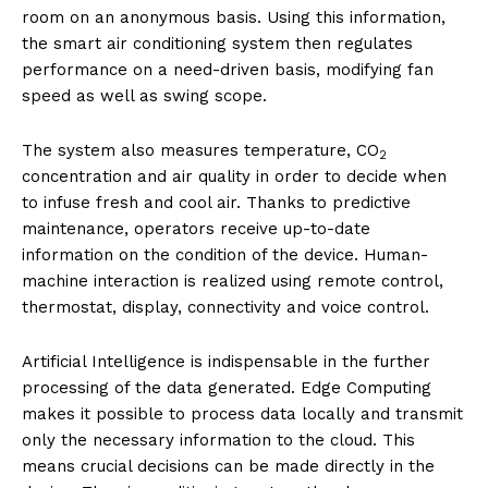
room on an anonymous basis. Using this information,
the smart air conditioning system then regulates
performance on a need-driven basis, modifying fan
speed as well as swing scope.
The system also measures temperature, CO
2
concentration and air quality in order to decide when
to infuse fresh and cool air. Thanks to predictive
maintenance, operators receive up-to-date
information on the condition of the device. Human-
machine interaction is realized using remote control,
thermostat, display, connectivity and voice control.
Artificial Intelligence is indispensable in the further
processing of the data generated. Edge Computing
makes it possible to process data locally and transmit
only the necessary information to the cloud. This
means crucial decisions can be made directly in the