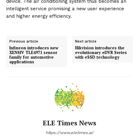
device. The air conditioning system thus becomes an
intelligent service promising a new user experience
and higher energy efficiency.
Previous article
Next article
Infineon introduces new
Hikvision introduces the
XENSIV TLE4971 sensor
evolutionary eDVR Series
family for automotive
with eSSD technology
applications
ELE Times News
https://www.eletimes.ai/