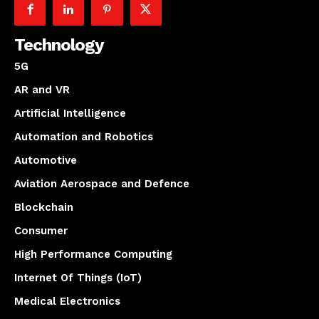
Technology
5G
AR and VR
Artificial Intelligence
Automation and Robotics
Automotive
Aviation Aerospace and Defence
Blockchain
Consumer
High Performance Computing
Internet Of Things (IoT)
Medical Electronics