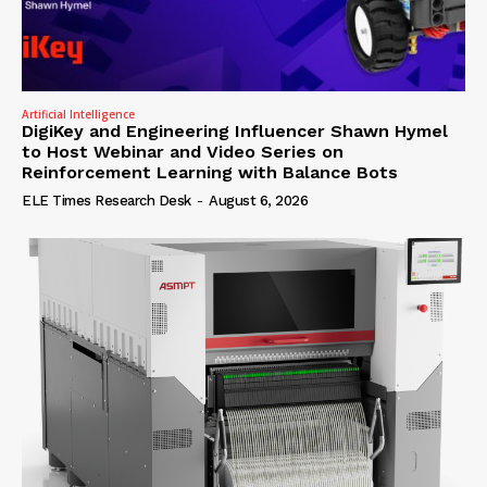
Artificial Intelligence
DigiKey and Engineering Influencer Shawn Hymel
to Host Webinar and Video Series on
Reinforcement Learning with Balance Bots
ELE Times Research Desk
-
August 6, 2026