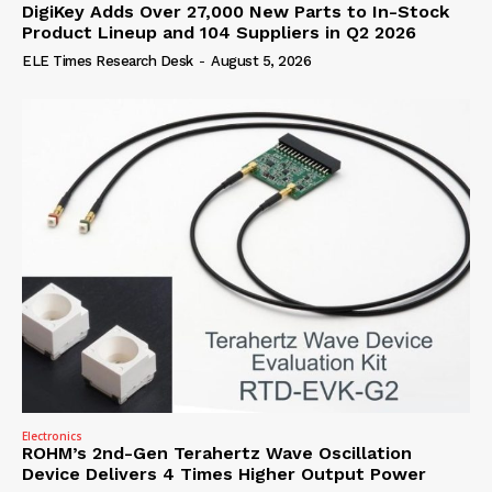
DigiKey Adds Over 27,000 New Parts to In-Stock
Product Lineup and 104 Suppliers in Q2 2026
ELE Times Research Desk
-
August 5, 2026
Electronics
ROHM’s 2nd-Gen Terahertz Wave Oscillation
Device Delivers 4 Times Higher Output Power