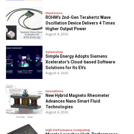
Electronics
ROHM’s 2nd-Gen Terahertz Wave
Oscillation Device Delivers 4 Times
Higher Output Power
August 4, 2026
Automotive
Simple Energy Adopts Siemens
Xcelerator’s Cloud-based Software
Solutions for Its EVs
August 4, 2026
Innovations
New Hybrid Magneto Rheometer
Advances Nano Smart Fluid
Technologies
August 4, 2026
High Performance Computing