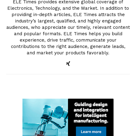
ELE Times provides extensive global coverage of
Electronics, Technology, and the Market. In addition to
providing in-depth articles, ELE Times attracts the
industry’s largest, qualified, and highly engaged
audiences, who appreciate our timely, relevant content
and popular formats. ELE Times helps you build
experience, drive traffic, communicate your
contributions to the right audience, generate leads,
and market your products favorably.