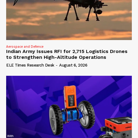
Aerospace and Defence
Indian Army Issues RFI for 2,715 Logistics Drones
to Strengthen High-Altitude Operations
ELE Times Research Desk
-
August 6, 2026