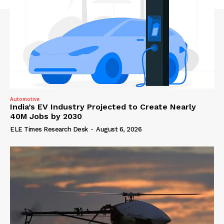
Automotive
India’s EV Industry Projected to Create Nearly
40M Jobs by 2030
ELE Times Research Desk
-
August 6, 2026