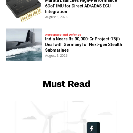
Murata Launches High-Performance
6DoF IMU for Direct AD/ADAS ECU
Integration
August 3, 2026
Aerospace and Defence
India Nears Rs 90,000-Cr Project-75(I)
Deal with Germany for Next-gen Stealth
Submarines
August 3, 2026
Must Read