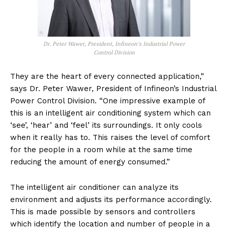
Dr. Peter Wawer, President, Infineon’s Industrial Power
Control Division
They are the heart of every connected application,”
says Dr. Peter Wawer, President of Infineon’s Industrial
Power Control Division. “One impressive example of
this is an intelligent air conditioning system which can
‘see’, ‘hear’ and ‘feel’ its surroundings. It only cools
when it really has to. This raises the level of comfort
for the people in a room while at the same time
reducing the amount of energy consumed.”
The intelligent air conditioner can analyze its
environment and adjusts its performance accordingly.
This is made possible by sensors and controllers
which identify the location and number of people in a