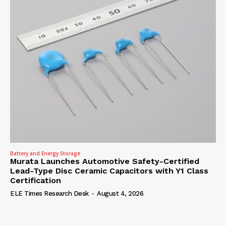
Battery and Energy Storage
Murata Launches Automotive Safety-Certified
Lead-Type Disc Ceramic Capacitors with Y1 Class
Certification
ELE Times Research Desk
-
August 4, 2026