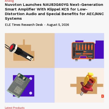
Analog
Nuvoton Launches NAU83G60YG Next-Generation
Smart Amplifier With Klippel KCS for Low-
Distortion Audio and Special Benefits for AEC/ANC
Systems
ELE Times Research Desk
-
August 5, 2026
Latest Products