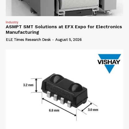
Industry
ASMPT SMT Solutions at EFX Expo for Electronics
Manufacturing
ELE Times Research Desk
-
August 5, 2026