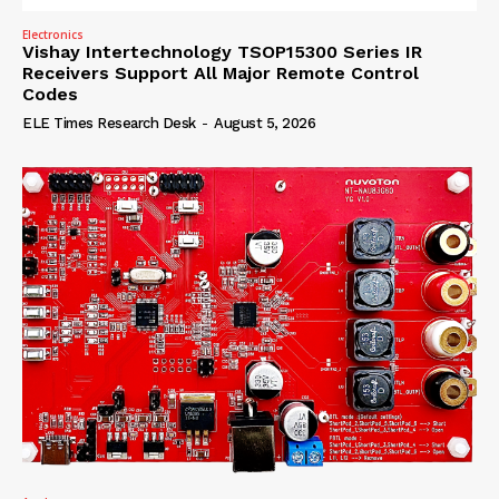
Electronics
Vishay Intertechnology TSOP15300 Series IR
Receivers Support All Major Remote Control
Codes
ELE Times Research Desk
-
August 5, 2026