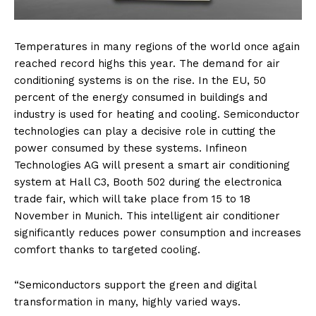
Temperatures in many regions of the world once again
reached record highs this year. The demand for air
conditioning systems is on the rise. In the EU, 50
percent of the energy consumed in buildings and
industry is used for heating and cooling. Semiconductor
technologies can play a decisive role in cutting the
power consumed by these systems. Infineon
Technologies AG will present a smart air conditioning
system at Hall C3, Booth 502 during the electronica
trade fair, which will take place from 15 to 18
November in Munich. This intelligent air conditioner
significantly reduces power consumption and increases
comfort thanks to targeted cooling.
“Semiconductors support the green and digital
transformation in many, highly varied ways.