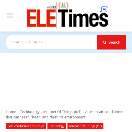
Search
Search ELE Times
Home
Technology
Internet Of Things (IoT)
A smart air conditioner
that can "see", "hear" and "feel" its environment
Semiconductors and Chips
Technology
Internet Of Things (IoT)