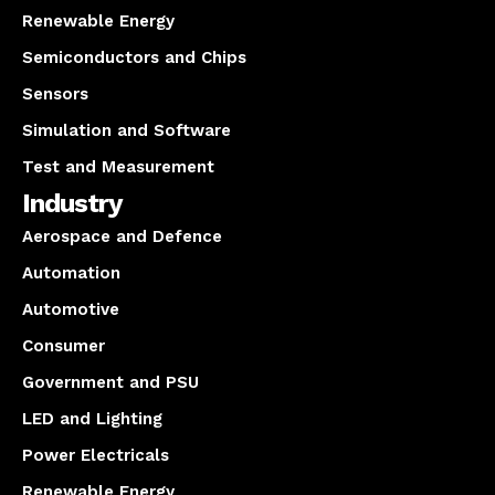
Renewable Energy
Semiconductors and Chips
Sensors
Simulation and Software
Test and Measurement
Industry
Aerospace and Defence
Automation
Automotive
Consumer
Government and PSU
LED and Lighting
Power Electricals
Renewable Energy