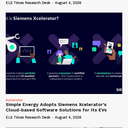
ELE Times Research Desk
-
August 4, 2026
Automotive
Simple Energy Adopts Siemens Xcelerator’s
Cloud-based Software Solutions for Its EVs
ELE Times Research Desk
-
August 4, 2026