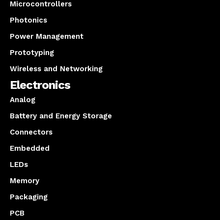
Microcontrollers
Photonics
Power Management
Prototyping
Wireless and Networking
Electronics
Analog
Battery and Energy Storage
Connectors
Embedded
LEDs
Memory
Packaging
PCB