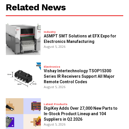
Related News
Industry
ASMPT SMT Solutions at EFX Expo for
Electronics Manufacturing
August 5, 2026
Electronics
Vishay Intertechnology TSOP15300
Series IR Receivers Support All Major
Remote Control Codes
August 5, 2026
Latest Products
DigiKey Adds Over 27,000 New Parts to
In-Stock Product Lineup and 104
Suppliers in Q2 2026
August 5, 2026