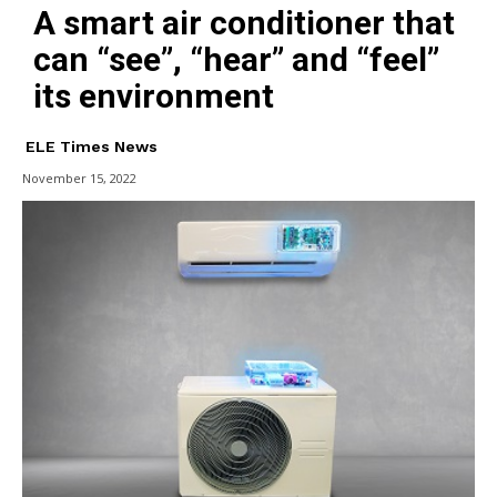
A smart air conditioner that
can “see”, “hear” and “feel”
its environment
ELE Times News
November 15, 2022