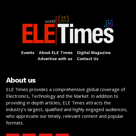
Events
About ELE Times
Digital Magazine
Advertise with us
Contact Us
About us
ELE Times provides a comprehensive global coverage of
Electronics, Technology and the Market. In addition to
providing in depth articles, ELE Times attracts the
industry’s largest, qualified and highly engaged audiences,
who appreciate our timely, relevant content and popular
formats.