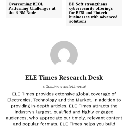
Overcoming BEOL
BD Soft strengthens
Patterning Challenges at
cybersecurity offerings
the 3-NM Node
for BFSI and Fintech
businesses with advanced
solutions
ELE Times Research Desk
https://www.eletimes.ai
ELE Times provides extensive global coverage of
Electronics, Technology and the Market. In addition to
providing in-depth articles, ELE Times attracts the
industry’s largest, qualified and highly engaged
audiences, who appreciate our timely, relevant content
and popular formats. ELE Times helps you build