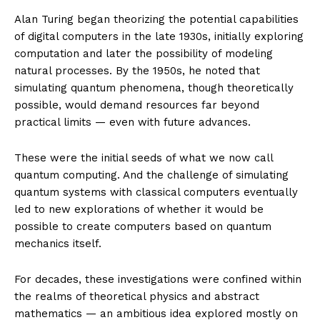
Alan Turing began theorizing the potential capabilities
of digital computers in the late 1930s, initially exploring
computation and later the possibility of modeling
natural processes. By the 1950s, he noted that
simulating quantum phenomena, though theoretically
possible, would demand resources far beyond
practical limits — even with future advances.
These were the initial seeds of what we now call
quantum computing. And the challenge of simulating
quantum systems with classical computers eventually
led to new explorations of whether it would be
possible to create computers based on quantum
mechanics itself.
For decades, these investigations were confined within
the realms of theoretical physics and abstract
mathematics — an ambitious idea explored mostly on