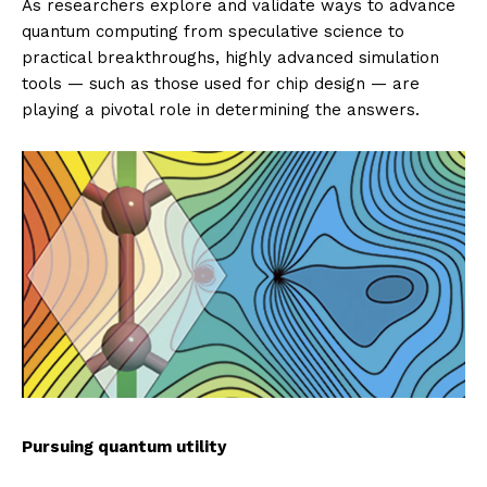
As researchers explore and validate ways to advance
quantum computing from speculative science to
practical breakthroughs, highly advanced simulation
tools — such as those used for chip design — are
playing a pivotal role in determining the answers.
Pursuing quantum utility