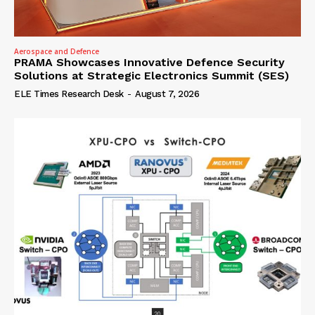
Aerospace and Defence
PRAMA Showcases Innovative Defence Security
Solutions at Strategic Electronics Summit (SES)
ELE Times Research Desk
-
August 7, 2026