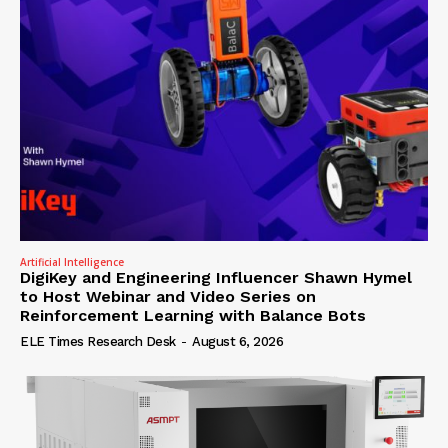
Artificial Intelligence
DigiKey and Engineering Influencer Shawn Hymel
to Host Webinar and Video Series on
Reinforcement Learning with Balance Bots
ELE Times Research Desk
-
August 6, 2026