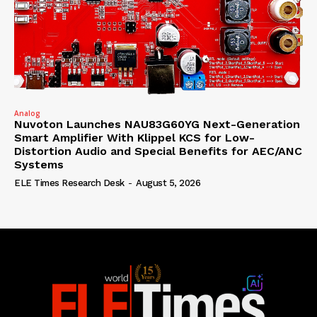
Analog
Nuvoton Launches NAU83G60YG Next-Generation
Smart Amplifier With Klippel KCS for Low-
Distortion Audio and Special Benefits for AEC/ANC
Systems
ELE Times Research Desk
-
August 5, 2026