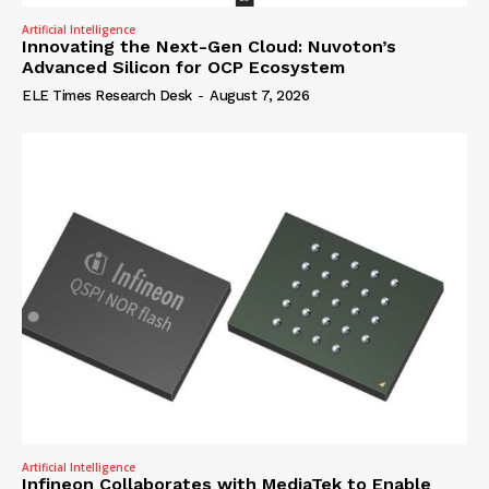
Artificial Intelligence
Innovating the Next-Gen Cloud: Nuvoton’s
Advanced Silicon for OCP Ecosystem
ELE Times Research Desk
-
August 7, 2026
Artificial Intelligence
Infineon Collaborates with MediaTek to Enable