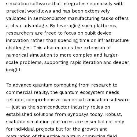
simulation software that integrates seamlessly with
practical workflows and has been extensively
validated in semiconductor manufacturing tasks offers
a clear advantage. By leveraging such platforms,
researchers are freed to focus on qubit device
innovation rather than spending time on infrastructure
challenges. This also enables the extension of
numerical simulation to more complex and larger-
scale problems, supporting rapid iteration and deeper
insight.
To advance quantum computing from research to
commercial reality, the quantum ecosystem needs
reliable, comprehensive numerical simulation software
— just as the semiconductor industry relies on
established solutions from Synopsys today. Robust,
scalable simulation platforms are essential not only
for individual projects but for the growth and
maturation of the entire quantum computing field.