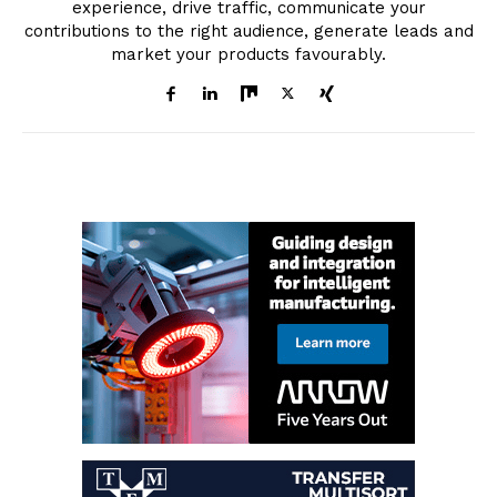
experience, drive traffic, communicate your
contributions to the right audience, generate leads and
market your products favourably.