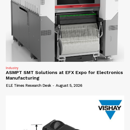
Industry
ASMPT SMT Solutions at EFX Expo for Electronics
Manufacturing
ELE Times Research Desk
-
August 5, 2026