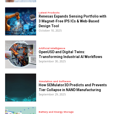
Latest Products
Renesas Expands Sensing Portfolio with
3 Magnet-Free IPS ICs & Web-Based
Design Tool
October 10, 2025
Artificial Intelligence
OpenUSD and Digital Twins:
Transforming Industrial AI Workflows
September 30, 2025
Simulation and Software
How SEMulator3D Predicts and Prevents
Tier Collapse in NAND Manufacturing
September 29, 2025
Battery and Energy Storage