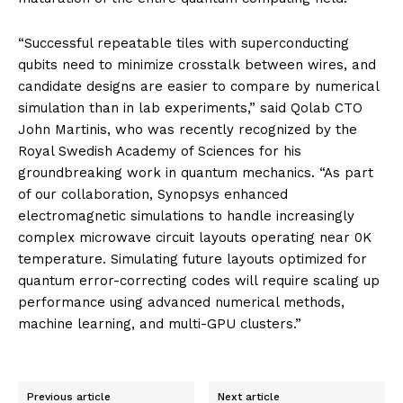
“Successful repeatable tiles with superconducting
qubits need to minimize crosstalk between wires, and
candidate designs are easier to compare by numerical
simulation than in lab experiments,” said Qolab CTO
John Martinis, who was recently recognized by the
Royal Swedish Academy of Sciences for his
groundbreaking work in quantum mechanics. “As part
of our collaboration, Synopsys enhanced
electromagnetic simulations to handle increasingly
complex microwave circuit layouts operating near 0K
temperature. Simulating future layouts optimized for
quantum error-correcting codes will require scaling up
performance using advanced numerical methods,
machine learning, and multi-GPU clusters.”
Previous article
Next article