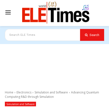
Search
Search ELE Times
Home
Electronics
Simulation and Software
Advancing Quantum
Computing R&D through Simulation
Simulation and Software