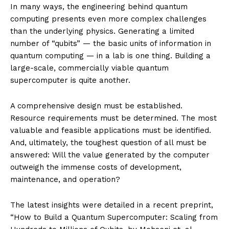
In many ways, the engineering behind quantum
computing presents even more complex challenges
than the underlying physics. Generating a limited
number of “qubits” — the basic units of information in
quantum computing — in a lab is one thing. Building a
large-scale, commercially viable quantum
supercomputer is quite another.
A comprehensive design must be established.
Resource requirements must be determined. The most
valuable and feasible applications must be identified.
And, ultimately, the toughest question of all must be
answered: Will the value generated by the computer
outweigh the immense costs of development,
maintenance, and operation?
The latest insights were detailed in a recent preprint,
“How to Build a Quantum Supercomputer: Scaling from