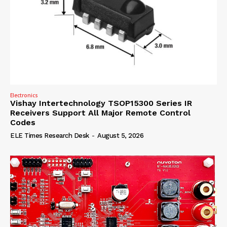
Electronics
Vishay Intertechnology TSOP15300 Series IR
Receivers Support All Major Remote Control
Codes
ELE Times Research Desk
-
August 5, 2026