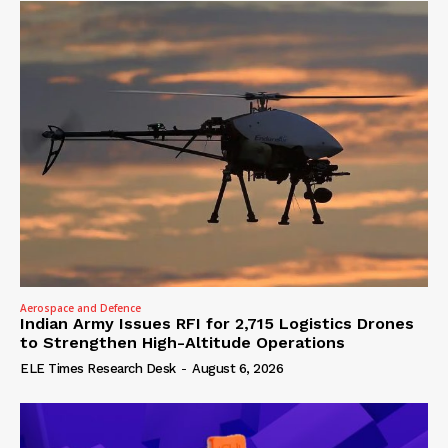
Aerospace and Defence
Indian Army Issues RFI for 2,715 Logistics Drones
to Strengthen High-Altitude Operations
ELE Times Research Desk
-
August 6, 2026