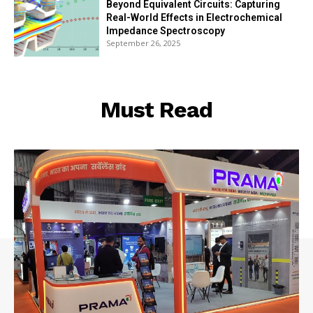
Beyond Equivalent Circuits: Capturing
Real-World Effects in Electrochemical
Impedance Spectroscopy
September 26, 2025
Must Read