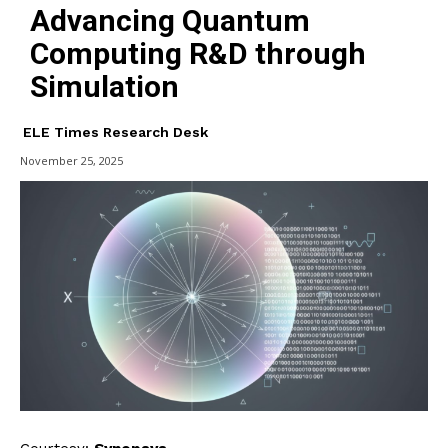
Advancing Quantum
Computing R&D through
Simulation
ELE Times Research Desk
November 25, 2025