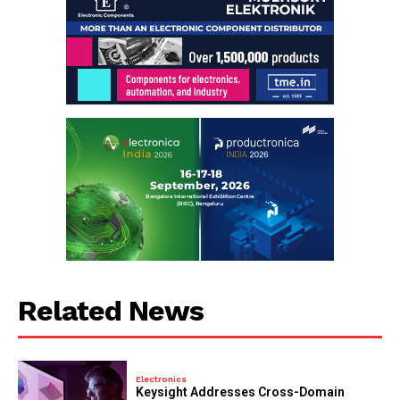
Related News
Electronics
Keysight Addresses Cross-Domain