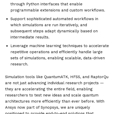
through Python interfaces that enable
programmable extensions and custom workflows.
Support sophisticated automated workflows in
which simulations are run iteratively, and
subsequent steps adapt dynamically based on
intermediate results.
Leverage machine learning techniques to accelerate
repetitive operations and efficiently handle large
sets of simulations, enabling scalable, data-driven
research.
Simulation tools like QuantumATK, HFSS, and RaptorQu
are not just advancing individual research projects —
they are accelerating the entire field, enabling
researchers to test new ideas and scale quantum
architectures more efficiently than ever before. With
Ansys now part of Synopsys, we are uniquely
positioned to provide end-to-end solutions that