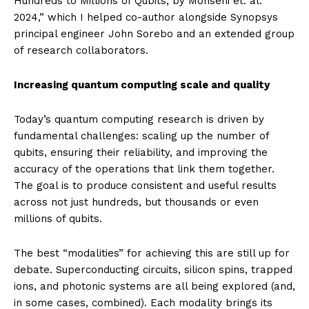
Hundreds to Millions of Qubits, by Mohseni et. al.
2024,” which I helped co-author alongside Synopsys
principal engineer John Sorebo and an extended group
of research collaborators.
Increasing quantum computing scale and quality
Today’s quantum computing research is driven by
fundamental challenges: scaling up the number of
qubits, ensuring their reliability, and improving the
accuracy of the operations that link them together.
The goal is to produce consistent and useful results
across not just hundreds, but thousands or even
millions of qubits.
The best “modalities” for achieving this are still up for
debate. Superconducting circuits, silicon spins, trapped
ions, and photonic systems are all being explored (and,
in some cases, combined). Each modality brings its