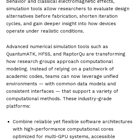
behavior and classical electromagnetic effects,
simulation tools allow researchers to evaluate design
alternatives before fabrication, shorten iteration
cycles, and gain deeper insight into how devices
operate under realistic conditions.
Advanced numerical simulation tools such as
QuantumATK, HFSS, and RaptorQu are transforming
how research groups approach computational
modeling. Instead of relying on a patchwork of
academic codes, teams can now leverage unified
environments — with common data models and
consistent interfaces — that support a variety of
computational methods. These industry-grade
platforms:
Combine reliable yet flexible software architectures
with high-performance computational cores
optimized for multi-GPU systems, accessible