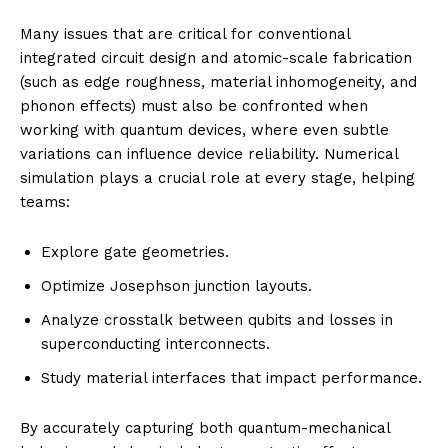
Many issues that are critical for conventional
integrated circuit design and atomic-scale fabrication
(such as edge roughness, material inhomogeneity, and
phonon effects) must also be confronted when
working with quantum devices, where even subtle
variations can influence device reliability. Numerical
simulation plays a crucial role at every stage, helping
teams:
Explore gate geometries.
Optimize Josephson junction layouts.
Analyze crosstalk between qubits and losses in
superconducting interconnects.
Study material interfaces that impact performance.
By accurately capturing both quantum-mechanical