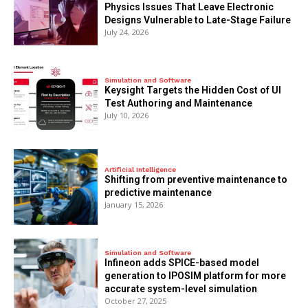
Physics Issues That Leave Electronic
Designs Vulnerable to Late-Stage Failure
July 24, 2026
Simulation and Software
Keysight Targets the Hidden Cost of UI
Test Authoring and Maintenance
July 10, 2026
Artificial Intelligence
Shifting from preventive maintenance to
predictive maintenance
January 15, 2026
Simulation and Software
Infineon adds SPICE-based model
generation to IPOSIM platform for more
accurate system-level simulation
October 27, 2025