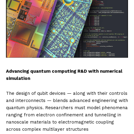
Advancing quantum computing R&D with numerical
simulation
The design of qubit devices — along with their controls
and interconnects — blends advanced engineering with
quantum physics. Researchers must model phenomena
ranging from electron confinement and tunnelling in
nanoscale materials to electromagnetic coupling
across complex multilayer structures