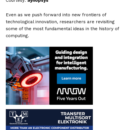
Courtesy:
Synopsys
Even as we push forward into new frontiers of
technological innovation, researchers are revisiting
some of the most fundamental ideas in the history of
computing.