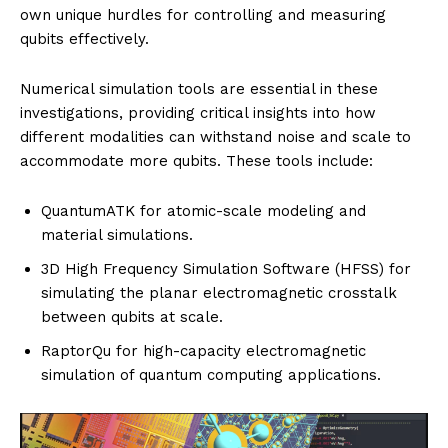
own unique hurdles for controlling and measuring
qubits effectively.
Numerical simulation tools are essential in these
investigations, providing critical insights into how
different modalities can withstand noise and scale to
accommodate more qubits. These tools include:
QuantumATK for atomic-scale modeling and
material simulations.
3D High Frequency Simulation Software (HFSS) for
simulating the planar electromagnetic crosstalk
between qubits at scale.
RaptorQu for high-capacity electromagnetic
simulation of quantum computing applications.