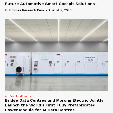
Future Automotive Smart Cockpit Solutions
ELE Times Research Desk
-
August 7, 2026
Artificial Intelligence
Bridge Data Centres and Morong Electric Jointly
Launch the World’s First Fully Prefabricated
Power Module for AI Data Centres