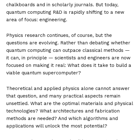
chalkboards and in scholarly journals. But today,
quantum computing R&D is rapidly shifting to a new
area of focus: engineering.
Physics research continues, of course, but the
questions are evolving. Rather than debating whether
quantum computing can outpace classical methods —
it can, in principle — scientists and engineers are now
focused on making it real: What does it take to build a
viable quantum supercomputer?
Theoretical and applied physics alone cannot answer
that question, and many practical aspects remain
unsettled. What are the optimal materials and physical
technologies? What architectures and fabrication
methods are needed? And which algorithms and
applications will unlock the most potential?