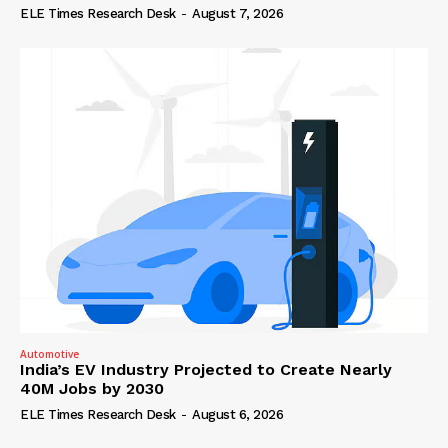
ELE Times Research Desk
-
August 7, 2026
Automotive
India’s EV Industry Projected to Create Nearly
40M Jobs by 2030
ELE Times Research Desk
-
August 6, 2026