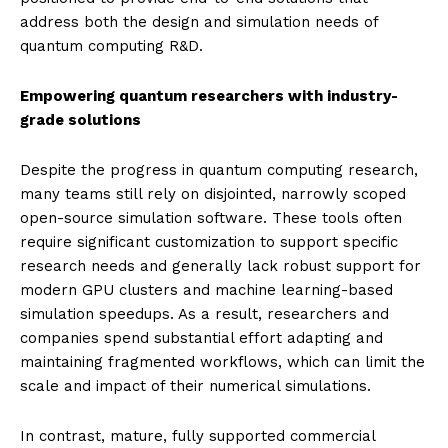
address both the design and simulation needs of
quantum computing R&D.
Empowering quantum researchers with industry-
grade solutions
Despite the progress in quantum computing research,
many teams still rely on disjointed, narrowly scoped
open-source simulation software. These tools often
require significant customization to support specific
research needs and generally lack robust support for
modern GPU clusters and machine learning-based
simulation speedups. As a result, researchers and
companies spend substantial effort adapting and
maintaining fragmented workflows, which can limit the
scale and impact of their numerical simulations.
In contrast, mature, fully supported commercial