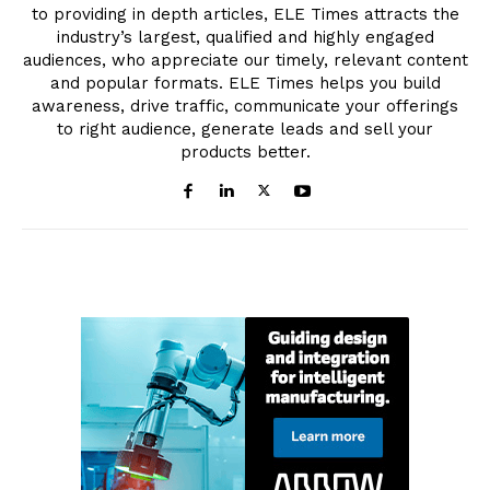
to providing in depth articles, ELE Times attracts the
industry’s largest, qualified and highly engaged
audiences, who appreciate our timely, relevant content
and popular formats. ELE Times helps you build
awareness, drive traffic, communicate your offerings
to right audience, generate leads and sell your
products better.