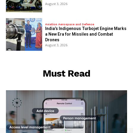
August 3, 2026
Aviation Aerospace and Defence
India’s Indigenous Turbojet Engine Marks
a New Era for Missiles and Combat
Drones
August 3, 2026
Must Read