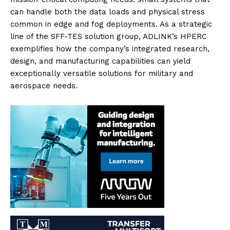
can handle both the data loads and physical stress
common in edge and fog deployments. As a strategic
line of the SFF-TES solution group, ADLINK’s HPERC
exemplifies how the company’s integrated research,
design, and manufacturing capabilities can yield
exceptionally versatile solutions for military and
aerospace needs.