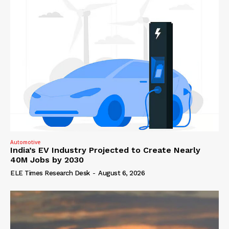
Automotive
India’s EV Industry Projected to Create Nearly
40M Jobs by 2030
ELE Times Research Desk
-
August 6, 2026