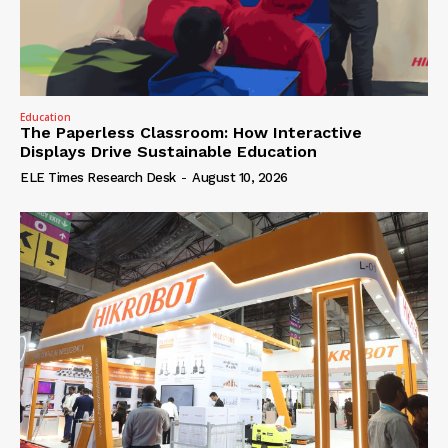
Education
The Paperless Classroom: How Interactive
Displays Drive Sustainable Education
ELE Times Research Desk
-
August 10, 2026