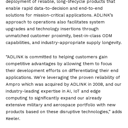
deployment of reliable, long-lifecycle products that
enable rapid data-to-decision and end-to-end
solutions for mission-critical applications. ADLINK’s
approach to operations also facilitates system
upgrades and technology insertions through
unmatched customer proximity, best-in-class ODM
capabilities, and industry-appropriate supply longevity.
“ADLINK is committed to helping customers gain
competitive advantages by allowing them to focus
their development efforts on differentiating their end
applications. We’re leveraging the proven reliability of
Ampro which was acquired by ADLINK in 2008, and our
industry-leading expertise in AI, IoT and edge
computing to significantly expand our already
extensive military and aerospace portfolio with new
products based on these disruptive technologies,” adds
Keeler.