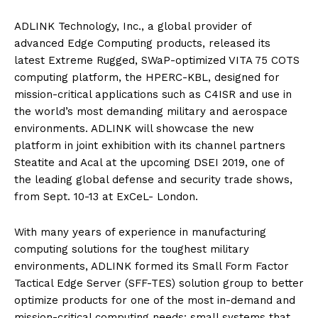
ADLINK Technology, Inc., a global provider of
advanced Edge Computing products, released its
latest Extreme Rugged, SWaP-optimized VITA 75 COTS
computing platform, the HPERC-KBL, designed for
mission-critical applications such as C4ISR and use in
the world’s most demanding military and aerospace
environments. ADLINK will showcase the new
platform in joint exhibition with its channel partners
Steatite and Acal at the upcoming DSEI 2019, one of
the leading global defense and security trade shows,
from Sept. 10-13 at ExCeL- London.
With many years of experience in manufacturing
computing solutions for the toughest military
environments, ADLINK formed its Small Form Factor
Tactical Edge Server (SFF-TES) solution group to better
optimize products for one of the most in-demand and
mission-critical computing needs: small systems that