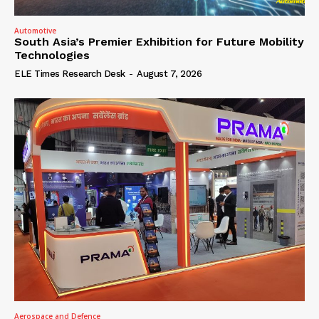
Automotive
South Asia’s Premier Exhibition for Future Mobility
Technologies
ELE Times Research Desk
-
August 7, 2026
Aerospace and Defence