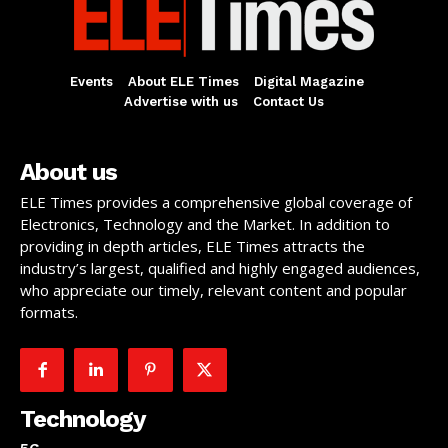
Events
About ELE Times
Digital Magazine
Advertise with us
Contact Us
About us
ELE Times provides a comprehensive global coverage of
Electronics, Technology and the Market. In addition to
providing in depth articles, ELE Times attracts the
industry’s largest, qualified and highly engaged audiences,
who appreciate our timely, relevant content and popular
formats.
Technology