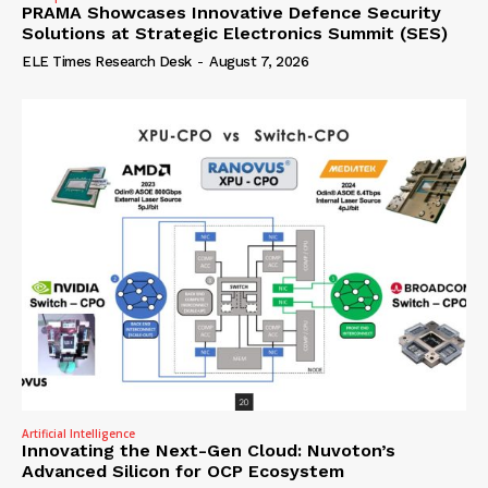
PRAMA Showcases Innovative Defence Security
Solutions at Strategic Electronics Summit (SES)
ELE Times Research Desk
-
August 7, 2026
Artificial Intelligence
Innovating the Next-Gen Cloud: Nuvoton’s
Advanced Silicon for OCP Ecosystem