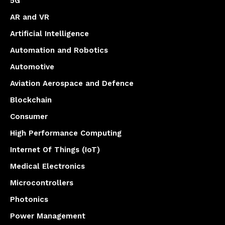
5G
AR and VR
Artificial Intelligence
Automation and Robotics
Automotive
Aviation Aerospace and Defence
Blockchain
Consumer
High Performance Computing
Internet Of Things (IoT)
Medical Electronics
Microcontrollers
Photonics
Power Management