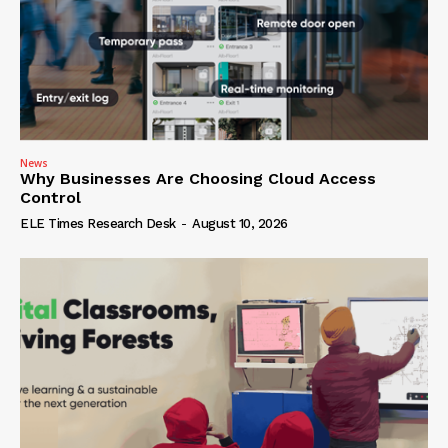
News
Why Businesses Are Choosing Cloud Access
Control
ELE Times Research Desk
-
August 10, 2026