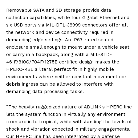
Removable SATA and SD storage provide data
collection capabilities, while four Gigabit Ethernet and
six USB ports via MIL-DTL-38999 connectors offer all
the network and device connectivity required in
demanding edge settings. An IP67-rated sealed
enclosure small enough to mount under a vehicle seat
or carry in a backpack, along with a MIL-STD-
461F/810G/704F/1275E certified design makes the
HPERC-KBL a literal perfect fit in highly mobile
environments where neither constant movement nor
debris ingress can be allowed to interfere with
demanding data processing tasks.
“The heavily ruggedized nature of ADLINK’s HPERC line
lets the system function in virtually any environment,
from arctic to tropical, while withstanding the levels of
shock and vibration expected in military engagements.
Our HPERC line has been integrated by a defense