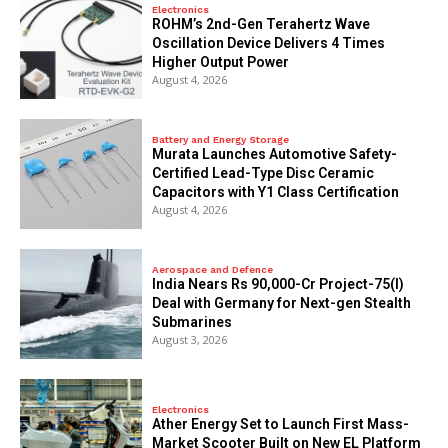
Electronics
ROHM’s 2nd-Gen Terahertz Wave
Oscillation Device Delivers 4 Times
Higher Output Power
August 4, 2026
Battery and Energy Storage
Murata Launches Automotive Safety-
Certified Lead-Type Disc Ceramic
Capacitors with Y1 Class Certification
August 4, 2026
Aerospace and Defence
India Nears Rs 90,000-Cr Project-75(I)
Deal with Germany for Next-gen Stealth
Submarines
August 3, 2026
Electronics
Ather Energy Set to Launch First Mass-
Market Scooter Built on New EL Platform