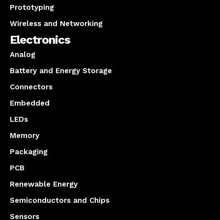
Prototyping
Wireless and Networking
Electronics
Analog
Battery and Energy Storage
Connectors
Embedded
LEDs
Memory
Packaging
PCB
Renewable Energy
Semiconductors and Chips
Sensors