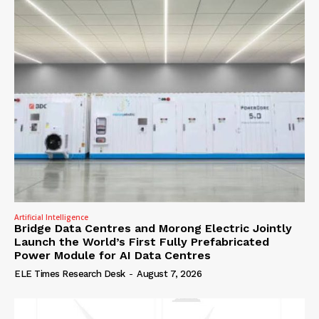
Artificial Intelligence
Bridge Data Centres and Morong Electric Jointly
Launch the World’s First Fully Prefabricated
Power Module for AI Data Centres
ELE Times Research Desk
-
August 7, 2026