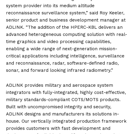
system provider into its medium altitude
reconnaissance surveillance system,” said Roy Keeler,
senior product and business development manager at
ADLINK. “The addition of the HPERC-KBL delivers an
advanced heterogeneous computing solution with real-
time graphics and video processing capabilities,
enabling a wide range of next-generation mission-
critical applications including intelligence, surveillance
and reconnaissance, radar, software-defined radio,
sonar, and forward looking infrared radiometry.”
ADLINK provides military and aerospace system
integrators with fully-integrated, highly cost-effective,
military standards-compliant COTS/MOTS products.
Built with uncompromised integrity and security,
ADLINK designs and manufacturers its solutions in-
house. Our vertically integrated production framework
provides customers with fast development and