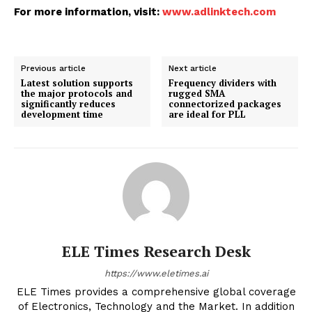
For more information, visit:
www.adlinktech.com
Previous article
Next article
Latest solution supports
Frequency dividers with
the major protocols and
rugged SMA
significantly reduces
connectorized packages
development time
are ideal for PLL
ELE Times Research Desk
https://www.eletimes.ai
ELE Times provides a comprehensive global coverage
of Electronics, Technology and the Market. In addition