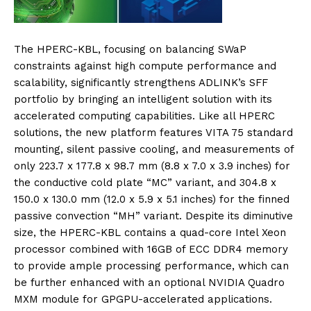
The HPERC-KBL, focusing on balancing SWaP
constraints against high compute performance and
scalability, significantly strengthens ADLINK’s SFF
portfolio by bringing an intelligent solution with its
accelerated computing capabilities. Like all HPERC
solutions, the new platform features VITA 75 standard
mounting, silent passive cooling, and measurements of
only 223.7 x 177.8 x 98.7 mm (8.8 x 7.0 x 3.9 inches) for
the conductive cold plate “MC” variant, and 304.8 x
150.0 x 130.0 mm (12.0 x 5.9 x 5.1 inches) for the finned
passive convection “MH” variant. Despite its diminutive
size, the HPERC-KBL contains a quad-core Intel Xeon
processor combined with 16GB of ECC DDR4 memory
to provide ample processing performance, which can
be further enhanced with an optional NVIDIA Quadro
MXM module for GPGPU-accelerated applications.