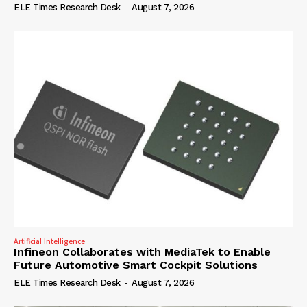
ELE Times Research Desk
-
August 7, 2026
Artificial Intelligence
Infineon Collaborates with MediaTek to Enable
Future Automotive Smart Cockpit Solutions
ELE Times Research Desk
-
August 7, 2026