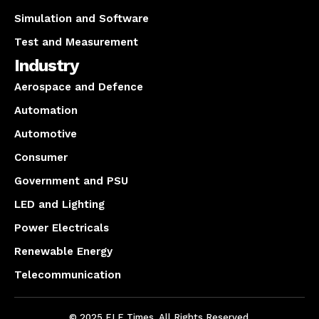
Simulation and Software
Test and Measurement
Industry
Aerospace and Defence
Automation
Automotive
Consumer
Government and PSU
LED and Lighting
Power Electricals
Renewable Energy
Telecommunication
© 2025 ELE Times. All Rights Reserved.