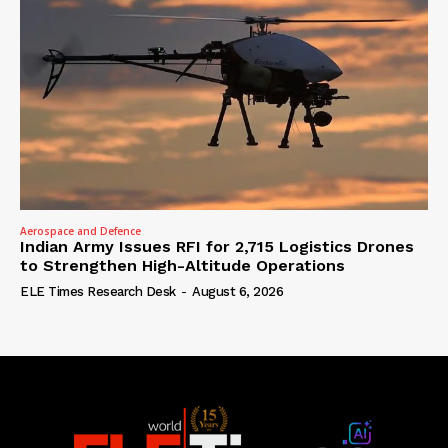
Aerospace and Defence
Indian Army Issues RFI for 2,715 Logistics Drones
to Strengthen High-Altitude Operations
ELE Times Research Desk
-
August 6, 2026