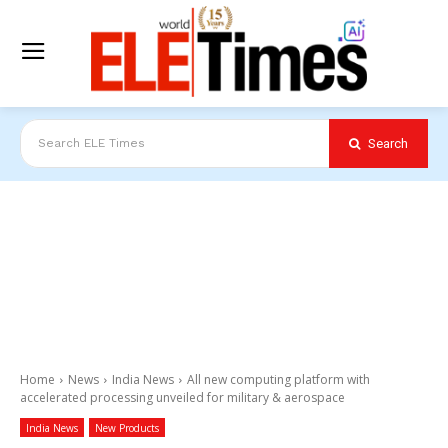
Search
Search ELE Times
Home
News
India News
All new computing platform with
accelerated processing unveiled for military & aerospace
India News
New Products