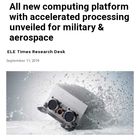
All new computing platform
with accelerated processing
unveiled for military &
aerospace
ELE Times Research Desk
September 11, 2019