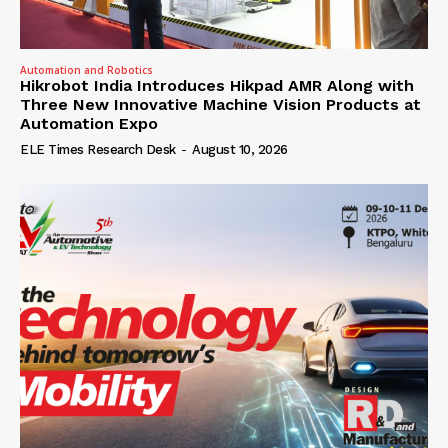
Automation and Robotics
Hikrobot India Introduces Hikpad AMR Along with
Three New Innovative Machine Vision Products at
Automation Expo
ELE Times Research Desk
-
August 10, 2026