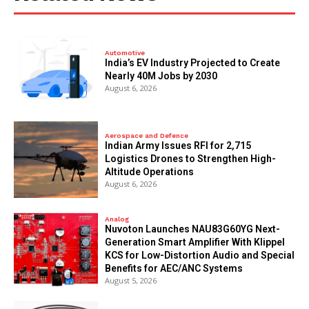
Automotive
India’s EV Industry Projected to Create
Nearly 40M Jobs by 2030
August 6, 2026
Aerospace and Defence
Indian Army Issues RFI for 2,715
Logistics Drones to Strengthen High-
Altitude Operations
August 6, 2026
Analog
Nuvoton Launches NAU83G60YG Next-
Generation Smart Amplifier With Klippel
KCS for Low-Distortion Audio and Special
Benefits for AEC/ANC Systems
August 5, 2026