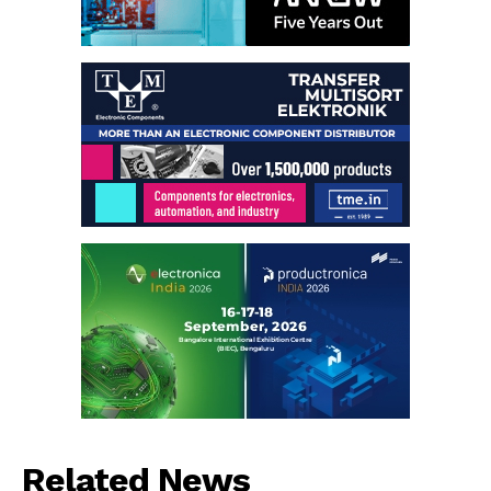
Related News