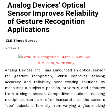
Analog Devices’ Optical
Sensor Improves Reliability
of Gesture Recognition
Applications
ELE Times Bureau
July 6, 2016
Analog Devices, Inc. has announced an optical sensor
for gesture recognition, which improves sensing
accuracy and reliability over existing solutions by
measuring a subject’s position, proximity, and gestures
from a single sensor. Competitive solutions requiring
multiple sensors are often inaccurate, as the sensors
“see” objects differently from varying angles making