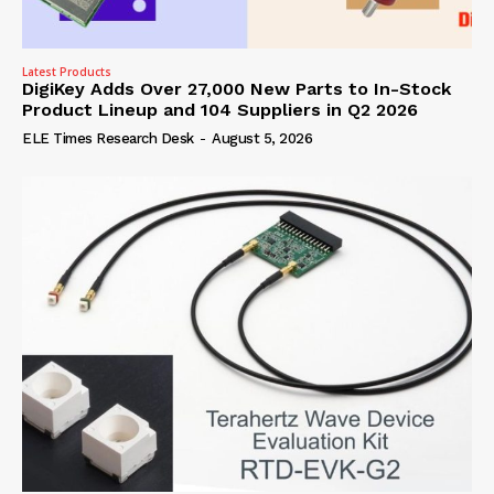
Latest Products
DigiKey Adds Over 27,000 New Parts to In-Stock
Product Lineup and 104 Suppliers in Q2 2026
ELE Times Research Desk
-
August 5, 2026