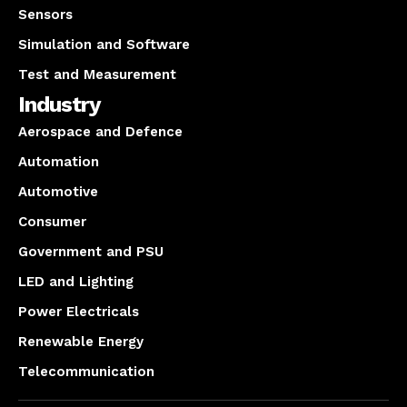
Sensors
Simulation and Software
Test and Measurement
Industry
Aerospace and Defence
Automation
Automotive
Consumer
Government and PSU
LED and Lighting
Power Electricals
Renewable Energy
Telecommunication