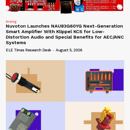
Analog
Nuvoton Launches NAU83G60YG Next-Generation
Smart Amplifier With Klippel KCS for Low-
Distortion Audio and Special Benefits for AEC/ANC
Systems
ELE Times Research Desk
-
August 5, 2026