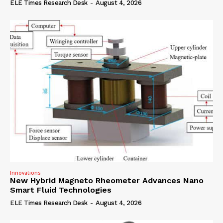
ELE Times Research Desk
-
August 4, 2026
Innovations
New Hybrid Magneto Rheometer Advances Nano
Smart Fluid Technologies
ELE Times Research Desk
-
August 4, 2026