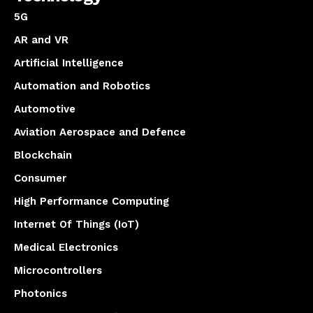
5G
AR and VR
Artificial Intelligence
Automation and Robotics
Automotive
Aviation Aerospace and Defence
Blockchain
Consumer
High Performance Computing
Internet Of Things (IoT)
Medical Electronics
Microcontrollers
Photonics