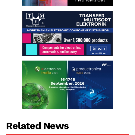
Related News