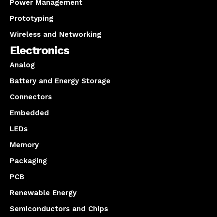
Power Management
Prototyping
Wireless and Networking
Electronics
Analog
Battery and Energy Storage
Connectors
Embedded
LEDs
Memory
Packaging
PCB
Renewable Energy
Semiconductors and Chips