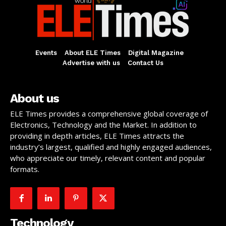
Events
About ELE Times
Digital Magazine
Advertise with us
Contact Us
About us
ELE Times provides a comprehensive global coverage of
Electronics, Technology and the Market. In addition to
providing in depth articles, ELE Times attracts the
industry’s largest, qualified and highly engaged audiences,
who appreciate our timely, relevant content and popular
formats.
Technology