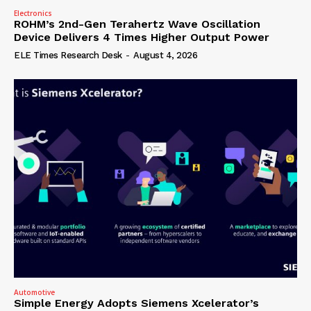
Electronics
ROHM’s 2nd-Gen Terahertz Wave Oscillation
Device Delivers 4 Times Higher Output Power
ELE Times Research Desk
-
August 4, 2026
Automotive
Simple Energy Adopts Siemens Xcelerator’s