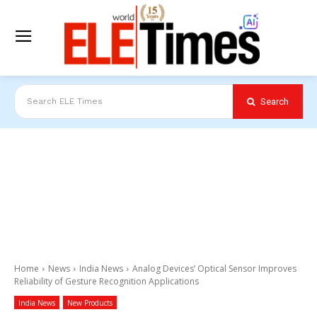
Search
Search ELE Times
Home
News
India News
Analog Devices’ Optical Sensor Improves
Reliability of Gesture Recognition Applications
India News
New Products