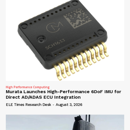
High Performance Computing
Murata Launches High-Performance 6DoF IMU for
Direct AD/ADAS ECU Integration
ELE Times Research Desk
-
August 3, 2026