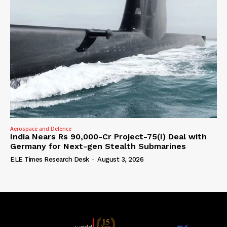
Aerospace and Defence
India Nears Rs 90,000-Cr Project-75(I) Deal with
Germany for Next-gen Stealth Submarines
ELE Times Research Desk
-
August 3, 2026