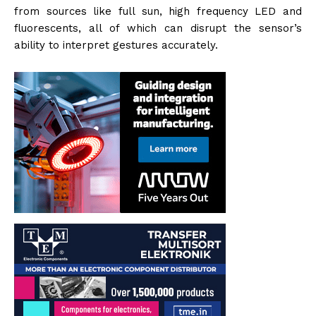
from sources like full sun, high frequency LED and
fluorescents, all of which can disrupt the sensor’s
ability to interpret gestures accurately.