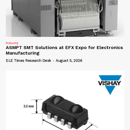
Industry
ASMPT SMT Solutions at EFX Expo for Electronics
Manufacturing
ELE Times Research Desk
-
August 5, 2026