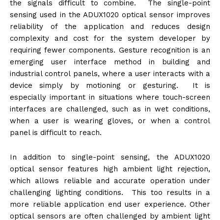
the signals difficult to combine. The single-point
sensing used in the ADUX1020 optical sensor improves
reliability of the application and reduces design
complexity and cost for the system developer by
requiring fewer components. Gesture recognition is an
emerging user interface method in building and
industrial control panels, where a user interacts with a
device simply by motioning or gesturing. It is
especially important in situations where touch-screen
interfaces are challenged, such as in wet conditions,
when a user is wearing gloves, or when a control
panel is difficult to reach.
In addition to single-point sensing, the ADUX1020
optical sensor features high ambient light rejection,
which allows reliable and accurate operation under
challenging lighting conditions. This too results in a
more reliable application end user experience. Other
optical sensors are often challenged by ambient light