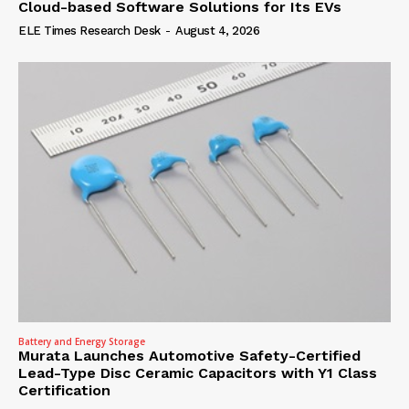
Cloud-based Software Solutions for Its EVs
ELE Times Research Desk
-
August 4, 2026
Battery and Energy Storage
Murata Launches Automotive Safety-Certified
Lead-Type Disc Ceramic Capacitors with Y1 Class
Certification