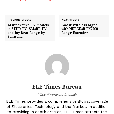
Previous article
Next article
44 innovative TV models
Boost Wireless Signal
in SUHD TV, SMART TV
with NETGEAR EX2700
and Joy Beat Range by
Range Extender
Samsung
ELE Times Bureau
https://www.eletimes.ai/
ELE Times provides a comprehensive global coverage
of Electronics, Technology and the Market. In addition
to providing in depth articles, ELE Times attracts the