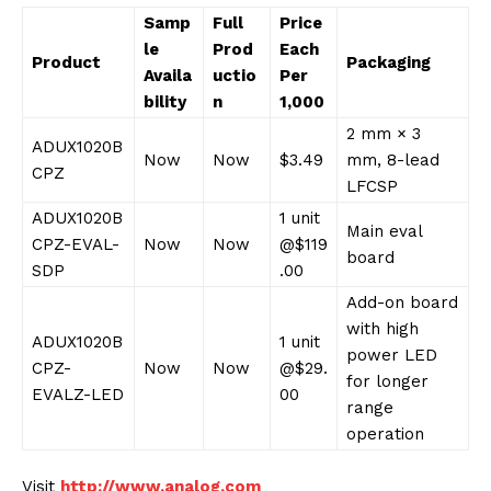
Samp
Full
Price
le
Prod
Each
Product
Packaging
Availa
uctio
Per
bility
n
1,000
2 mm × 3
ADUX1020B
Now
Now
$3.49
mm, 8-lead
CPZ
LFCSP
ADUX1020B
1 unit
Main eval
CPZ-EVAL-
Now
Now
@$119
board
SDP
.00
Add-on board
with high
ADUX1020B
1 unit
power LED
CPZ-
Now
Now
@$29.
for longer
EVALZ-LED
00
range
operation
Visit
http://www.analog.com