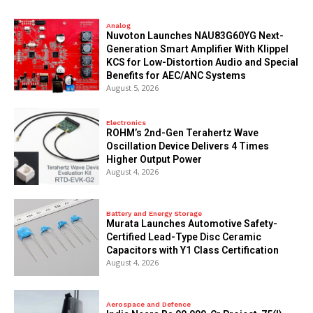
Analog
Nuvoton Launches NAU83G60YG Next-
Generation Smart Amplifier With Klippel
KCS for Low-Distortion Audio and Special
Benefits for AEC/ANC Systems
August 5, 2026
Electronics
ROHM’s 2nd-Gen Terahertz Wave
Oscillation Device Delivers 4 Times
Higher Output Power
August 4, 2026
Battery and Energy Storage
Murata Launches Automotive Safety-
Certified Lead-Type Disc Ceramic
Capacitors with Y1 Class Certification
August 4, 2026
Aerospace and Defence