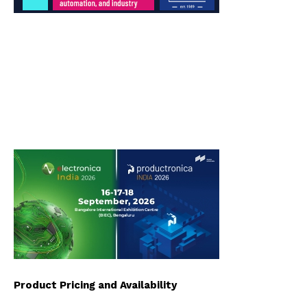
Product Pricing and Availability