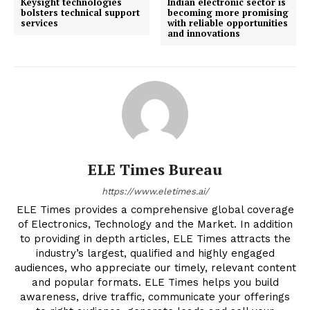
Keysight technologies
Indian electronic sector is
bolsters technical support
becoming more promising
services
with reliable opportunities
and innovations
ELE Times Bureau
https://www.eletimes.ai/
ELE Times provides a comprehensive global coverage
of Electronics, Technology and the Market. In addition
to providing in depth articles, ELE Times attracts the
industry’s largest, qualified and highly engaged
audiences, who appreciate our timely, relevant content
and popular formats. ELE Times helps you build
awareness, drive traffic, communicate your offerings