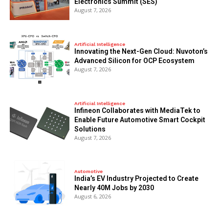
Electronics Summit (SES)
August 7, 2026
Artificial Intelligence
Innovating the Next-Gen Cloud: Nuvoton’s
Advanced Silicon for OCP Ecosystem
August 7, 2026
Artificial Intelligence
Infineon Collaborates with MediaTek to
Enable Future Automotive Smart Cockpit
Solutions
August 7, 2026
Automotive
India’s EV Industry Projected to Create
Nearly 40M Jobs by 2030
August 6, 2026