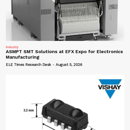
Industry
ASMPT SMT Solutions at EFX Expo for Electronics
Manufacturing
ELE Times Research Desk
-
August 5, 2026