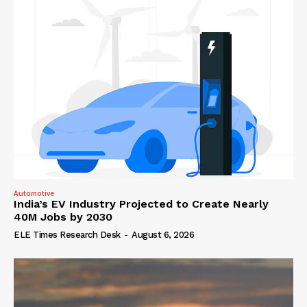
Automotive
India’s EV Industry Projected to Create Nearly
40M Jobs by 2030
ELE Times Research Desk
-
August 6, 2026