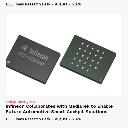
ELE Times Research Desk
-
August 7, 2026
Artificial Intelligence
Infineon Collaborates with MediaTek to Enable
Future Automotive Smart Cockpit Solutions
ELE Times Research Desk
-
August 7, 2026