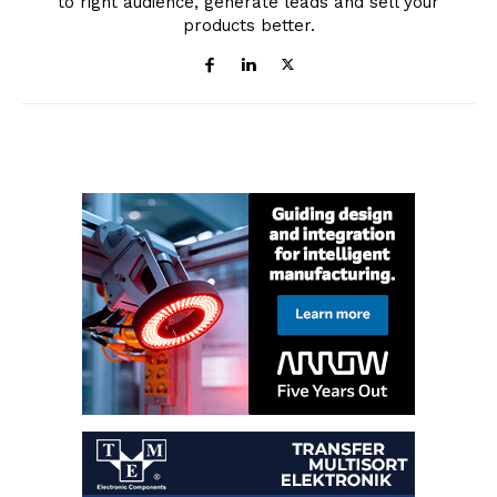
to right audience, generate leads and sell your
products better.