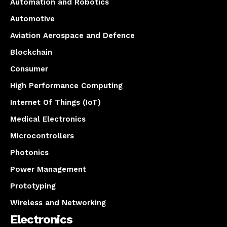
Automation and Robotics
Automotive
Aviation Aerospace and Defence
Blockchain
Consumer
High Performance Computing
Internet Of Things (IoT)
Medical Electronics
Microcontrollers
Photonics
Power Management
Prototyping
Wireless and Networking
Electronics