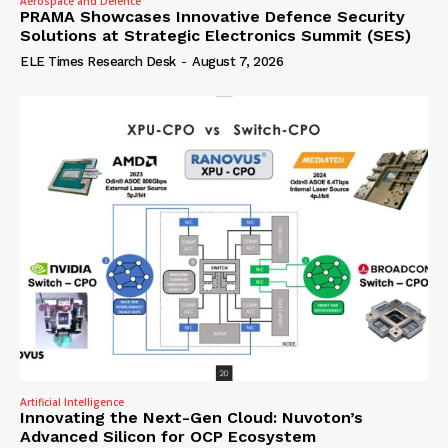
Aerospace and Defence
PRAMA Showcases Innovative Defence Security
Solutions at Strategic Electronics Summit (SES)
ELE Times Research Desk
-
August 7, 2026
Artificial Intelligence
Innovating the Next-Gen Cloud: Nuvoton’s
Advanced Silicon for OCP Ecosystem