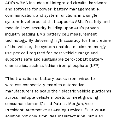
ADI’s wBMS includes all integrated circuits, hardware
and software for power, battery management, RF
communication, and system functions in a single
system-level product that supports ASIL-D safety and
module-level security building upon ADI’s proven
industry leading BMS battery cell measurement
technology. By delivering high accuracy for the lifetime
of the vehicle, the system enables maximum energy
use per cell required for best vehicle range and
supports safe and sustainable zero-cobalt battery
chemistries, such as lithium iron phosphate (LFP).
“The transition of battery packs from wired to
wireless connectivity enables automotive
manufacturers to scale their electric vehicle platforms
across multiple vehicle models to meet growing
consumer demand,” said Patrick Morgan, Vice
President, Automotive at Analog Devices. “Our wBMS
solution not only simplifies manufacturing, but also