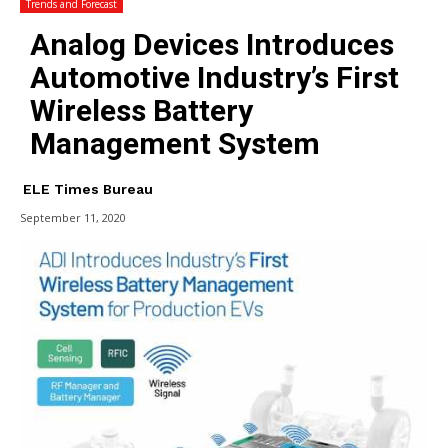
Trends and Forecast
Analog Devices Introduces
Automotive Industry’s First
Wireless Battery
Management System
ELE Times Bureau
September 11, 2020