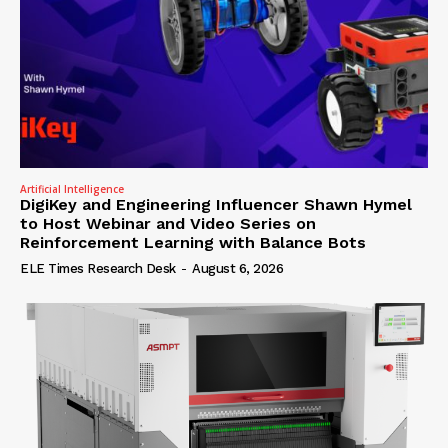
Artificial Intelligence
DigiKey and Engineering Influencer Shawn Hymel
to Host Webinar and Video Series on
Reinforcement Learning with Balance Bots
ELE Times Research Desk
-
August 6, 2026