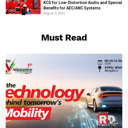
KCS for Low-Distortion Audio and Special
Benefits for AEC/ANC Systems
August 5, 2026
Must Read