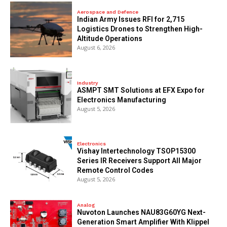
Aerospace and Defence
Indian Army Issues RFI for 2,715
Logistics Drones to Strengthen High-
Altitude Operations
August 6, 2026
Industry
ASMPT SMT Solutions at EFX Expo for
Electronics Manufacturing
August 5, 2026
Electronics
Vishay Intertechnology TSOP15300
Series IR Receivers Support All Major
Remote Control Codes
August 5, 2026
Analog
Nuvoton Launches NAU83G60YG Next-
Generation Smart Amplifier With Klippel