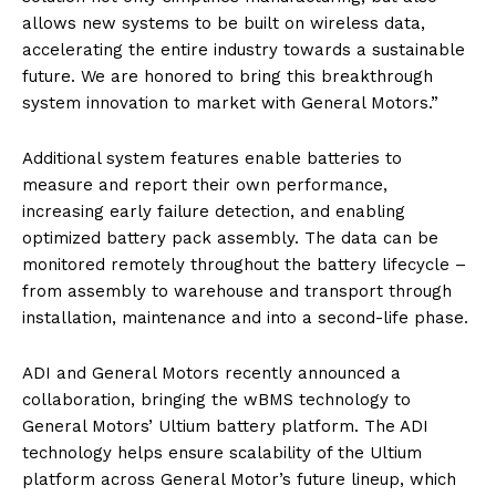
allows new systems to be built on wireless data,
accelerating the entire industry towards a sustainable
future. We are honored to bring this breakthrough
system innovation to market with General Motors.”
Additional system features enable batteries to
measure and report their own performance,
increasing early failure detection, and enabling
optimized battery pack assembly. The data can be
monitored remotely throughout the battery lifecycle –
from assembly to warehouse and transport through
installation, maintenance and into a second-life phase.
ADI and General Motors recently announced a
collaboration, bringing the wBMS technology to
General Motors’ Ultium battery platform. The ADI
technology helps ensure scalability of the Ultium
platform across General Motor’s future lineup, which