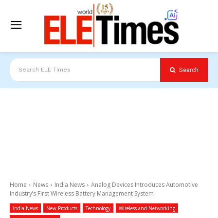
Search
Search ELE Times
Home
News
India News
Analog Devices Introduces Automotive
Industry’s First Wireless Battery Management System
India News
New Products
Technology
Wireless and Networking