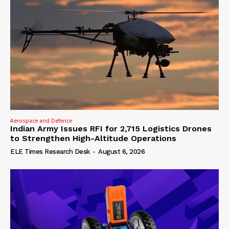
Aerospace and Defence
Indian Army Issues RFI for 2,715 Logistics Drones
to Strengthen High-Altitude Operations
ELE Times Research Desk
-
August 6, 2026