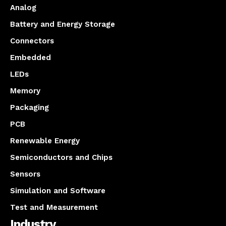
Analog
Battery and Energy Storage
Connectors
Embedded
LEDs
Memory
Packaging
PCB
Renewable Energy
Semiconductors and Chips
Sensors
Simulation and Software
Test and Measurement
Industry