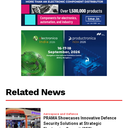
Related News
Aerospace and Defence
PRAMA Showcases Innovative Defence
Security Solutions at Strategic