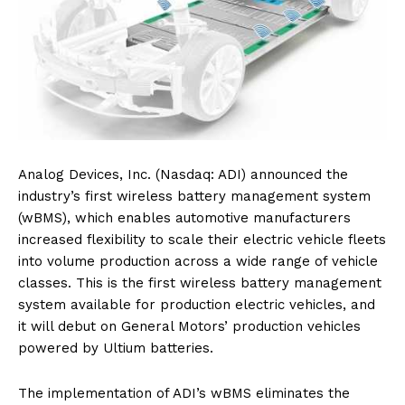
Analog Devices, Inc. (Nasdaq: ADI) announced the
industry’s first wireless battery management system
(wBMS), which enables automotive manufacturers
increased flexibility to scale their electric vehicle fleets
into volume production across a wide range of vehicle
classes. This is the first wireless battery management
system available for production electric vehicles, and
it will debut on General Motors’ production vehicles
powered by Ultium batteries.
The implementation of ADI’s wBMS eliminates the