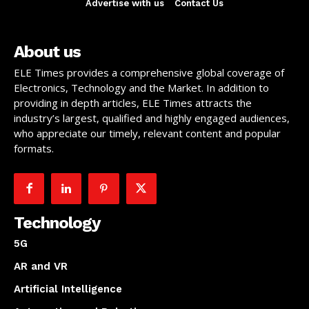
Advertise with us
Contact Us
About us
ELE Times provides a comprehensive global coverage of
Electronics, Technology and the Market. In addition to
providing in depth articles, ELE Times attracts the
industry’s largest, qualified and highly engaged audiences,
who appreciate our timely, relevant content and popular
formats.
Technology
5G
AR and VR
Artificial Intelligence