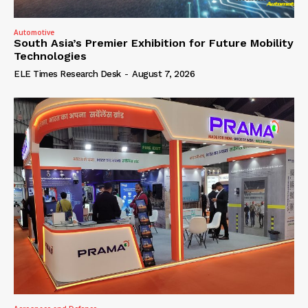
Automotive
South Asia’s Premier Exhibition for Future Mobility
Technologies
ELE Times Research Desk
-
August 7, 2026