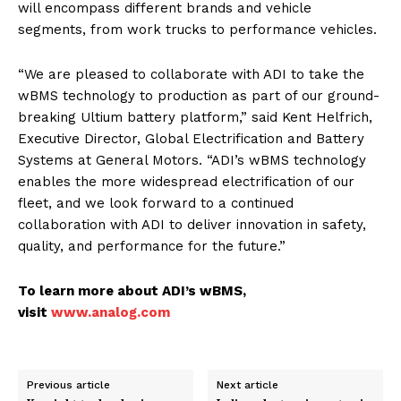
will encompass different brands and vehicle
segments, from work trucks to performance vehicles.
“We are pleased to collaborate with ADI to take the
wBMS technology to production as part of our ground-
breaking Ultium battery platform,” said Kent Helfrich,
Executive Director, Global Electrification and Battery
Systems at General Motors. “ADI’s wBMS technology
enables the more widespread electrification of our
fleet, and we look forward to a continued
collaboration with ADI to deliver innovation in safety,
quality, and performance for the future.”
To learn more about ADI’s wBMS,
visit
www.analog.com
Previous article
Next article