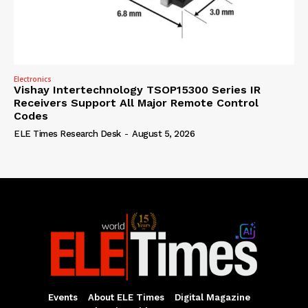
Electronics
Vishay Intertechnology TSOP15300 Series IR
Receivers Support All Major Remote Control
Codes
ELE Times Research Desk
-
August 5, 2026
Events
About ELE Times
Digital Magazine