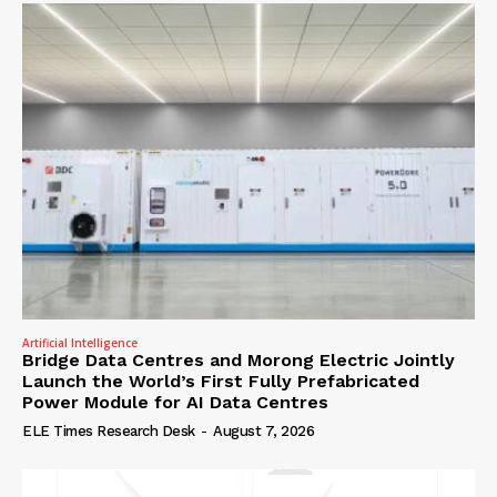
Artificial Intelligence
Bridge Data Centres and Morong Electric Jointly
Launch the World’s First Fully Prefabricated
Power Module for AI Data Centres
ELE Times Research Desk
-
August 7, 2026