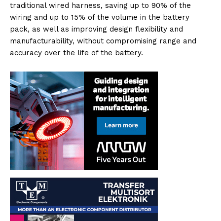
traditional wired harness, saving up to 90% of the
wiring and up to 15% of the volume in the battery
pack, as well as improving design flexibility and
manufacturability, without compromising range and
accuracy over the life of the battery.