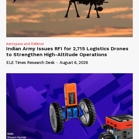
Aerospace and Defence
Indian Army Issues RFI for 2,715 Logistics Drones
to Strengthen High-Altitude Operations
ELE Times Research Desk
-
August 6, 2026