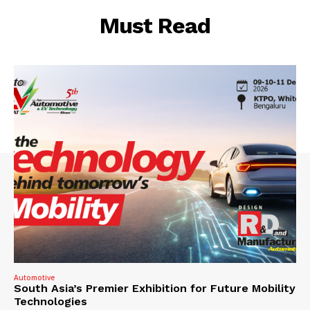
Must Read
Automotive
South Asia’s Premier Exhibition for Future Mobility
Technologies