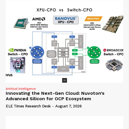
Artificial Intelligence
Innovating the Next-Gen Cloud: Nuvoton’s
Advanced Silicon for OCP Ecosystem
ELE Times Research Desk
-
August 7, 2026