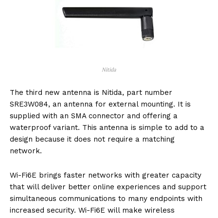
Nitida
The third new antenna is Nitida, part number
SRE3W084, an antenna for external mounting. It is
supplied with an SMA connector and offering a
waterproof variant. This antenna is simple to add to a
design because it does not require a matching
network.
Wi-Fi6E brings faster networks with greater capacity
that will deliver better online experiences and support
simultaneous communications to many endpoints with
increased security. Wi-Fi6E will make wireless