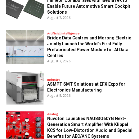
Infineon Collaborates with MediaTek to
Enable Future Automotive Smart Cockpit
Solutions
August 7, 2026
Artificial Intelligence
Bridge Data Centres and Morong Electric
Jointly Launch the World’s First Fully
Prefabricated Power Module for AI Data
Centres
August 7, 2026
Industry
ASMPT SMT Solutions at EFX Expo for
Electronics Manufacturing
August 5, 2026
Analog
Nuvoton Launches NAU83G60YG Next-
Generation Smart Amplifier With Klippel
KCS for Low-Distortion Audio and Special
Benefits for AEC/ANC Systems