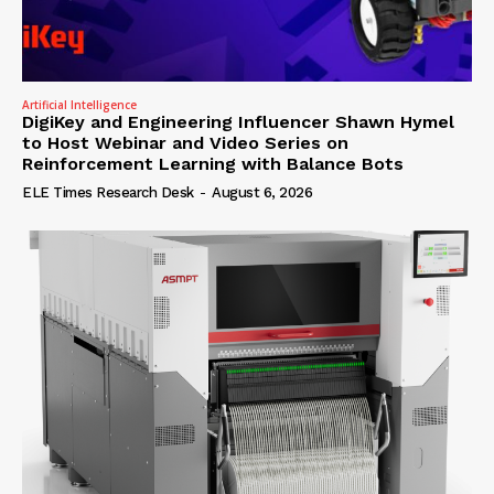
Artificial Intelligence
DigiKey and Engineering Influencer Shawn Hymel
to Host Webinar and Video Series on
Reinforcement Learning with Balance Bots
ELE Times Research Desk
-
August 6, 2026