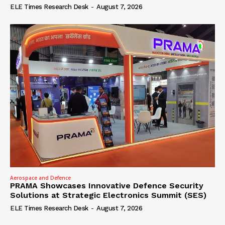
ELE Times Research Desk
-
August 7, 2026
Aerospace and Defence
PRAMA Showcases Innovative Defence Security
Solutions at Strategic Electronics Summit (SES)
ELE Times Research Desk
-
August 7, 2026