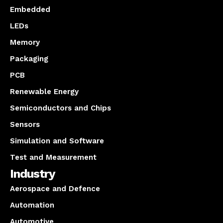
Embedded
LEDs
Memory
Packaging
PCB
Renewable Energy
Semiconductors and Chips
Sensors
Simulation and Software
Test and Measurement
Industry
Aerospace and Defence
Automation
Automotive