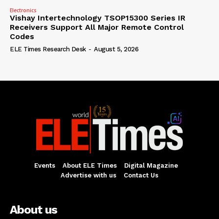
Electronics
Vishay Intertechnology TSOP15300 Series IR
Receivers Support All Major Remote Control
Codes
ELE Times Research Desk
-
August 5, 2026
Events
About ELE Times
Digital Magazine
Advertise with us
Contact Us
About us