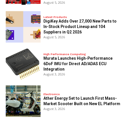
August 5, 2026
Latest Products
DigiKey Adds Over 27,000 New Parts to
In-Stock Product Lineup and 104
Suppliers in Q2 2026
August 5, 2026
High Performance Computing
Murata Launches High-Performance
6DoF IMU for Direct AD/ADAS ECU
Integration
August 3, 2026
Electronics
Ather Energy Set to Launch First Mass-
Market Scooter Built on New EL Platform
August 3, 2026