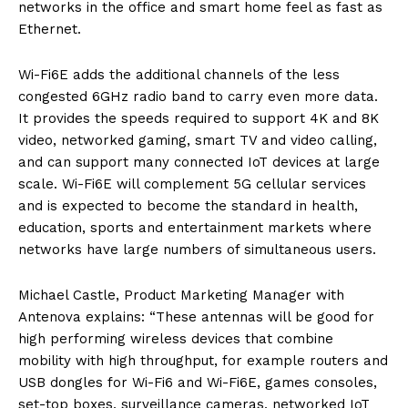
networks in the office and smart home feel as fast as
Ethernet.
Wi-Fi6E adds the additional channels of the less
congested 6GHz radio band to carry even more data.
It provides the speeds required to support 4K and 8K
video, networked gaming, smart TV and video calling,
and can support many connected IoT devices at large
scale. Wi-Fi6E will complement 5G cellular services
and is expected to become the standard in health,
education, sports and entertainment markets where
networks have large numbers of simultaneous users.
Michael Castle, Product Marketing Manager with
Antenova explains: “These antennas will be good for
high performing wireless devices that combine
mobility with high throughput, for example routers and
USB dongles for Wi-Fi6 and Wi-Fi6E, games consoles,
set-top boxes, surveillance cameras, networked IoT