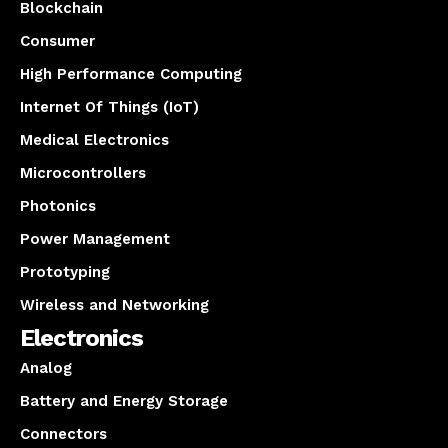
Blockchain
Consumer
High Performance Computing
Internet Of Things (IoT)
Medical Electronics
Microcontrollers
Photonics
Power Management
Prototyping
Wireless and Networking
Electronics
Analog
Battery and Energy Storage
Connectors