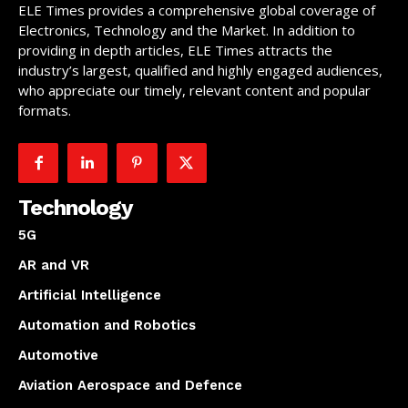
ELE Times provides a comprehensive global coverage of
Electronics, Technology and the Market. In addition to
providing in depth articles, ELE Times attracts the
industry’s largest, qualified and highly engaged audiences,
who appreciate our timely, relevant content and popular
formats.
Technology
5G
AR and VR
Artificial Intelligence
Automation and Robotics
Automotive
Aviation Aerospace and Defence