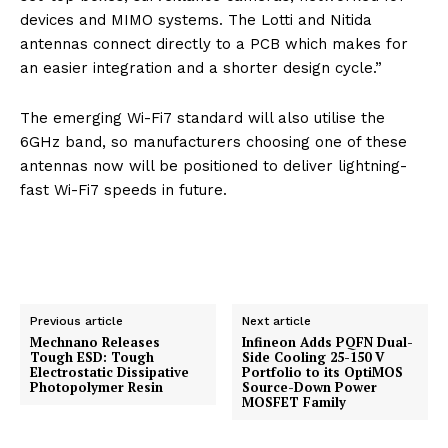
devices and MIMO systems. The Lotti and Nitida
antennas connect directly to a PCB which makes for
an easier integration and a shorter design cycle.”
The emerging Wi-Fi7 standard will also utilise the
6GHz band, so manufacturers choosing one of these
antennas now will be positioned to deliver lightning-
fast Wi-Fi7 speeds in future.
Previous article
Next article
Mechnano Releases
Infineon Adds PQFN Dual-
Tough ESD: Tough
Side Cooling 25-150 V
Electrostatic Dissipative
Portfolio to its OptiMOS
Photopolymer Resin
Source-Down Power
MOSFET Family