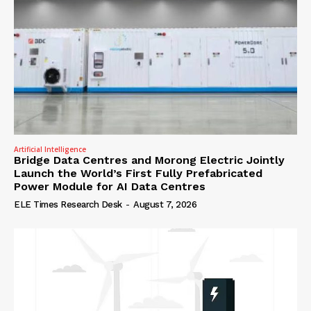
Artificial Intelligence
Bridge Data Centres and Morong Electric Jointly
Launch the World’s First Fully Prefabricated
Power Module for AI Data Centres
ELE Times Research Desk
-
August 7, 2026