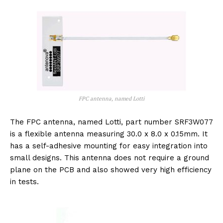
FPC antenna, named Lotti
The FPC antenna, named Lotti, part number SRF3W077
is a flexible antenna measuring 30.0 x 8.0 x 0.15mm. It
has a self-adhesive mounting for easy integration into
small designs. This antenna does not require a ground
plane on the PCB and also showed very high efficiency
in tests.