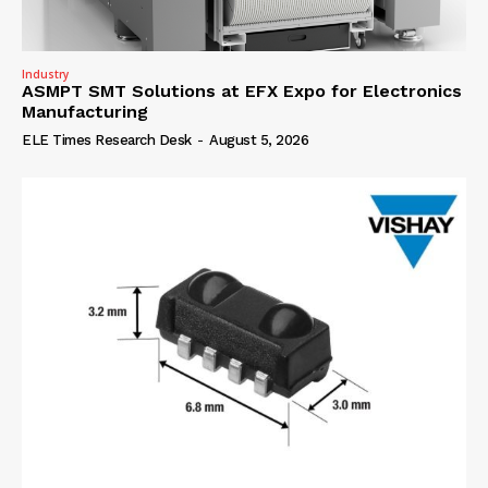
Industry
ASMPT SMT Solutions at EFX Expo for Electronics
Manufacturing
ELE Times Research Desk
-
August 5, 2026