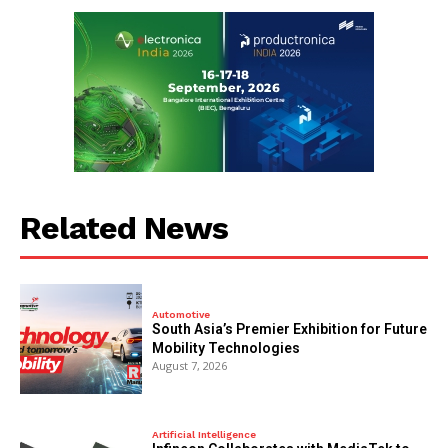
Related News
Automotive
South Asia’s Premier Exhibition for Future
Mobility Technologies
August 7, 2026
Artificial Intelligence