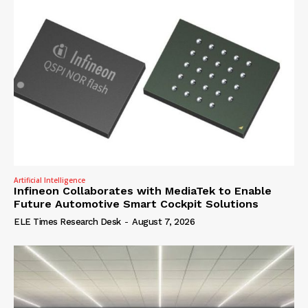
Artificial Intelligence
Infineon Collaborates with MediaTek to Enable
Future Automotive Smart Cockpit Solutions
ELE Times Research Desk
-
August 7, 2026