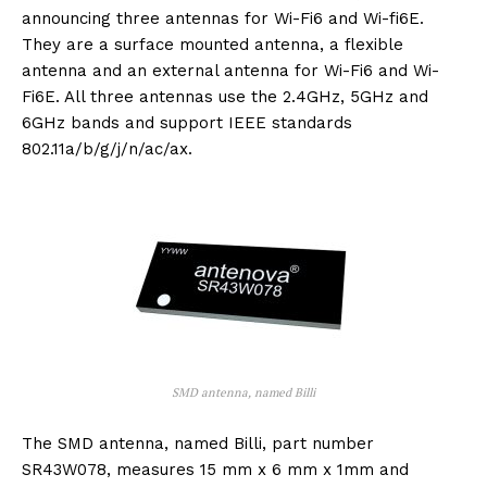
announcing three antennas for Wi-Fi6 and Wi-fi6E.
They are a surface mounted antenna, a flexible
antenna and an external antenna for Wi-Fi6 and Wi-
Fi6E. All three antennas use the 2.4GHz, 5GHz and
6GHz bands and support IEEE standards
802.11a/b/g/j/n/ac/ax.
SMD antenna, named Billi
The SMD antenna, named Billi, part number
SR43W078, measures 15 mm x 6 mm x 1mm and