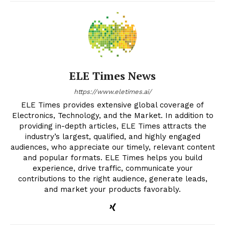
ELE Times News
https://www.eletimes.ai/
ELE Times provides extensive global coverage of
Electronics, Technology, and the Market. In addition to
providing in-depth articles, ELE Times attracts the
industry’s largest, qualified, and highly engaged
audiences, who appreciate our timely, relevant content
and popular formats. ELE Times helps you build
experience, drive traffic, communicate your
contributions to the right audience, generate leads,
and market your products favorably.