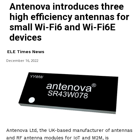
Antenova introduces three
high efficiency antennas for
small Wi-Fi6 and Wi-Fi6E
devices
ELE Times News
December 16, 2022
Antenova Ltd, the UK-based manufacturer of antennas
and RF antenna modules for IoT and M2M, is