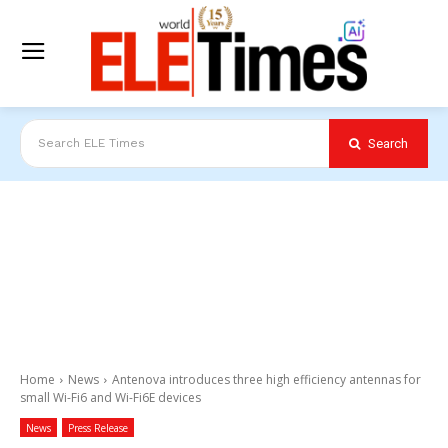
Search
Search ELE Times
Home
News
Antenova introduces three high efficiency antennas for
small Wi-Fi6 and Wi-Fi6E devices
News
Press Release