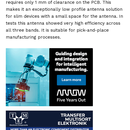
requires only 1 mm of clearance on the PCB. This
makes it an exceptionally low profile antenna solution
for slim devices with a small space for the antenna. In
tests this antenna showed very high efficiency across
all three bands. It is suitable for pick-and-place
manufacturing processes.