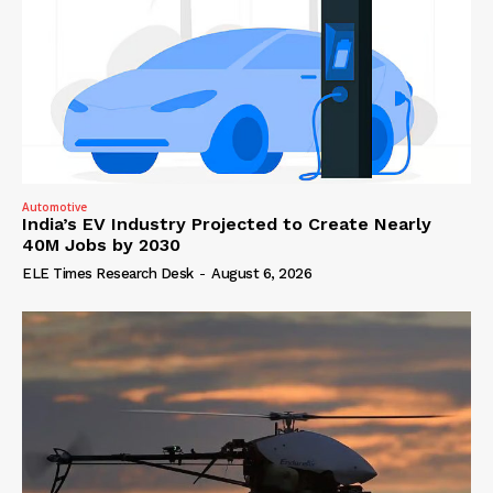
Automotive
India’s EV Industry Projected to Create Nearly
40M Jobs by 2030
ELE Times Research Desk
-
August 6, 2026