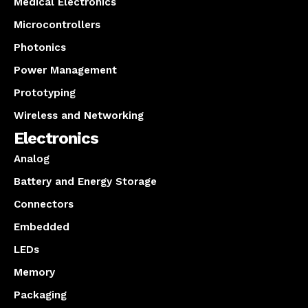
Medical Electronics
Microcontrollers
Photonics
Power Management
Prototyping
Wireless and Networking
Electronics
Analog
Battery and Energy Storage
Connectors
Embedded
LEDs
Memory
Packaging