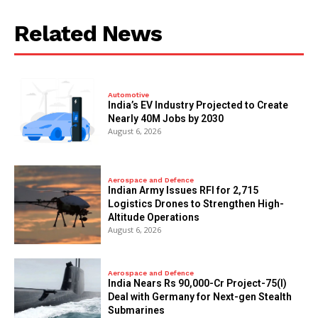
Related News
Automotive
India’s EV Industry Projected to Create
Nearly 40M Jobs by 2030
August 6, 2026
Aerospace and Defence
Indian Army Issues RFI for 2,715
Logistics Drones to Strengthen High-
Altitude Operations
August 6, 2026
Aerospace and Defence
India Nears Rs 90,000-Cr Project-75(I)
Deal with Germany for Next-gen Stealth
Submarines