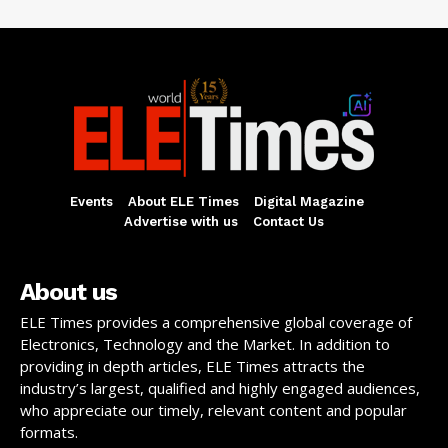
Events
About ELE Times
Digital Magazine
Advertise with us
Contact Us
About us
ELE Times provides a comprehensive global coverage of
Electronics, Technology and the Market. In addition to
providing in depth articles, ELE Times attracts the
industry’s largest, qualified and highly engaged audiences,
who appreciate our timely, relevant content and popular
formats.