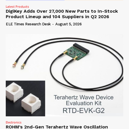
Latest Products
DigiKey Adds Over 27,000 New Parts to In-Stock
Product Lineup and 104 Suppliers in Q2 2026
ELE Times Research Desk
-
August 5, 2026
Electronics
ROHM’s 2nd-Gen Terahertz Wave Oscillation