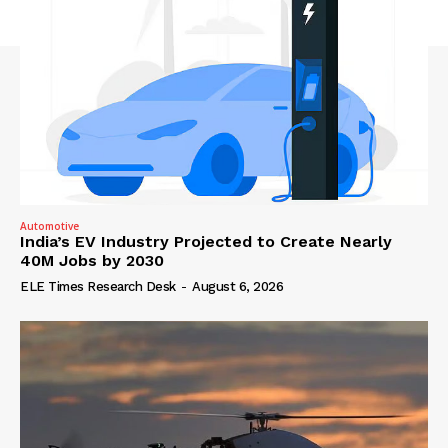
Automotive
India’s EV Industry Projected to Create Nearly
40M Jobs by 2030
ELE Times Research Desk
-
August 6, 2026