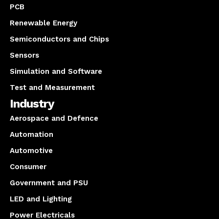
PCB
Renewable Energy
Semiconductors and Chips
Sensors
Simulation and Software
Test and Measurement
Industry
Aerospace and Defence
Automation
Automotive
Consumer
Government and PSU
LED and Lighting
Power Electricals