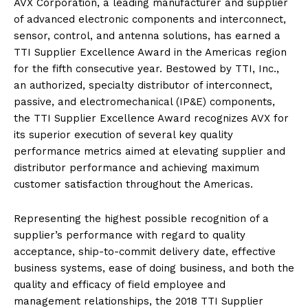
AVX Corporation, a leading manufacturer and supplier
of advanced electronic components and interconnect,
sensor, control, and antenna solutions, has earned a
TTI Supplier Excellence Award in the Americas region
for the fifth consecutive year. Bestowed by TTI, Inc.,
an authorized, specialty distributor of interconnect,
passive, and electromechanical (IP&E) components,
the TTI Supplier Excellence Award recognizes AVX for
its superior execution of several key quality
performance metrics aimed at elevating supplier and
distributor performance and achieving maximum
customer satisfaction throughout the Americas.
Representing the highest possible recognition of a
supplier’s performance with regard to quality
acceptance, ship-to-commit delivery date, effective
business systems, ease of doing business, and both the
quality and efficacy of field employee and
management relationships, the 2018 TTI Supplier