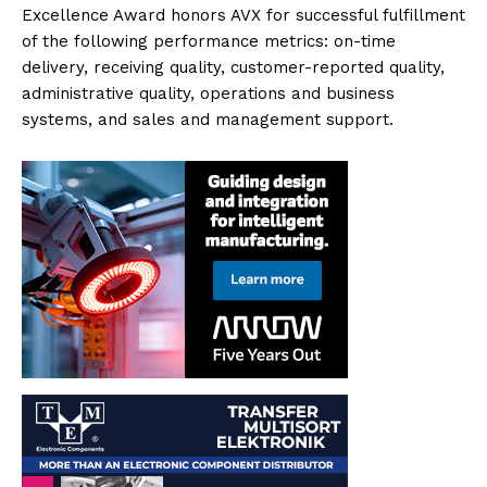
Excellence Award honors AVX for successful fulfillment
of the following performance metrics: on-time
delivery, receiving quality, customer-reported quality,
administrative quality, operations and business
systems, and sales and management support.