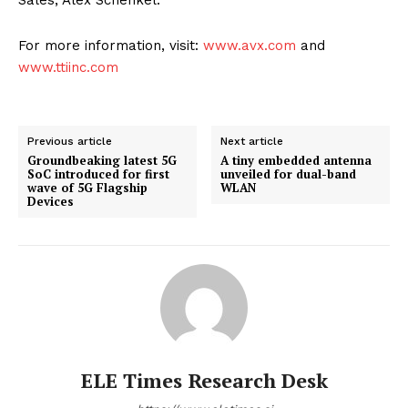
Sales, Alex Schenkel.
For more information, visit:
www.avx.com
and
www.ttiinc.com
Previous article
Next article
Groundbeaking latest 5G
A tiny embedded antenna
SoC introduced for first
unveiled for dual-band
wave of 5G Flagship
WLAN
Devices
ELE Times Research Desk