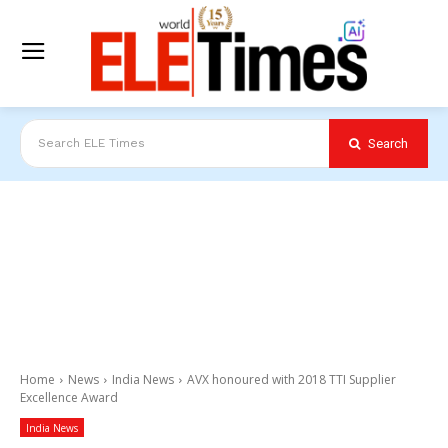
Search
Search ELE Times
Home
News
India News
AVX honoured with 2018 TTI Supplier
Excellence Award
India News