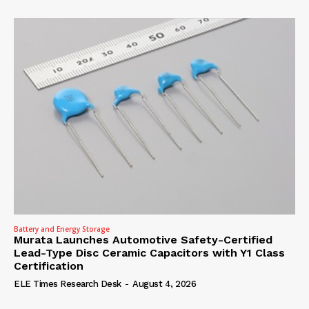
Battery and Energy Storage
Murata Launches Automotive Safety-Certified
Lead-Type Disc Ceramic Capacitors with Y1 Class
Certification
ELE Times Research Desk
-
August 4, 2026