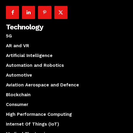
Technology
5G
AR and VR
Artificial Intelligence
Automation and Robotics
Automotive
Aviation Aerospace and Defence
Blockchain
Consumer
High Performance Computing
Internet Of Things (IoT)