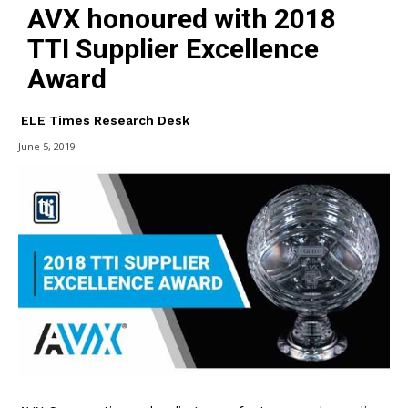
AVX honoured with 2018
TTI Supplier Excellence
Award
ELE Times Research Desk
June 5, 2019