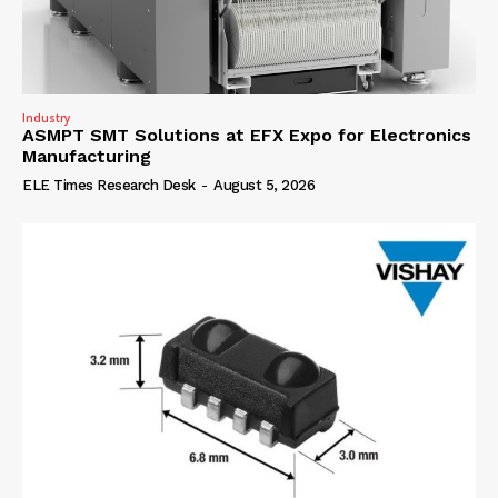
Industry
ASMPT SMT Solutions at EFX Expo for Electronics
Manufacturing
ELE Times Research Desk
-
August 5, 2026