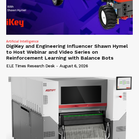
Artificial Intelligence
DigiKey and Engineering Influencer Shawn Hymel
to Host Webinar and Video Series on
Reinforcement Learning with Balance Bots
ELE Times Research Desk
-
August 6, 2026