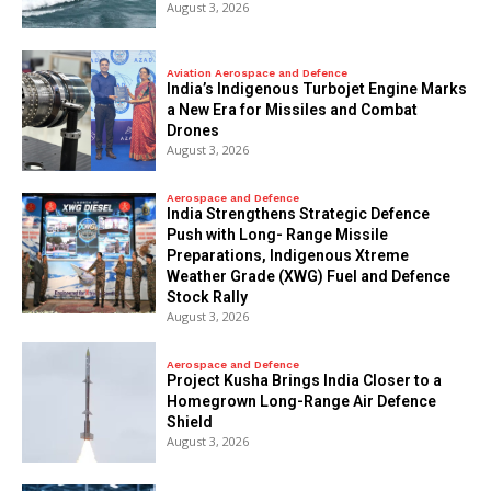
August 3, 2026
Aviation Aerospace and Defence
India’s Indigenous Turbojet Engine Marks
a New Era for Missiles and Combat
Drones
August 3, 2026
Aerospace and Defence
India Strengthens Strategic Defence
Push with Long- Range Missile
Preparations, Indigenous Xtreme
Weather Grade (XWG) Fuel and Defence
Stock Rally
August 3, 2026
Aerospace and Defence
​Project Kusha Brings India Closer to a
Homegrown Long-Range Air Defence
Shield
August 3, 2026