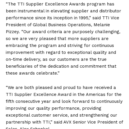
“The TTI Supplier Excellence Awards program has
been instrumental in elevating supplier and distributor
performance since its inception in 1995,” said TTI Vice
President of Global Business Operations, Melanie
Pizzey. “Our award criteria are purposely challenging,
so we are very pleased that more suppliers are
embracing the program and striving for continuous
improvement with regard to exceptional quality and
on-time delivery, as our customers are the true
beneficiaries of the dedication and commitment that
these awards celebrate.”
“We are both pleased and proud to have received a
TTI Supplier Excellence Award in the Americas for the
fifth consecutive year and look forward to continuously
improving our quality performance, providing
exceptional customer service, and strengthening our
partnership with TTI,” said AVX Senior Vice President of