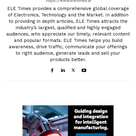
https://www.eletimes.ai
ELE Times provides a comprehensive global coverage
of Electronics, Technology and the Market. In addition
to providing in depth articles, ELE Times attracts the
industry’s largest, qualified and highly engaged
audiences, who appreciate our timely, relevant content
and popular formats. ELE Times helps you build
awareness, drive traffic, communicate your offerings
to right audience, generate leads and sell your
products better.