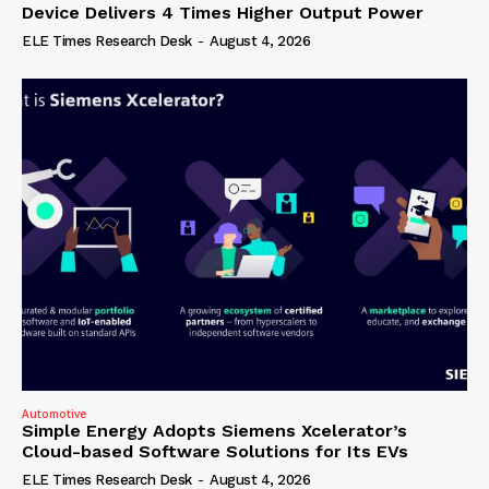
Device Delivers 4 Times Higher Output Power
ELE Times Research Desk
-
August 4, 2026
Automotive
Simple Energy Adopts Siemens Xcelerator’s
Cloud-based Software Solutions for Its EVs
ELE Times Research Desk
-
August 4, 2026