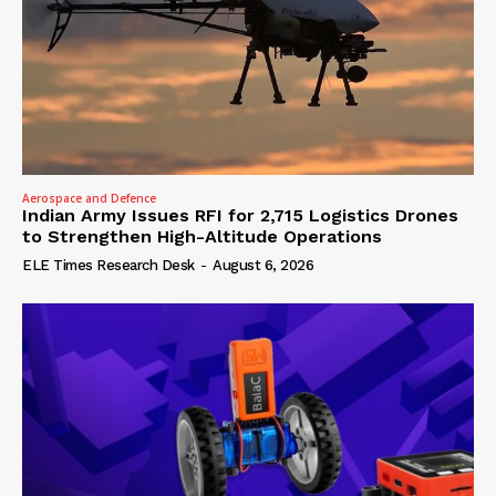
Aerospace and Defence
Indian Army Issues RFI for 2,715 Logistics Drones
to Strengthen High-Altitude Operations
ELE Times Research Desk
-
August 6, 2026