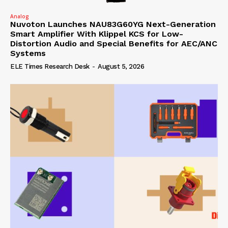
Analog
Nuvoton Launches NAU83G60YG Next-Generation
Smart Amplifier With Klippel KCS for Low-
Distortion Audio and Special Benefits for AEC/ANC
Systems
ELE Times Research Desk
-
August 5, 2026