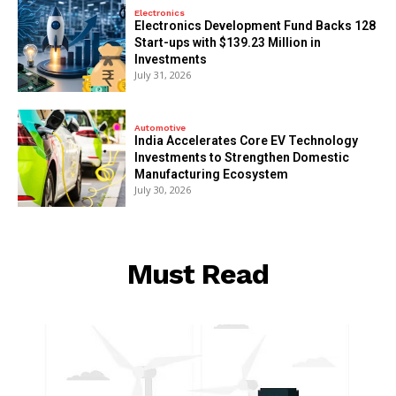
Electronics
Electronics Development Fund Backs 128
Start-ups with $139.23 Million in
Investments
July 31, 2026
Automotive
India Accelerates Core EV Technology
Investments to Strengthen Domestic
Manufacturing Ecosystem
July 30, 2026
Must Read