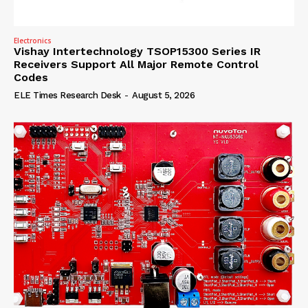
Electronics
Vishay Intertechnology TSOP15300 Series IR
Receivers Support All Major Remote Control
Codes
ELE Times Research Desk
-
August 5, 2026