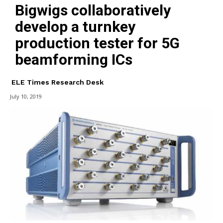
Bigwigs collaboratively
develop a turnkey
production tester for 5G
beamforming ICs
ELE Times Research Desk
July 10, 2019