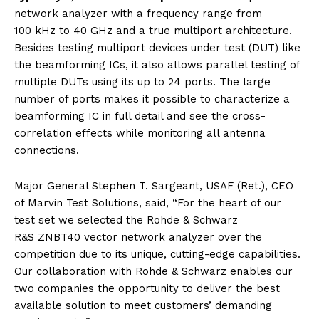
network analyzer with a frequency range from
100 kHz to 40 GHz and a true multiport architecture.
Besides testing multiport devices under test (DUT) like
the beamforming ICs, it also allows parallel testing of
multiple DUTs using its up to 24 ports. The large
number of ports makes it possible to characterize a
beamforming IC in full detail and see the cross-
correlation effects while monitoring all antenna
connections.
Major General Stephen T. Sargeant, USAF (Ret.), CEO
of Marvin Test Solutions, said, “For the heart of our
test set we selected the Rohde & Schwarz
R&S ZNBT40 vector network analyzer over the
competition due to its unique, cutting-edge capabilities.
Our collaboration with Rohde & Schwarz enables our
two companies the opportunity to deliver the best
available solution to meet customers’ demanding