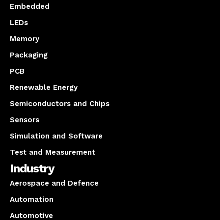
Embedded
LEDs
Memory
Packaging
PCB
Renewable Energy
Semiconductors and Chips
Sensors
Simulation and Software
Test and Measurement
Industry
Aerospace and Defence
Automation
Automotive