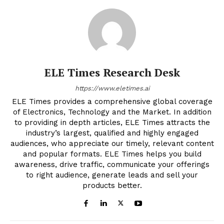
ELE Times Research Desk
https://www.eletimes.ai
ELE Times provides a comprehensive global coverage
of Electronics, Technology and the Market. In addition
to providing in depth articles, ELE Times attracts the
industry’s largest, qualified and highly engaged
audiences, who appreciate our timely, relevant content
and popular formats. ELE Times helps you build
awareness, drive traffic, communicate your offerings
to right audience, generate leads and sell your
products better.