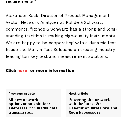
requirements.”
Alexander Keck, Director of Product Management
Vector Network Analyzer at Rohde & Schwarz,
comments, “Rohde & Schwarz has a strong and long-
standing tradition in making high-quality instruments.
We are happy to be cooperating with a dynamic test
house like Marvin Test Solutions on creating industry-
leading turnkey test and measurement solutions.”
Click
here
for more information
Previous article
Next article
All new network
Powering the network
optimization solutions
with the latest 8th
addresses rich media data
Generation Intel Core and
transmission
Xeon Processors