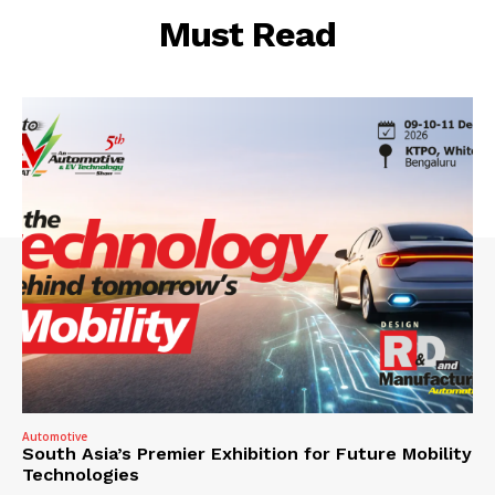
Must Read
Automotive
South Asia’s Premier Exhibition for Future Mobility
Technologies