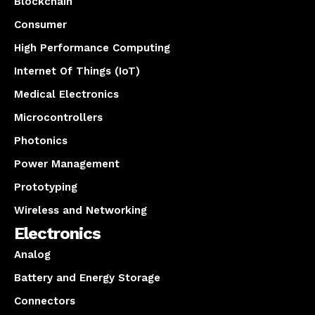
Blockchain
Consumer
High Performance Computing
Internet Of Things (IoT)
Medical Electronics
Microcontrollers
Photonics
Power Management
Prototyping
Wireless and Networking
Electronics
Analog
Battery and Energy Storage
Connectors