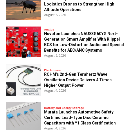
Logistics Drones to Strengthen High-
Altitude Operations
August 6, 2026
Analog
Nuvoton Launches NAU83G60YG Next-
Generation Smart Amplifier With Klippel
KCS for Low-Distortion Audio and Special
Benefits for AEC/ANC Systems
August 5, 2026
Electronics
ROHM’s 2nd-Gen Terahertz Wave
Oscillation Device Delivers 4 Times
Higher Output Power
August 4, 2026
Battery and Energy Storage
Murata Launches Automotive Safety-
Certified Lead-Type Disc Ceramic
Capacitors with Y1 Class Certification
August 4, 2026