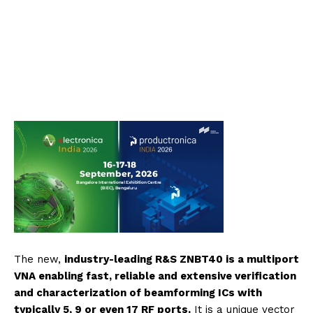
The new,
industry-leading R&S ZNBT40 is a multiport
VNA enabling fast, reliable and extensive verification
and characterization of beamforming ICs with
typically 5, 9 or even 17 RF ports.
It is a unique vector