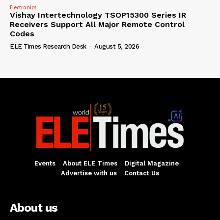
Electronics
Vishay Intertechnology TSOP15300 Series IR
Receivers Support All Major Remote Control
Codes
ELE Times Research Desk
-
August 5, 2026
Events
About ELE Times
Digital Magazine
Advertise with us
Contact Us
About us