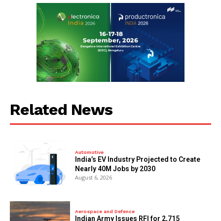
Related News
Automotive
India’s EV Industry Projected to Create
Nearly 40M Jobs by 2030
August 6, 2026
Aerospace and Defence
Indian Army Issues RFI for 2,715