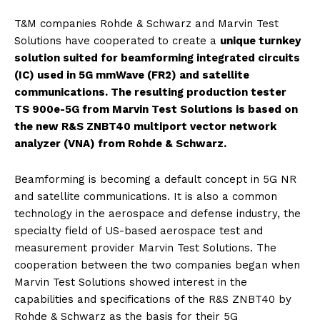
T&M companies Rohde & Schwarz and Marvin Test
Solutions have cooperated to create a
unique turnkey
solution suited for beamforming integrated circuits
(IC) used in 5G mmWave (FR2) and satellite
communications. The resulting production tester
TS 900e-5G from Marvin Test Solutions is based on
the new R&S ZNBT40 multiport vector network
analyzer (VNA) from Rohde & Schwarz.
Beamforming is becoming a default concept in 5G NR
and satellite communications. It is also a common
technology in the aerospace and defense industry, the
specialty field of US-based aerospace test and
measurement provider Marvin Test Solutions. The
cooperation between the two companies began when
Marvin Test Solutions showed interest in the
capabilities and specifications of the R&S ZNBT40 by
Rohde & Schwarz as the basis for their 5G