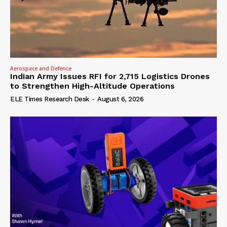
Aerospace and Defence
Indian Army Issues RFI for 2,715 Logistics Drones
to Strengthen High-Altitude Operations
ELE Times Research Desk
-
August 6, 2026