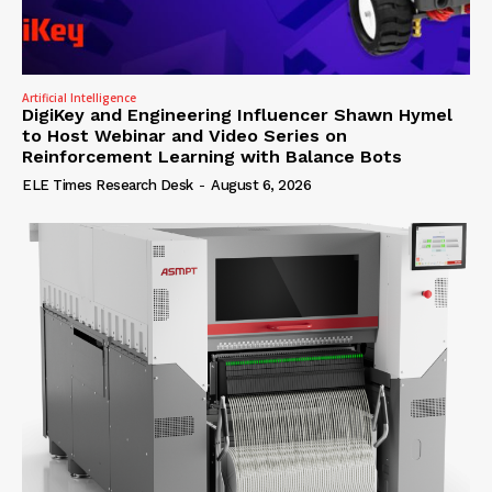
Artificial Intelligence
DigiKey and Engineering Influencer Shawn Hymel
to Host Webinar and Video Series on
Reinforcement Learning with Balance Bots
ELE Times Research Desk
-
August 6, 2026