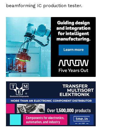
beamforming IC production tester.