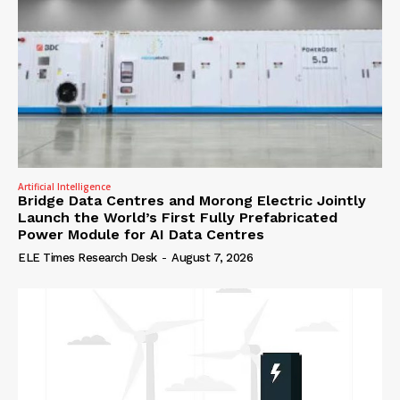
Artificial Intelligence
Bridge Data Centres and Morong Electric Jointly
Launch the World’s First Fully Prefabricated
Power Module for AI Data Centres
ELE Times Research Desk
-
August 7, 2026