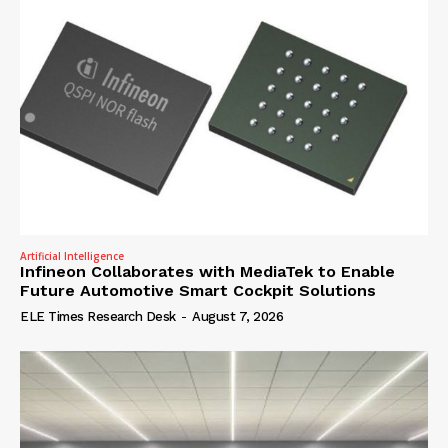
Artificial Intelligence
Infineon Collaborates with MediaTek to Enable
Future Automotive Smart Cockpit Solutions
ELE Times Research Desk
-
August 7, 2026