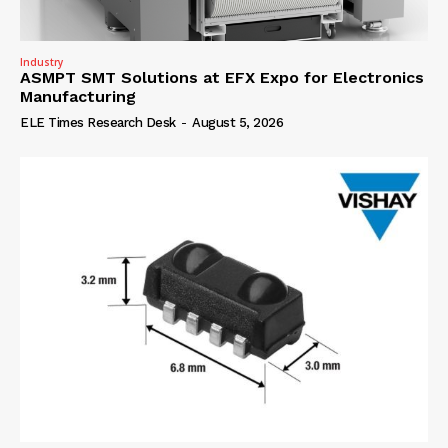
Industry
ASMPT SMT Solutions at EFX Expo for Electronics
Manufacturing
ELE Times Research Desk
-
August 5, 2026