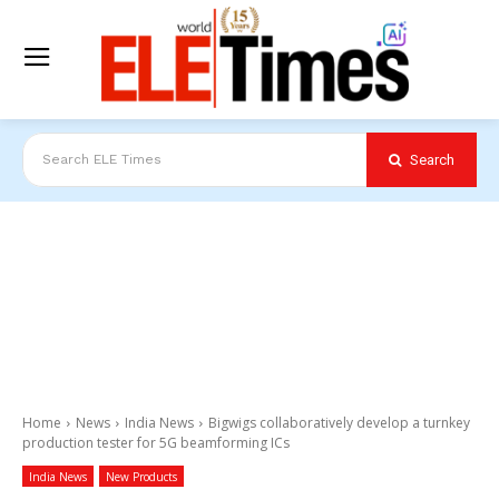
Search
Search ELE Times
Home
News
India News
Bigwigs collaboratively develop a turnkey
production tester for 5G beamforming ICs
India News
New Products