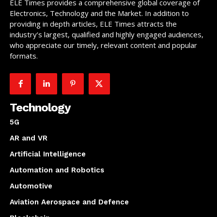
ELE Times provides a comprehensive global coverage of
Electronics, Technology and the Market. In addition to
providing in depth articles, ELE Times attracts the
industry’s largest, qualified and highly engaged audiences,
who appreciate our timely, relevant content and popular
formats.
Technology
5G
AR and VR
Artificial Intelligence
Automation and Robotics
Automotive
Aviation Aerospace and Defence