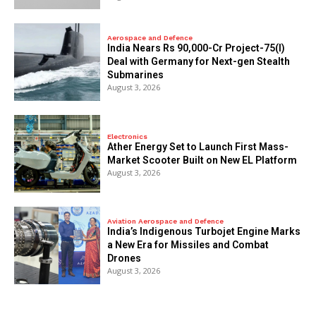
Aerospace and Defence
India Nears Rs 90,000-Cr Project-75(I)
Deal with Germany for Next-gen Stealth
Submarines
August 3, 2026
Electronics
Ather Energy Set to Launch First Mass-
Market Scooter Built on New EL Platform
August 3, 2026
Aviation Aerospace and Defence
India’s Indigenous Turbojet Engine Marks
a New Era for Missiles and Combat
Drones
August 3, 2026