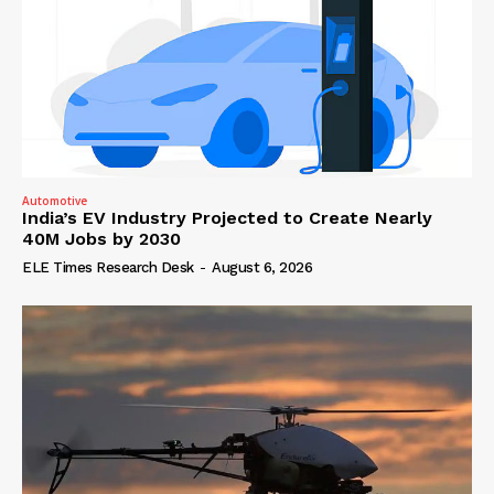
Automotive
India’s EV Industry Projected to Create Nearly
40M Jobs by 2030
ELE Times Research Desk
-
August 6, 2026