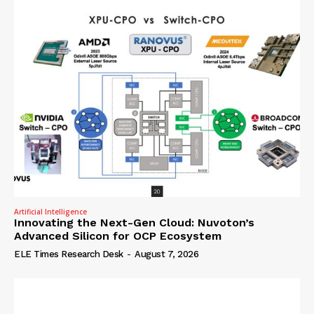
Artificial Intelligence
Innovating the Next-Gen Cloud: Nuvoton’s
Advanced Silicon for OCP Ecosystem
ELE Times Research Desk
-
August 7, 2026