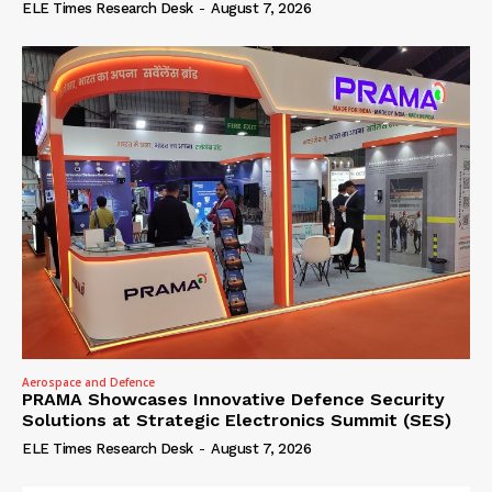
ELE Times Research Desk
-
August 7, 2026
Aerospace and Defence
PRAMA Showcases Innovative Defence Security
Solutions at Strategic Electronics Summit (SES)
ELE Times Research Desk
-
August 7, 2026