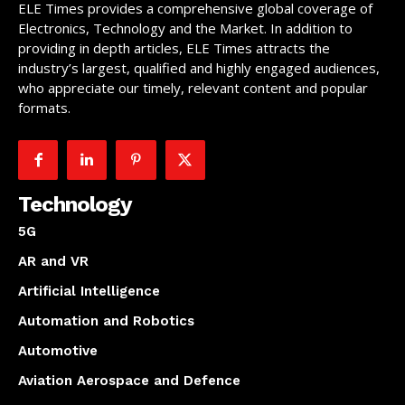
ELE Times provides a comprehensive global coverage of
Electronics, Technology and the Market. In addition to
providing in depth articles, ELE Times attracts the
industry’s largest, qualified and highly engaged audiences,
who appreciate our timely, relevant content and popular
formats.
Technology
5G
AR and VR
Artificial Intelligence
Automation and Robotics
Automotive
Aviation Aerospace and Defence