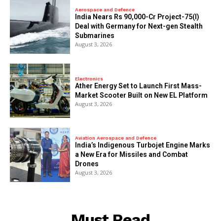
Aerospace and Defence
India Nears Rs 90,000-Cr Project-75(I)
Deal with Germany for Next-gen Stealth
Submarines
August 3, 2026
Electronics
Ather Energy Set to Launch First Mass-
Market Scooter Built on New EL Platform
August 3, 2026
Aviation Aerospace and Defence
India’s Indigenous Turbojet Engine Marks
a New Era for Missiles and Combat
Drones
August 3, 2026
Must Read