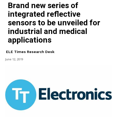
Brand new series of
integrated reflective
sensors to be unveiled for
industrial and medical
applications
ELE Times Research Desk
June 12, 2019