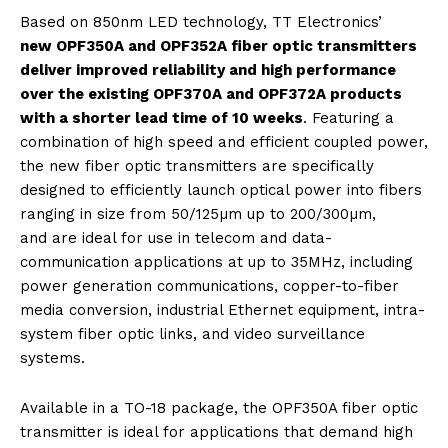
Based on 850nm LED technology, TT Electronics’
new OPF350A and OPF352A fiber optic transmitters
deliver improved reliability and high performance
over the existing OPF370A and OPF372A products
with a shorter lead time of 10 weeks
. Featuring a
combination of high speed and efficient coupled power,
the new fiber optic transmitters are specifically
designed to efficiently launch optical power into fibers
ranging in size from 50/125µm up to 200/300µm,
and are ideal for use in telecom and data-
communication applications at up to 35MHz, including
power generation communications, copper-to-fiber
media conversion, industrial Ethernet equipment, intra-
system fiber optic links, and video surveillance
systems.
Available in a TO-18 package, the OPF350A fiber optic
transmitter is ideal for applications that demand high