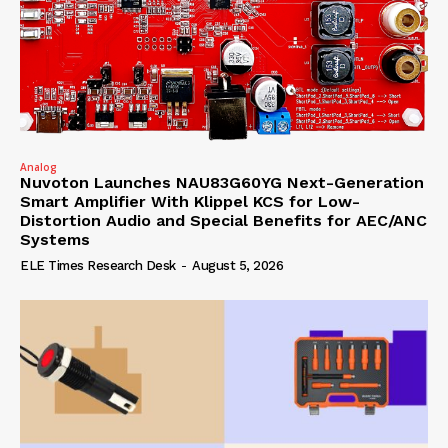
Analog
Nuvoton Launches NAU83G60YG Next-Generation
Smart Amplifier With Klippel KCS for Low-
Distortion Audio and Special Benefits for AEC/ANC
Systems
ELE Times Research Desk
-
August 5, 2026