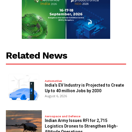
Related News
Automotive
India’s EV Industry is Projected to Create
Up to 40 million Jobs by 2030
August 6, 2026
Aerospace and Defence
Indian Army Issues RFI for 2,715
Logistics Drones to Strengthen High-
Altitude Operations