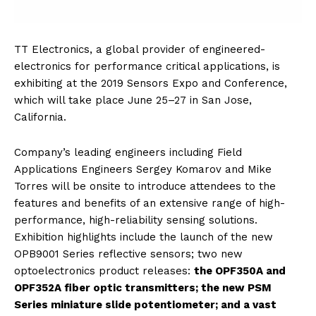
TT Electronics, a global provider of engineered-
electronics for performance critical applications, is
exhibiting at the 2019 Sensors Expo and Conference,
which will take place June 25–27 in San Jose,
California.
Company’s leading engineers including Field
Applications Engineers Sergey Komarov and Mike
Torres will be onsite to introduce attendees to the
features and benefits of an extensive range of high-
performance, high-reliability sensing solutions.
Exhibition highlights include the launch of the new
OPB9001 Series reflective sensors; two new
optoelectronics product releases:
the OPF350A and
OPF352A fiber optic transmitters; the new PSM
Series miniature slide potentiometer; and a vast