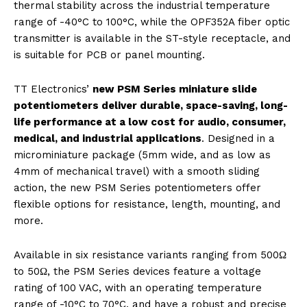
thermal stability across the industrial temperature
range of -40°C to 100°C, while the OPF352A fiber optic
transmitter is available in the ST-style receptacle, and
is suitable for PCB or panel mounting.
TT Electronics’
new PSM Series miniature slide
potentiometers deliver durable, space-saving, long-
life performance at a low cost for audio, consumer,
medical, and industrial applications
. Designed in a
microminiature package (5mm wide, and as low as
4mm of mechanical travel) with a smooth sliding
action, the new PSM Series potentiometers offer
flexible options for resistance, length, mounting, and
more.
Available in six resistance variants ranging from 500Ω
to 50Ω, the PSM Series devices feature a voltage
rating of 100 VAC, with an operating temperature
range of -10°C to 70°C, and have a robust and precise