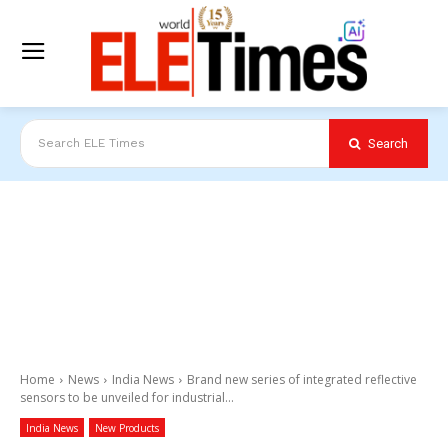
Search
Search ELE Times
Home
News
India News
Brand new series of integrated reflective
sensors to be unveiled for industrial...
India News
New Products