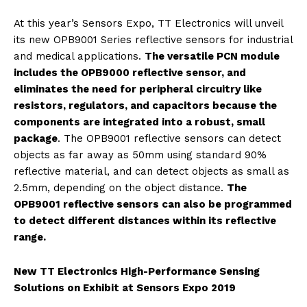
At this year’s Sensors Expo, TT Electronics will unveil
its new OPB9001 Series reflective sensors for industrial
and medical applications.
The versatile PCN module
includes the OPB9000 reflective sensor, and
eliminates the need for peripheral circuitry like
resistors, regulators, and capacitors because the
components are integrated into a robust, small
package
. The OPB9001 reflective sensors can detect
objects as far away as 50mm using standard 90%
reflective material, and can detect objects as small as
2.5mm, depending on the object distance.
The
OPB9001 reflective sensors can also be programmed
to detect different distances within its reflective
range.
New TT Electronics High-Performance Sensing
Solutions on Exhibit at Sensors Expo 2019