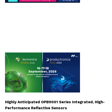
Highly Anticipated OPB9001 Series Integrated, High-
Performance Reflective Sensors