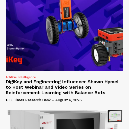
Artificial Intelligence
DigiKey and Engineering Influencer Shawn Hymel
to Host Webinar and Video Series on
Reinforcement Learning with Balance Bots
ELE Times Research Desk
-
August 6, 2026