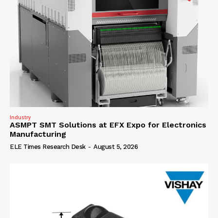
Industry
ASMPT SMT Solutions at EFX Expo for Electronics
Manufacturing
ELE Times Research Desk
-
August 5, 2026