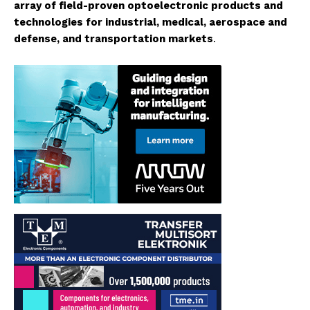
array of field-proven optoelectronic products and
technologies for industrial, medical, aerospace and
defense, and transportation markets
.