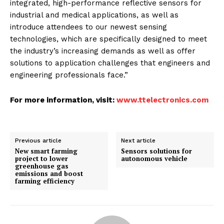
integrated, high-performance reflective sensors for
industrial and medical applications, as well as
introduce attendees to our newest sensing
technologies, which are specifically designed to meet
the industry’s increasing demands as well as offer
solutions to application challenges that engineers and
engineering professionals face.”
For more information, visit:
www.ttelectronics.com
Previous article
Next article
New smart farming
Sensors solutions for
project to lower
autonomous vehicle
greenhouse gas
emissions and boost
farming efficiency