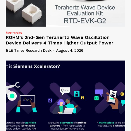
Electronics
ROHM’s 2nd-Gen Terahertz Wave Oscillation
Device Delivers 4 Times Higher Output Power
ELE Times Research Desk
-
August 4, 2026