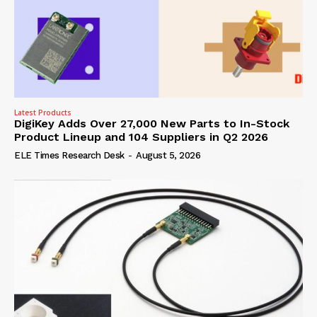
Latest Products
DigiKey Adds Over 27,000 New Parts to In-Stock
Product Lineup and 104 Suppliers in Q2 2026
ELE Times Research Desk
-
August 5, 2026