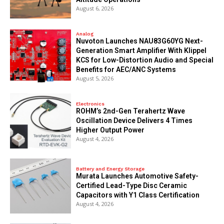
August 6, 2026
Analog
Nuvoton Launches NAU83G60YG Next-
Generation Smart Amplifier With Klippel
KCS for Low-Distortion Audio and Special
Benefits for AEC/ANC Systems
August 5, 2026
Electronics
ROHM’s 2nd-Gen Terahertz Wave
Oscillation Device Delivers 4 Times
Higher Output Power
August 4, 2026
Battery and Energy Storage
Murata Launches Automotive Safety-
Certified Lead-Type Disc Ceramic
Capacitors with Y1 Class Certification
August 4, 2026