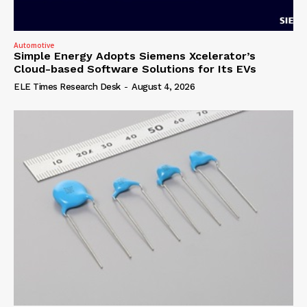
Automotive
Simple Energy Adopts Siemens Xcelerator’s
Cloud-based Software Solutions for Its EVs
ELE Times Research Desk
-
August 4, 2026