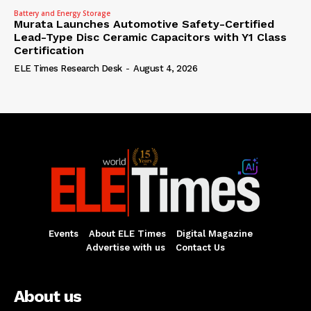
Battery and Energy Storage
Murata Launches Automotive Safety-Certified
Lead-Type Disc Ceramic Capacitors with Y1 Class
Certification
ELE Times Research Desk
-
August 4, 2026
Events
About ELE Times
Digital Magazine
Advertise with us
Contact Us
About us