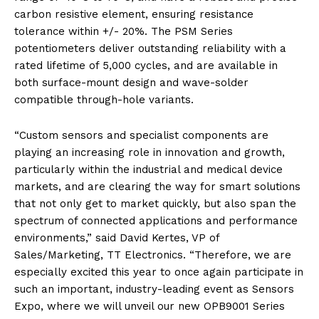
carbon resistive element, ensuring resistance
tolerance within +/- 20%. The PSM Series
potentiometers deliver outstanding reliability with a
rated lifetime of 5,000 cycles, and are available in
both surface-mount design and wave-solder
compatible through-hole variants.
“Custom sensors and specialist components are
playing an increasing role in innovation and growth,
particularly within the industrial and medical device
markets, and are clearing the way for smart solutions
that not only get to market quickly, but also span the
spectrum of connected applications and performance
environments,” said David Kertes, VP of
Sales/Marketing, TT Electronics. “Therefore, we are
especially excited this year to once again participate in
such an important, industry-leading event as Sensors
Expo, where we will unveil our new OPB9001 Series