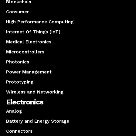
Blockchain
Consumer
High Performance Computing
Internet Of Things (IoT)
Medical Electronics
Microcontrollers
Photonics
Power Management
Prototyping
Wireless and Networking
Electronics
Analog
Battery and Energy Storage
Connectors