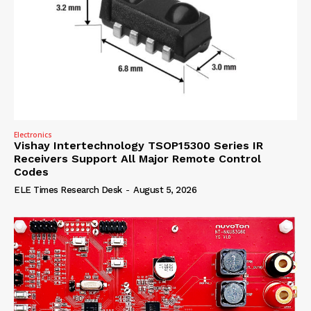
Electronics
Vishay Intertechnology TSOP15300 Series IR
Receivers Support All Major Remote Control
Codes
ELE Times Research Desk
-
August 5, 2026