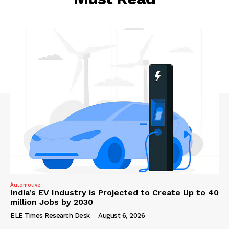
Automotive
India’s EV Industry is Projected to Create Up to 40
million Jobs by 2030
ELE Times Research Desk
-
August 6, 2026