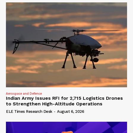
Aerospace and Defence
Indian Army Issues RFI for 2,715 Logistics Drones
to Strengthen High-Altitude Operations
ELE Times Research Desk
-
August 6, 2026