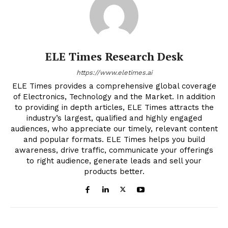
ELE Times Research Desk
https://www.eletimes.ai
ELE Times provides a comprehensive global coverage
of Electronics, Technology and the Market. In addition
to providing in depth articles, ELE Times attracts the
industry’s largest, qualified and highly engaged
audiences, who appreciate our timely, relevant content
and popular formats. ELE Times helps you build
awareness, drive traffic, communicate your offerings
to right audience, generate leads and sell your
products better.