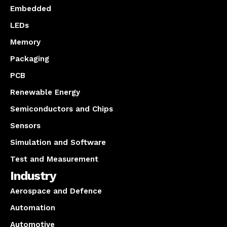
Embedded
LEDs
Memory
Packaging
PCB
Renewable Energy
Semiconductors and Chips
Sensors
Simulation and Software
Test and Measurement
Industry
Aerospace and Defence
Automation
Automotive