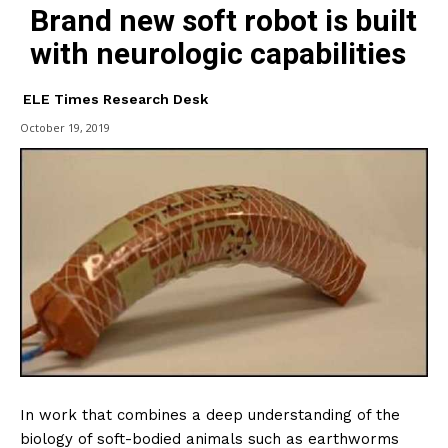
Brand new soft robot is built
with neurologic capabilities
ELE Times Research Desk
October 19, 2019
In work that combines a deep understanding of the
biology of soft-bodied animals such as earthworms