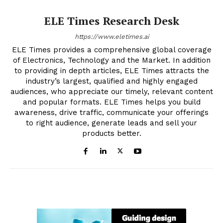
ELE Times Research Desk
https://www.eletimes.ai
ELE Times provides a comprehensive global coverage
of Electronics, Technology and the Market. In addition
to providing in depth articles, ELE Times attracts the
industry’s largest, qualified and highly engaged
audiences, who appreciate our timely, relevant content
and popular formats. ELE Times helps you build
awareness, drive traffic, communicate your offerings
to right audience, generate leads and sell your
products better.