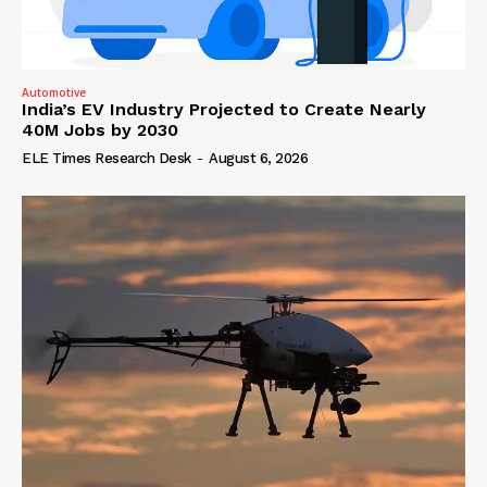
Automotive
India’s EV Industry Projected to Create Nearly
40M Jobs by 2030
ELE Times Research Desk
-
August 6, 2026