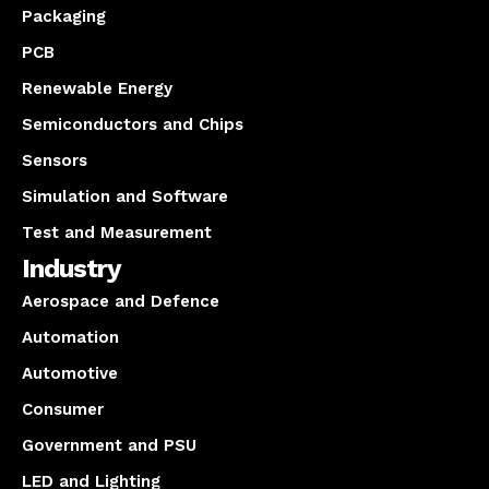
Packaging
PCB
Renewable Energy
Semiconductors and Chips
Sensors
Simulation and Software
Test and Measurement
Industry
Aerospace and Defence
Automation
Automotive
Consumer
Government and PSU
LED and Lighting