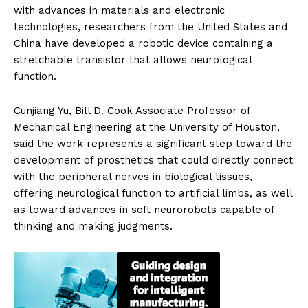
with advances in materials and electronic
technologies, researchers from the United States and
China have developed a robotic device containing a
stretchable transistor that allows neurological
function.
Cunjiang Yu, Bill D. Cook Associate Professor of
Mechanical Engineering at the University of Houston,
said the work represents a significant step toward the
development of prosthetics that could directly connect
with the peripheral nerves in biological tissues,
offering neurological function to artificial limbs, as well
as toward advances in soft neurorobots capable of
thinking and making judgments.