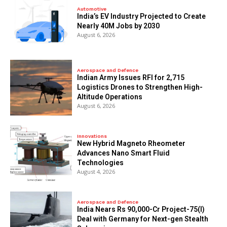
Automotive
India’s EV Industry Projected to Create
Nearly 40M Jobs by 2030
August 6, 2026
Aerospace and Defence
Indian Army Issues RFI for 2,715
Logistics Drones to Strengthen High-
Altitude Operations
August 6, 2026
Innovations
New Hybrid Magneto Rheometer
Advances Nano Smart Fluid
Technologies
August 4, 2026
Aerospace and Defence
India Nears Rs 90,000-Cr Project-75(I)
Deal with Germany for Next-gen Stealth