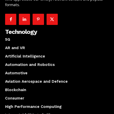
formats.
Technology
5G
AR and VR
Artificial Intelligence
Automation and Robotics
Automotive
Aviation Aerospace and Defence
Blockchain
Consumer
High Performance Computing