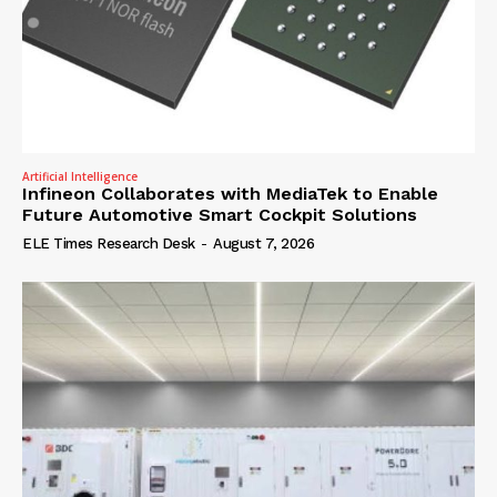
Artificial Intelligence
Infineon Collaborates with MediaTek to Enable
Future Automotive Smart Cockpit Solutions
ELE Times Research Desk
-
August 7, 2026