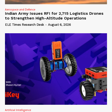
Aerospace and Defence
Indian Army Issues RFI for 2,715 Logistics Drones
to Strengthen High-Altitude Operations
ELE Times Research Desk
-
August 6, 2026
Artificial Intelligence