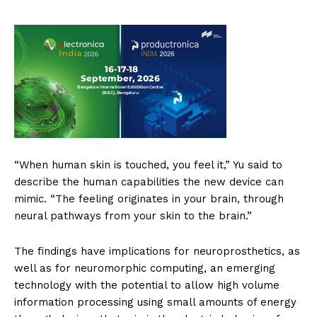
“When human skin is touched, you feel it,” Yu said to
describe the human capabilities the new device can
mimic. “The feeling originates in your brain, through
neural pathways from your skin to the brain.”
The findings have implications for neuroprosthetics, as
well as for neuromorphic computing, an emerging
technology with the potential to allow high volume
information processing using small amounts of energy