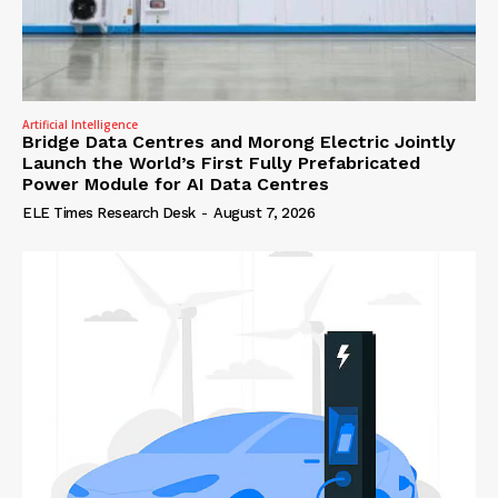
Artificial Intelligence
Bridge Data Centres and Morong Electric Jointly
Launch the World’s First Fully Prefabricated
Power Module for AI Data Centres
ELE Times Research Desk
-
August 7, 2026