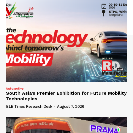
Automotive
South Asia’s Premier Exhibition for Future Mobility
Technologies
ELE Times Research Desk
-
August 7, 2026