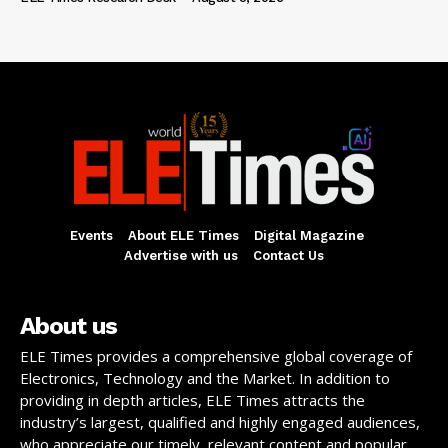
Events
About ELE Times
Digital Magazine
Advertise with us
Contact Us
About us
ELE Times provides a comprehensive global coverage of
Electronics, Technology and the Market. In addition to
providing in depth articles, ELE Times attracts the
industry’s largest, qualified and highly engaged audiences,
who appreciate our timely, relevant content and popular