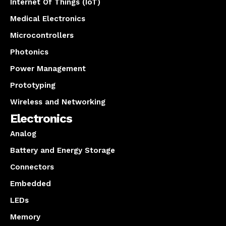
Internet Of Things (IoT)
Medical Electronics
Microcontrollers
Photonics
Power Management
Prototyping
Wireless and Networking
Electronics
Analog
Battery and Energy Storage
Connectors
Embedded
LEDs
Memory