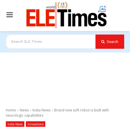
Search
Search ELE Times
Home
News
India News
Brand new soft robot is built with
neurologic capabilities
India News
Innovations