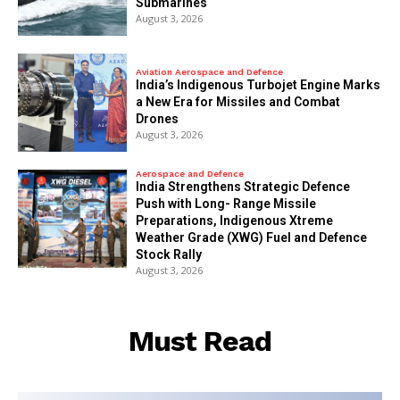
Submarines
August 3, 2026
Aviation Aerospace and Defence
India’s Indigenous Turbojet Engine Marks
a New Era for Missiles and Combat
Drones
August 3, 2026
Aerospace and Defence
India Strengthens Strategic Defence
Push with Long- Range Missile
Preparations, Indigenous Xtreme
Weather Grade (XWG) Fuel and Defence
Stock Rally
August 3, 2026
Must Read