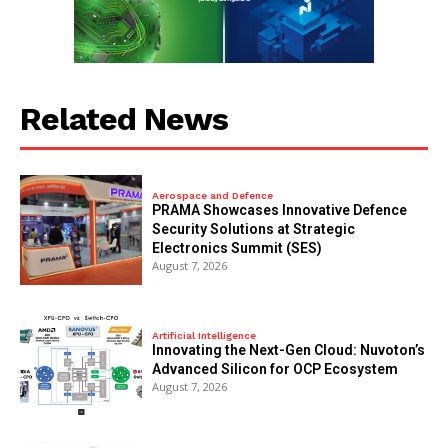
Related News
Aerospace and Defence
PRAMA Showcases Innovative Defence
Security Solutions at Strategic
Electronics Summit (SES)
August 7, 2026
Artificial Intelligence
Innovating the Next-Gen Cloud: Nuvoton’s
Advanced Silicon for OCP Ecosystem
August 7, 2026