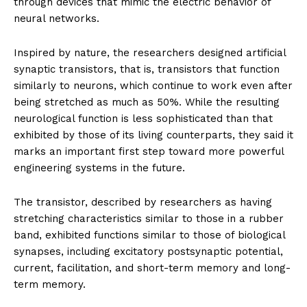
through devices that mimic the electric behavior of
neural networks.
Inspired by nature, the researchers designed artificial
synaptic transistors, that is, transistors that function
similarly to neurons, which continue to work even after
being stretched as much as 50%. While the resulting
neurological function is less sophisticated than that
exhibited by those of its living counterparts, they said it
marks an important first step toward more powerful
engineering systems in the future.
The transistor, described by researchers as having
stretching characteristics similar to those in a rubber
band, exhibited functions similar to those of biological
synapses, including excitatory postsynaptic potential,
current, facilitation, and short-term memory and long-
term memory.