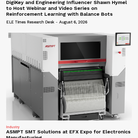
DigiKey and Engineering Influencer Shawn Hymel
to Host Webinar and Video Series on
Reinforcement Learning with Balance Bots
ELE Times Research Desk
-
August 6, 2026
Industry
ASMPT SMT Solutions at EFX Expo for Electronics
Manufacturing