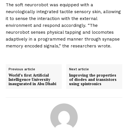
The soft neurorobot was equipped with a
neurologically integrated tactile sensory skin, allowing
it to sense the interaction with the external
environment and respond accordingly. “The
neurorobot senses physical tapping and locomotes
adaptively in a programmed manner through synapse
memory encoded signals,” the researchers wrote.
Previous article
Next article
World’s first Artificial
Improving the properties
Intelligence University
of diodes and transistors
inaugurated in Abu Dhabi
using spintronics