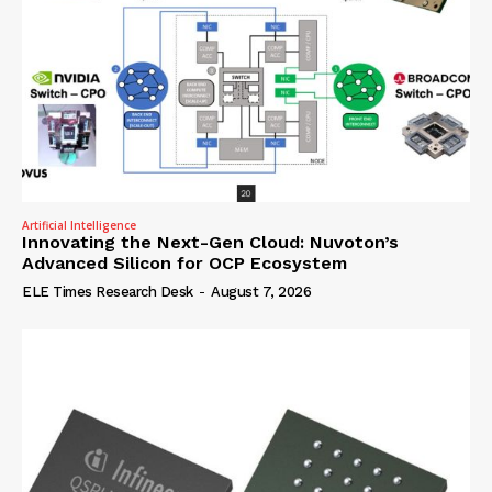
Artificial Intelligence
Innovating the Next-Gen Cloud: Nuvoton’s
Advanced Silicon for OCP Ecosystem
ELE Times Research Desk
-
August 7, 2026