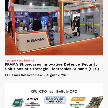
Aerospace and Defence
PRAMA Showcases Innovative Defence Security
Solutions at Strategic Electronics Summit (SES)
ELE Times Research Desk
-
August 7, 2026