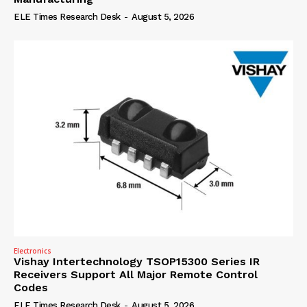
ELE Times Research Desk
-
August 5, 2026
Electronics
Vishay Intertechnology TSOP15300 Series IR
Receivers Support All Major Remote Control
Codes
ELE Times Research Desk
-
August 5, 2026