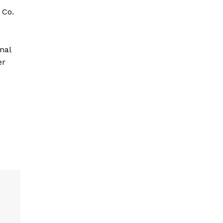
 Co.
nal
er