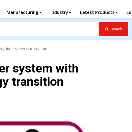
Manufacturing
Industry
Latest Products
Ed
Search
ng India’s energy transition
er system with
gy transition