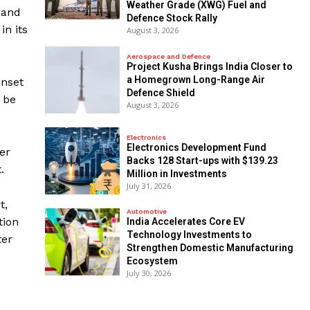
Weather Grade (XWG) Fuel and
 and
Defence Stock Rally
in its
August 3, 2026
Aerospace and Defence
​Project Kusha Brings India Closer to
a Homegrown Long-Range Air
onset
Defence Shield
 be
August 3, 2026
Electronics
Electronics Development Fund
er
Backs 128 Start-ups with $139.23
.
Million in Investments
July 31, 2026
t,
Automotive
tion
India Accelerates Core EV
Technology Investments to
ter
Strengthen Domestic Manufacturing
Ecosystem
July 30, 2026