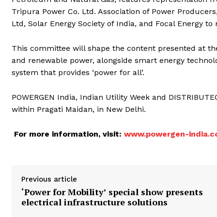
Tripura Power Co. Ltd. Association of Power Producers
Ltd, Solar Energy Society of India, and Focal Energy to
This committee will shape the content presented at th
and renewable power, alongside smart energy technolog
system that provides ‘power for all’.
POWERGEN India, Indian Utility Week and DISTRIBUTECH
within Pragati Maidan, in New Delhi.
For more information, visit:
www.powergen-india.
Previous article
‘Power for Mobility’ special show presents
electrical infrastructure solutions