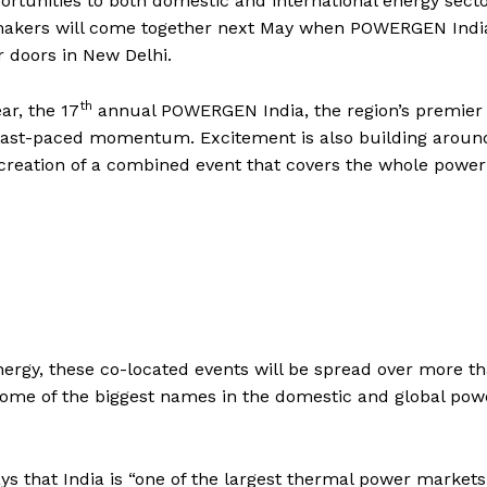
ortunities to both domestic and international energy sect
n makers will come together next May when POWERGEN Indi
 doors in New Delhi.
th
ar, the 17
annual POWERGEN India, the region’s premier
fast-paced momentum. Excitement is also building aroun
creation of a combined event that covers the whole power
ergy, these co-located events will be spread over more t
some of the biggest names in the domestic and global pow
ys that India is “one of the largest thermal power markets