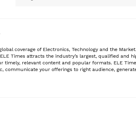
k
obal coverage of Electronics, Technology and the Market.
, ELE Times attracts the industry’s largest, qualified and hi
r timely, relevant content and popular formats. ELE Tim
ic, communicate your offerings to right audience, generat