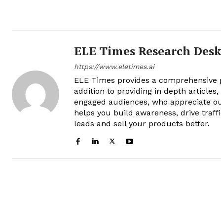
ELE Times Research Des
https://www.eletimes.ai
ELE Times provides a comprehensive gl
addition to providing in depth articles
engaged audiences, who appreciate ou
helps you build awareness, drive traff
leads and sell your products better.