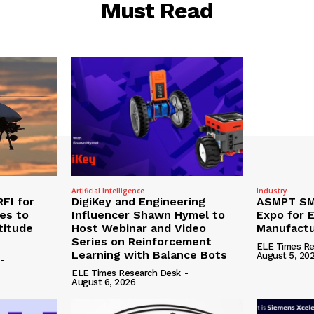
Must Read
Artificial Intelligence
Industry
RFI for
DigiKey and Engineering
ASMPT SMT
nes to
Influencer Shawn Hymel to
Expo for E
titude
Host Webinar and Video
Manufactu
Series on Reinforcement
ELE Times Re
Learning with Balance Bots
August 5, 20
-
ELE Times Research Desk
-
August 6, 2026