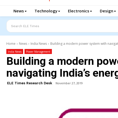
News
Technology
Electronics
Design
Search ELE Times
Home
News
India News
Building a modern power system with navigati
India News
Power Management
Building a modern pow
navigating India’s ener
ELE Times Research Desk
November 27, 2019