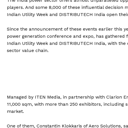
The India power sector offers almost unparalleled opp
players. And some 8,000 of these influential decisio
Indian Utility Week and DISTRIBUTECH India open their
Since the announcement of these events earlier this ye
power generation conference and expo, has gathered 
Indian Utility Week and DISTRIBUTECH India, with the 
sector value chain.
Managed by ITEN Media, in partnership with Clarion En
11,000 sqm, with more than 250 exhibitors, including 
market.
One of them, Constantin Klokkaris of Aero Solutions, sa