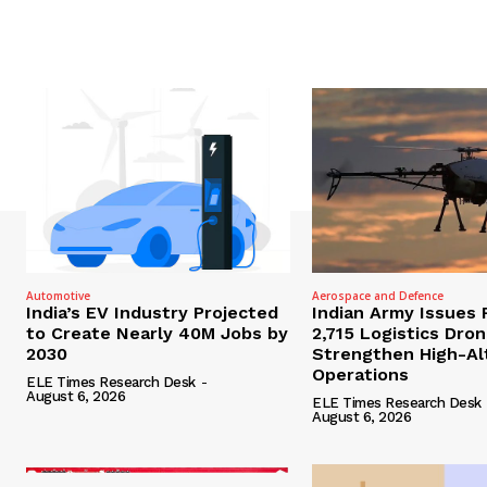
Automotive
Aerospace and Defence
India’s EV Industry Projected
Indian Army Issues 
to Create Nearly 40M Jobs by
2,715 Logistics Dro
2030
Strengthen High-Al
Operations
ELE Times Research Desk
-
August 6, 2026
ELE Times Research Desk
August 6, 2026