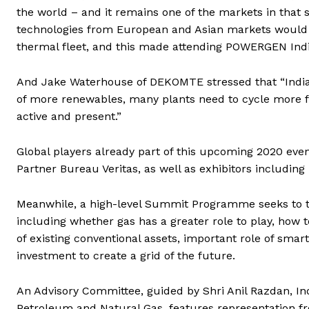
the world – and it remains one of the markets in that s
technologies from European and Asian markets would flou
thermal fleet, and this made attending POWERGEN Indi
And Jake Waterhouse of DEKOMTE stressed that “India 
of more renewables, many plants need to cycle more fr
active and present.”
Global players already part of this upcoming 2020 eve
Partner Bureau Veritas, as well as exhibitors includin
Meanwhile, a high-level Summit Programme seeks to tac
including whether gas has a greater role to play, how 
of existing conventional assets, important role of sma
investment to create a grid of the future.
An Advisory Committee, guided by Shri Anil Razdan, Ind
Petroleum and Natural Gas, features representation f