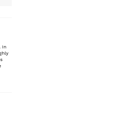
 In
ghly
es
e