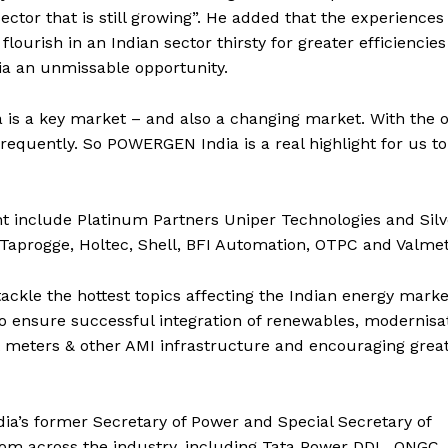
ector that is still growing”. He added that the experiences
rish in an Indian sector thirsty for greater efficiencies 
a an unmissable opportunity.
is a key market – and also a changing market. With the 
equently. So POWERGEN India is a real highlight for us to
nt include Platinum Partners Uniper Technologies and Silv
g Taprogge, Holtec, Shell, BFI Automation, OTPC and Valmet
kle the hottest topics affecting the Indian energy marke
to ensure successful integration of renewables, modernisa
rt meters & other AMI infrastructure and encouraging grea
ia’s former Secretary of Power and Special Secretary of
rom across the industry, including Tata Power DDL, ONGC