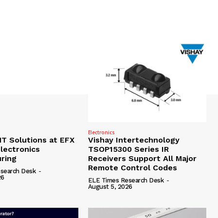
Electronics
 Solutions at EFX
Vishay Intertechnology
lectronics
TSOP15300 Series IR
ring
Receivers Support All Major
Remote Control Codes
search Desk
-
26
ELE Times Research Desk
-
August 5, 2026