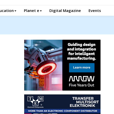
ucation
Planet e
Digital Magazine
Events