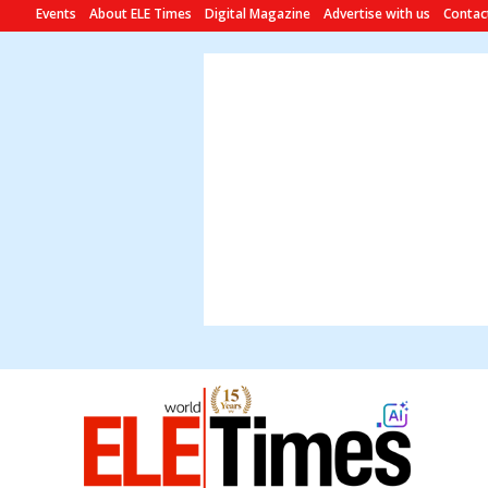
Events
About ELE Times
Digital Magazine
Advertise with us
Contac