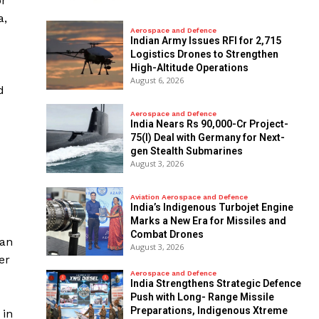
or
a,
Aerospace and Defence
Indian Army Issues RFI for 2,715
Logistics Drones to Strengthen
High-Altitude Operations
August 6, 2026
d
Aerospace and Defence
India Nears Rs 90,000-Cr Project-
75(I) Deal with Germany for Next-
gen Stealth Submarines
August 3, 2026
Aviation Aerospace and Defence
India’s Indigenous Turbojet Engine
Marks a New Era for Missiles and
Combat Drones
han
August 3, 2026
er
Aerospace and Defence
India Strengthens Strategic Defence
Push with Long- Range Missile
Preparations, Indigenous Xtreme
 in