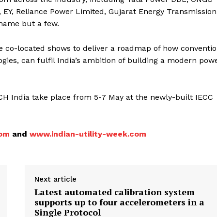
, EY, Reliance Power Limited, Gujarat Energy Transmission
 name but a few.
e co-located shows to deliver a roadmap of how conventio
ies, can fulfil India’s ambition of building a modern pow
 India take place from 5-7 May at the newly-built IECC
com
and
www.indian-utility-week.com
Next article
Latest automated calibration system
supports up to four accelerometers in a
Single Protocol