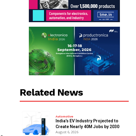
Related News
Automotive
India’s EV Industry Projected to
Create Nearly 40M Jobs by 2030
August 6, 2026