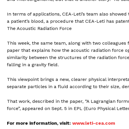
In terms of applications, CEA-Leti’s team also showed
a patient’s blood, a procedure that CEA-Leti has paten
The Acoustic Radiation Force
This week, the same team, along with two colleagues fr
paper that explains how the acoustic radiation force op
similarity between the structures of the radiation forc
falling in a gravity field.
This viewpoint brings a new, clearer physical interpretat
separate particles in a fluid according to their size, de
That work, described in the paper, “A Lagrangian formul
force”, appeared on Sept. 5 in EPL (Euro Physical Letter
For more information, visit:
www.leti-cea.com