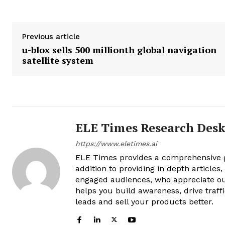
Previous article
u-blox sells 500 millionth global navigation
satellite system
ELE Times Research Des
https://www.eletimes.ai
ELE Times provides a comprehensive gl
addition to providing in depth articles
engaged audiences, who appreciate ou
helps you build awareness, drive traff
leads and sell your products better.