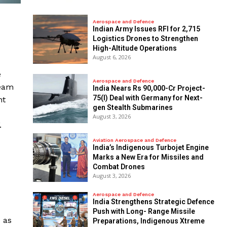
Aerospace and Defence
Indian Army Issues RFI for 2,715
Logistics Drones to Strengthen
High-Altitude Operations
August 6, 2026
e
Aerospace and Defence
beam
India Nears Rs 90,000-Cr Project-
75(I) Deal with Germany for Next-
nt
gen Stealth Submarines
August 3, 2026
.
Aviation Aerospace and Defence
India’s Indigenous Turbojet Engine
Marks a New Era for Missiles and
Combat Drones
August 3, 2026
Aerospace and Defence
India Strengthens Strategic Defence
Push with Long- Range Missile
 as
Preparations, Indigenous Xtreme