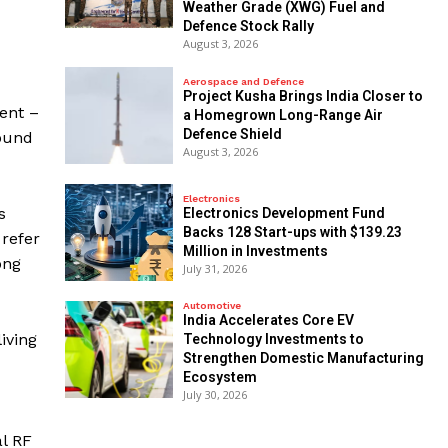
Weather Grade (XWG) Fuel and
Defence Stock Rally
August 3, 2026
Aerospace and Defence
​Project Kusha Brings India Closer to
ient –
a Homegrown Long-Range Air
Defence Shield
sound
August 3, 2026
Electronics
s
Electronics Development Fund
Backs 128 Start-ups with $139.23
refer
Million in Investments
ong
July 31, 2026
Automotive
India Accelerates Core EV
iving
Technology Investments to
Strengthen Domestic Manufacturing
Ecosystem
July 30, 2026
l RF