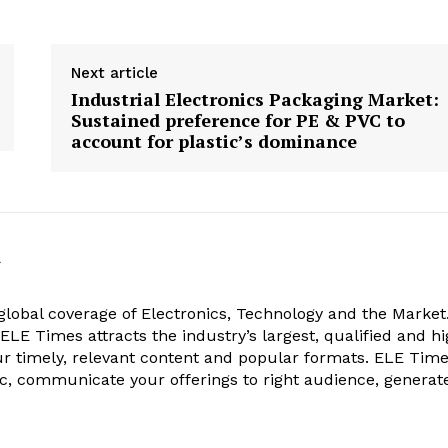
Next article
Industrial Electronics Packaging Market:
Sustained preference for PE & PVC to
account for plastic’s dominance
k
obal coverage of Electronics, Technology and the Market.
, ELE Times attracts the industry’s largest, qualified and hi
r timely, relevant content and popular formats. ELE Tim
ic, communicate your offerings to right audience, generat