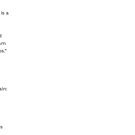
is a
d
eam
s.”
g
ain:
es