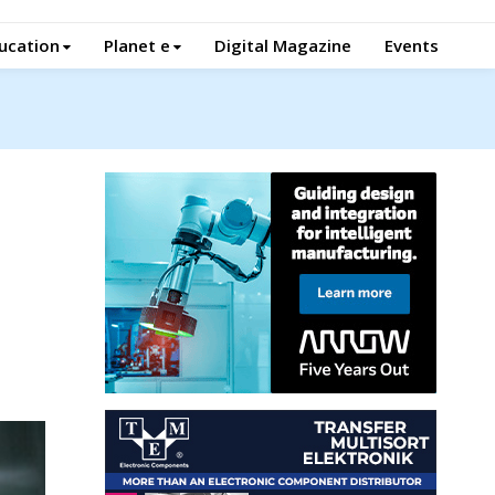
ucation
Planet e
Digital Magazine
Events