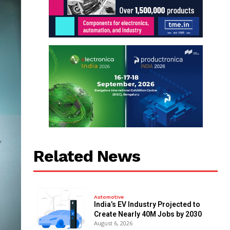
Related News
Automotive
India’s EV Industry Projected to
Create Nearly 40M Jobs by 2030
August 6, 2026