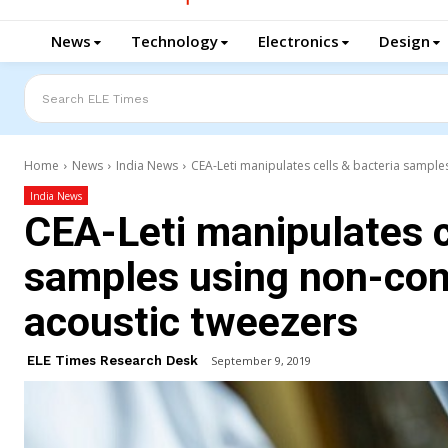
News
Technology
Electronics
Design
Search ELE Times
Home
News
India News
CEA-Leti manipulates cells & bacteria sample
India News
CEA-Leti manipulates c
samples using non-con
acoustic tweezers
ELE Times Research Desk
September 9, 2019