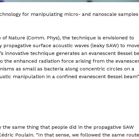
echnology for manipulating micro- and nanoscale samples
 of Nature (Comm. Phys), the technique is envisioned to
cy propagative surface acoustic waves (leaky SAW) to mov
’s innovative technique generates an evanescent Bessel 
o the enhanced radiation force arising from the evanesce
ganisms as small as bacteria along concentric circles on a
oustic manipulation in a confined evanescent Bessel beam”
ly the same thing that people did in the propagative SAW
Cédric Poulain. “In that sense, we followed the same route