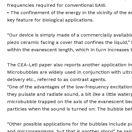
frequencies required for conventional SAW.
• The confinement of the energy in the vicinity of the 
key feature for biological applications.
“Our device is simply made of a commercially available 
piezo ceramic facing a cover that confines the liquid,
within the evanescent length, which in turn increases 
The CEA-Leti paper also reports another application i
Microbubbles are widely used in conjunction with ult
delivery etc., referred to as contrast agents.
“One of the advantages of the low-frequency excitation
they pulsate and radiate sound, a bit like a little wat
microbubble trapped on the axis of the evanescent be
particles when the sound is turned on: The bubble be
“Other possible applications for the bubbles include p
and microorganisms, but that is another story!” he said