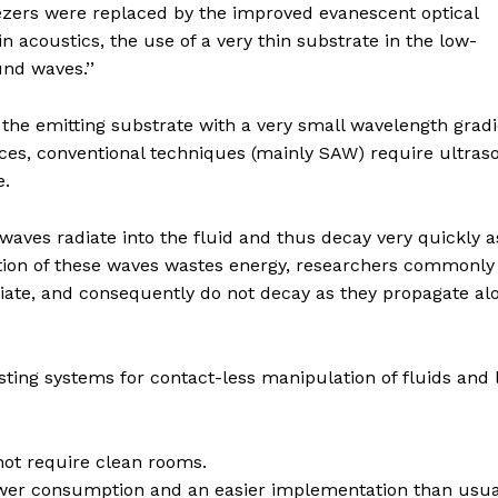
eezers were replaced by the improved evanescent optical
n acoustics, the use of a very thin substrate in the low-
nd waves.’’
f the emitting substrate with a very small wavelength grad
orces, conventional techniques (mainly SAW) require ultra
e.
waves radiate into the fluid and thus decay very quickly a
tion of these waves wastes energy, researchers commonly 
iate, and consequently do not decay as they propagate al
ting systems for contact-less manipulation of fluids and l
not require clean rooms.
wer consumption and an easier implementation than usua