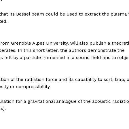
 that its Bessel beam could be used to extract the plasma
ted.
om Grenoble Alpes University, will also publish a theoreti
erates. In this short letter, the authors demonstrate the
es felt by a particle immersed in a sound field and an obje
ion of the radiation force and its capability to sort, trap, 
nsity or compressibility.
ation for a gravitational analogue of the acoustic radiati
s).