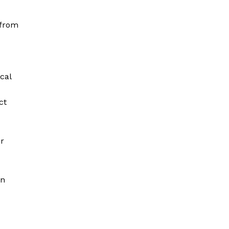
 from
cal
ct
or
on