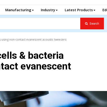
Manufacturing
Industry
Latest Products
Ed
Search
s using non-contact evanescent acoustic tweezers
ells & bacteria
tact evanescent