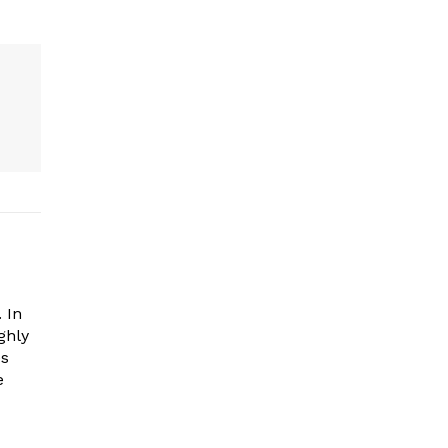
 In
ghly
es
e