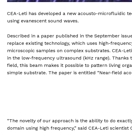
CEA-Leti has developed a new acousto-microfluidic t
using evanescent sound waves.
Described in a paper published in the September issue
replace existing technology, which uses high-frequen
microscopic samples on complex substrates. CEA-Leti
in the low-frequency ultrasound (kHz range). Thanks t
field, this beam makes it possible to pattern living or
simple substrate. The paper is entitled “Near-field ac
“The novelty of our approach is the ability to do exact
domain using high frequency,” said CEA-Leti scientist 