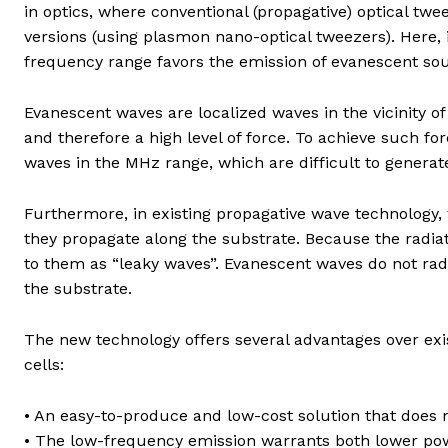
in optics, where conventional (propagative) optical tw
versions (using plasmon nano-optical tweezers). Here, i
frequency range favors the emission of evanescent sou
Evanescent waves are localized waves in the vicinity o
and therefore a high level of force. To achieve such f
waves in the MHz range, which are difficult to generat
Furthermore, in existing propagative wave technology, 
they propagate along the substrate. Because the radia
to them as “leaky waves”. Evanescent waves do not rad
the substrate.
The new technology offers several advantages over exis
cells:
• An easy-to-produce and low-cost solution that does 
• The low-frequency emission warrants both lower po