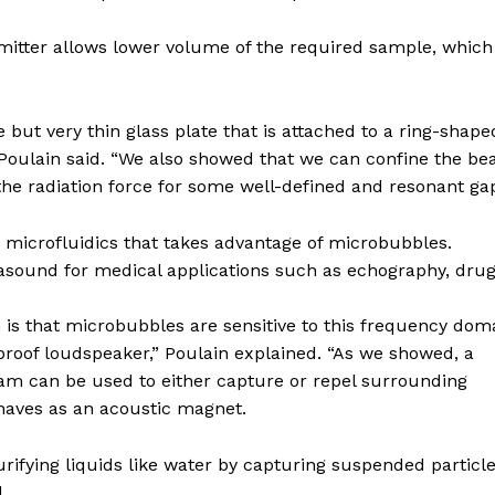
emitter allows lower volume of the required sample, which 
but very thin glass plate that is attached to a ring-shape
” Poulain said. “We also showed that we can confine the b
the radiation force for some well-defined and resonant gap
n microfluidics that takes advantage of microbubbles.
rasound for medical applications such as echography, dru
 is that microbubbles are sensitive to this frequency dom
erproof loudspeaker,” Poulain explained. “As we showed, a
am can be used to either capture or repel surrounding
haves as an acoustic magnet.
urifying liquids like water by capturing suspended particl
.