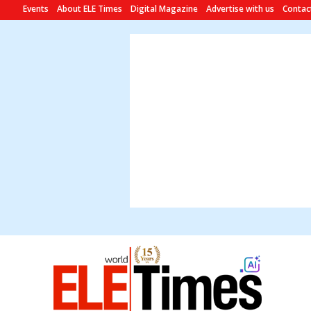
Events
About ELE Times
Digital Magazine
Advertise with us
Contac