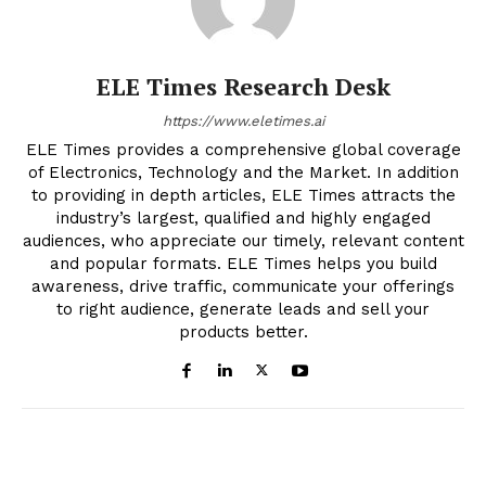
ELE Times Research Desk
https://www.eletimes.ai
ELE Times provides a comprehensive global coverage
of Electronics, Technology and the Market. In addition
to providing in depth articles, ELE Times attracts the
industry’s largest, qualified and highly engaged
audiences, who appreciate our timely, relevant content
and popular formats. ELE Times helps you build
awareness, drive traffic, communicate your offerings
to right audience, generate leads and sell your
products better.