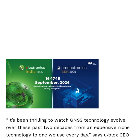
“It’s been thrilling to watch GNSS technology evolve
over these past two decades from an expensive niche
technology to one we use every day,” says u‑blox CEO