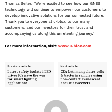
Thomas Seiler. “We’re excited to see how our GNSS
technology will continue to empower our customers to
develop innovative solutions for our connected future.
Thank you to everyone at u-blox, to our many
customers, and our investors for their trust and
accompanying us along this unrelenting journey.”
For more information, visit:
www.u-blox.com
Previous article
Next article
Latest safety-isolated LED
CEA-Leti manipulates cells
driver ICs pave the way
& bacteria samples using
for smart lighting
non-contact evanescent
applications
acoustic tweezers