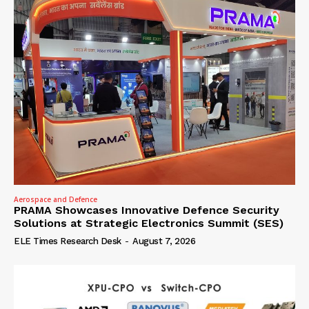
Aerospace and Defence
PRAMA Showcases Innovative Defence Security
Solutions at Strategic Electronics Summit (SES)
ELE Times Research Desk
-
August 7, 2026