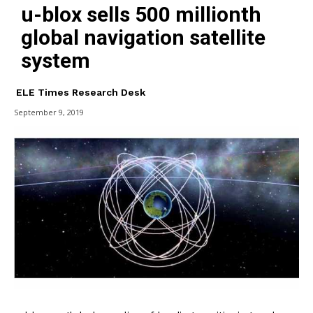
u-blox sells 500 millionth
global navigation satellite
system
ELE Times Research Desk
September 9, 2019