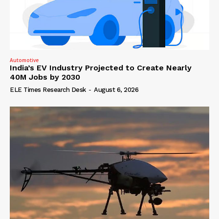
Automotive
India’s EV Industry Projected to Create Nearly
40M Jobs by 2030
ELE Times Research Desk
-
August 6, 2026