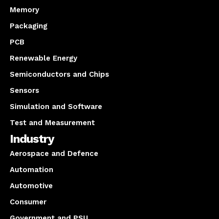
Memory
Packaging
PCB
Renewable Energy
Semiconductors and Chips
Sensors
Simulation and Software
Test and Measurement
Industry
Aerospace and Defence
Automation
Automotive
Consumer
Government and PSU