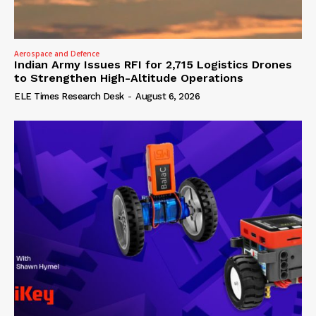
Aerospace and Defence
Indian Army Issues RFI for 2,715 Logistics Drones
to Strengthen High-Altitude Operations
ELE Times Research Desk
-
August 6, 2026