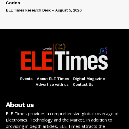
Codes
ELE Times Research Desk
-
August 5, 2026
Events
About ELE Times
Digital Magazine
Advertise with us
Contact Us
About us
ELE Times provides a comprehensive global coverage of
Electronics, Technology and the Market. In addition to
providing in depth articles, ELE Times attracts the