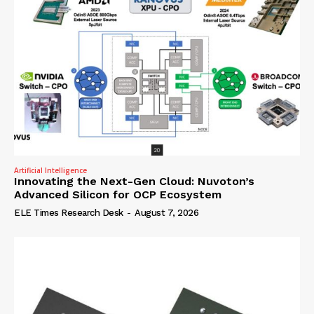
Artificial Intelligence
Innovating the Next-Gen Cloud: Nuvoton’s
Advanced Silicon for OCP Ecosystem
ELE Times Research Desk
-
August 7, 2026