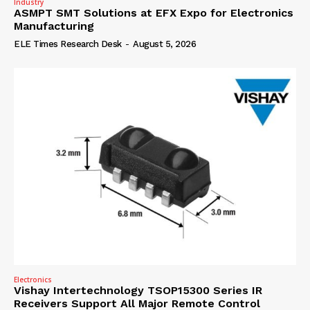
Industry
ASMPT SMT Solutions at EFX Expo for Electronics
Manufacturing
ELE Times Research Desk
-
August 5, 2026
Electronics
Vishay Intertechnology TSOP15300 Series IR
Receivers Support All Major Remote Control