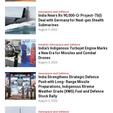
Aerospace and Defence
India Nears Rs 90,000-Cr Project-75(I)
Deal with Germany for Next-gen Stealth
Submarines
August 3, 2026
Aviation Aerospace and Defence
India’s Indigenous Turbojet Engine Marks
a New Era for Missiles and Combat
Drones
August 3, 2026
Aerospace and Defence
India Strengthens Strategic Defence
Push with Long- Range Missile
Preparations, Indigenous Xtreme
Weather Grade (XWG) Fuel and Defence
Stock Rally
August 3, 2026
Aerospace and Defence