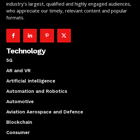
industry’s largest, qualified and highly engaged audiences,
who appreciate our timely, relevant content and popular
formats.
Technology
5G
AR and VR
Artificial Intelligence
Automation and Robotics
Automotive
Aviation Aerospace and Defence
Blockchain
Consumer