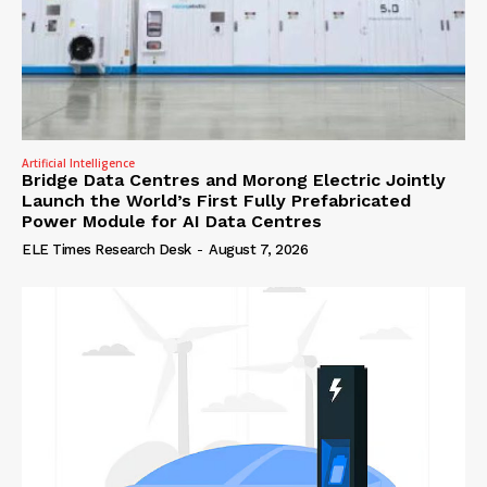
Artificial Intelligence
Bridge Data Centres and Morong Electric Jointly
Launch the World’s First Fully Prefabricated
Power Module for AI Data Centres
ELE Times Research Desk
-
August 7, 2026