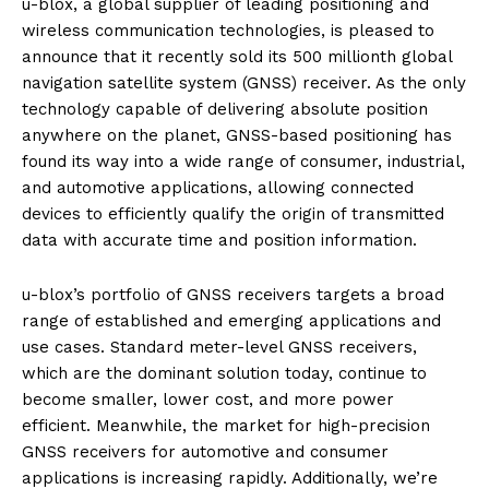
u-blox, a global supplier of leading positioning and
wireless communication technologies, is pleased to
announce that it recently sold its 500 millionth global
navigation satellite system (GNSS) receiver. As the only
technology capable of delivering absolute position
anywhere on the planet, GNSS-based positioning has
found its way into a wide range of consumer, industrial,
and automotive applications, allowing connected
devices to efficiently qualify the origin of transmitted
data with accurate time and position information.
u-blox’s portfolio of GNSS receivers targets a broad
range of established and emerging applications and
use cases. Standard meter-level GNSS receivers,
which are the dominant solution today, continue to
become smaller, lower cost, and more power
efficient. Meanwhile, the market for high-precision
GNSS receivers for automotive and consumer
applications is increasing rapidly. Additionally, we’re