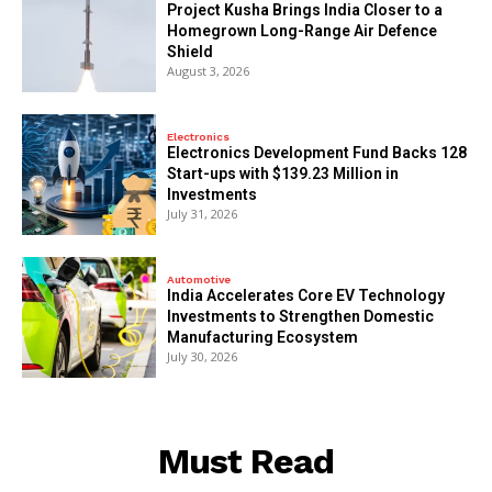
​Project Kusha Brings India Closer to a
Homegrown Long-Range Air Defence
Shield
August 3, 2026
Electronics
Electronics Development Fund Backs 128
Start-ups with $139.23 Million in
Investments
July 31, 2026
Automotive
India Accelerates Core EV Technology
Investments to Strengthen Domestic
Manufacturing Ecosystem
July 30, 2026
Must Read