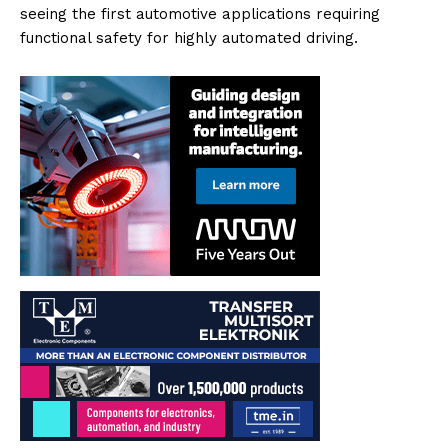
seeing the first automotive applications requiring
functional safety for highly automated driving.