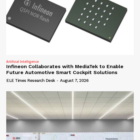
Artificial Intelligence
Infineon Collaborates with MediaTek to Enable
Future Automotive Smart Cockpit Solutions
ELE Times Research Desk
-
August 7, 2026