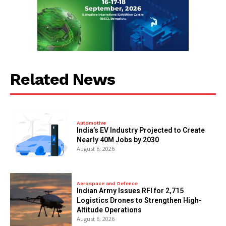
Related News
Automotive
India’s EV Industry Projected to Create
Nearly 40M Jobs by 2030
August 6, 2026
Aerospace and Defence
Indian Army Issues RFI for 2,715
Logistics Drones to Strengthen High-
Altitude Operations
August 6, 2026