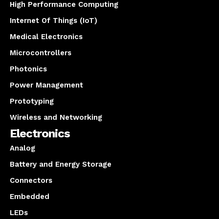
High Performance Computing
Internet Of Things (IoT)
Medical Electronics
Microcontrollers
Photonics
Power Management
Prototyping
Wireless and Networking
Electronics
Analog
Battery and Energy Storage
Connectors
Embedded
LEDs