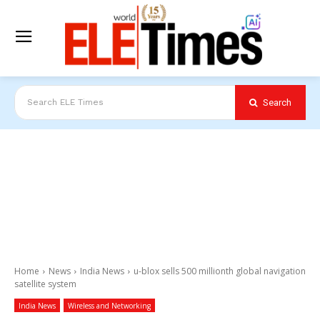
Search
Search ELE Times
Home
News
India News
u-blox sells 500 millionth global navigation
satellite system
India News
Wireless and Networking