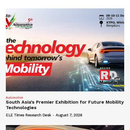
Automotive
South Asia’s Premier Exhibition for Future Mobility
Technologies
ELE Times Research Desk
-
August 7, 2026