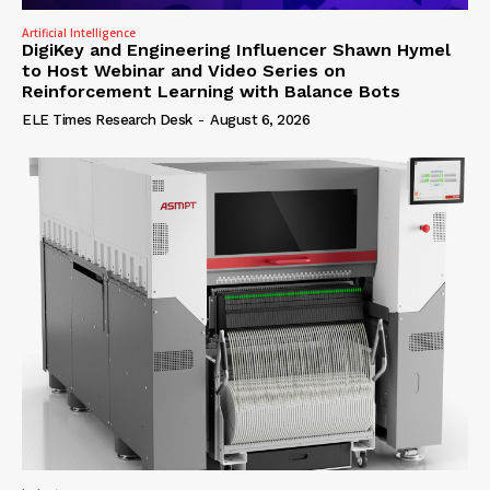
Artificial Intelligence
DigiKey and Engineering Influencer Shawn Hymel
to Host Webinar and Video Series on
Reinforcement Learning with Balance Bots
ELE Times Research Desk
-
August 6, 2026