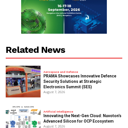
Related News
Aerospace and Defence
PRAMA Showcases Innovative Defence
Security Solutions at Strategic
Electronics Summit (SES)
August 7, 2026
Artificial Intelligence
Innovating the Next-Gen Cloud: Nuvoton’s
Advanced Silicon for OCP Ecosystem
August 7, 2026