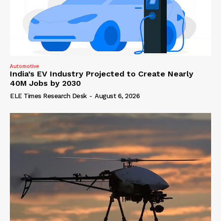
Automotive
India’s EV Industry Projected to Create Nearly
40M Jobs by 2030
ELE Times Research Desk
-
August 6, 2026