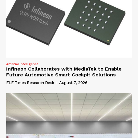
Artificial Intelligence
Infineon Collaborates with MediaTek to Enable
Future Automotive Smart Cockpit Solutions
ELE Times Research Desk
-
August 7, 2026