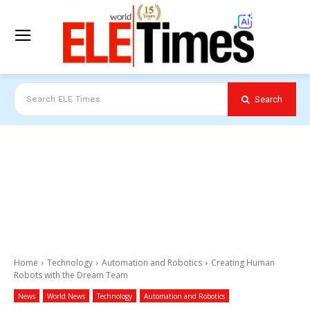
Search
Search ELE Times
Home
Technology
Automation and Robotics
Creating Human
Robots with the Dream Team
News
World News
Technology
Automation and Robotics