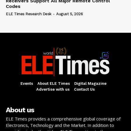
Receivers Support All Major Remote Control
Codes
ELE Times Research Desk
-
August 5, 2026
Events
About ELE Times
Digital Magazine
Advertise with us
Contact Us
About us
ELE Times provides a comprehensive global coverage of
Electronics, Technology and the Market. In addition to