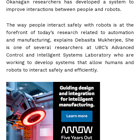
Okanagan researchers has developed a system to
improve interactions between people and robots.
The way people interact safely with robots is at the
forefront of today’s research related to automation
and manufacturing, explains Debasita Mukherjee, She
is one of several researchers at UBC’s Advanced
Control and Intelligent Systems Laboratory who are
working to develop systems that allow humans and
robots to interact safely and efficiently.