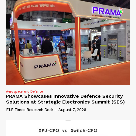
Aerospace and Defence
PRAMA Showcases Innovative Defence Security
Solutions at Strategic Electronics Summit (SES)
ELE Times Research Desk
-
August 7, 2026