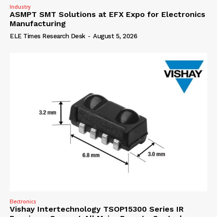
Industry
ASMPT SMT Solutions at EFX Expo for Electronics
Manufacturing
ELE Times Research Desk
-
August 5, 2026
Electronics
Vishay Intertechnology TSOP15300 Series IR