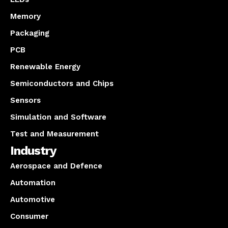
Memory
Packaging
PCB
Renewable Energy
Semiconductors and Chips
Sensors
Simulation and Software
Test and Measurement
Industry
Aerospace and Defence
Automation
Automotive
Consumer