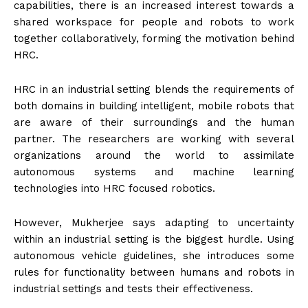
capabilities, there is an increased interest towards a
shared workspace for people and robots to work
together collaboratively, forming the motivation behind
HRC.
HRC in an industrial setting blends the requirements of
both domains in building intelligent, mobile robots that
are aware of their surroundings and the human
partner. The researchers are working with several
organizations around the world to assimilate
autonomous systems and machine learning
technologies into HRC focused robotics.
However, Mukherjee says adapting to uncertainty
within an industrial setting is the biggest hurdle. Using
autonomous vehicle guidelines, she introduces some
rules for functionality between humans and robots in
industrial settings and tests their effectiveness.