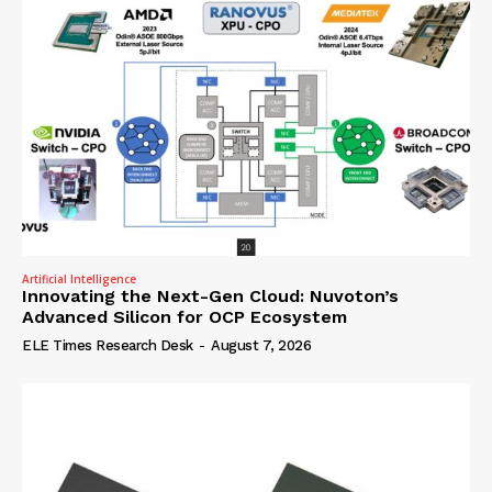
Artificial Intelligence
Innovating the Next-Gen Cloud: Nuvoton’s
Advanced Silicon for OCP Ecosystem
ELE Times Research Desk
-
August 7, 2026