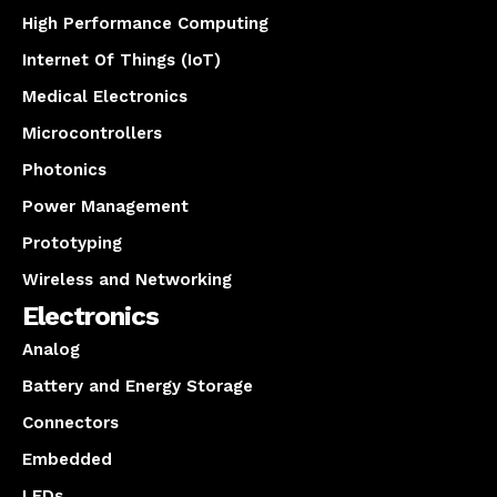
High Performance Computing
Internet Of Things (IoT)
Medical Electronics
Microcontrollers
Photonics
Power Management
Prototyping
Wireless and Networking
Electronics
Analog
Battery and Energy Storage
Connectors
Embedded
LEDs