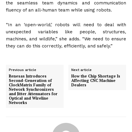
the seamless team dynamics and communication
fluency of an all-human team while using robots.
“In an ‘open-world,’ robots will need to deal with
unexpected variables like people, structures,
machines, and wildlife,” she adds. “We need to ensure
they can do this correctly, efficiently, and safely.”
Previous article
Next article
Renesas Introduces
How the Chip Shortage Is
Second-Generation of
Affecting CNC Machine
ClockMatrix Family of
Dealers
Network Synchronizers
and Jitter Attenuators for
Optical and Wireline
Networks