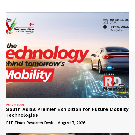
Automotive
South Asia’s Premier Exhibition for Future Mobility
Technologies
ELE Times Research Desk
-
August 7, 2026