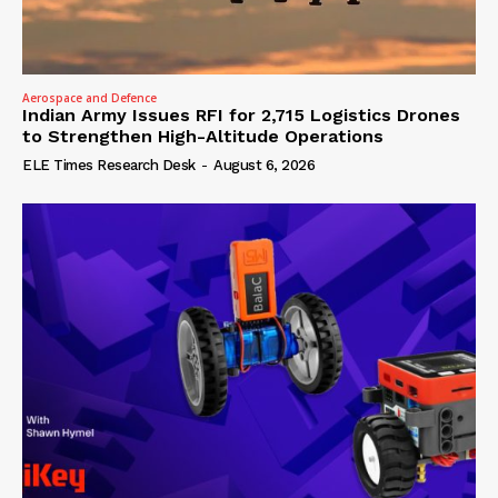
Aerospace and Defence
Indian Army Issues RFI for 2,715 Logistics Drones
to Strengthen High-Altitude Operations
ELE Times Research Desk
-
August 6, 2026