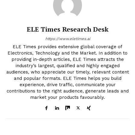
ELE Times Research Desk
https://www.eletimes.ai
ELE Times provides extensive global coverage of
Electronics, Technology and the Market. In addition to
providing in-depth articles, ELE Times attracts the
industry’s largest, qualified and highly engaged
audiences, who appreciate our timely, relevant content
and popular formats. ELE Times helps you build
experience, drive traffic, communicate your
contributions to the right audience, generate leads and
market your products favourably.