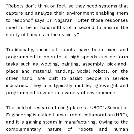
“Robots don’t think or feel, so they need systems that
capture and analyze their environment enabling them
to respond,” says Dr. Najjaran. “Often those responses
need to be in hundredths of a second to ensure the
safety of humans in their vicinity.”
Traditionally, industrial robots have been fixed and
programmed to operate at high speeds and perform
tasks such as welding, painting, assembly, pick-and-
place and material handling. Social robots, on the
other hand, are built to assist people in service
industries. They are typically mobile, lightweight and
programmed to work in a variety of environments.
The field of research taking place at UBCO’s School of
Engineering is called human-robot collaboration (HRC),
and it is gaining steam in manufacturing. Owing to the
complementary nature of robots and human