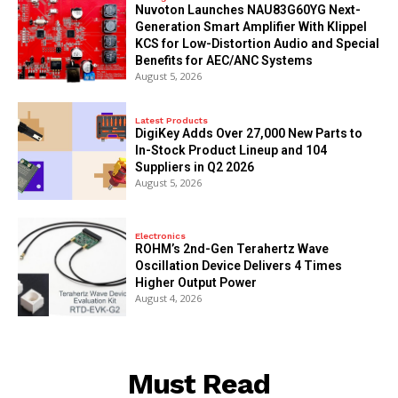
Nuvoton Launches NAU83G60YG Next-
Generation Smart Amplifier With Klippel
KCS for Low-Distortion Audio and Special
Benefits for AEC/ANC Systems
August 5, 2026
Latest Products
DigiKey Adds Over 27,000 New Parts to
In-Stock Product Lineup and 104
Suppliers in Q2 2026
August 5, 2026
Electronics
ROHM’s 2nd-Gen Terahertz Wave
Oscillation Device Delivers 4 Times
Higher Output Power
August 4, 2026
Must Read