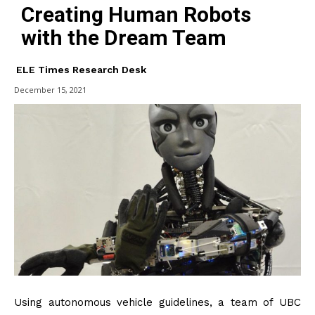
Creating Human Robots
with the Dream Team
ELE Times Research Desk
December 15, 2021
Using autonomous vehicle guidelines, a team of UBC