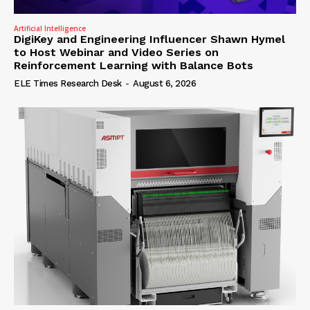
Artificial Intelligence
DigiKey and Engineering Influencer Shawn Hymel
to Host Webinar and Video Series on
Reinforcement Learning with Balance Bots
ELE Times Research Desk
-
August 6, 2026