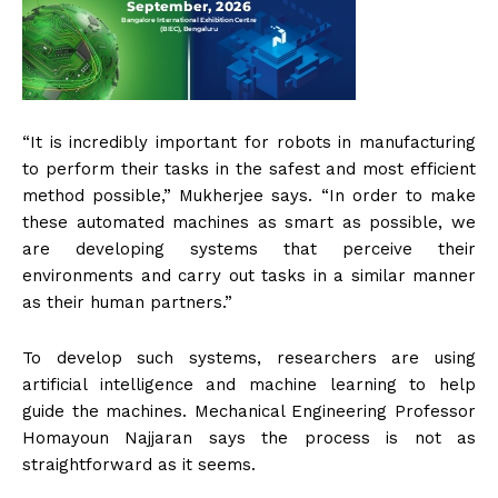
“It is incredibly important for robots in manufacturing
to perform their tasks in the safest and most efficient
method possible,” Mukherjee says. “In order to make
these automated machines as smart as possible, we
are developing systems that perceive their
environments and carry out tasks in a similar manner
as their human partners.”
To develop such systems, researchers are using
artificial intelligence and machine learning to help
guide the machines. Mechanical Engineering Professor
Homayoun Najjaran says the process is not as
straightforward as it seems.