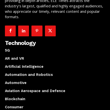
providing in depth articles, ELE Times attracts the
industry’s largest, qualified and highly engaged audiences,
who appreciate our timely, relevant content and popular
formats.
Technology
5G
AR and VR
Artificial Intelligence
Automation and Robotics
Automotive
Aviation Aerospace and Defence
Blockchain
Consumer