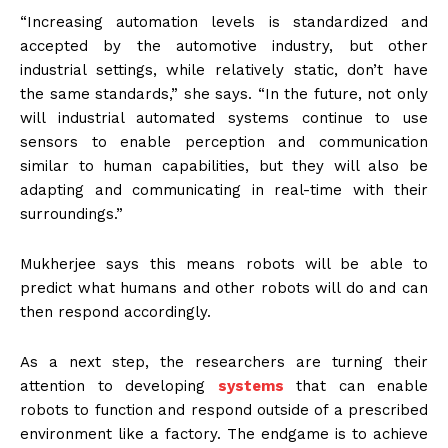
“Increasing automation levels is standardized and
accepted by the automotive industry, but other
industrial settings, while relatively static, don’t have
the same standards,” she says. “In the future, not only
will industrial automated systems continue to use
sensors to enable perception and communication
similar to human capabilities, but they will also be
adapting and communicating in real-time with their
surroundings.”
Mukherjee says this means robots will be able to
predict what humans and other robots will do and can
then respond accordingly.
As a next step, the researchers are turning their
attention to developing
systems
that can enable
robots to function and respond outside of a prescribed
environment like a factory. The endgame is to achieve