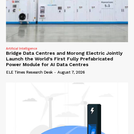
Artificial Intelligence
Bridge Data Centres and Morong Electric Jointly
Launch the World’s First Fully Prefabricated
Power Module for AI Data Centres
ELE Times Research Desk
-
August 7, 2026