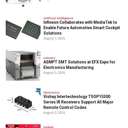
Artificial Intelligence
Infineon Collaborates with MediaTek to
Enable Future Automotive Smart Cockpit
Solutions
August 7, 2026
Industry
ASMPT SMT Solutions at EFX Expo for
Electronics Manufacturing
August 5, 2026
Electronics
Vishay Intertechnology TSOP15300
Series IR Receivers Support All Major
Remote Control Codes
August 5, 2026
Analog