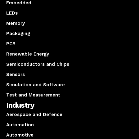
Embedded
LEDs
Memory
Packaging
PCB
Renewable Energy
Semiconductors and Chips
Sensors
Simulation and Software
Test and Measurement
Industry
Aerospace and Defence
Automation
Automotive