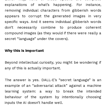
explanations of what’s happening. For instance,
removing individual characters from gibberish words
appears to corrupt the generated images in very
specific ways. And it seems individual gibberish words
don’t necessarily combine to produce coherent
compound images (as they would if there were really a
secret “language” under the covers).
Why this is important
Beyond intellectual curiosity, you might be wondering if
any of this is actually important.
The answer is yes. DALL-E’s “secret language” is an
example of an “adversarial attack” against a machine
learning system: a way to break the intended
behaviour of the system by intentionally choosing
inputs the AI doesn’t handle well.