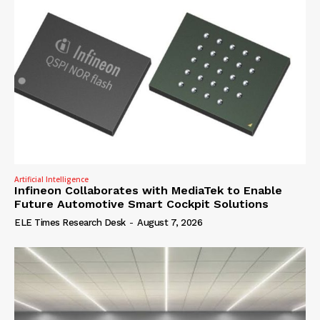
Artificial Intelligence
Infineon Collaborates with MediaTek to Enable
Future Automotive Smart Cockpit Solutions
ELE Times Research Desk
-
August 7, 2026