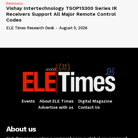
Electronics
Vishay Intertechnology TSOP15300 Series IR
Receivers Support All Major Remote Control
Codes
ELE Times Research Desk
-
August 5, 2026
Events
About ELE Times
Digital Magazine
Advertise with us
Contact Us
About us