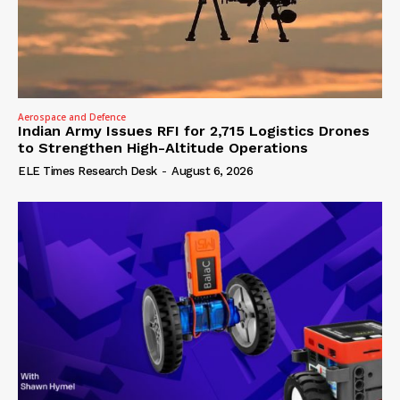
Aerospace and Defence
Indian Army Issues RFI for 2,715 Logistics Drones
to Strengthen High-Altitude Operations
ELE Times Research Desk
-
August 6, 2026