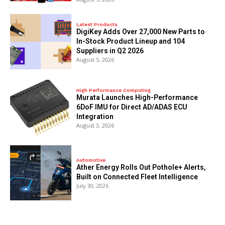
Latest Products
DigiKey Adds Over 27,000 New Parts to
In-Stock Product Lineup and 104
Suppliers in Q2 2026
August 5, 2026
High Performance Computing
Murata Launches High-Performance
6DoF IMU for Direct AD/ADAS ECU
Integration
August 3, 2026
Automotive
Ather Energy Rolls Out Pothole+ Alerts,
Built on Connected Fleet Intelligence
July 30, 2026