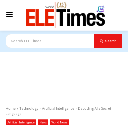
Search
Search ELE Times
Home
Technology
Artificial Intelligence
Decoding AI's Secret
Language
Artificial Intelligence
News
World News