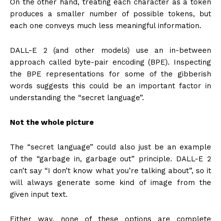
On the other hand, treating each character as a token
produces a smaller number of possible tokens, but
each one conveys much less meaningful information.
DALL-E 2 (and other models) use an in-between
approach called byte-pair encoding (BPE). Inspecting
the BPE representations for some of the gibberish
words suggests this could be an important factor in
understanding the “secret language”.
Not the whole picture
The “secret language” could also just be an example
of the “garbage in, garbage out” principle. DALL-E 2
can’t say “I don’t know what you’re talking about”, so it
will always generate some kind of image from the
given input text.
Either way, none of these options are complete