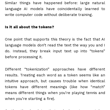
Similar things have happened before: large natural
language AI models have coincidentally learned to
write computer code without deliberate training.
Is it all about the tokens?
One point that supports this theory is the fact that AI
language models don’t read the text the way you and I
do. Instead, they break input text up into “tokens”
before processing it.
Different “tokenization” approaches have different
results. Treating each word as a token seems like an
intuitive approach, but causes trouble when identical
tokens have different meanings (like how “match”
means different things when you’re playing tennis and
when you’re starting a fire).