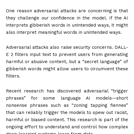
One reason adversarial attacks are concerning is that
they challenge our confidence in the model. If the AI
interprets gibberish words in unintended ways, it might
also interpret meaningful words in unintended ways.
Adversarial attacks also raise security concerns. DALL-
E 2 filters input text to prevent users from generating
harmful or abusive content, but a “secret language” of
gibberish words might allow users to circumvent these
filters.
Recent research has discovered adversarial “trigger
phrases” for some language AI models—short
nonsense phrases such as “zoning tapping fiennes”
that can reliably trigger the models to spew out racist,
harmful or biased content. This research is part of the
ongoing effort to understand and control how complex
deep learning systems learn from data.