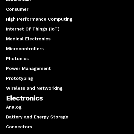
Consumer
High Performance Computing
Internet Of Things (IoT)
Medical Electronics
Microcontrollers
Photonics
Power Management
Prototyping
Wireless and Networking
Electronics
Analog
Battery and Energy Storage
Connectors