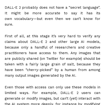
DALL-E 2 probably does not have a “secret language”.
It might be more accurate to say it has its
own vocabulary—but even then we can’t know for
sure.
First of all, at this stage it’s very hard to verify any
claims about DALL-E 2 and other large AI models,
because only a handful of researchers and creative
practitioners have access to them. Any images that
are publicly shared (on Twitter for example) should be
taken with a fairly large grain of salt, because they
have been “cherry-picked” by a human from among
many output images generated by the AI.
Even those with access can only use these models in
limited ways. For example, DALL-E 2 users can
generate or modify images, but can’t (yet) interact with
the AI system more deeply, for instance by modifying