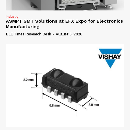
Industry
ASMPT SMT Solutions at EFX Expo for Electronics
Manufacturing
ELE Times Research Desk
-
August 5, 2026