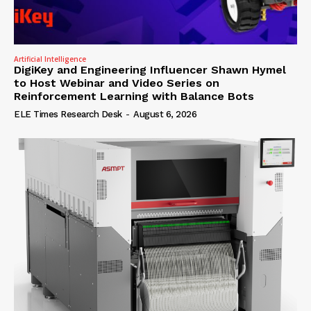
Artificial Intelligence
DigiKey and Engineering Influencer Shawn Hymel
to Host Webinar and Video Series on
Reinforcement Learning with Balance Bots
ELE Times Research Desk
-
August 6, 2026