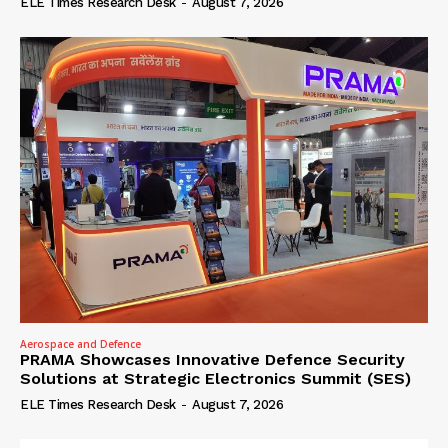
ELE Times Research Desk
-
August 7, 2026
Aerospace and Defence
PRAMA Showcases Innovative Defence Security
Solutions at Strategic Electronics Summit (SES)
ELE Times Research Desk
-
August 7, 2026