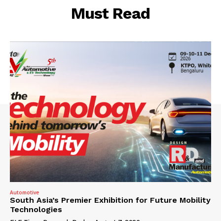
Must Read
Automotive
South Asia’s Premier Exhibition for Future Mobility
Technologies