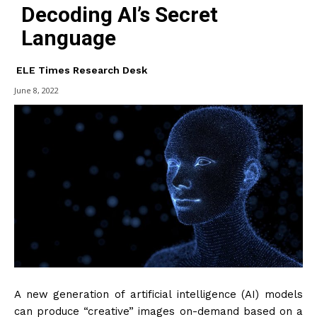
Decoding AI’s Secret
Language
ELE Times Research Desk
June 8, 2022
A new generation of artificial intelligence (AI) models
can produce “creative” images on-demand based on a