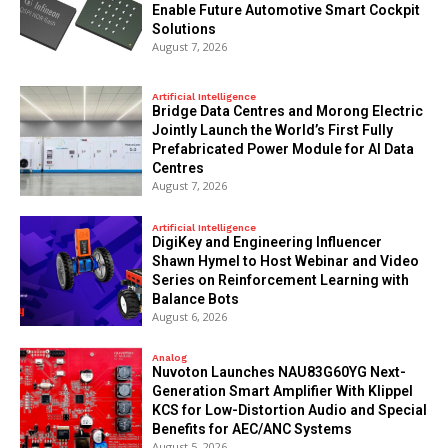
Enable Future Automotive Smart Cockpit
Solutions
August 7, 2026
Artificial Intelligence
Bridge Data Centres and Morong Electric
Jointly Launch the World’s First Fully
Prefabricated Power Module for AI Data
Centres
August 7, 2026
Artificial Intelligence
DigiKey and Engineering Influencer
Shawn Hymel to Host Webinar and Video
Series on Reinforcement Learning with
Balance Bots
August 6, 2026
Analog
Nuvoton Launches NAU83G60YG Next-
Generation Smart Amplifier With Klippel
KCS for Low-Distortion Audio and Special
Benefits for AEC/ANC Systems
August 5, 2026