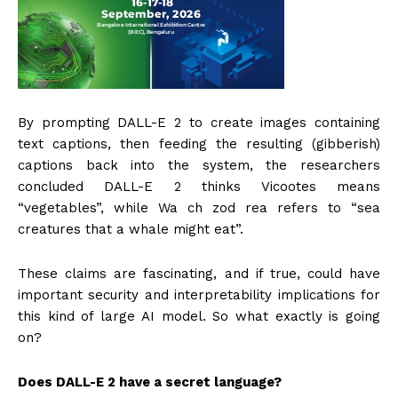
By prompting DALL-E 2 to create images containing
text captions, then feeding the resulting (gibberish)
captions back into the system, the researchers
concluded DALL-E 2 thinks Vicootes means
“vegetables”, while Wa ch zod rea refers to “sea
creatures that a whale might eat”.
These claims are fascinating, and if true, could have
important security and interpretability implications for
this kind of large AI model. So what exactly is going
on?
Does DALL-E 2 have a secret language?