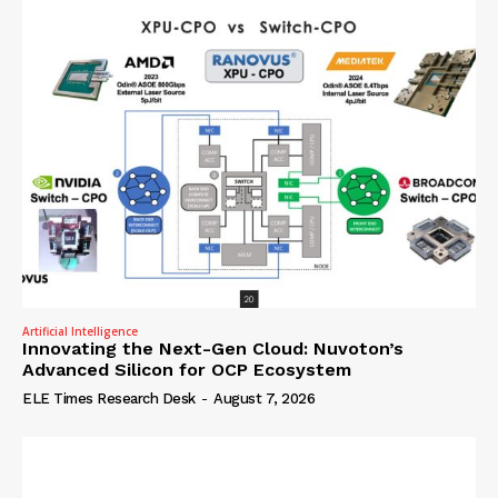
Artificial Intelligence
Innovating the Next-Gen Cloud: Nuvoton’s
Advanced Silicon for OCP Ecosystem
ELE Times Research Desk
-
August 7, 2026