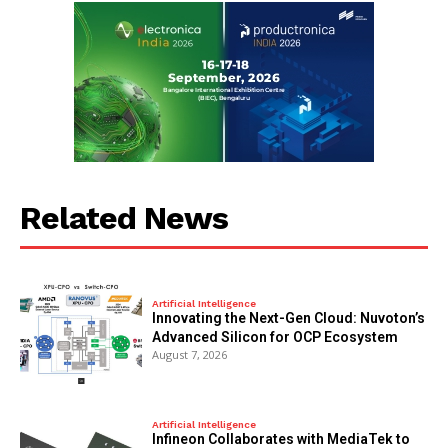
Related News
Artificial Intelligence
Innovating the Next-Gen Cloud: Nuvoton’s
Advanced Silicon for OCP Ecosystem
August 7, 2026
Artificial Intelligence
Infineon Collaborates with MediaTek to