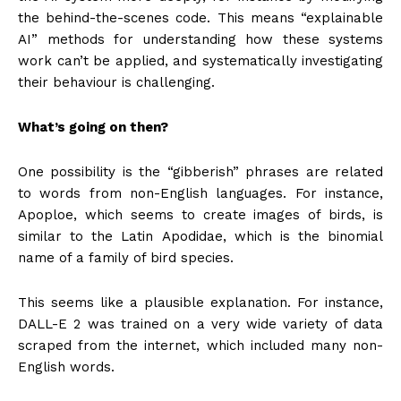
the behind-the-scenes code. This means “explainable
AI” methods for understanding how these systems
work can’t be applied, and systematically investigating
their behaviour is challenging.
What’s going on then?
One possibility is the “gibberish” phrases are related
to words from non-English languages. For instance,
Apoploe, which seems to create images of birds, is
similar to the Latin Apodidae, which is the binomial
name of a family of bird species.
This seems like a plausible explanation. For instance,
DALL-E 2 was trained on a very wide variety of data
scraped from the internet, which included many non-
English words.