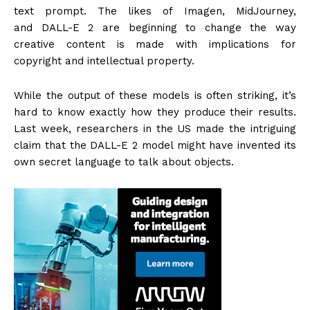
text prompt. The likes of Imagen, MidJourney,
and DALL-E 2 are beginning to change the way
creative content is made with implications for
copyright and intellectual property.
While the output of these models is often striking, it’s
hard to know exactly how they produce their results.
Last week, researchers in the US made the intriguing
claim that the DALL-E 2 model might have invented its
own secret language to talk about objects.