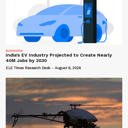
Automotive
India’s EV Industry Projected to Create Nearly
40M Jobs by 2030
ELE Times Research Desk
-
August 6, 2026