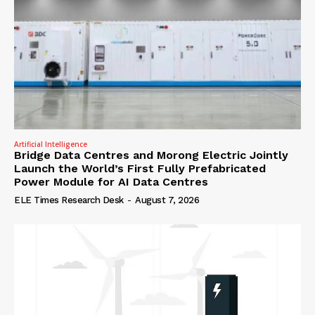
Artificial Intelligence
Bridge Data Centres and Morong Electric Jointly
Launch the World’s First Fully Prefabricated
Power Module for AI Data Centres
ELE Times Research Desk
-
August 7, 2026