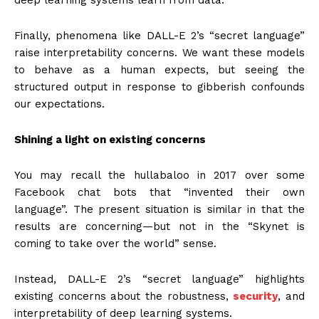
Finally, phenomena like DALL-E 2’s “secret language”
raise interpretability concerns. We want these models
to behave as a human expects, but seeing the
structured output in response to gibberish confounds
our expectations.
Shining a light on existing concerns
You may recall the hullabaloo in 2017 over some
Facebook chat bots that “invented their own
language”. The present situation is similar in that the
results are concerning—but not in the “Skynet is
coming to take over the world” sense.
Instead, DALL-E 2’s “secret language” highlights
existing concerns about the robustness,
security
, and
interpretability of deep learning systems.