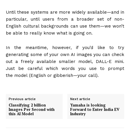
Until these systems are more widely available—and in
particular, until users from a broader set of non-
English cultural backgrounds can use them—we won’t
be able to really know what is going on.
In the meantime, however, if you’d like to try
generating some of your own AI images you can check
out a freely available smaller model, DALL-E mini.
Just be careful which words you use to prompt
the model (English or gibberish—your call).
Previous article
Next article
Classifying 2 billion
Yamaha is looking
Images Per Second with
Forward to Enter India EV
this AI Model
Industry