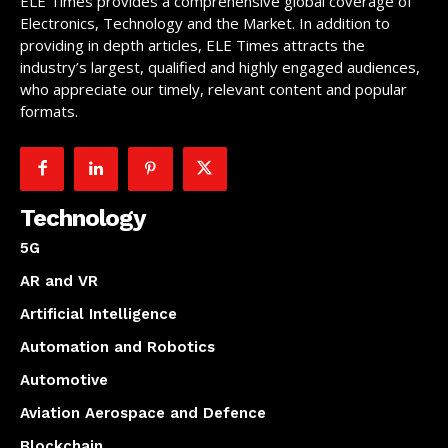
ELE Times provides a comprehensive global coverage of
Electronics, Technology and the Market. In addition to
providing in depth articles, ELE Times attracts the
industry’s largest, qualified and highly engaged audiences,
who appreciate our timely, relevant content and popular
formats.
Technology
5G
AR and VR
Artificial Intelligence
Automation and Robotics
Automotive
Aviation Aerospace and Defence
Blockchain