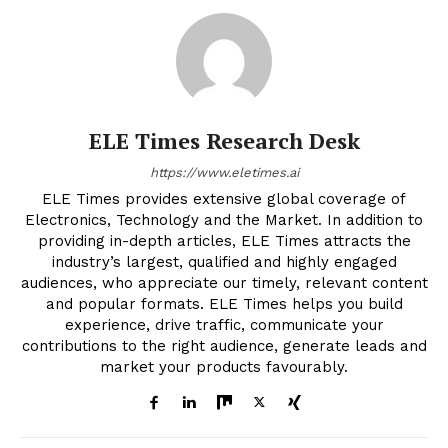
ELE Times Research Desk
https://www.eletimes.ai
ELE Times provides extensive global coverage of
Electronics, Technology and the Market. In addition to
providing in-depth articles, ELE Times attracts the
industry’s largest, qualified and highly engaged
audiences, who appreciate our timely, relevant content
and popular formats. ELE Times helps you build
experience, drive traffic, communicate your
contributions to the right audience, generate leads and
market your products favourably.