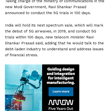
Taking charge of the ministry of communications in the
new Modi Government, Ravi Shankar Prasad
announced to conduct the 5G trials in 100 days.
India will hold its next spectrum sale, which will mark
the debut of 5G airwaves, in 2019, and conduct 5G
trials within 100 days, new telecom minister Ravi
Shankar Prasad said, adding that he would talk to the
debt-laden industry to understand and address issues
of financial stress.