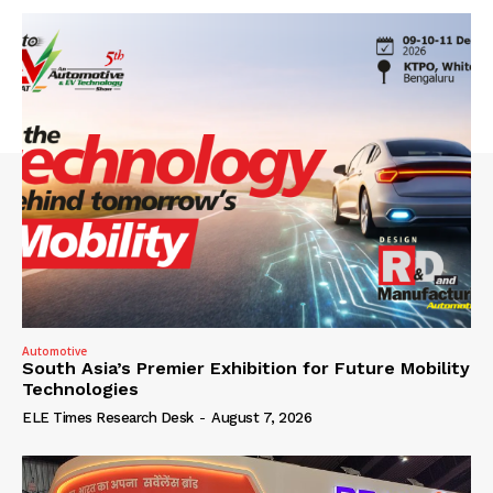
Automotive
South Asia’s Premier Exhibition for Future Mobility
Technologies
ELE Times Research Desk
-
August 7, 2026