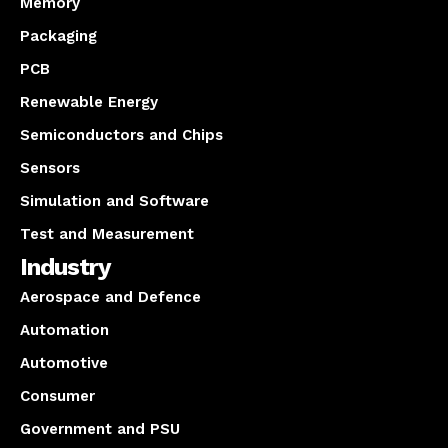
Memory
Packaging
PCB
Renewable Energy
Semiconductors and Chips
Sensors
Simulation and Software
Test and Measurement
Industry
Aerospace and Defence
Automation
Automotive
Consumer
Government and PSU