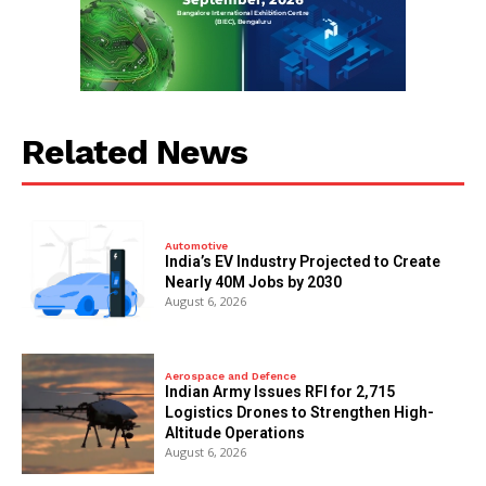
Related News
Automotive
India’s EV Industry Projected to Create
Nearly 40M Jobs by 2030
August 6, 2026
Aerospace and Defence
Indian Army Issues RFI for 2,715
Logistics Drones to Strengthen High-
Altitude Operations
August 6, 2026