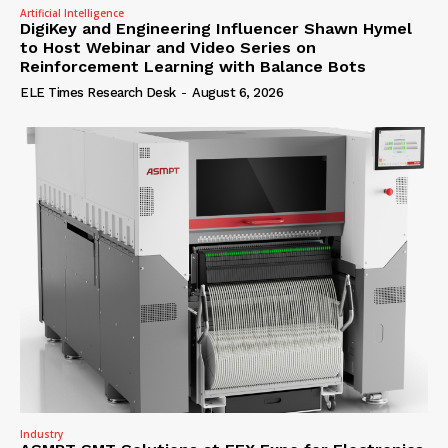
Artificial Intelligence
DigiKey and Engineering Influencer Shawn Hymel
to Host Webinar and Video Series on
Reinforcement Learning with Balance Bots
ELE Times Research Desk
-
August 6, 2026
Industry