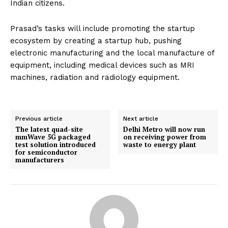
Indian citizens.
Prasad’s tasks will include promoting the startup
ecosystem by creating a startup hub, pushing
electronic manufacturing and the local manufacture of
equipment, including medical devices such as MRI
machines, radiation and radiology equipment.
Previous article
Next article
The latest quad-site
Delhi Metro will now run
mmWave 5G packaged
on receiving power from
test solution introduced
waste to energy plant
for semiconductor
manufacturers