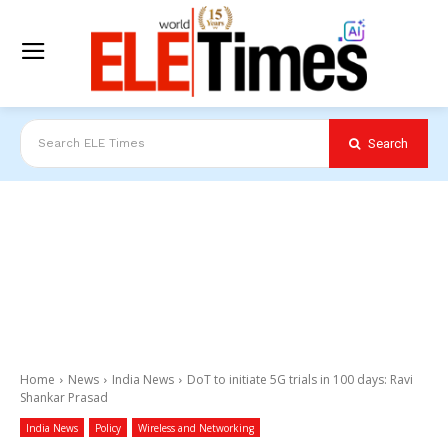
Search
Search ELE Times
Home
News
India News
DoT to initiate 5G trials in 100 days: Ravi
Shankar Prasad
India News
Policy
Wireless and Networking