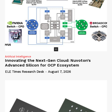
Artificial Intelligence
Innovating the Next-Gen Cloud: Nuvoton’s
Advanced Silicon for OCP Ecosystem
ELE Times Research Desk
-
August 7, 2026