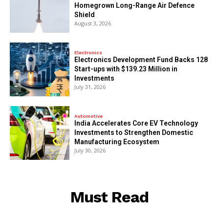
Homegrown Long-Range Air Defence
Shield
August 3, 2026
Electronics
Electronics Development Fund Backs 128
Start-ups with $139.23 Million in
Investments
July 31, 2026
Automotive
India Accelerates Core EV Technology
Investments to Strengthen Domestic
Manufacturing Ecosystem
July 30, 2026
Must Read