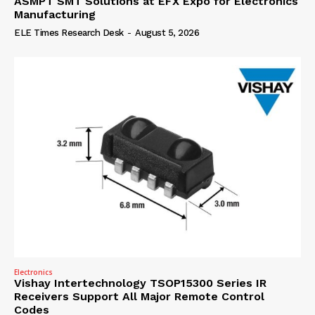
ASMPT SMT Solutions at EFX Expo for Electronics
Manufacturing
ELE Times Research Desk
-
August 5, 2026
Electronics
Vishay Intertechnology TSOP15300 Series IR
Receivers Support All Major Remote Control
Codes