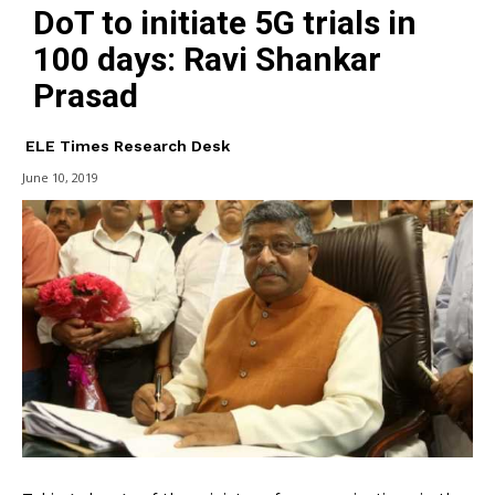
DoT to initiate 5G trials in
100 days: Ravi Shankar
Prasad
ELE Times Research Desk
June 10, 2019