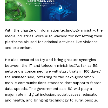
With the charge of information technology ministry, the
media industries were also warned for not letting their
platforms abused for criminal activities like violence
and extremism.
He also ensured to try and bring greater synergies
between the IT and telecom ministries.“As far as 5G
network is concerned, we will start trials in 100 days,”
the minister said, referring to the next-generation
mobile communications standard that supports faster
data speeds. The government said 5G will play a
major role in digital inclusion, social causes, education
and health, and bringing technology to rural people.