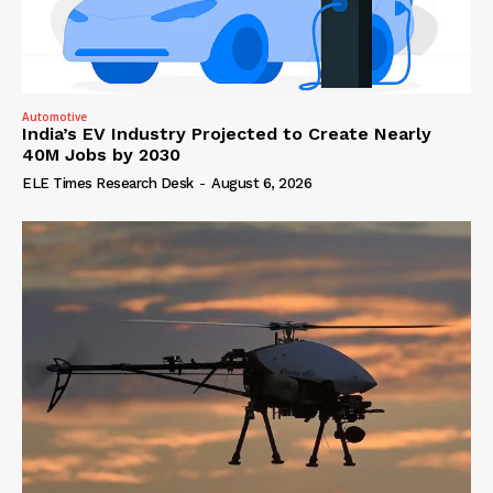
Automotive
India’s EV Industry Projected to Create Nearly
40M Jobs by 2030
ELE Times Research Desk
-
August 6, 2026