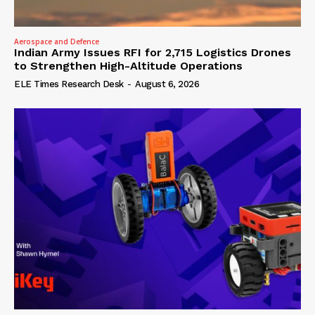
Aerospace and Defence
Indian Army Issues RFI for 2,715 Logistics Drones
to Strengthen High-Altitude Operations
ELE Times Research Desk
-
August 6, 2026