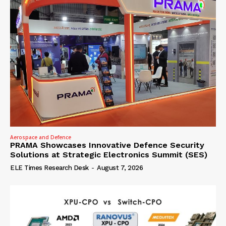
Aerospace and Defence
PRAMA Showcases Innovative Defence Security
Solutions at Strategic Electronics Summit (SES)
ELE Times Research Desk
-
August 7, 2026