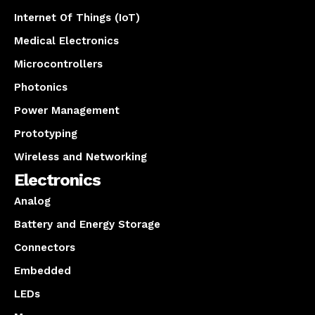
Internet Of Things (IoT)
Medical Electronics
Microcontrollers
Photonics
Power Management
Prototyping
Wireless and Networking
Electronics
Analog
Battery and Energy Storage
Connectors
Embedded
LEDs