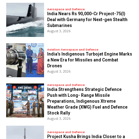
Aerospace and Defence
India Nears Rs 90,000-Cr Project-75(I)
Deal with Germany for Next-gen Stealth
Submarines
August 3, 2026
Aviation Aerospace and Defence
India’s Indigenous Turbojet Engine Marks
a New Era for Missiles and Combat
Drones
August 3, 2026
Aerospace and Defence
India Strengthens Strategic Defence
Push with Long- Range Missile
Preparations, Indigenous Xtreme
Weather Grade (XWG) Fuel and Defence
Stock Rally
August 3, 2026
Aerospace and Defence
​Project Kusha Brings India Closer to a