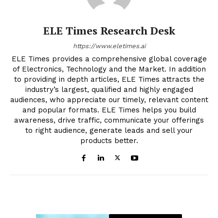
ELE Times Research Desk
https://www.eletimes.ai
ELE Times provides a comprehensive global coverage
of Electronics, Technology and the Market. In addition
to providing in depth articles, ELE Times attracts the
industry’s largest, qualified and highly engaged
audiences, who appreciate our timely, relevant content
and popular formats. ELE Times helps you build
awareness, drive traffic, communicate your offerings
to right audience, generate leads and sell your
products better.