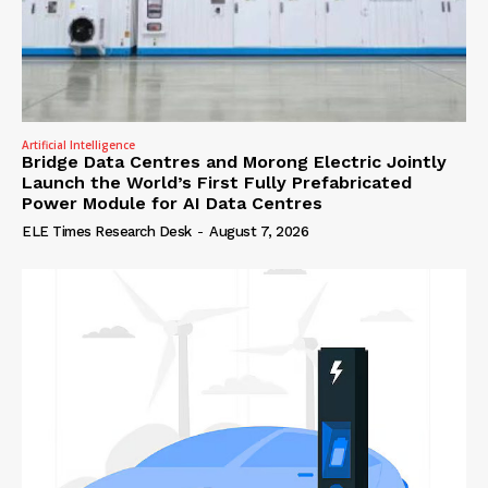
Artificial Intelligence
Bridge Data Centres and Morong Electric Jointly
Launch the World’s First Fully Prefabricated
Power Module for AI Data Centres
ELE Times Research Desk
-
August 7, 2026