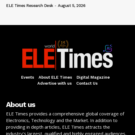
ELE Times Research Desk
-
August 5, 2026
Events
About ELE Times
Digital Magazine
Advertise with us
Contact Us
About us
ELE Times provides a comprehensive global coverage of
Electronics, Technology and the Market. In addition to
providing in depth articles, ELE Times attracts the
industry’s largest, qualified and highly engaged audiences,