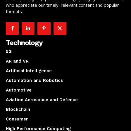
who appreciate our timely, relevant content and popular
formats.
Technology
5G
AR and VR
Artificial Intelligence
Automation and Robotics
Automotive
Aviation Aerospace and Defence
Blockchain
Consumer
High Performance Computing