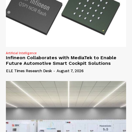
Artificial Intelligence
Infineon Collaborates with MediaTek to Enable
Future Automotive Smart Cockpit Solutions
ELE Times Research Desk
-
August 7, 2026