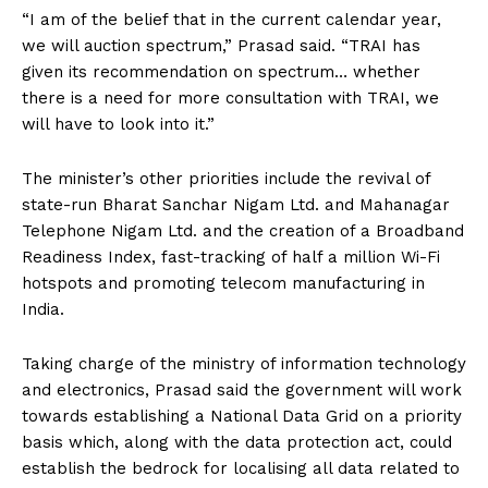
“I am of the belief that in the current calendar year,
we will auction spectrum,” Prasad said. “TRAI has
given its recommendation on spectrum… whether
there is a need for more consultation with TRAI, we
will have to look into it.”
The minister’s other priorities include the revival of
state-run Bharat Sanchar Nigam Ltd. and Mahanagar
Telephone Nigam Ltd. and the creation of a Broadband
Readiness Index, fast-tracking of half a million Wi-Fi
hotspots and promoting telecom manufacturing in
India.
Taking charge of the ministry of information technology
and electronics, Prasad said the government will work
towards establishing a National Data Grid on a priority
basis which, along with the data protection act, could
establish the bedrock for localising all data related to