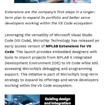
Extensions are the company’s first steps in a longer-
term plan to expand its portfolio and better serve
developers working within the VS Code ecosystem
Leveraging the versatility of Microsoft Visual Studio
Code (VS Code), Microchip Technology has released an
early access version of
MPLAB Extensions for VS
Code
. This launch provides embedded designers with
tools to import projects from MPLAB X Integrated
Development Environment (IDE) to VS Code while still
accessing Microchip’s debugging and programming
support. This initiative is part of Microchip’s long-term
strategy to expand its offerings and serve developers
working within the VS Code ecosystem.