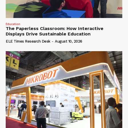
Education
The Paperless Classroom: How Interactive
Displays Drive Sustainable Education
ELE Times Research Desk
-
August 10, 2026