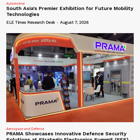
Automotive
South Asia’s Premier Exhibition for Future Mobility
Technologies
ELE Times Research Desk
-
August 7, 2026
Aerospace and Defence
PRAMA Showcases Innovative Defence Security
Solutions at Strategic Electronics Summit (SES)