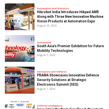
Automation and Robotics
Hikrobot India Introduces Hikpad AMR
Along with Three New Innovative Machine
Vision Products at Automation Expo
August 10, 2026
Automotive
South Asia’s Premier Exhibition for Future
Mobility Technologies
August 7, 2026
Aerospace and Defence
PRAMA Showcases Innovative Defence
Security Solutions at Strategic
Electronics Summit (SES)
August 7, 2026
Artificial Intelligence