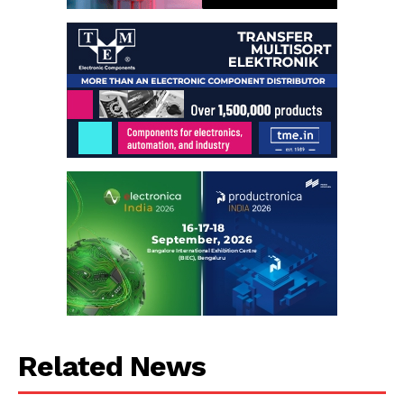
Related News