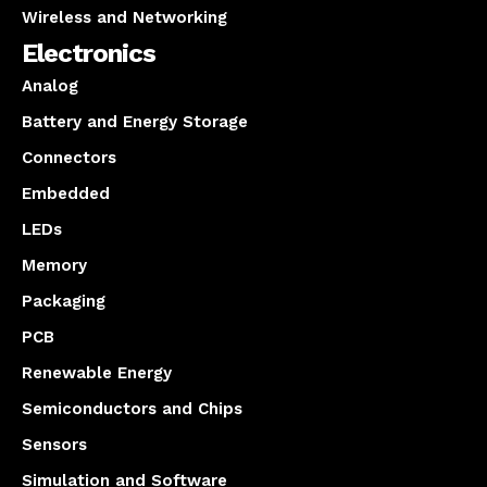
Wireless and Networking
Electronics
Analog
Battery and Energy Storage
Connectors
Embedded
LEDs
Memory
Packaging
PCB
Renewable Energy
Semiconductors and Chips
Sensors
Simulation and Software