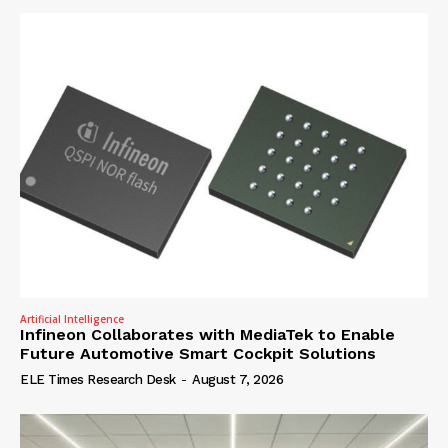
Artificial Intelligence
Infineon Collaborates with MediaTek to Enable
Future Automotive Smart Cockpit Solutions
ELE Times Research Desk
-
August 7, 2026