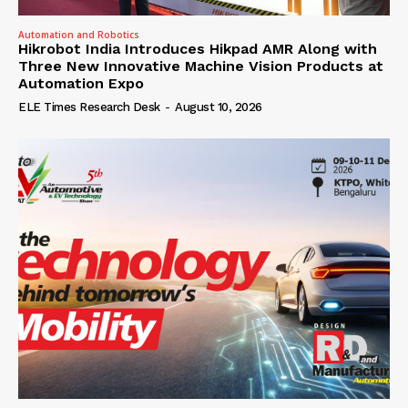
Automation and Robotics
Hikrobot India Introduces Hikpad AMR Along with
Three New Innovative Machine Vision Products at
Automation Expo
ELE Times Research Desk
-
August 10, 2026