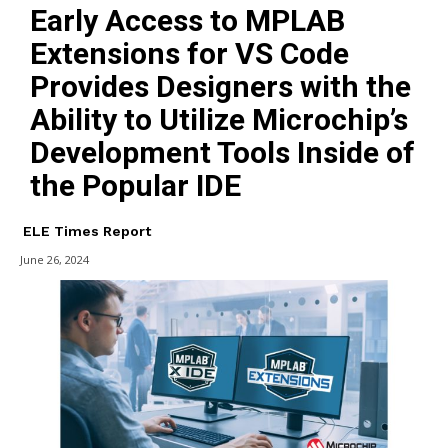
Early Access to MPLAB
Extensions for VS Code
Provides Designers with the
Ability to Utilize Microchip’s
Development Tools Inside of
the Popular IDE
ELE Times Report
June 26, 2024