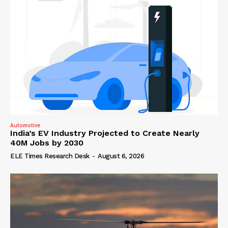
Automotive
India’s EV Industry Projected to Create Nearly
40M Jobs by 2030
ELE Times Research Desk
-
August 6, 2026