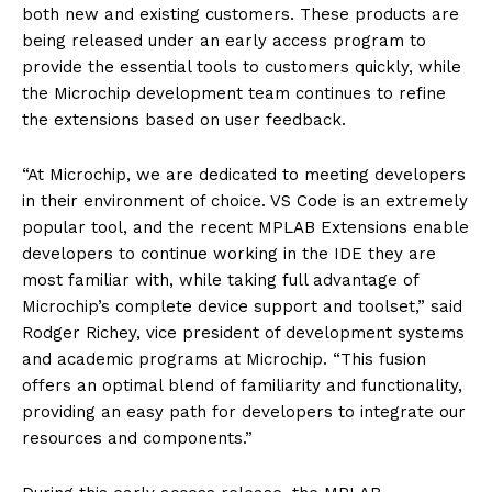
both new and existing customers. These products are
being released under an early access program to
provide the essential tools to customers quickly, while
the Microchip development team continues to refine
the extensions based on user feedback.
“At Microchip, we are dedicated to meeting developers
in their environment of choice. VS Code is an extremely
popular tool, and the recent MPLAB Extensions enable
developers to continue working in the IDE they are
most familiar with, while taking full advantage of
Microchip’s complete device support and toolset,” said
Rodger Richey, vice president of development systems
and academic programs at Microchip. “This fusion
offers an optimal blend of familiarity and functionality,
providing an easy path for developers to integrate our
resources and components.”