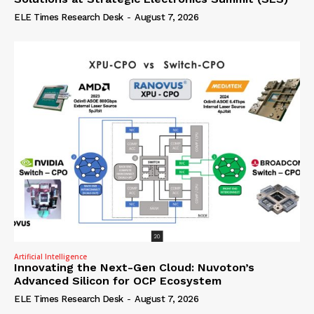
ELE Times Research Desk
-
August 7, 2026
Artificial Intelligence
Innovating the Next-Gen Cloud: Nuvoton’s
Advanced Silicon for OCP Ecosystem
ELE Times Research Desk
-
August 7, 2026