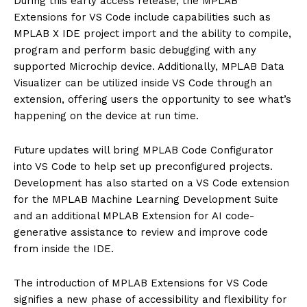
During this early access release, the MPLAB
Extensions for VS Code include capabilities such as
MPLAB X IDE project import and the ability to compile,
program and perform basic debugging with any
supported Microchip device. Additionally, MPLAB Data
Visualizer can be utilized inside VS Code through an
extension, offering users the opportunity to see what’s
happening on the device at run time.
Future updates will bring MPLAB Code Configurator
into VS Code to help set up preconfigured projects.
Development has also started on a VS Code extension
for the MPLAB Machine Learning Development Suite
and an additional MPLAB Extension for AI code-
generative assistance to review and improve code
from inside the IDE.
The introduction of MPLAB Extensions for VS Code
signifies a new phase of accessibility and flexibility for