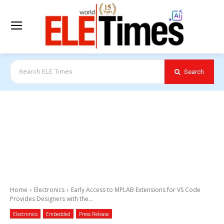
Search
Search ELE Times
Home
Electronics
Early Access to MPLAB Extensions for VS Code
Provides Designers with the...
Electronics
Embedded
Press Release