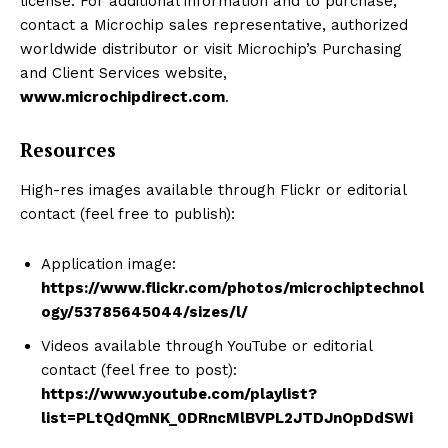
license. For additional information and to purchase,
contact a Microchip sales representative, authorized
worldwide distributor or visit Microchip’s Purchasing
and Client Services website,
www.microchipdirect.com
.
Resources
High-res images available through Flickr or editorial
contact (feel free to publish):
Application image:
https://www.flickr.com/photos/microchiptechnol
ogy/53785645044/sizes/l/
Videos available through YouTube or editorial
contact (feel free to post):
https://www.youtube.com/playlist?
list=PLtQdQmNK_0DRncMlBVPL2JTDJnOpDdSWi