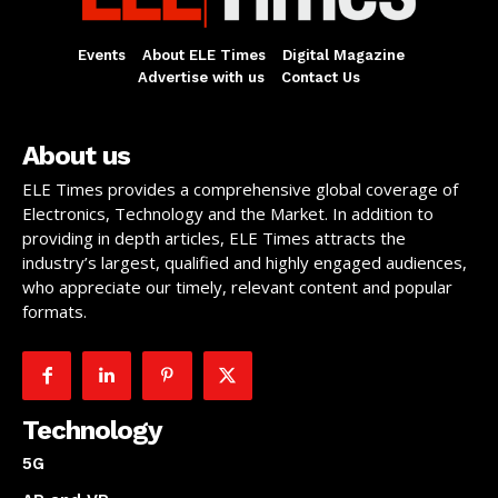
Events
About ELE Times
Digital Magazine
Advertise with us
Contact Us
About us
ELE Times provides a comprehensive global coverage of
Electronics, Technology and the Market. In addition to
providing in depth articles, ELE Times attracts the
industry’s largest, qualified and highly engaged audiences,
who appreciate our timely, relevant content and popular
formats.
Technology
5G