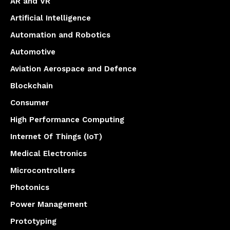
AR and VR
Artificial Intelligence
Automation and Robotics
Automotive
Aviation Aerospace and Defence
Blockchain
Consumer
High Performance Computing
Internet Of Things (IoT)
Medical Electronics
Microcontrollers
Photonics
Power Management
Prototyping