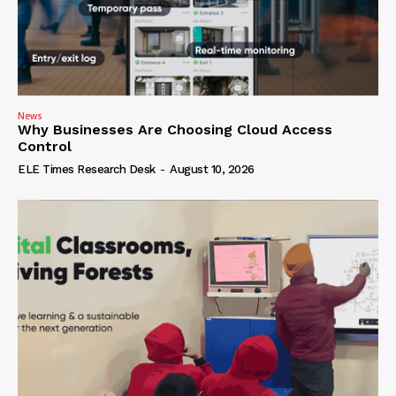
News
Why Businesses Are Choosing Cloud Access
Control
ELE Times Research Desk
-
August 10, 2026