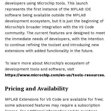
developers using Microchip tools. This launch
represents the first instance of the MPLAB IDE
software being available outside the MPLAB
development ecosystem, but it is just the beginning of
Microchip’s broader integration with the VS Code
community. The current features are designed to meet
the immediate needs of developers, with the intention
to continue refining the toolset and introducing new
extensions with added functionality in the future.
To learn more about Microchip’s ecosystem of
development tools and software, visit
https://www.microchip.com/en-us/tools-resources
.
Pricing and Availability
MPLAB Extensions for VS Code are available for free;
some advanced features may require a subscription