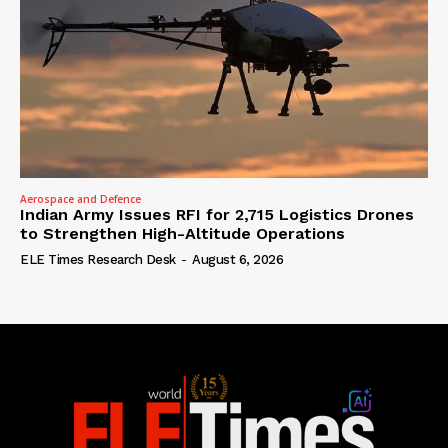
Aerospace and Defence
Indian Army Issues RFI for 2,715 Logistics Drones
to Strengthen High-Altitude Operations
ELE Times Research Desk
-
August 6, 2026