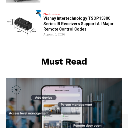
Electronics
Vishay Intertechnology TSOP15300
Series IR Receivers Support All Major
Remote Control Codes
August 5, 2026
Must Read