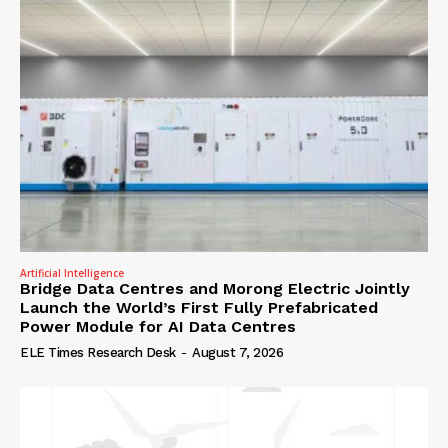
Artificial Intelligence
Bridge Data Centres and Morong Electric Jointly
Launch the World’s First Fully Prefabricated
Power Module for AI Data Centres
ELE Times Research Desk
-
August 7, 2026