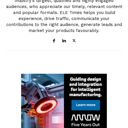
industry’s largest, qualified and highly engaged
audiences, who appreciate our timely, relevant content
and popular formats. ELE Times helps you build
experience, drive traffic, communicate your
contributions to the right audience, generate leads and
market your products favourably.