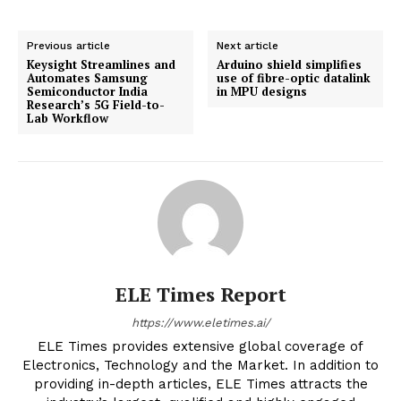
Previous article
Next article
Keysight Streamlines and
Arduino shield simplifies
Automates Samsung
use of fibre-optic datalink
Semiconductor India
in MPU designs
Research’s 5G Field-to-
Lab Workflow
ELE Times Report
https://www.eletimes.ai/
ELE Times provides extensive global coverage of
Electronics, Technology and the Market. In addition to
providing in-depth articles, ELE Times attracts the