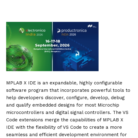
MPLAB X IDE is an expandable, highly configurable
software program that incorporates powerful tools to
help developers discover, configure, develop, debug
and qualify embedded designs for most Microchip
microcontrollers and digital signal controllers. The VS
Code extensions merge the capabilities of MPLAB X
IDE with the flexibility of VS Code to create a more
seamless and efficient development environment for