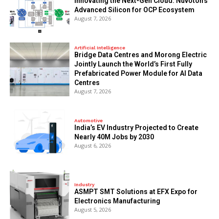
Innovating the Next-Gen Cloud: Nuvoton’s
Advanced Silicon for OCP Ecosystem
August 7, 2026
Artificial Intelligence
Bridge Data Centres and Morong Electric
Jointly Launch the World’s First Fully
Prefabricated Power Module for AI Data
Centres
August 7, 2026
Automotive
India’s EV Industry Projected to Create
Nearly 40M Jobs by 2030
August 6, 2026
Industry
ASMPT SMT Solutions at EFX Expo for
Electronics Manufacturing
August 5, 2026