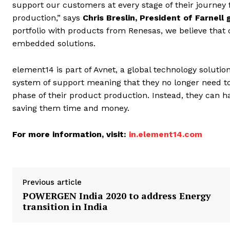
support our customers at every stage of their journey 
production,” says
Chris Breslin, President of Farnell 
portfolio with products from Renesas, we believe that
embedded solutions.
element14 is part of Avnet, a global technology solut
system of support meaning that they no longer need to
phase of their product production. Instead, they can 
saving them time and money.
For more information, visit:
in.element14.com
Previous article
POWERGEN India 2020 to address Energy
transition in India