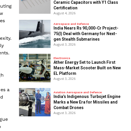
Ceramic Capacitors with Y1 Class
uting
Certification
ow
August 4, 2026
des
Aerospace and Defence
India Nears Rs 90,000-Cr Project-
75(I) Deal with Germany for Next-
xity.
gen Stealth Submarines
August 3, 2026
ly
nts.
Electronics
Ather Energy Set to Launch First
Mass-Market Scooter Built on New
EL Platform
gh
August 3, 2026
des a
Aviation Aerospace and Defence
nd
India’s Indigenous Turbojet Engine
Marks a New Era for Missiles and
Combat Drones
August 3, 2026
ogue
o