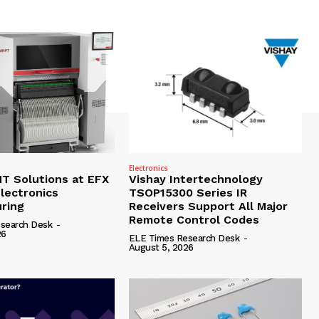
Electronics
 Solutions at EFX
Vishay Intertechnology
lectronics
TSOP15300 Series IR
ring
Receivers Support All Major
Remote Control Codes
search Desk
-
26
ELE Times Research Desk
-
August 5, 2026