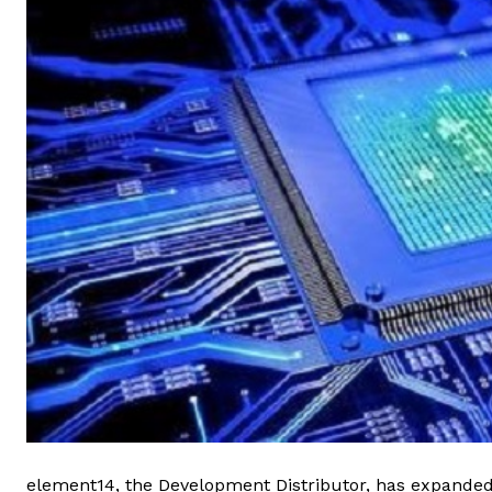
element14, the Development Distributor, has expanded 