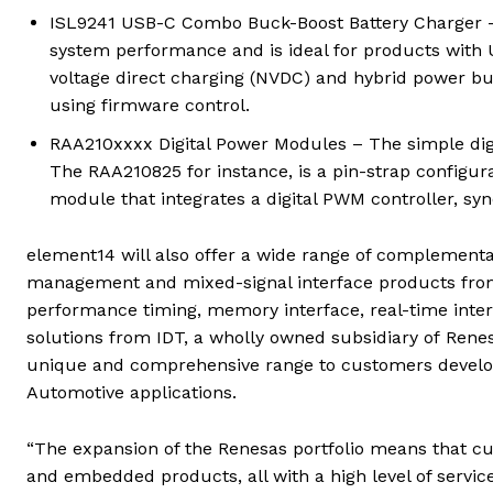
ISL9241 USB-C Combo Buck-Boost Battery Charger –
system performance and is ideal for products with U
voltage direct charging (NVDC) and hybrid power b
using firmware control.
RAA210xxxx Digital Power Modules – The simple dig
The RAA210825 for instance, is a pin-strap confi
module that integrates a digital PWM controller, 
element14 will also offer a wide range of complementa
management and mixed-signal interface products from 
performance timing, memory interface, real-time inter
solutions from IDT, a wholly owned subsidiary of Rene
unique and comprehensive range to customers developin
Automotive applications.
“The expansion of the Renesas portfolio means that c
and embedded products, all with a high level of servi