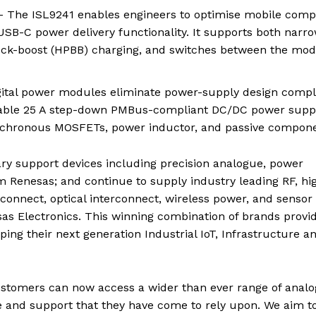
 The ISL9241 enables engineers to optimise mobile comp
SB-C power delivery functionality. It supports both narr
uck-boost (HPBB) charging, and switches between the mo
ital power modules eliminate power-supply design comple
gurable 25 A step-down PMBus-compliant DC/DC power supp
synchronous MOSFETs, power inductor, and passive compone
ry support devices including precision analogue, power
Renesas; and continue to supply industry leading RF, hi
connect, optical interconnect, wireless power, and sensor
sas Electronics. This winning combination of brands provi
g their next generation Industrial IoT, Infrastructure a
ustomers can now access a wider than ever range of anal
ce and support that they have come to rely upon. We aim t