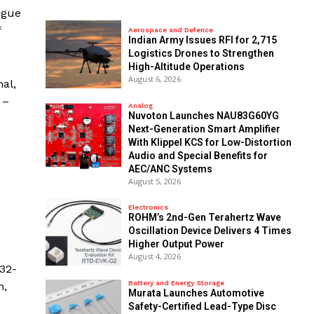
ogue
f
Aerospace and Defence
Indian Army Issues RFI for 2,715
Logistics Drones to Strengthen
High-Altitude Operations
August 6, 2026
al,
 –
Analog
Nuvoton Launches NAU83G60YG
Next-Generation Smart Amplifier
With Klippel KCS for Low-Distortion
Audio and Special Benefits for
AEC/ANC Systems
August 5, 2026
Electronics
ROHM’s 2nd-Gen Terahertz Wave
Oscillation Device Delivers 4 Times
Higher Output Power
August 4, 2026
32-
Battery and Energy Storage
n,
Murata Launches Automotive
Safety-Certified Lead-Type Disc