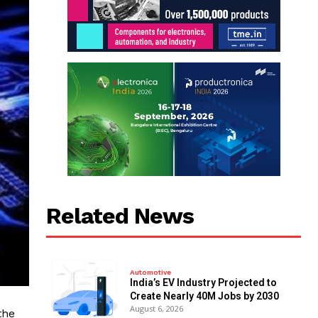
Related News
Automotive
India’s EV Industry Projected to
Create Nearly 40M Jobs by 2030
August 6, 2026
the