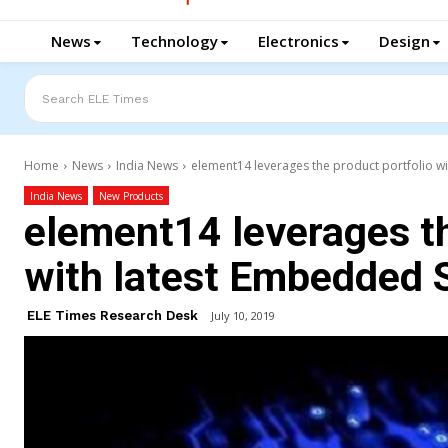
News
Technology
Electronics
Design
Search ELE Times
Home
News
India News
element14 leverages the product portfolio w
India News
New Products
element14 leverages th
with latest Embedded 
ELE Times Research Desk
July 10, 2019