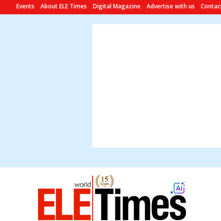
Events
About ELE Times
Digital Magazine
Advertise with us
Contac