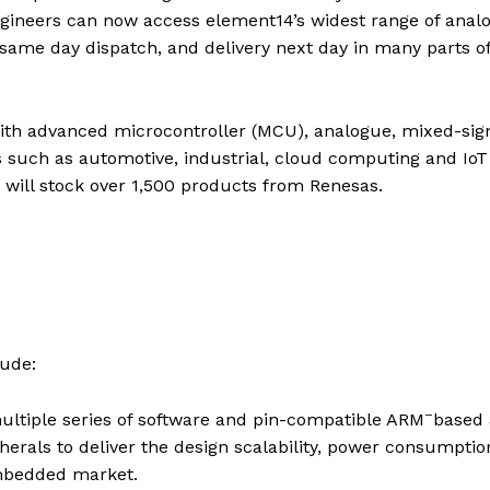
ngineers can now access element14’s widest range of anal
 same day dispatch, and delivery next day in many parts o
ith advanced microcontroller (MCU), analogue, mixed-sign
 such as automotive, industrial, cloud computing and IoT
 will stock over 1,500 products from Renesas.
ude:
–
ltiple series of software and pin-compatible ARM
based 
rals to deliver the design scalability, power consumptio
embedded market.