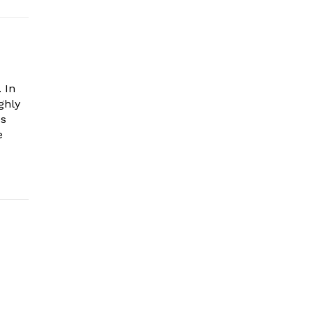
 In
ghly
es
e