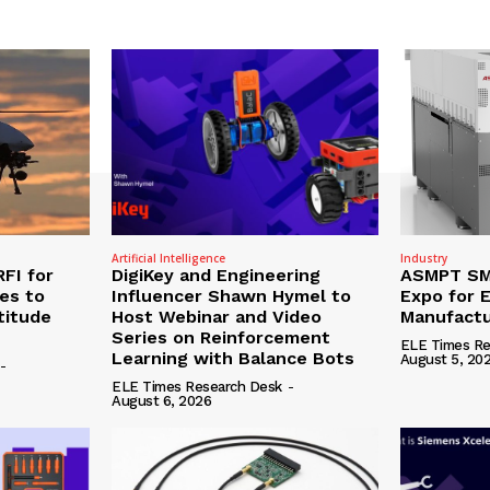
Artificial Intelligence
Industry
RFI for
DigiKey and Engineering
ASMPT SMT
nes to
Influencer Shawn Hymel to
Expo for E
titude
Host Webinar and Video
Manufactu
Series on Reinforcement
ELE Times Re
Learning with Balance Bots
August 5, 20
-
ELE Times Research Desk
-
August 6, 2026