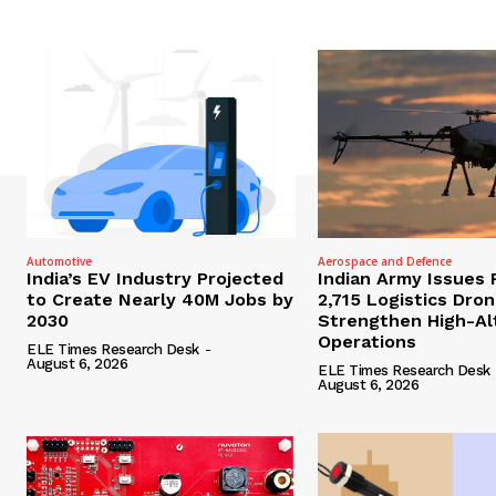
Automotive
Aerospace and Defence
India’s EV Industry Projected
Indian Army Issues 
to Create Nearly 40M Jobs by
2,715 Logistics Dro
2030
Strengthen High-Al
Operations
ELE Times Research Desk
-
August 6, 2026
ELE Times Research Desk
August 6, 2026