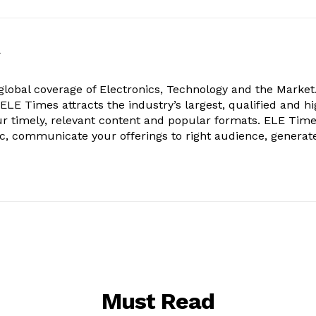
k
obal coverage of Electronics, Technology and the Market.
, ELE Times attracts the industry’s largest, qualified and hi
r timely, relevant content and popular formats. ELE Tim
ic, communicate your offerings to right audience, generat
Must Read