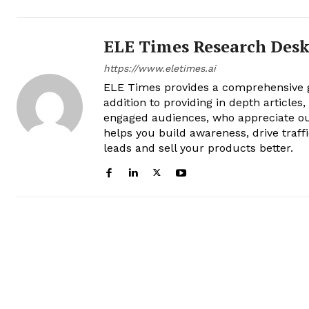
ELE Times Research Des
https://www.eletimes.ai
ELE Times provides a comprehensive gl
addition to providing in depth articles
engaged audiences, who appreciate ou
helps you build awareness, drive traff
leads and sell your products better.