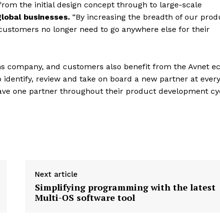
from the initial design concept through to large-scale
global businesses.
“By increasing the breadth of our prod
 customers no longer need to go anywhere else for their
ions company, and customers also benefit from the Avnet e
 identify, review and take on board a new partner at ever
have one partner throughout their product development cy
Next article
Simplifying programming with the latest
Multi-OS software tool