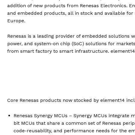
addition of new products from Renesas Electronics. E
and embedded products, all in stock and available for
Europe.
Renesas is a leading provider of embedded solutions w
power, and system-on chip (SoC) solutions for markets
from smart factory to smart infrastructure. element14
Core Renesas products now stocked by element14 incl
Renesas Synergy MCUs – Synergy MCUs integrate mu
bit MCUs that share a common set of Renesas periphe
code-reusability, and performance needs for the 