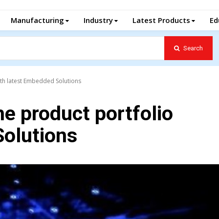
Manufacturing
Industry
Latest Products
Ed
Search
ith latest Embedded Solutions
e product portfolio
Solutions