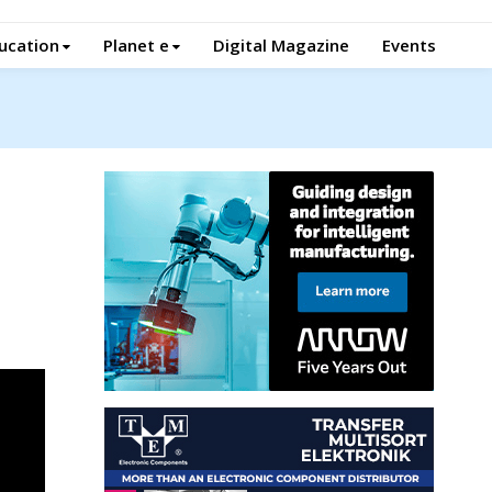
ucation
Planet e
Digital Magazine
Events