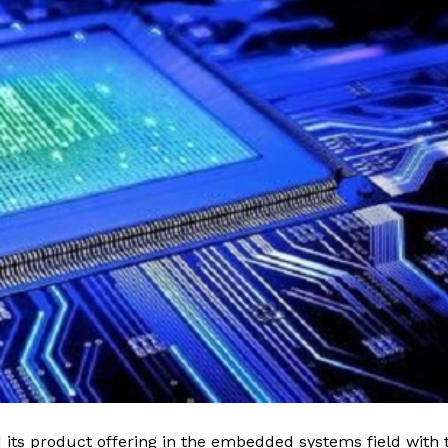
its product offering in the embedded systems field with 