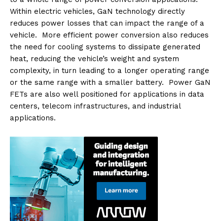
Within electric vehicles, GaN technology directly
reduces power losses that can impact the range of a
vehicle. More efficient power conversion also reduces
the need for cooling systems to dissipate generated
heat, reducing the vehicle’s weight and system
complexity, in turn leading to a longer operating range
or the same range with a smaller battery. Power GaN
FETs are also well positioned for applications in data
centers, telecom infrastructures, and industrial
applications.