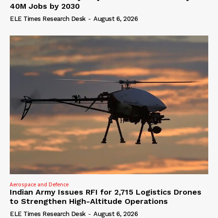
40M Jobs by 2030
ELE Times Research Desk
-
August 6, 2026
Aerospace and Defence
Indian Army Issues RFI for 2,715 Logistics Drones
to Strengthen High-Altitude Operations
ELE Times Research Desk
-
August 6, 2026