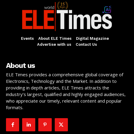
Events
About ELE Times
Digital Magazine
Advertise with us
Contact Us
About us
ELE Times provides a comprehensive global coverage of
Electronics, Technology and the Market. In addition to
providing in depth articles, ELE Times attracts the
industry’s largest, qualified and highly engaged audiences,
who appreciate our timely, relevant content and popular
formats.