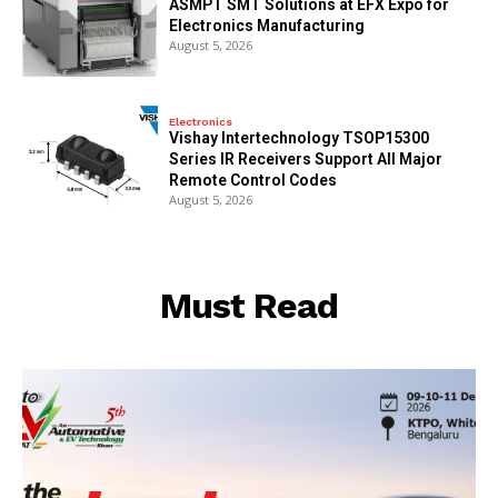
ASMPT SMT Solutions at EFX Expo for
Electronics Manufacturing
August 5, 2026
Electronics
Vishay Intertechnology TSOP15300
Series IR Receivers Support All Major
Remote Control Codes
August 5, 2026
Must Read