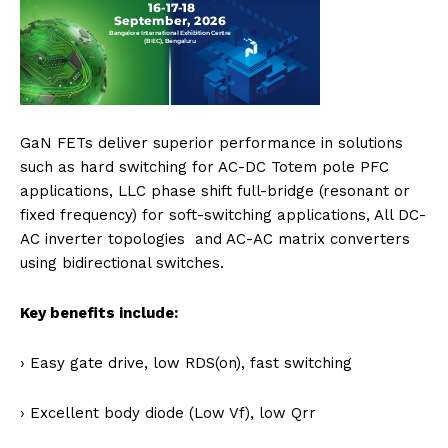
GaN FETs deliver superior performance in solutions
such as hard switching for AC-DC Totem pole PFC
applications, LLC phase shift full-bridge (resonant or
fixed frequency) for soft-switching applications, All DC-
AC inverter topologies and AC-AC matrix converters
using bidirectional switches.
Key benefits include:
› Easy gate drive, low RDS(on), fast switching
› Excellent body diode (Low Vf), low Qrr