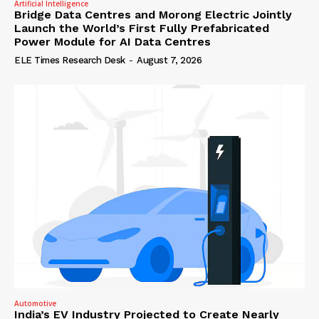
Artificial Intelligence
Bridge Data Centres and Morong Electric Jointly
Launch the World’s First Fully Prefabricated
Power Module for AI Data Centres
ELE Times Research Desk
-
August 7, 2026
Automotive
India’s EV Industry Projected to Create Nearly