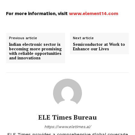
For more information, visit
www.element14.com
Previous article
Next article
Indian electronic sector is
Semiconductor at Work to
becoming more promising
Enhance our Lives
with reliable opportunities
and innovations
ELE Times Bureau
https://www.eletimes.ai/
ELE Times provides a comprehensive global coverage