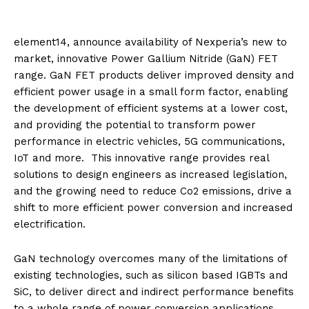
element14, announce availability of Nexperia’s new to
market, innovative Power Gallium Nitride (GaN) FET
range. GaN FET products deliver improved density and
efficient power usage in a small form factor, enabling
the development of efficient systems at a lower cost,
and providing the potential to transform power
performance in electric vehicles, 5G communications,
IoT and more. This innovative range provides real
solutions to design engineers as increased legislation,
and the growing need to reduce Co2 emissions, drive a
shift to more efficient power conversion and increased
electrification.
GaN technology overcomes many of the limitations of
existing technologies, such as silicon based IGBTs and
SiC, to deliver direct and indirect performance benefits
to a whole range of power conversion applications.