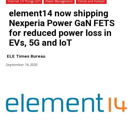
Internet Of Things (IoT)
Power Management
Trends and Forecast
element14 now shipping
Nexperia Power GaN FETS
for reduced power loss in
EVs, 5G and IoT
ELE Times Bureau
September 14, 2020