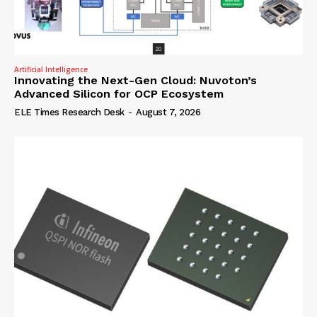
Artificial Intelligence
Innovating the Next-Gen Cloud: Nuvoton’s
Advanced Silicon for OCP Ecosystem
ELE Times Research Desk
-
August 7, 2026