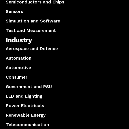
Semiconductors and Chips
Sensors
Simulation and Software
Test and Measurement
Industry
Aerospace and Defence
Automation
Automotive
Consumer
Government and PSU
LED and Lighting
Power Electricals
Renewable Energy
Telecommunication