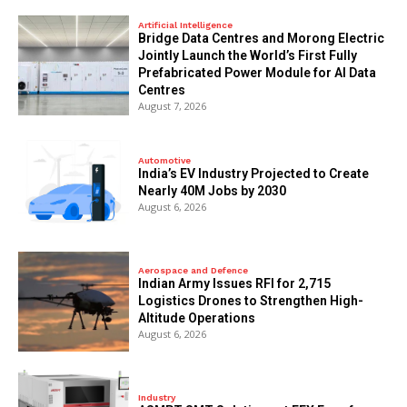
Artificial Intelligence
Bridge Data Centres and Morong Electric
Jointly Launch the World’s First Fully
Prefabricated Power Module for AI Data
Centres
August 7, 2026
Automotive
India’s EV Industry Projected to Create
Nearly 40M Jobs by 2030
August 6, 2026
Aerospace and Defence
Indian Army Issues RFI for 2,715
Logistics Drones to Strengthen High-
Altitude Operations
August 6, 2026
Industry