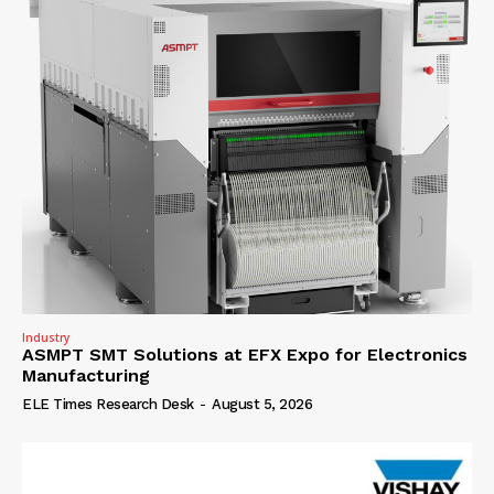
Industry
ASMPT SMT Solutions at EFX Expo for Electronics
Manufacturing
ELE Times Research Desk
-
August 5, 2026