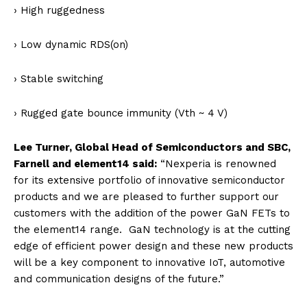
› High ruggedness
› Low dynamic RDS(on)
› Stable switching
› Rugged gate bounce immunity (Vth ~ 4 V)
Lee Turner, Global Head of Semiconductors and SBC,
Farnell and element14 said:
“Nexperia is renowned
for its extensive portfolio of innovative semiconductor
products and we are pleased to further support our
customers with the addition of the power GaN FETs to
the element14 range. GaN technology is at the cutting
edge of efficient power design and these new products
will be a key component to innovative IoT, automotive
and communication designs of the future.”