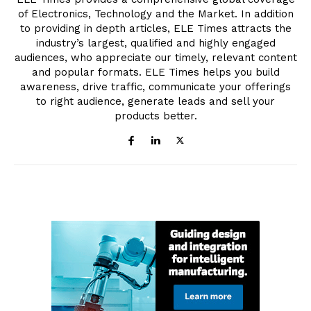
of Electronics, Technology and the Market. In addition
to providing in depth articles, ELE Times attracts the
industry’s largest, qualified and highly engaged
audiences, who appreciate our timely, relevant content
and popular formats. ELE Times helps you build
awareness, drive traffic, communicate your offerings
to right audience, generate leads and sell your
products better.