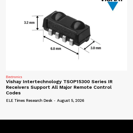
Electronics
Vishay Intertechnology TSOP15300 Series IR
Receivers Support All Major Remote Control
Codes
ELE Times Research Desk
-
August 5, 2026