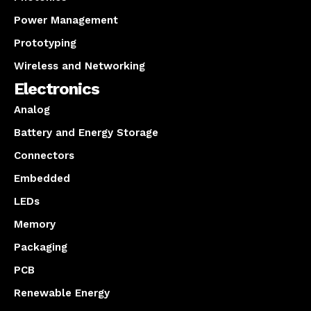
Power Management
Prototyping
Wireless and Networking
Electronics
Analog
Battery and Energy Storage
Connectors
Embedded
LEDs
Memory
Packaging
PCB
Renewable Energy