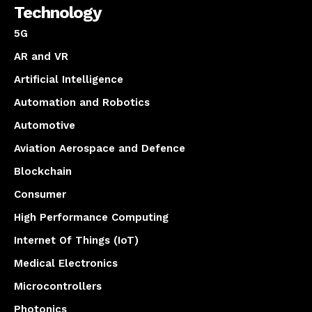
Technology
5G
AR and VR
Artificial Intelligence
Automation and Robotics
Automotive
Aviation Aerospace and Defence
Blockchain
Consumer
High Performance Computing
Internet Of Things (IoT)
Medical Electronics
Microcontrollers
Photonics