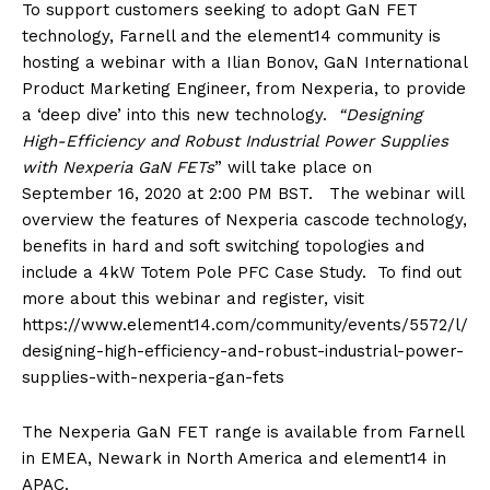
To support customers seeking to adopt GaN FET
technology, Farnell and the element14 community is
hosting a webinar with a Ilian Bonov, GaN International
Product Marketing Engineer, from Nexperia, to provide
a ‘deep dive’ into this new technology.
“Designing
High-Efficiency and Robust Industrial Power Supplies
with Nexperia GaN FETs
” will take place on
September 16, 2020 at 2:00 PM BST. The webinar will
overview the features of Nexperia cascode technology,
benefits in hard and soft switching topologies and
include a 4kW Totem Pole PFC Case Study. To find out
more about this webinar and register, visit
https://www.element14.com/community/events/5572/l/
designing-high-efficiency-and-robust-industrial-power-
supplies-with-nexperia-gan-fets
The Nexperia GaN FET range is available from Farnell
in EMEA, Newark in North America and element14 in
APAC.