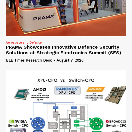
Aerospace and Defence
PRAMA Showcases Innovative Defence Security
Solutions at Strategic Electronics Summit (SES)
ELE Times Research Desk
-
August 7, 2026