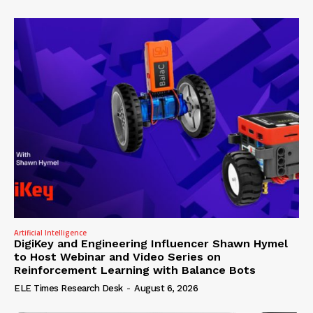
Artificial Intelligence
DigiKey and Engineering Influencer Shawn Hymel
to Host Webinar and Video Series on
Reinforcement Learning with Balance Bots
ELE Times Research Desk
-
August 6, 2026