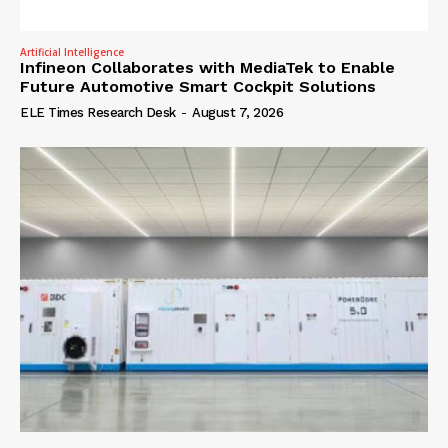
Artificial Intelligence
Infineon Collaborates with MediaTek to Enable
Future Automotive Smart Cockpit Solutions
ELE Times Research Desk
-
August 7, 2026