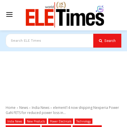
Search
Search ELE Times
Home
News
India News
element14 now shipping Nexperia Power
GaN FETS for reduced power loss in...
India News
New Products
Power Electricals
Technology