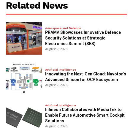
Related News
Aerospace and Defence
PRAMA Showcases Innovative Defence
Security Solutions at Strategic
Electronics Summit (SES)
August 7, 2026
Artificial Intelligence
Innovating the Next-Gen Cloud: Nuvoton’s
Advanced Silicon for OCP Ecosystem
August 7, 2026
Artificial Intelligence
Infineon Collaborates with MediaTek to
Enable Future Automotive Smart Cockpit
Solutions
August 7, 2026