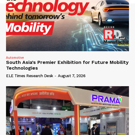
Automotive
South Asia’s Premier Exhibition for Future Mobility
Technologies
ELE Times Research Desk
-
August 7, 2026