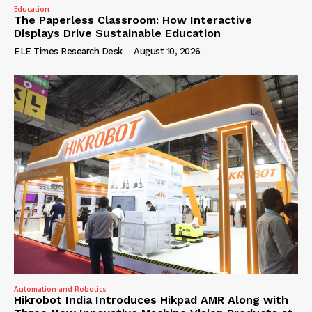
Education
The Paperless Classroom: How Interactive
Displays Drive Sustainable Education
ELE Times Research Desk
-
August 10, 2026
Automation and Robotics
Hikrobot India Introduces Hikpad AMR Along with