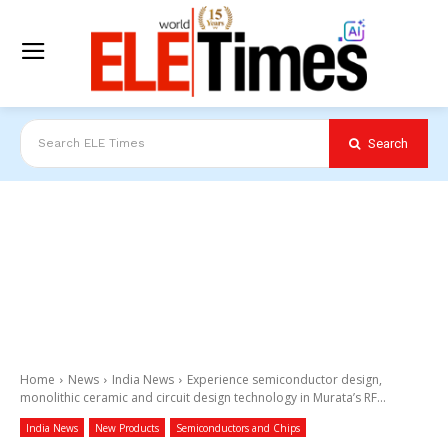
Search
Search ELE Times
Home
News
India News
Experience semiconductor design,
monolithic ceramic and circuit design technology in Murata’s RF...
India News
New Products
Semiconductors and Chips