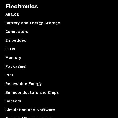
Electronics
Analog
Battery and Energy Storage
Connectors
Embedded
LEDs
Memory
Packaging
PCB
Renewable Energy
Semiconductors and Chips
Sensors
Simulation and Software