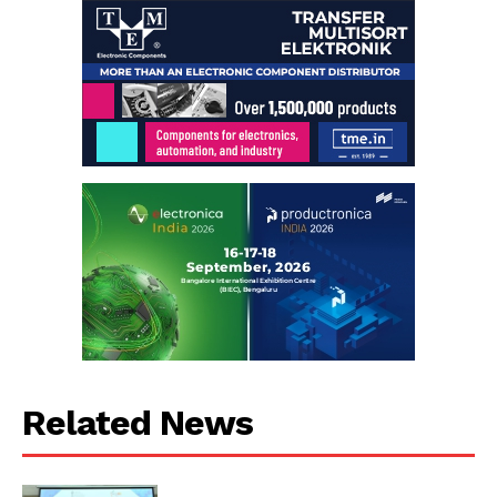
Related News