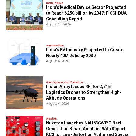
India News
India’s Medical Device Sector Projected
to Reach $250 billion by 2047: FICCI-DUA
Consulting Report
August 10, 2026
Automotive
India’s EV Industry Projected to Create
Nearly 40M Jobs by 2030
August 6, 2026
Aerospace and Defence
Indian Army Issues RFI for 2,715
Logistics Drones to Strengthen High-
Altitude Operations
August 6, 2026
Analog
Nuvoton Launches NAU83G60YG Next-
Generation Smart Amplifier With Klippel
KCS for Low-Distortion Audio and Special