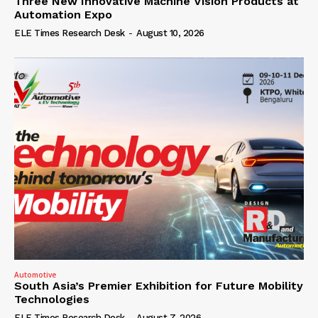
Three New Innovative Machine Vision Products at
Automation Expo
ELE Times Research Desk
-
August 10, 2026
Automotive
South Asia’s Premier Exhibition for Future Mobility
Technologies
ELE Times Research Desk
-
August 7, 2026