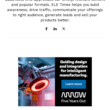
and popular formats. ELE Times helps you build
awareness, drive traffic, communicate your offerings
to right audience, generate leads and sell your
products better.