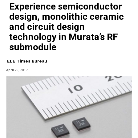
Experience semiconductor
design, monolithic ceramic
and circuit design
technology in Murata’s RF
submodule
ELE Times Bureau
April 29, 2017