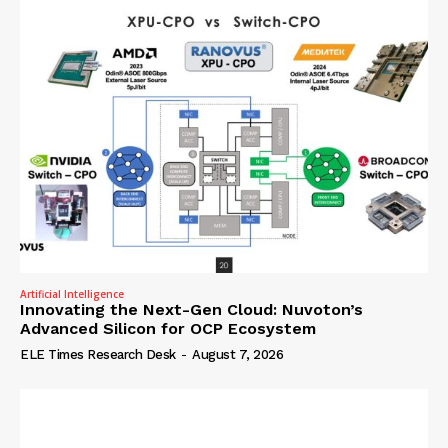
Artificial Intelligence
Innovating the Next-Gen Cloud: Nuvoton’s
Advanced Silicon for OCP Ecosystem
ELE Times Research Desk
-
August 7, 2026