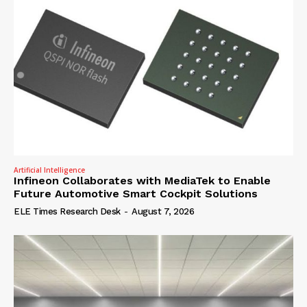
Artificial Intelligence
Infineon Collaborates with MediaTek to Enable
Future Automotive Smart Cockpit Solutions
ELE Times Research Desk
-
August 7, 2026