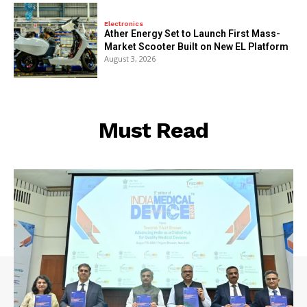
Electronics
Ather Energy Set to Launch First Mass-
Market Scooter Built on New EL Platform
August 3, 2026
Must Read