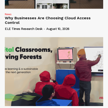
News
Why Businesses Are Choosing Cloud Access
Control
ELE Times Research Desk
-
August 10, 2026