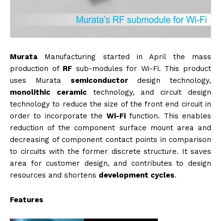
Murata
Manufacturing started in April the mass
production of
RF
sub-modules for Wi-Fi. This product
uses Murata
semiconductor
design technology,
monolithic
ceramic
technology, and circuit design
technology to reduce the size of the front end circuit in
order to incorporate the
Wi-Fi
function. This enables
reduction of the component surface mount area and
decreasing of component contact points in comparison
to circuits with the former discrete structure. It saves
area for customer design, and contributes to design
resources and shortens
development cycles
.
Features