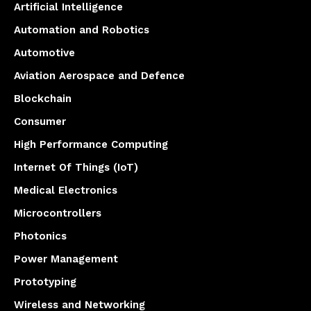
Artificial Intelligence
Automation and Robotics
Automotive
Aviation Aerospace and Defence
Blockchain
Consumer
High Performance Computing
Internet Of Things (IoT)
Medical Electronics
Microcontrollers
Photonics
Power Management
Prototyping
Wireless and Networking