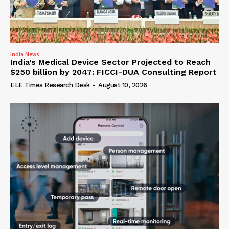
India News
India’s Medical Device Sector Projected to Reach
$250 billion by 2047: FICCI-DUA Consulting Report
ELE Times Research Desk
-
August 10, 2026