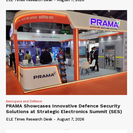
Aerospace and Defence
PRAMA Showcases Innovative Defence Security
Solutions at Strategic Electronics Summit (SES)
ELE Times Research Desk
-
August 7, 2026