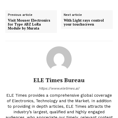
Previous article
Next article
Visit Mouser Electronics
With Light rays control
for Type ABZ LoRa
your touchscreen
Module by Murata
ELE Times Bureau
https://www.eletimes.ai/
ELE Times provides a comprehensive global coverage
of Electronics, Technology and the Market. In addition
to providing in depth articles, ELE Times attracts the
industry’s largest, qualified and highly engaged
audiences, who appreciate our timely, relevant content