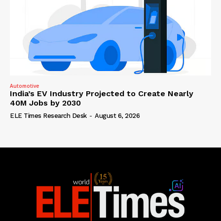
Automotive
India’s EV Industry Projected to Create Nearly
40M Jobs by 2030
ELE Times Research Desk
-
August 6, 2026