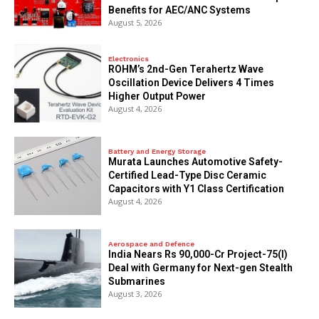
Benefits for AEC/ANC Systems
August 5, 2026
Electronics
ROHM’s 2nd-Gen Terahertz Wave
Oscillation Device Delivers 4 Times
Higher Output Power
August 4, 2026
Battery and Energy Storage
Murata Launches Automotive Safety-
Certified Lead-Type Disc Ceramic
Capacitors with Y1 Class Certification
August 4, 2026
Aerospace and Defence
India Nears Rs 90,000-Cr Project-75(I)
Deal with Germany for Next-gen Stealth
Submarines
August 3, 2026