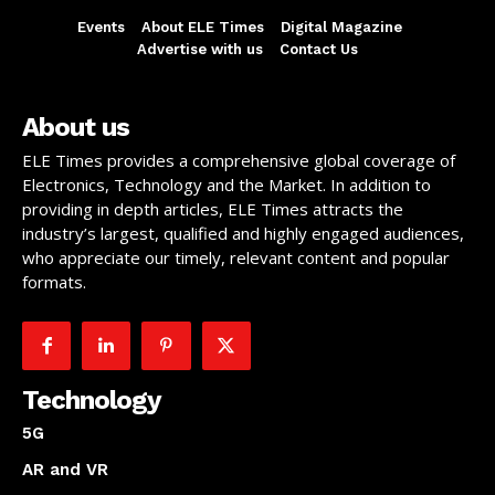
Events
About ELE Times
Digital Magazine
Advertise with us
Contact Us
About us
ELE Times provides a comprehensive global coverage of
Electronics, Technology and the Market. In addition to
providing in depth articles, ELE Times attracts the
industry’s largest, qualified and highly engaged audiences,
who appreciate our timely, relevant content and popular
formats.
Technology
5G
AR and VR