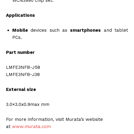
WCN3990 chip set.
Applications
Mobile
devices such as
smartphones
and tablet
PCs.
Part number
LMFE3NFB-J58
LMFE3NFB-J38
External size
3.0×3.0x0.9max mm
For more information, visit Murata’s website
at
www.murata.com