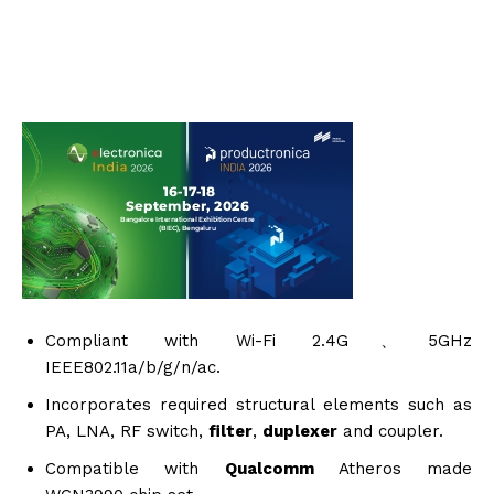
Compliant with Wi-Fi 2.4G、5GHz
IEEE802.11a/b/g/n/ac.
Incorporates required structural elements such as
PA, LNA, RF switch,
filter
,
duplexer
and coupler.
Compatible with
Qualcomm
Atheros made