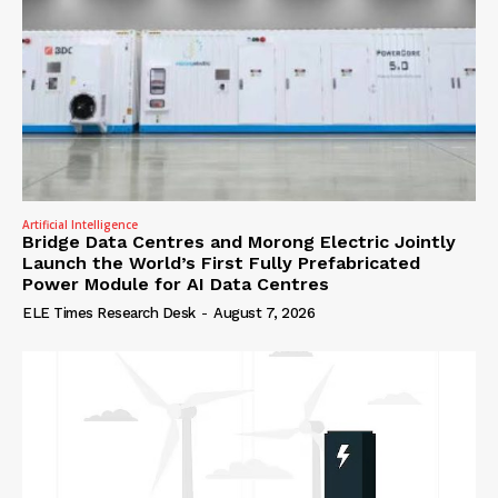
Artificial Intelligence
Bridge Data Centres and Morong Electric Jointly
Launch the World’s First Fully Prefabricated
Power Module for AI Data Centres
ELE Times Research Desk
-
August 7, 2026