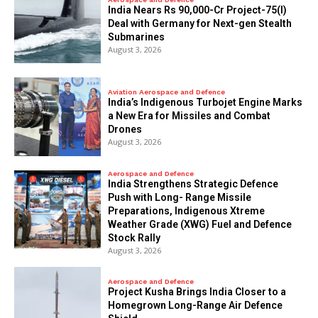
India Nears Rs 90,000-Cr Project-75(I)
Deal with Germany for Next-gen Stealth
Submarines
August 3, 2026
Aviation Aerospace and Defence
India’s Indigenous Turbojet Engine Marks
a New Era for Missiles and Combat
Drones
August 3, 2026
Aerospace and Defence
India Strengthens Strategic Defence
Push with Long- Range Missile
Preparations, Indigenous Xtreme
Weather Grade (XWG) Fuel and Defence
Stock Rally
August 3, 2026
Aerospace and Defence
​Project Kusha Brings India Closer to a
Homegrown Long-Range Air Defence