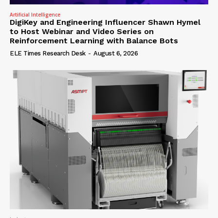
Artificial Intelligence
DigiKey and Engineering Influencer Shawn Hymel
to Host Webinar and Video Series on
Reinforcement Learning with Balance Bots
ELE Times Research Desk
-
August 6, 2026