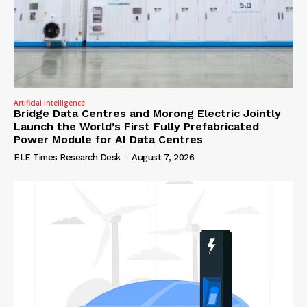
Artificial Intelligence
Bridge Data Centres and Morong Electric Jointly
Launch the World’s First Fully Prefabricated
Power Module for AI Data Centres
ELE Times Research Desk
-
August 7, 2026