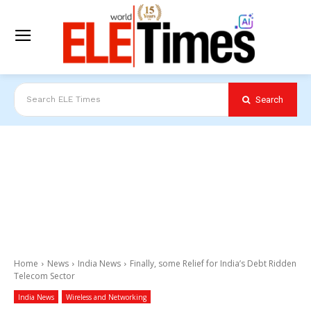
Search
Search ELE Times
Home
News
India News
Finally, some Relief for India’s Debt Ridden
Telecom Sector
India News
Wireless and Networking