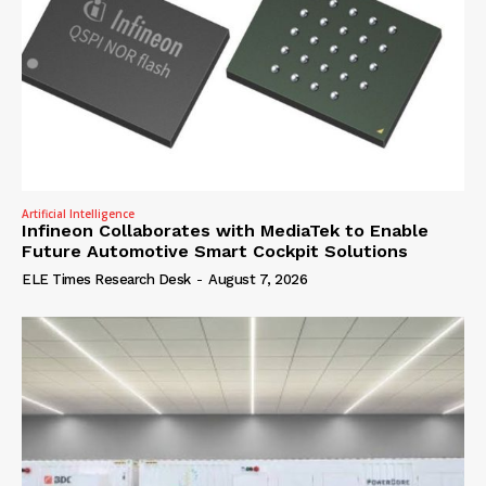
Artificial Intelligence
Infineon Collaborates with MediaTek to Enable
Future Automotive Smart Cockpit Solutions
ELE Times Research Desk
-
August 7, 2026