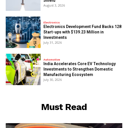
Shield
August 3, 2026
Electronics
Electronics Development Fund Backs 128
Start-ups with $139.23 Million in
Investments
July 31, 2026
Automotive
India Accelerates Core EV Technology
Investments to Strengthen Domestic
Manufacturing Ecosystem
July 30, 2026
Must Read