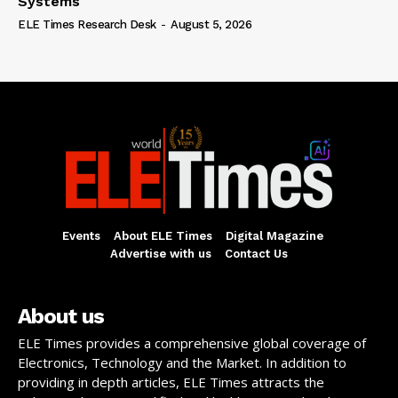
Systems
ELE Times Research Desk
-
August 5, 2026
Events
About ELE Times
Digital Magazine
Advertise with us
Contact Us
About us
ELE Times provides a comprehensive global coverage of
Electronics, Technology and the Market. In addition to
providing in depth articles, ELE Times attracts the