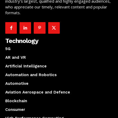
industry’s largest, qualified and highly engaged audiences,
who appreciate our timely, relevant content and popular
formats.
Technology
5G
AR and VR
Artificial Intelligence
Automation and Robotics
Automotive
Aviation Aerospace and Defence
Blockchain
Consumer