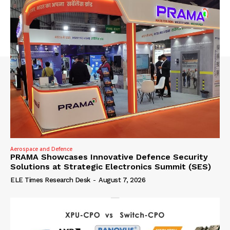
Aerospace and Defence
PRAMA Showcases Innovative Defence Security
Solutions at Strategic Electronics Summit (SES)
ELE Times Research Desk
-
August 7, 2026