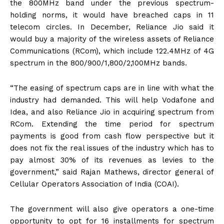
the 800MHz band under the previous spectrum-
holding norms, it would have breached caps in 11
telecom circles. In December, Reliance Jio said it
would buy a majority of the wireless assets of Reliance
Communications (RCom), which include 122.4MHz of 4G
spectrum in the 800/900/1,800/2,100MHz bands.
“The easing of spectrum caps are in line with what the
industry had demanded. This will help Vodafone and
Idea, and also Reliance Jio in acquiring spectrum from
RCom. Extending the time period for spectrum
payments is good from cash flow perspective but it
does not fix the real issues of the industry which has to
pay almost 30% of its revenues as levies to the
government,” said Rajan Mathews, director general of
Cellular Operators Association of India (COAI).
The government will also give operators a one-time
opportunity to opt for 16 installments for spectrum