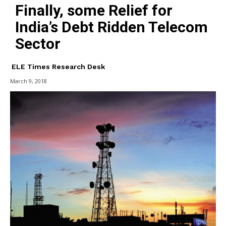
Finally, some Relief for
India’s Debt Ridden Telecom
Sector
ELE Times Research Desk
March 9, 2018