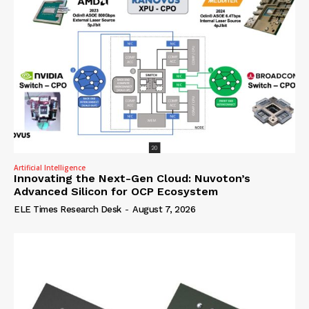
Artificial Intelligence
Innovating the Next-Gen Cloud: Nuvoton’s
Advanced Silicon for OCP Ecosystem
ELE Times Research Desk
-
August 7, 2026