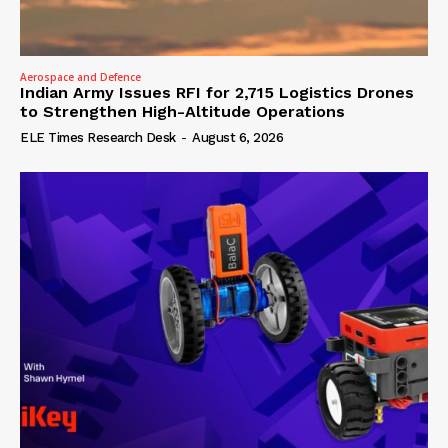
Aerospace and Defence
Indian Army Issues RFI for 2,715 Logistics Drones
to Strengthen High-Altitude Operations
ELE Times Research Desk
-
August 6, 2026