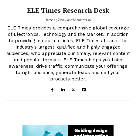
ELE Times Research Desk
https://www.eletimes.ai
ELE Times provides a comprehensive global coverage
of Electronics, Technology and the Market. In addition
to providing in depth articles, ELE Times attracts the
industry’s largest, qualified and highly engaged
audiences, who appreciate our timely, relevant content
and popular formats. ELE Times helps you build
awareness, drive traffic, communicate your offerings
to right audience, generate leads and sell your
products better.