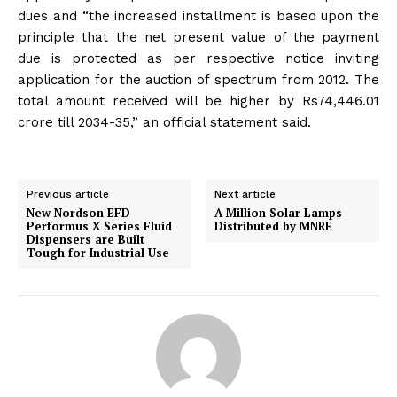
dues and “the increased installment is based upon the
principle that the net present value of the payment
due is protected as per respective notice inviting
application for the auction of spectrum from 2012. The
total amount received will be higher by Rs74,446.01
crore till 2034-35,” an official statement said.
Previous article
Next article
New Nordson EFD
A Million Solar Lamps
Performus X Series Fluid
Distributed by MNRE
Dispensers are Built
Tough for Industrial Use