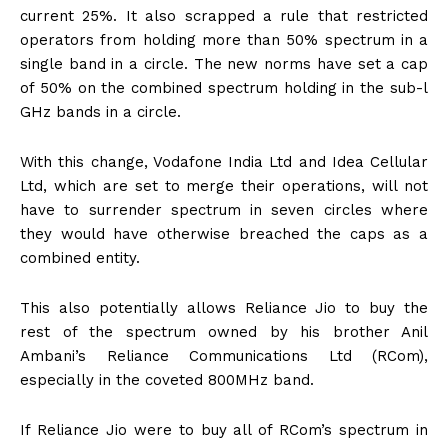
current 25%. It also scrapped a rule that restricted
operators from holding more than 50% spectrum in a
single band in a circle. The new norms have set a cap
of 50% on the combined spectrum holding in the sub-l
GHz bands in a circle.
With this change, Vodafone India Ltd and Idea Cellular
Ltd, which are set to merge their operations, will not
have to surrender spectrum in seven circles where
they would have otherwise breached the caps as a
combined entity.
This also potentially allows Reliance Jio to buy the
rest of the spectrum owned by his brother Anil
Ambani’s Reliance Communications Ltd (RCom),
especially in the coveted 800MHz band.
If Reliance Jio were to buy all of RCom’s spectrum in