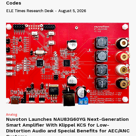
Codes
ELE Times Research Desk
-
August 5, 2026
Analog
Nuvoton Launches NAU83G60YG Next-Generation
Smart Amplifier With Klippel KCS for Low-
Distortion Audio and Special Benefits for AEC/ANC