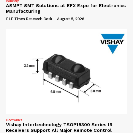
Industry
ASMPT SMT Solutions at EFX Expo for Electronics
Manufacturing
ELE Times Research Desk
-
August 5, 2026
Electronics
Vishay Intertechnology TSOP15300 Series IR
Receivers Support All Major Remote Control