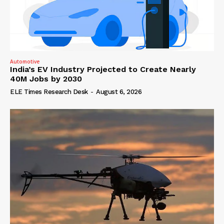
Automotive
India’s EV Industry Projected to Create Nearly
40M Jobs by 2030
ELE Times Research Desk
-
August 6, 2026