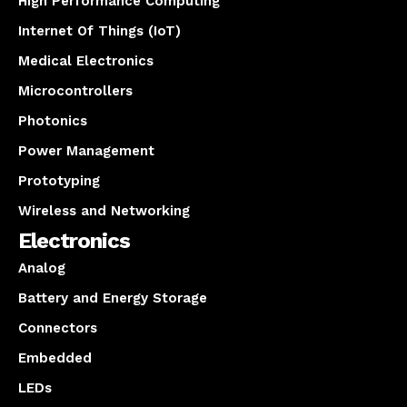
High Performance Computing
Internet Of Things (IoT)
Medical Electronics
Microcontrollers
Photonics
Power Management
Prototyping
Wireless and Networking
Electronics
Analog
Battery and Energy Storage
Connectors
Embedded
LEDs