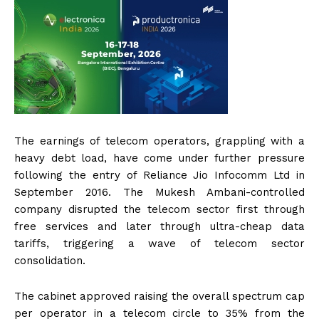
The earnings of telecom operators, grappling with a
heavy debt load, have come under further pressure
following the entry of Reliance Jio Infocomm Ltd in
September 2016. The Mukesh Ambani-controlled
company disrupted the telecom sector first through
free services and later through ultra-cheap data
tariffs, triggering a wave of telecom sector
consolidation.
The cabinet approved raising the overall spectrum cap
per operator in a telecom circle to 35% from the