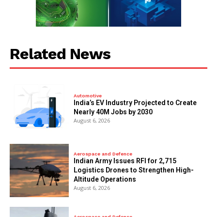
Related News
Automotive
India’s EV Industry Projected to Create
Nearly 40M Jobs by 2030
August 6, 2026
Aerospace and Defence
Indian Army Issues RFI for 2,715
Logistics Drones to Strengthen High-
Altitude Operations
August 6, 2026
Aerospace and Defence