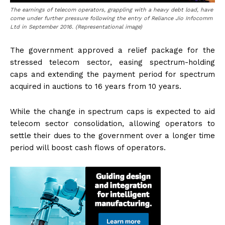
The earnings of telecom operators, grappling with a heavy debt load, have
come under further pressure following the entry of Reliance Jio Infocomm
Ltd in September 2016. (Representational image)
The government approved a relief package for the
stressed telecom sector, easing spectrum-holding
caps and extending the payment period for spectrum
acquired in auctions to 16 years from 10 years.
While the change in spectrum caps is expected to aid
telecom sector consolidation, allowing operators to
settle their dues to the government over a longer time
period will boost cash flows of operators.