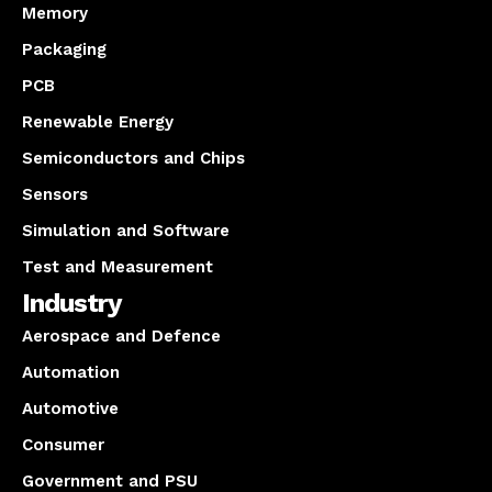
Memory
Packaging
PCB
Renewable Energy
Semiconductors and Chips
Sensors
Simulation and Software
Test and Measurement
Industry
Aerospace and Defence
Automation
Automotive
Consumer
Government and PSU