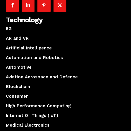
Technology
5G
AR and VR
Artificial Intelligence
Automation and Robotics
Automotive
Aviation Aerospace and Defence
Blockchain
Consumer
High Performance Computing
Internet Of Things (IoT)
Medical Electronics