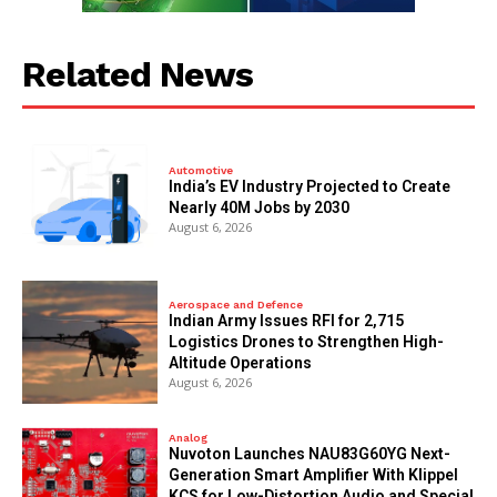
Related News
Automotive
India’s EV Industry Projected to Create
Nearly 40M Jobs by 2030
August 6, 2026
Aerospace and Defence
Indian Army Issues RFI for 2,715
Logistics Drones to Strengthen High-
Altitude Operations
August 6, 2026
Analog
Nuvoton Launches NAU83G60YG Next-
Generation Smart Amplifier With Klippel
KCS for Low-Distortion Audio and Special