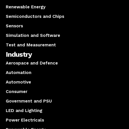
Renewable Energy
Semiconductors and Chips
Sensors
Simulation and Software
Test and Measurement
Industry
Aerospace and Defence
Automation
Automotive
Consumer
Government and PSU
LED and Lighting
Power Electricals