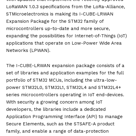
LoRaWAN 1.0.3 specifications from the LoRa-Alliance,
STMicroelectronics is making its I-CUBE-LRWAN
Expansion Package for the STM32 family of
microcontrollers up-to-date and more secure,
expanding the possibilities for Internet-of-Things (IoT)
applications that operate on Low-Power Wide Area
Networks (LPWAN).
The I-CUBE-LRWAN expansion package consists of a
set of libraries and application examples for the full
portfolio of STM32 MCUs, including the ultra-low-
power STM32L0, STM32L1, STM32L4 and STM32L4+
series microcontrollers operating in IoT end-devices.
With security a growing concern among IoT
developers, the libraries include a dedicated
Application Programming Interface (API) to manage
Secure Elements, such as the STSAFE-A product
family, and enable a range of data-protection