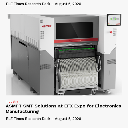
ELE Times Research Desk
-
August 6, 2026
Industry
ASMPT SMT Solutions at EFX Expo for Electronics
Manufacturing
ELE Times Research Desk
-
August 5, 2026