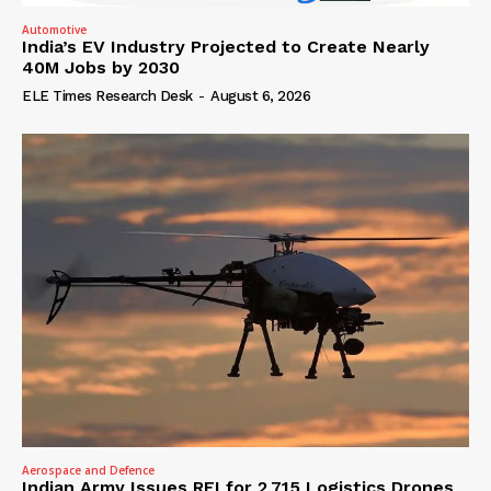
Automotive
India’s EV Industry Projected to Create Nearly
40M Jobs by 2030
ELE Times Research Desk
-
August 6, 2026
Aerospace and Defence
Indian Army Issues RFI for 2,715 Logistics Drones