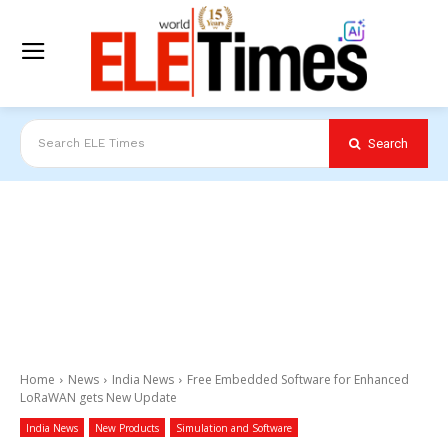
Search
Search ELE Times
Home
News
India News
Free Embedded Software for Enhanced
LoRaWAN gets New Update
India News
New Products
Simulation and Software