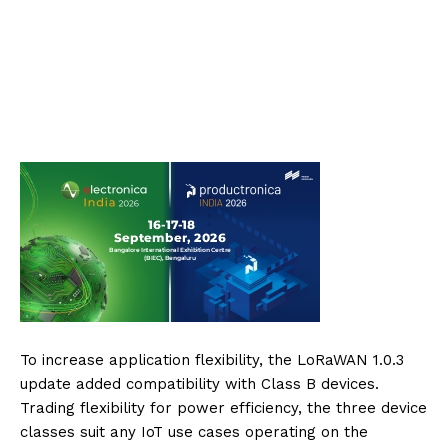
To increase application flexibility, the LoRaWAN 1.0.3
update added compatibility with Class B devices.
Trading flexibility for power efficiency, the three device
classes suit any IoT use cases operating on the