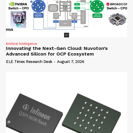
Artificial Intelligence
Innovating the Next-Gen Cloud: Nuvoton’s
Advanced Silicon for OCP Ecosystem
ELE Times Research Desk
-
August 7, 2026