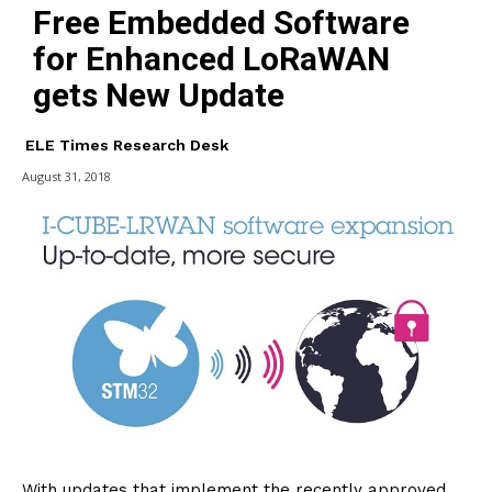
Free Embedded Software
for Enhanced LoRaWAN
gets New Update
ELE Times Research Desk
August 31, 2018
With updates that implement the recently approved