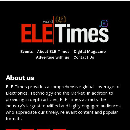
Events
About ELE Times
Digital Magazine
Advertise with us
Contact Us
About us
ELE Times provides a comprehensive global coverage of
Electronics, Technology and the Market. In addition to
providing in depth articles, ELE Times attracts the
industry’s largest, qualified and highly engaged audiences,
who appreciate our timely, relevant content and popular
formats.