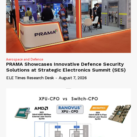
Aerospace and Defence
PRAMA Showcases Innovative Defence Security
Solutions at Strategic Electronics Summit (SES)
ELE Times Research Desk
-
August 7, 2026