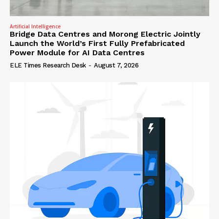
Artificial Intelligence
Bridge Data Centres and Morong Electric Jointly
Launch the World’s First Fully Prefabricated
Power Module for AI Data Centres
ELE Times Research Desk
-
August 7, 2026