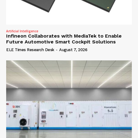
Artificial Intelligence
Infineon Collaborates with MediaTek to Enable
Future Automotive Smart Cockpit Solutions
ELE Times Research Desk
-
August 7, 2026