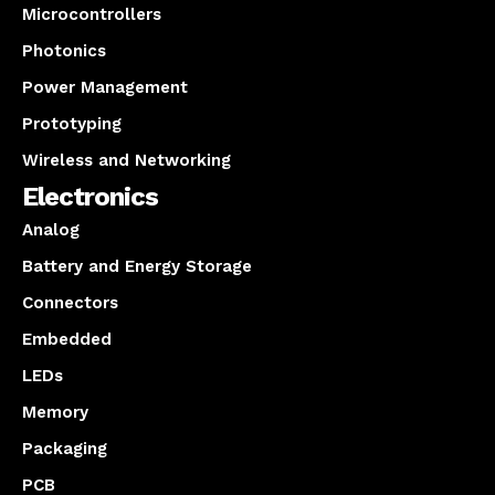
Microcontrollers
Photonics
Power Management
Prototyping
Wireless and Networking
Electronics
Analog
Battery and Energy Storage
Connectors
Embedded
LEDs
Memory
Packaging
PCB