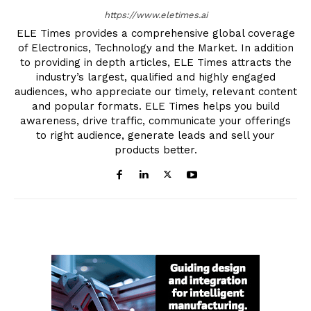
https://www.eletimes.ai
ELE Times provides a comprehensive global coverage
of Electronics, Technology and the Market. In addition
to providing in depth articles, ELE Times attracts the
industry’s largest, qualified and highly engaged
audiences, who appreciate our timely, relevant content
and popular formats. ELE Times helps you build
awareness, drive traffic, communicate your offerings
to right audience, generate leads and sell your
products better.