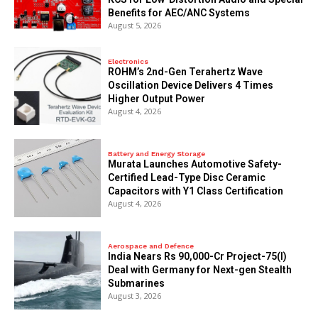
Benefits for AEC/ANC Systems
August 5, 2026
Electronics
ROHM’s 2nd-Gen Terahertz Wave
Oscillation Device Delivers 4 Times
Higher Output Power
August 4, 2026
Battery and Energy Storage
Murata Launches Automotive Safety-
Certified Lead-Type Disc Ceramic
Capacitors with Y1 Class Certification
August 4, 2026
Aerospace and Defence
India Nears Rs 90,000-Cr Project-75(I)
Deal with Germany for Next-gen Stealth
Submarines
August 3, 2026