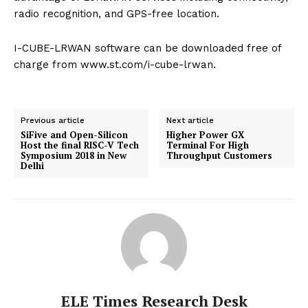
radio recognition, and GPS-free location.
I-CUBE-LRWAN software can be downloaded free of
charge from www.st.com/i-cube-lrwan.
Previous article
Next article
SiFive and Open-Silicon
Higher Power GX
Host the final RISC-V Tech
Terminal For High
Symposium 2018 in New
Throughput Customers
Delhi
ELE Times Research Desk