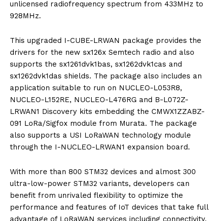
unlicensed radiofrequency spectrum from 433MHz to
928MHz.
This upgraded I-CUBE-LRWAN package provides the
drivers for the new sx126x Semtech radio and also
supports the sx1261dvk1bas, sx1262dvk1cas and
sx1262dvk1das shields. The package also includes an
application suitable to run on NUCLEO-L053R8,
NUCLEO-L152RE, NUCLEO-L476RG and B-L072Z-
LRWAN1 Discovery kits embedding the CMWX1ZZABZ-
091 LoRa/Sigfox module from Murata. The package
also supports a USI LoRaWAN technology module
through the I-NUCLEO-LRWAN1 expansion board.
With more than 800 STM32 devices and almost 300
ultra-low-power STM32 variants, developers can
benefit from unrivaled flexibility to optimize the
performance and features of IoT devices that take full
advantage of LoRaWAN services including connectivity,