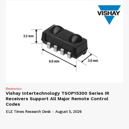
Electronics
Vishay Intertechnology TSOP15300 Series IR
Receivers Support All Major Remote Control
Codes
ELE Times Research Desk
-
August 5, 2026