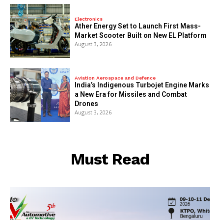
Electronics
Ather Energy Set to Launch First Mass-
Market Scooter Built on New EL Platform
August 3, 2026
Aviation Aerospace and Defence
India’s Indigenous Turbojet Engine Marks
a New Era for Missiles and Combat
Drones
August 3, 2026
Must Read