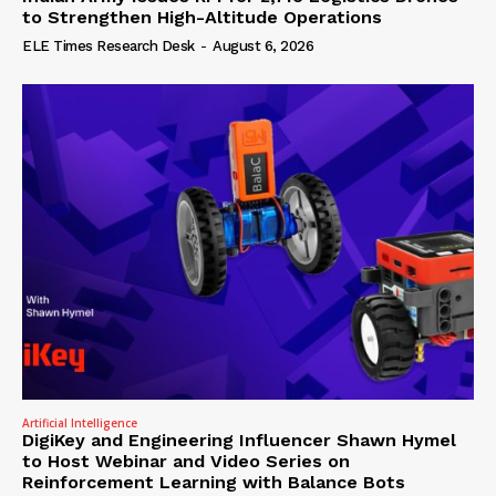
to Strengthen High-Altitude Operations
ELE Times Research Desk
-
August 6, 2026
Artificial Intelligence
DigiKey and Engineering Influencer Shawn Hymel
to Host Webinar and Video Series on
Reinforcement Learning with Balance Bots