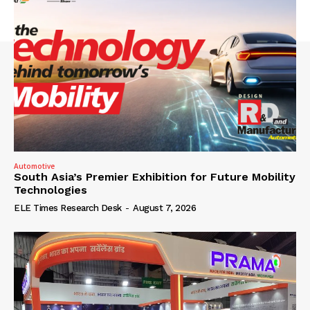
Automotive
South Asia’s Premier Exhibition for Future Mobility
Technologies
ELE Times Research Desk
-
August 7, 2026