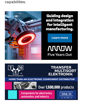
capabilities.