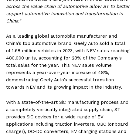
across the value chain of automotive allow ST to better
support automotive innovation and transformation in
China.”
As a leading global automobile manufacturer and
China’s top automotive brand, Geely Auto sold a total
of 1.68 million vehicles in 2023, with NEV sales reaching
480,000 units, accounting for 28% of the Company’s
total sales for the year. This NEV sales volume
represents a year-over-year increase of 48%,
demonstrating Geely Auto’s successful transition
towards NEV and its growing impact in the industry.
With a state-of-the-art SiC manufacturing process and
a completely vertically integrated supply chain, ST
provides SiC devices for a wide range of EV
applications including traction inverters, OBC (onboard
charger), DC-DC converters, EV charging stations and