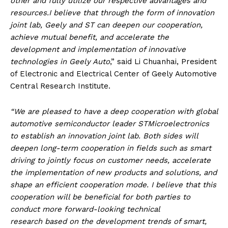
other and fully utilize our respective advantages and
resources.I believe that through the form of innovation
joint lab, Geely and ST can deepen our cooperation,
achieve mutual benefit, and accelerate the
development and implementation of innovative
technologies in Geely Auto
,” said Li Chuanhai, President
of Electronic and Electrical Center of Geely Automotive
Central Research Institute.
“We are pleased to have a deep cooperation with global
automotive semiconductor leader STMicroelectronics
to establish an innovation joint lab. Both sides will
deepen long-term cooperation in fields such as smart
driving to jointly focus on customer needs, accelerate
the implementation of new products and solutions, and
shape an efficient cooperation mode. I believe that this
cooperation will be beneficial for both parties to
conduct more forward-looking technical
research
based on the development trends of smart,