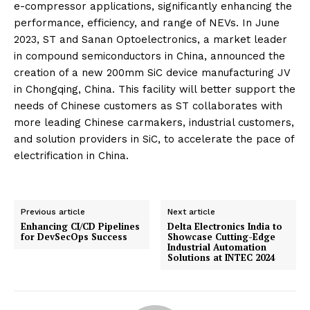
e-compressor applications, significantly enhancing the
performance, efficiency, and range of NEVs. In June
2023, ST and Sanan Optoelectronics, a market leader
in compound semiconductors in China, announced the
creation of a new 200mm SiC device manufacturing JV
in Chongqing, China. This facility will better support the
needs of Chinese customers as ST collaborates with
more leading Chinese carmakers, industrial customers,
and solution providers in SiC, to accelerate the pace of
electrification in China.
Previous article
Next article
Enhancing CI/CD Pipelines
Delta Electronics India to
for DevSecOps Success
Showcase Cutting-Edge
Industrial Automation
Solutions at INTEC 2024