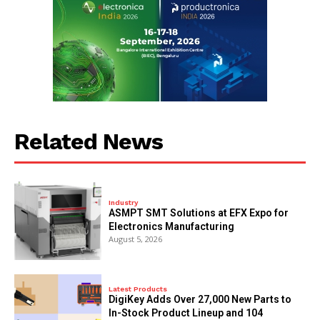
Related News
Industry
ASMPT SMT Solutions at EFX Expo for
Electronics Manufacturing
August 5, 2026
Latest Products
DigiKey Adds Over 27,000 New Parts to
In-Stock Product Lineup and 104