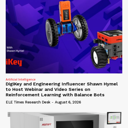
Artificial Intelligence
DigiKey and Engineering Influencer Shawn Hymel
to Host Webinar and Video Series on
Reinforcement Learning with Balance Bots
ELE Times Research Desk
-
August 6, 2026