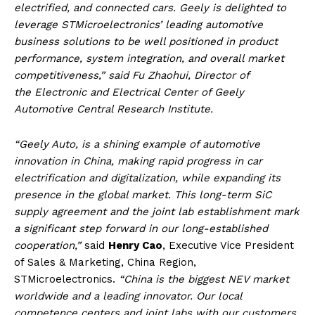
electrified, and connected cars. Geely is delighted to
leverage STMicroelectronics’ leading automotive
business solutions to be well positioned in product
performance, system integration, and overall market
competitiveness,” said Fu Zhaohui, Director of
the Electronic and Electrical Center of Geely
Automotive Central Research Institute.
“Geely Auto, is a shining example of automotive
innovation in China, making rapid progress in car
electrification and digitalization, while expanding its
presence in the global market. This long-term SiC
supply agreement and the joint lab establishment mark
a significant step forward in our long-established
cooperation,”
said
Henry Cao
, Executive Vice President
of Sales & Marketing, China Region,
STMicroelectronics.
“China is the biggest NEV market
worldwide and a leading innovator. Our local
competence centers and joint labs with our customers