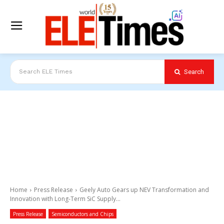
Search
Search ELE Times
Home
Press Release
Geely Auto Gears up NEV Transformation and
Innovation with Long-Term SiC Supply...
Press Release
Semiconductors and Chips