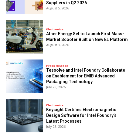
Suppliers in Q2 2026
August 5, 2026
Electronics
Ather Energy Set to Launch First Mass-
Market Scooter Built on New EL Platform
August 3, 2026
Press Release
Tessolve and Intel Foundry Collaborate
on Enablement for EMIB Advanced
Packaging Technology
July 28, 2026
Electronics
Keysight Certifies Electromagnetic
Design Software for Intel Foundry’s
Latest Processes
July 28, 2026