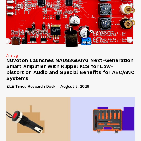
Analog
Nuvoton Launches NAU83G60YG Next-Generation
Smart Amplifier With Klippel KCS for Low-
Distortion Audio and Special Benefits for AEC/ANC
Systems
ELE Times Research Desk
-
August 5, 2026