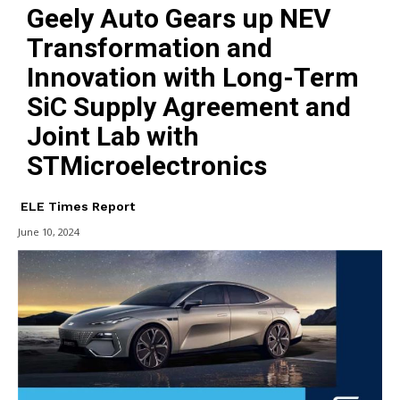
Geely Auto Gears up NEV
Transformation and
Innovation with Long-Term
SiC Supply Agreement and
Joint Lab with
STMicroelectronics
ELE Times Report
June 10, 2024