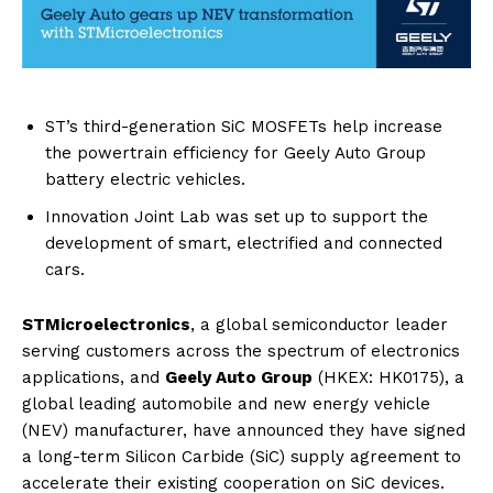
ST’s third-generation SiC MOSFETs help increase
the powertrain efficiency for Geely Auto Group
battery electric vehicles.
Innovation Joint Lab was set up to support the
development of smart, electrified and connected
cars.
STMicroelectronics
, a global semiconductor leader
serving customers across the spectrum of electronics
applications, and
Geely Auto Group
(HKEX: HK0175), a
global leading automobile and new energy vehicle
(NEV) manufacturer, have announced they have signed
a long-term Silicon Carbide (SiC) supply agreement to
accelerate their existing cooperation on SiC devices.