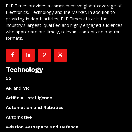
ELE Times provides a comprehensive global coverage of
Electronics, Technology and the Market. In addition to
providing in depth articles, ELE Times attracts the
industry’s largest, qualified and highly engaged audiences,
who appreciate our timely, relevant content and popular
formats.
Technology
5G
AR and VR
Artificial Intelligence
Automation and Robotics
Automotive
Aviation Aerospace and Defence