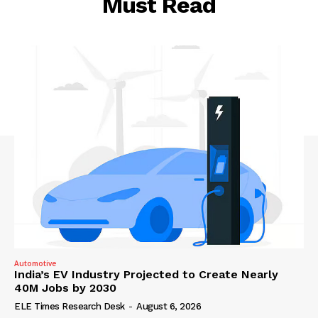
Must Read
Automotive
India’s EV Industry Projected to Create Nearly
40M Jobs by 2030
ELE Times Research Desk
-
August 6, 2026