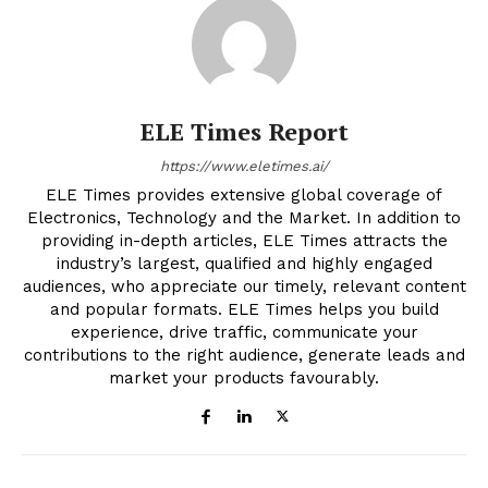
ELE Times Report
https://www.eletimes.ai/
ELE Times provides extensive global coverage of
Electronics, Technology and the Market. In addition to
providing in-depth articles, ELE Times attracts the
industry’s largest, qualified and highly engaged
audiences, who appreciate our timely, relevant content
and popular formats. ELE Times helps you build
experience, drive traffic, communicate your
contributions to the right audience, generate leads and
market your products favourably.