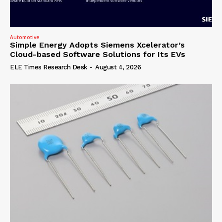
Automotive
Simple Energy Adopts Siemens Xcelerator’s
Cloud-based Software Solutions for Its EVs
ELE Times Research Desk
-
August 4, 2026