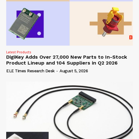
Latest Products
DigiKey Adds Over 27,000 New Parts to In-Stock
Product Lineup and 104 Suppliers in Q2 2026
ELE Times Research Desk
-
August 5, 2026