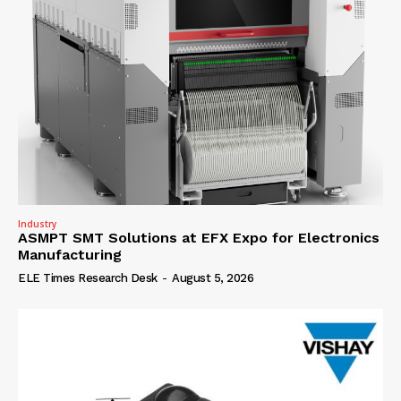
Industry
ASMPT SMT Solutions at EFX Expo for Electronics
Manufacturing
ELE Times Research Desk
-
August 5, 2026