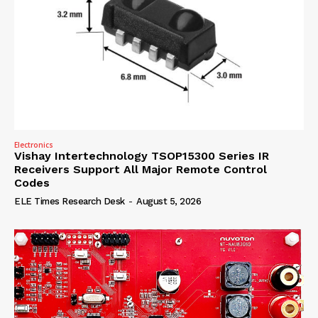
Electronics
Vishay Intertechnology TSOP15300 Series IR
Receivers Support All Major Remote Control
Codes
ELE Times Research Desk
-
August 5, 2026