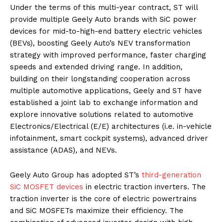
Under the terms of this multi-year contract, ST will
provide multiple Geely Auto brands with SiC power
devices for mid-to-high-end battery electric vehicles
(BEVs), boosting Geely Auto’s NEV transformation
strategy with improved performance, faster charging
speeds and extended driving range. In addition,
building on their longstanding cooperation across
multiple automotive applications, Geely and ST have
established a joint lab to exchange information and
explore innovative solutions related to automotive
Electronics/Electrical (E/E) architectures (i.e. in-vehicle
infotainment, smart cockpit systems), advanced driver
assistance (ADAS), and NEVs.
Geely Auto Group has adopted ST’s
third-generation
SiC MOSFET devices
in electric traction inverters. The
traction inverter is the core of electric powertrains
and SiC MOSFETs maximize their efficiency. The