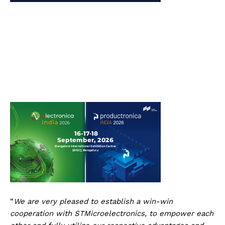
“
We are very pleased to establish a win-win
cooperation with STMicroelectronics, to empower each