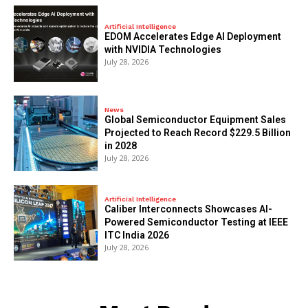
Artificial Intelligence
EDOM Accelerates Edge AI Deployment
with NVIDIA Technologies
July 28, 2026
News
Global Semiconductor Equipment Sales
Projected to Reach Record $229.5 Billion
in 2028
July 28, 2026
Artificial Intelligence
Caliber Interconnects Showcases AI-
Powered Semiconductor Testing at IEEE
ITC India 2026
July 28, 2026