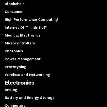
Blockchain
Consumer
High Performance Computing
Internet Of Things (IoT)
Medical Electronics
Microcontrollers
Photonics
Power Management
Prototyping
Wireless and Networking
Electronics
Analog
Battery and Energy Storage
Connectors