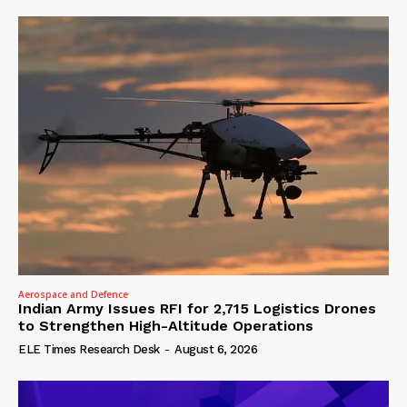
Aerospace and Defence
Indian Army Issues RFI for 2,715 Logistics Drones
to Strengthen High-Altitude Operations
ELE Times Research Desk
-
August 6, 2026