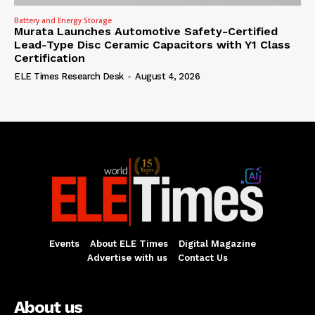
Battery and Energy Storage
Murata Launches Automotive Safety-Certified
Lead-Type Disc Ceramic Capacitors with Y1 Class
Certification
ELE Times Research Desk
-
August 4, 2026
Events
About ELE Times
Digital Magazine
Advertise with us
Contact Us
About us