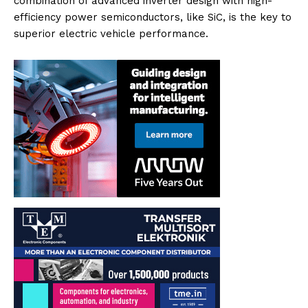
combination of advanced inverter design with high-
efficiency power semiconductors, like SiC, is the key to
superior electric vehicle performance.