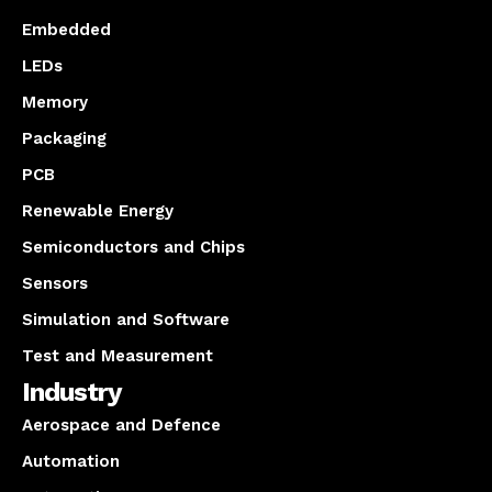
Embedded
LEDs
Memory
Packaging
PCB
Renewable Energy
Semiconductors and Chips
Sensors
Simulation and Software
Test and Measurement
Industry
Aerospace and Defence
Automation