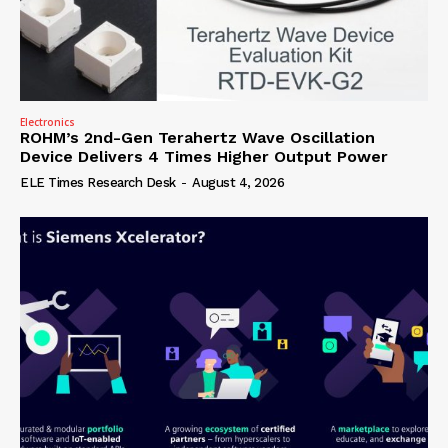
Electronics
ROHM’s 2nd-Gen Terahertz Wave Oscillation
Device Delivers 4 Times Higher Output Power
ELE Times Research Desk
-
August 4, 2026