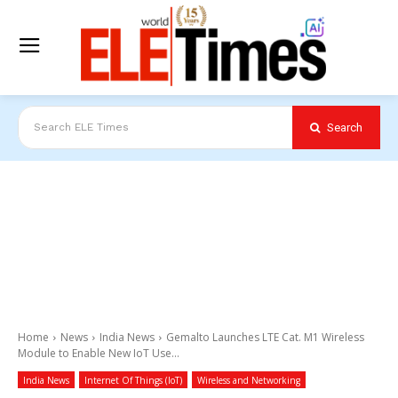
Search
Search ELE Times
Home
News
India News
Gemalto Launches LTE Cat. M1 Wireless
Module to Enable New IoT Use...
India News
Internet Of Things (IoT)
Wireless and Networking