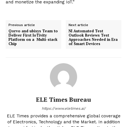
and monetize the expanding IoT.”
Previous article
Next article
Qorvo and ubisys Team to
NI Automated Test
Deliver First IoTivity
Outlook Reviews Test
Platform on a Multi-stack
Approaches Needed in Era
Chip
of Smart Devices
ELE Times Bureau
https://www.eletimes.ai/
ELE Times provides a comprehensive global coverage
of Electronics, Technology and the Market. In addition