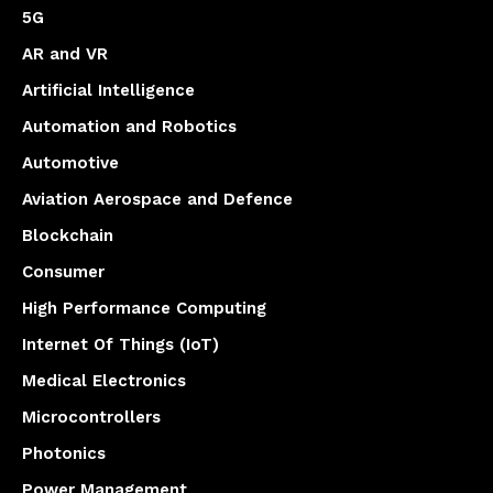
5G
AR and VR
Artificial Intelligence
Automation and Robotics
Automotive
Aviation Aerospace and Defence
Blockchain
Consumer
High Performance Computing
Internet Of Things (IoT)
Medical Electronics
Microcontrollers
Photonics
Power Management