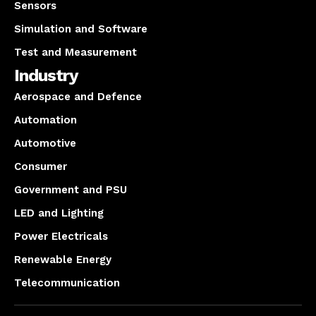
Sensors
Simulation and Software
Test and Measurement
Industry
Aerospace and Defence
Automation
Automotive
Consumer
Government and PSU
LED and Lighting
Power Electricals
Renewable Energy
Telecommunication