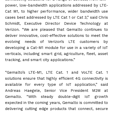
power, low-bandwidth applications addressed by LTE-
Cat M1, to higher performance, wider bandwidth use
cases best addressed by LTE Cat 1 or Cat 3,” said Chris
Schmidt, Executive Director Device Technology at
Verizon. “We are pleased that Gemalto continues to
deliver innovative, cost-effective solutions to meet the
evolving needs of Verizon’s LTE customers by
developing a Cat-M1 module for use in a variety of IoT
verticals, including smart grid, agriculture, fleet, asset
tracking, and smart city applications.”
“Gemalto’s LTE-M1, LTE Cat. 1 and VoLTE Cat. 1
solutions ensure that highly efficient 4G connectivity is
available for every type of IoT application,” said
Andreas Haegele, Senior Vice President M2M at
Gemalto. “With steady double-digit IoT growth
expected in the coming years, Gemalto is committed to
delivering cutting edge products that connect, secure