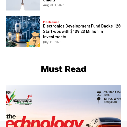
August 3, 2026
Electronics
Electronics Development Fund Backs 128
Start-ups with $139.23 Million in
Investments
July 31, 2026
Must Read