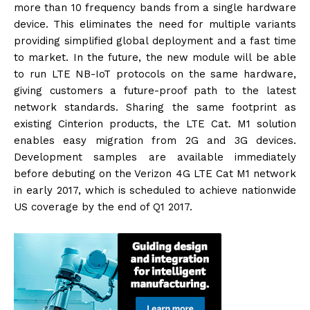
more than 10 frequency bands from a single hardware
device. This eliminates the need for multiple variants
providing simplified global deployment and a fast time
to market. In the future, the new module will be able
to run LTE NB-IoT protocols on the same hardware,
giving customers a future-proof path to the latest
network standards. Sharing the same footprint as
existing Cinterion products, the LTE Cat. M1 solution
enables easy migration from 2G and 3G devices.
Development samples are available immediately
before debuting on the Verizon 4G LTE Cat M1 network
in early 2017, which is scheduled to achieve nationwide
US coverage by the end of Q1 2017.