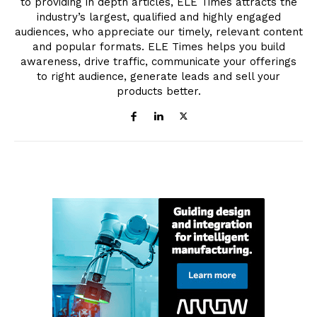
to providing in depth articles, ELE Times attracts the
industry’s largest, qualified and highly engaged
audiences, who appreciate our timely, relevant content
and popular formats. ELE Times helps you build
awareness, drive traffic, communicate your offerings
to right audience, generate leads and sell your
products better.