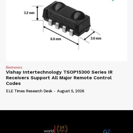
Electronics
Vishay Intertechnology TSOP15300 Series IR
Receivers Support All Major Remote Control
Codes
ELE Times Research Desk
-
August 5, 2026