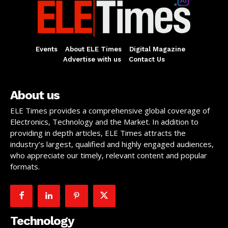
Events
About ELE Times
Digital Magazine
Advertise with us
Contact Us
About us
ELE Times provides a comprehensive global coverage of
Electronics, Technology and the Market. In addition to
providing in depth articles, ELE Times attracts the
industry’s largest, qualified and highly engaged audiences,
who appreciate our timely, relevant content and popular
formats.
Technology