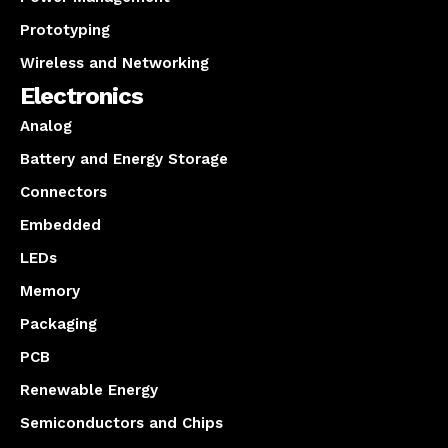
Prototyping
Wireless and Networking
Electronics
Analog
Battery and Energy Storage
Connectors
Embedded
LEDs
Memory
Packaging
PCB
Renewable Energy
Semiconductors and Chips