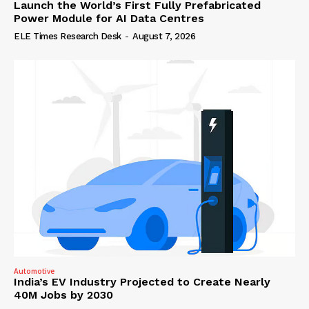
Launch the World’s First Fully Prefabricated
Power Module for AI Data Centres
ELE Times Research Desk
-
August 7, 2026
Automotive
India’s EV Industry Projected to Create Nearly
40M Jobs by 2030