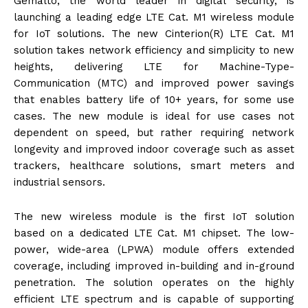
Gemalto, the world leader in digital security, is
launching a leading edge LTE Cat. M1 wireless module
for IoT solutions. The new Cinterion(R) LTE Cat. M1
solution takes network efficiency and simplicity to new
heights, delivering LTE for Machine-Type-
Communication (MTC) and improved power savings
that enables battery life of 10+ years, for some use
cases. The new module is ideal for use cases not
dependent on speed, but rather requiring network
longevity and improved indoor coverage such as asset
trackers, healthcare solutions, smart meters and
industrial sensors.
The new wireless module is the first IoT solution
based on a dedicated LTE Cat. M1 chipset. The low-
power, wide-area (LPWA) module offers extended
coverage, including improved in-building and in-ground
penetration. The solution operates on the highly
efficient LTE spectrum and is capable of supporting