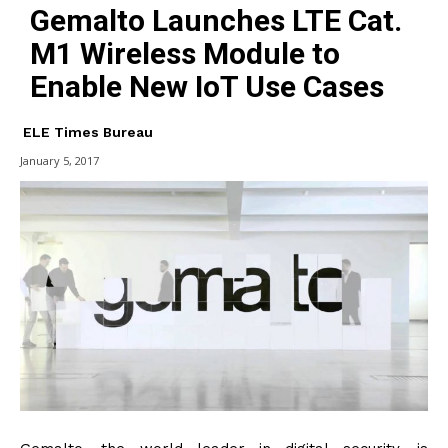
Gemalto Launches LTE Cat.
M1 Wireless Module to
Enable New IoT Use Cases
ELE Times Bureau
January 5, 2017