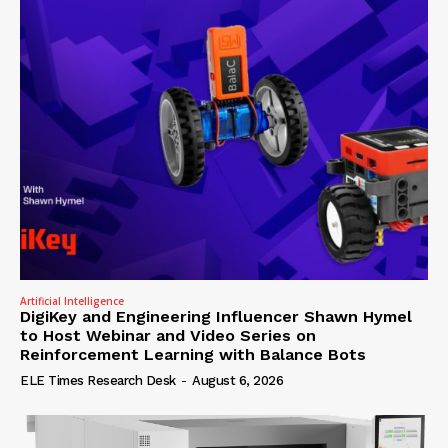
Artificial Intelligence
DigiKey and Engineering Influencer Shawn Hymel
to Host Webinar and Video Series on
Reinforcement Learning with Balance Bots
ELE Times Research Desk
-
August 6, 2026