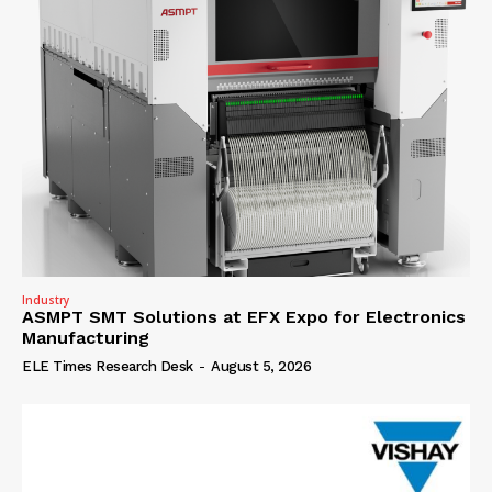
Industry
ASMPT SMT Solutions at EFX Expo for Electronics
Manufacturing
ELE Times Research Desk
-
August 5, 2026