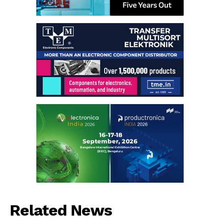
Related News