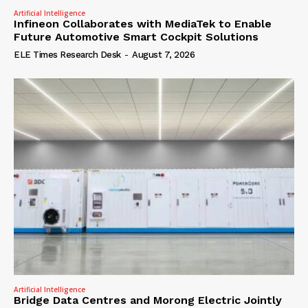
Artificial Intelligence
Infineon Collaborates with MediaTek to Enable
Future Automotive Smart Cockpit Solutions
ELE Times Research Desk
-
August 7, 2026
Artificial Intelligence
Bridge Data Centres and Morong Electric Jointly