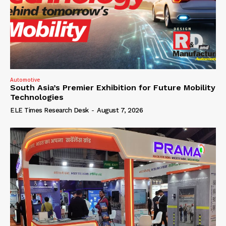
Automotive
South Asia’s Premier Exhibition for Future Mobility
Technologies
ELE Times Research Desk
-
August 7, 2026