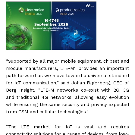
“Supported by all major mobile equipment, chipset and
module manufacturers, LTE-M1 provides an important
path forward as we move toward a universal standard
for IoT communication,” said Johan Fagerberg, CEO of
Berg Insight. “LTE-M networks co-exist with 2G, 3G
and traditional 4G networks, allowing easy evolution
while ensuring the same security and privacy expected
from GSM and cellular technologies.”
“The LTE market for IoT is vast and requires
connectivity solutions for a range of devices, from low-