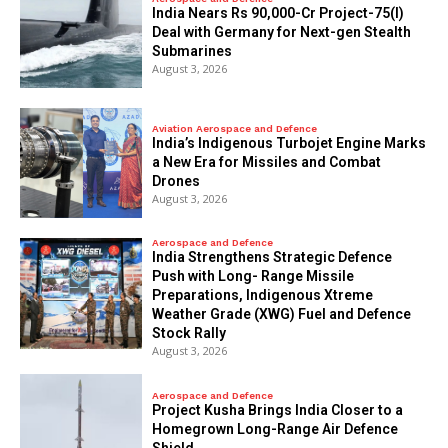
India Nears Rs 90,000-Cr Project-75(I)
Deal with Germany for Next-gen Stealth
Submarines
August 3, 2026
Aviation Aerospace and Defence
India’s Indigenous Turbojet Engine Marks
a New Era for Missiles and Combat
Drones
August 3, 2026
Aerospace and Defence
India Strengthens Strategic Defence
Push with Long- Range Missile
Preparations, Indigenous Xtreme
Weather Grade (XWG) Fuel and Defence
Stock Rally
August 3, 2026
Aerospace and Defence
​Project Kusha Brings India Closer to a
Homegrown Long-Range Air Defence
Shield