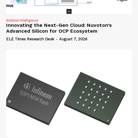
Artificial Intelligence
Innovating the Next-Gen Cloud: Nuvoton’s
Advanced Silicon for OCP Ecosystem
ELE Times Research Desk
-
August 7, 2026