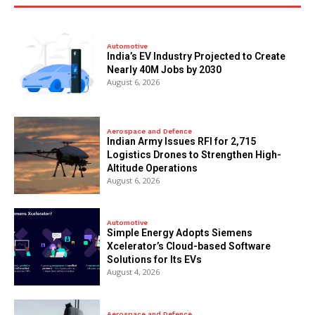
Automotive
India’s EV Industry Projected to Create
Nearly 40M Jobs by 2030
August 6, 2026
Aerospace and Defence
Indian Army Issues RFI for 2,715
Logistics Drones to Strengthen High-
Altitude Operations
August 6, 2026
Automotive
Simple Energy Adopts Siemens
Xcelerator’s Cloud-based Software
Solutions for Its EVs
August 4, 2026
Aerospace and Defence