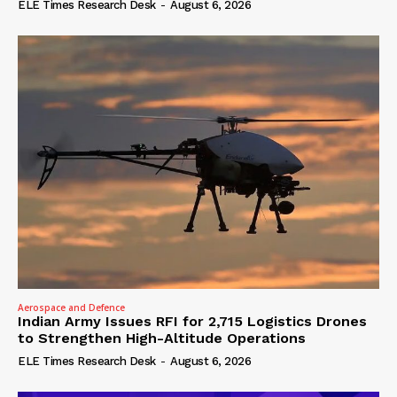
ELE Times Research Desk
-
August 6, 2026
Aerospace and Defence
Indian Army Issues RFI for 2,715 Logistics Drones
to Strengthen High-Altitude Operations
ELE Times Research Desk
-
August 6, 2026