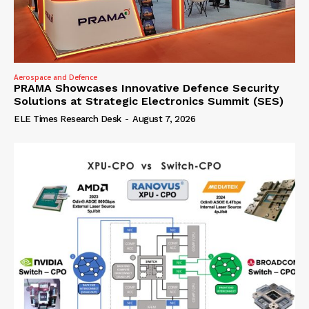
Aerospace and Defence
PRAMA Showcases Innovative Defence Security
Solutions at Strategic Electronics Summit (SES)
ELE Times Research Desk
-
August 7, 2026