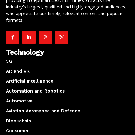
providing in depth articles, ELE Times attracts the
industry’s largest, qualified and highly engaged audiences,
who appreciate our timely, relevant content and popular
formats.
Technology
5G
AR and VR
Artificial Intelligence
Automation and Robotics
Automotive
Aviation Aerospace and Defence
Blockchain
Consumer