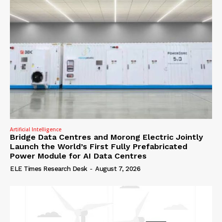
Artificial Intelligence
Bridge Data Centres and Morong Electric Jointly
Launch the World’s First Fully Prefabricated
Power Module for AI Data Centres
ELE Times Research Desk
-
August 7, 2026