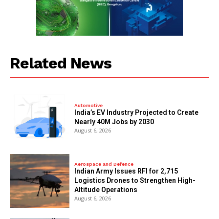
Related News
Automotive
India’s EV Industry Projected to Create
Nearly 40M Jobs by 2030
August 6, 2026
Aerospace and Defence
Indian Army Issues RFI for 2,715
Logistics Drones to Strengthen High-
Altitude Operations
August 6, 2026