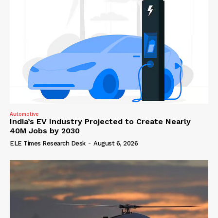
Automotive
India’s EV Industry Projected to Create Nearly
40M Jobs by 2030
ELE Times Research Desk
-
August 6, 2026