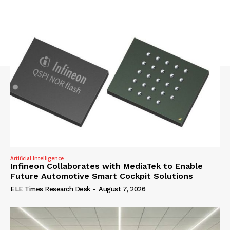
Artificial Intelligence
Infineon Collaborates with MediaTek to Enable
Future Automotive Smart Cockpit Solutions
ELE Times Research Desk
-
August 7, 2026