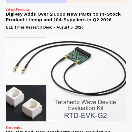
Latest Products
DigiKey Adds Over 27,000 New Parts to In-Stock
Product Lineup and 104 Suppliers in Q2 2026
ELE Times Research Desk
-
August 5, 2026
Electronics