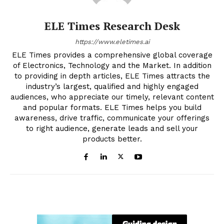
ELE Times Research Desk
https://www.eletimes.ai
ELE Times provides a comprehensive global coverage
of Electronics, Technology and the Market. In addition
to providing in depth articles, ELE Times attracts the
industry’s largest, qualified and highly engaged
audiences, who appreciate our timely, relevant content
and popular formats. ELE Times helps you build
awareness, drive traffic, communicate your offerings
to right audience, generate leads and sell your
products better.