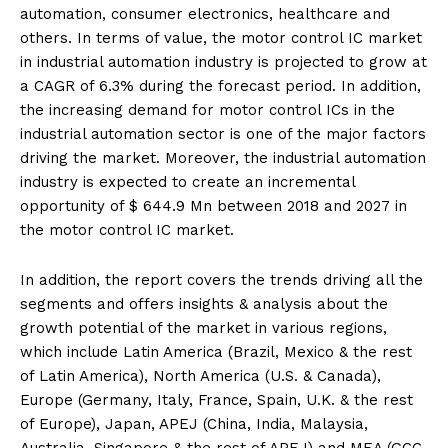
automation, consumer electronics, healthcare and
others. In terms of value, the motor control IC market
in industrial automation industry is projected to grow at
a CAGR of 6.3% during the forecast period. In addition,
the increasing demand for motor control ICs in the
industrial automation sector is one of the major factors
driving the market. Moreover, the industrial automation
industry is expected to create an incremental
opportunity of $ 644.9 Mn between 2018 and 2027 in
the motor control IC market.
In addition, the report covers the trends driving all the
segments and offers insights & analysis about the
growth potential of the market in various regions,
which include Latin America (Brazil, Mexico & the rest
of Latin America), North America (U.S. & Canada),
Europe (Germany, Italy, France, Spain, U.K. & the rest
of Europe), Japan, APEJ (China, India, Malaysia,