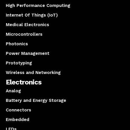
High Performance Computing
Internet Of Things (IoT)
Medical Electronics
Microcontrollers
Photonics
Power Management
Prototyping
Wireless and Networking
Electronics
Analog
Battery and Energy Storage
Connectors
Embedded
LEDs