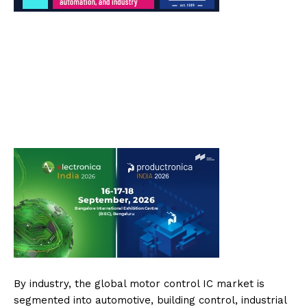
By industry, the global motor control IC market is
segmented into automotive, building control, industrial