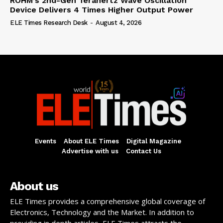
ROHM’s 2nd-Gen Terahertz Wave Oscillation
Device Delivers 4 Times Higher Output Power
ELE Times Research Desk
-
August 4, 2026
Events
About ELE Times
Digital Magazine
Advertise with us
Contact Us
About us
ELE Times provides a comprehensive global coverage of
Electronics, Technology and the Market. In addition to