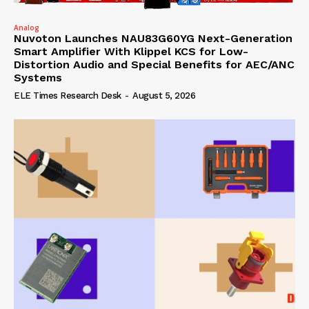
Analog
Nuvoton Launches NAU83G60YG Next-Generation
Smart Amplifier With Klippel KCS for Low-
Distortion Audio and Special Benefits for AEC/ANC
Systems
ELE Times Research Desk
-
August 5, 2026