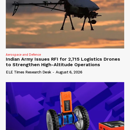
Aerospace and Defence
Indian Army Issues RFI for 2,715 Logistics Drones
to Strengthen High-Altitude Operations
ELE Times Research Desk
-
August 6, 2026