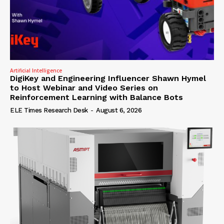
Artificial Intelligence
DigiKey and Engineering Influencer Shawn Hymel
to Host Webinar and Video Series on
Reinforcement Learning with Balance Bots
ELE Times Research Desk
-
August 6, 2026