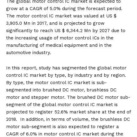
The global motor control IC market is expected to
grow at a CAGR of 5.0% during the forecast period.
The motor control IC market was valued at US $
3,905.0 Mn in 2017, and is projected to grow
significantly to reach US $ 6,344.2 Mn by 2027 due to
the increasing usage of motor control ICs in the
manufacturing of medical equipment and in the
automotive industry.
In this report, study has segmented the global motor
control IC market by type, by industry and by region.
By type, the motor control IC market is sub-
segmented into brushed DC motor, brushless DC
motor and stepper motor. The brushed DC motor sub-
segment of the global motor control IC market is
projected to register 52.6% market share at the end of
2018. In addition, in terms of volume, the brushless DC
motor sub-segment is also expected to register a
CAGR of 6.0% in motor control IC market during the