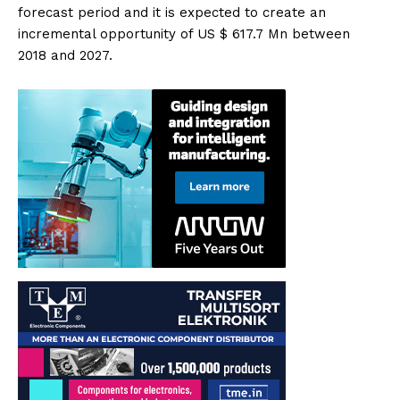
forecast period and it is expected to create an
incremental opportunity of US $ 617.7 Mn between
2018 and 2027.