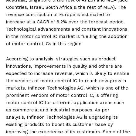
Australia, Singapore & the rest of APEJ) and MEA (GCC
Countries, Israel, South Africa & the rest of MEA). The
revenue contribution of Europe is estimated to
increase at a CAGR of 6.2% over the forecast period.
Technological advancements and constant innovations
in the motor control IC market is fuelling the adoption
of motor control ICs in this region.
According to analysis, strategies such as product
innovations, improvements in quality and others are
expected to increase revenue, which is likely to enable
the vendors of motor control IC to reach new growth
markets. Infineon Technologies AG, which is one of the
prominent vendors of motor control IC, is offering
motor control IC for different application areas such
as commercial and industrial purposes. As per
analysis, Infineon Technologies AG is upgrading its
existing products to boost its customer base by
improving the experience of its customers. Some of the