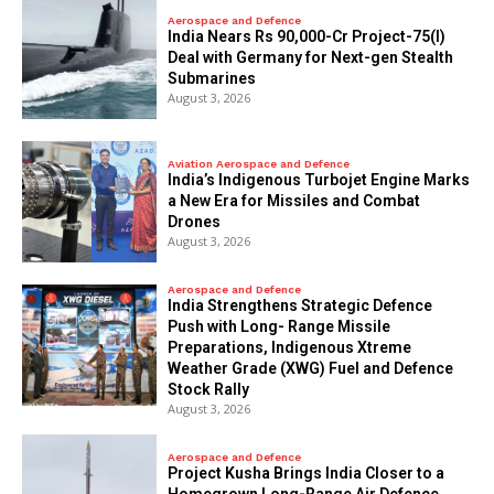
Aerospace and Defence
India Nears Rs 90,000-Cr Project-75(I)
Deal with Germany for Next-gen Stealth
Submarines
August 3, 2026
Aviation Aerospace and Defence
India’s Indigenous Turbojet Engine Marks
a New Era for Missiles and Combat
Drones
August 3, 2026
Aerospace and Defence
India Strengthens Strategic Defence
Push with Long- Range Missile
Preparations, Indigenous Xtreme
Weather Grade (XWG) Fuel and Defence
Stock Rally
August 3, 2026
Aerospace and Defence
​Project Kusha Brings India Closer to a
Homegrown Long-Range Air Defence