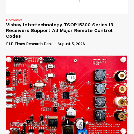
Electronics
Vishay Intertechnology TSOP15300 Series IR
Receivers Support All Major Remote Control
Codes
ELE Times Research Desk
-
August 5, 2026