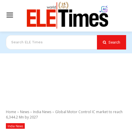
Search
Search ELE Times
Home
News
India News
Global Motor Control IC market to reach
6,344.2 Mn by 2027
India News