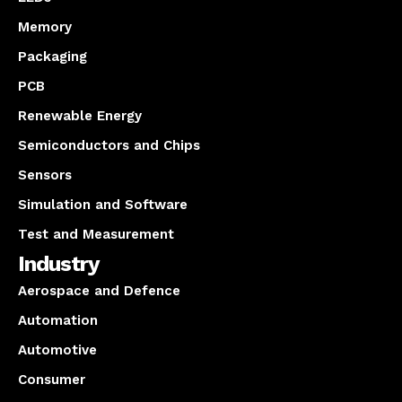
Memory
Packaging
PCB
Renewable Energy
Semiconductors and Chips
Sensors
Simulation and Software
Test and Measurement
Industry
Aerospace and Defence
Automation
Automotive
Consumer