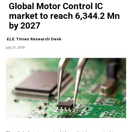
Global Motor Control IC
market to reach 6,344.2 Mn
by 2027
ELE Times Research Desk
July 31, 2019