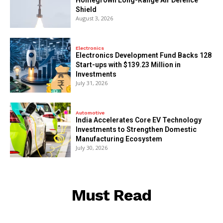
Shield
August 3, 2026
Electronics
Electronics Development Fund Backs 128
Start-ups with $139.23 Million in
Investments
July 31, 2026
Automotive
India Accelerates Core EV Technology
Investments to Strengthen Domestic
Manufacturing Ecosystem
July 30, 2026
Must Read