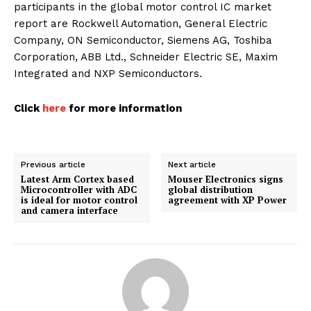
participants in the global motor control IC market
report are Rockwell Automation, General Electric
Company, ON Semiconductor, Siemens AG, Toshiba
Corporation, ABB Ltd., Schneider Electric SE, Maxim
Integrated and NXP Semiconductors.
Click
here
for more information
Previous article
Next article
Latest Arm Cortex based
Mouser Electronics signs
Microcontroller with ADC
global distribution
is ideal for motor control
agreement with XP Power
and camera interface