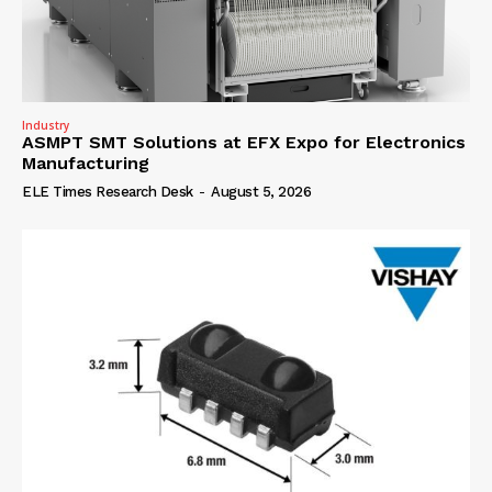
Industry
ASMPT SMT Solutions at EFX Expo for Electronics
Manufacturing
ELE Times Research Desk
-
August 5, 2026