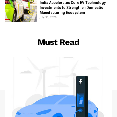
India Accelerates Core EV Technology
Investments to Strengthen Domestic
Manufacturing Ecosystem
July 30, 2026
Must Read