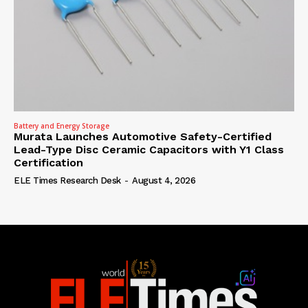
Battery and Energy Storage
Murata Launches Automotive Safety-Certified
Lead-Type Disc Ceramic Capacitors with Y1 Class
Certification
ELE Times Research Desk
-
August 4, 2026