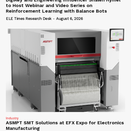
to Host Webinar and Video Series on
Reinforcement Learning with Balance Bots
ELE Times Research Desk
-
August 6, 2026
Industry
ASMPT SMT Solutions at EFX Expo for Electronics
Manufacturing