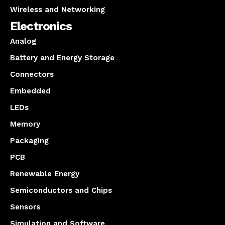
Wireless and Networking
Electronics
Analog
Battery and Energy Storage
Connectors
Embedded
LEDs
Memory
Packaging
PCB
Renewable Energy
Semiconductors and Chips
Sensors
Simulation and Software