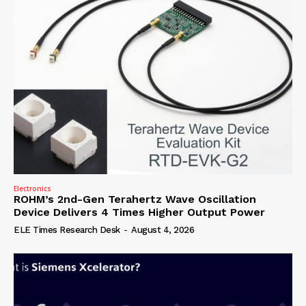
Electronics
ROHM’s 2nd-Gen Terahertz Wave Oscillation
Device Delivers 4 Times Higher Output Power
ELE Times Research Desk
-
August 4, 2026