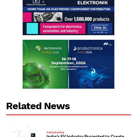
Related News
Automotive
India’s EV Industry Projected to Create