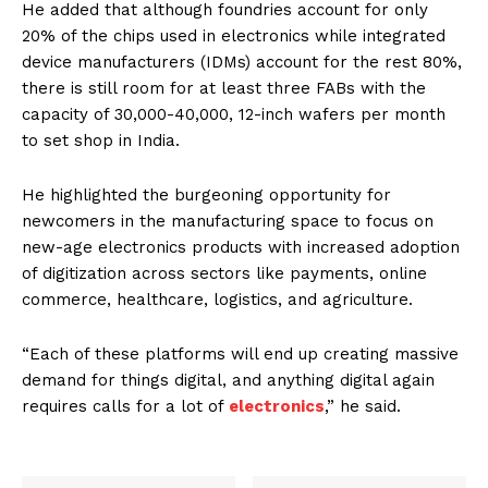
He added that although foundries account for only
20% of the chips used in electronics while integrated
device manufacturers (IDMs) account for the rest 80%,
there is still room for at least three FABs with the
capacity of 30,000-40,000, 12-inch wafers per month
to set shop in India.
He highlighted the burgeoning opportunity for
newcomers in the manufacturing space to focus on
new-age electronics products with increased adoption
of digitization across sectors like payments, online
commerce, healthcare, logistics, and agriculture.
“Each of these platforms will end up creating massive
demand for things digital, and anything digital again
requires calls for a lot of
electronics
,” he said.