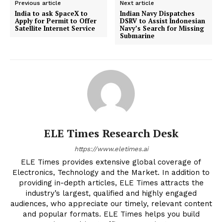
Previous article
Next article
India to ask SpaceX to
Indian Navy Dispatches
Apply for Permit to Offer
DSRV to Assist Indonesian
Satellite Internet Service
Navy’s Search for Missing
Submarine
ELE Times Research Desk
https://www.eletimes.ai
ELE Times provides extensive global coverage of
Electronics, Technology and the Market. In addition to
providing in-depth articles, ELE Times attracts the
industry’s largest, qualified and highly engaged
audiences, who appreciate our timely, relevant content
and popular formats. ELE Times helps you build