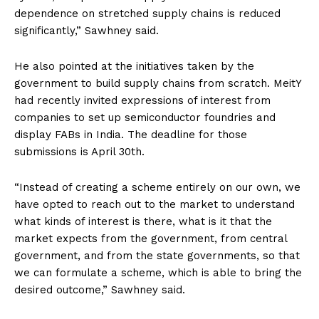
dependence on stretched supply chains is reduced
significantly,” Sawhney said.
He also pointed at the initiatives taken by the
government to build supply chains from scratch. MeitY
had recently invited expressions of interest from
companies to set up semiconductor foundries and
display FABs in India. The deadline for those
submissions is April 30th.
“Instead of creating a scheme entirely on our own, we
have opted to reach out to the market to understand
what kinds of interest is there, what is it that the
market expects from the government, from central
government, and from the state governments, so that
we can formulate a scheme, which is able to bring the
desired outcome,” Sawhney said.