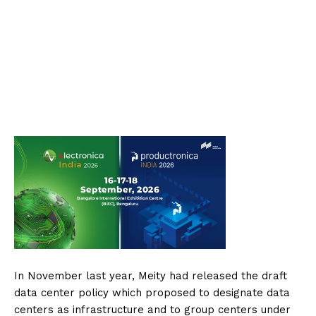
In November last year, Meity had released the draft
data center policy which proposed to designate data
centers as infrastructure and to group centers under