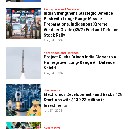
Aerospace and Defence
India Strengthens Strategic Defence
Push with Long- Range Missile
Preparations, Indigenous Xtreme
Weather Grade (XWG) Fuel and Defence
Stock Rally
August 3, 2026
Aerospace and Defence
​Project Kusha Brings India Closer to a
Homegrown Long-Range Air Defence
Shield
August 3, 2026
Electronics
Electronics Development Fund Backs 128
Start-ups with $139.23 Million in
Investments
July 31, 2026
Automotive