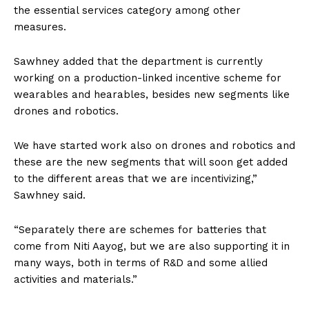
the essential services category among other
measures.
Sawhney added that the department is currently
working on a production-linked incentive scheme for
wearables and hearables, besides new segments like
drones and robotics.
We have started work also on drones and robotics and
these are the new segments that will soon get added
to the different areas that we are incentivizing,”
Sawhney said.
“Separately there are schemes for batteries that
come from Niti Aayog, but we are also supporting it in
many ways, both in terms of R&D and some allied
activities and materials.”