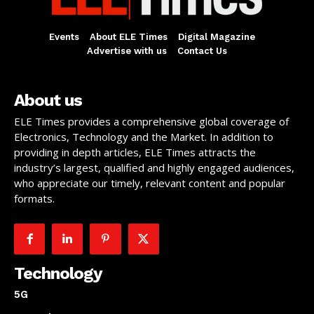
Events
About ELE Times
Digital Magazine
Advertise with us
Contact Us
About us
ELE Times provides a comprehensive global coverage of
Electronics, Technology and the Market. In addition to
providing in depth articles, ELE Times attracts the
industry’s largest, qualified and highly engaged audiences,
who appreciate our timely, relevant content and popular
formats.
Technology
5G