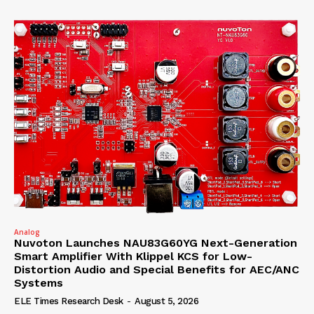
Analog
Nuvoton Launches NAU83G60YG Next-Generation
Smart Amplifier With Klippel KCS for Low-
Distortion Audio and Special Benefits for AEC/ANC
Systems
ELE Times Research Desk
-
August 5, 2026