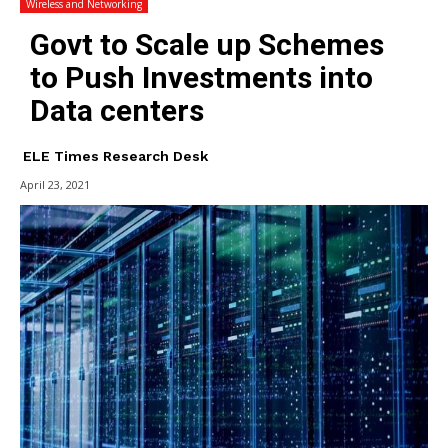
Wireless and Networking
Govt to Scale up Schemes
to Push Investments into
Data centers
ELE Times Research Desk
April 23, 2021