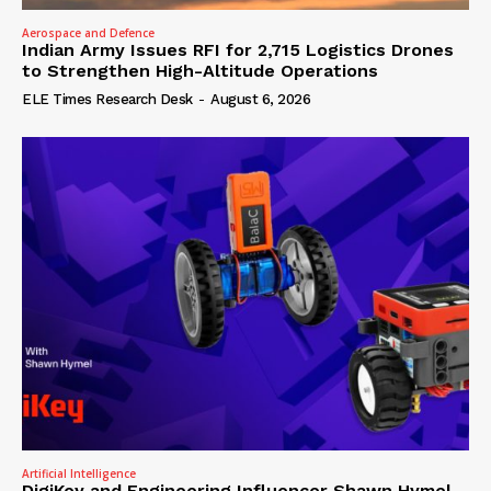
Aerospace and Defence
Indian Army Issues RFI for 2,715 Logistics Drones
to Strengthen High-Altitude Operations
ELE Times Research Desk
-
August 6, 2026
Artificial Intelligence
DigiKey and Engineering Influencer Shawn Hymel