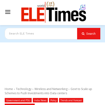
Search
Search ELE Times
Home
Technology
Wireless and Networking
Govt to Scale up
Schemes to Push Investments into Data centers
Government and PSU
India News
Policy
Trends and Forecast