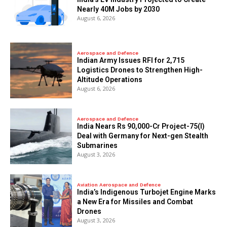
Nearly 40M Jobs by 2030
August 6, 2026
Aerospace and Defence
Indian Army Issues RFI for 2,715
Logistics Drones to Strengthen High-
Altitude Operations
August 6, 2026
Aerospace and Defence
India Nears Rs 90,000-Cr Project-75(I)
Deal with Germany for Next-gen Stealth
Submarines
August 3, 2026
Aviation Aerospace and Defence
India’s Indigenous Turbojet Engine Marks
a New Era for Missiles and Combat
Drones
August 3, 2026