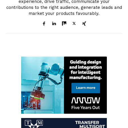
experience, drive traffic, communicate your
contributions to the right audience, generate leads and
market your products favourably.