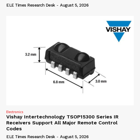
ELE Times Research Desk
-
August 5, 2026
Electronics
Vishay Intertechnology TSOP15300 Series IR
Receivers Support All Major Remote Control
Codes
ELE Times Research Desk
-
August 5, 2026