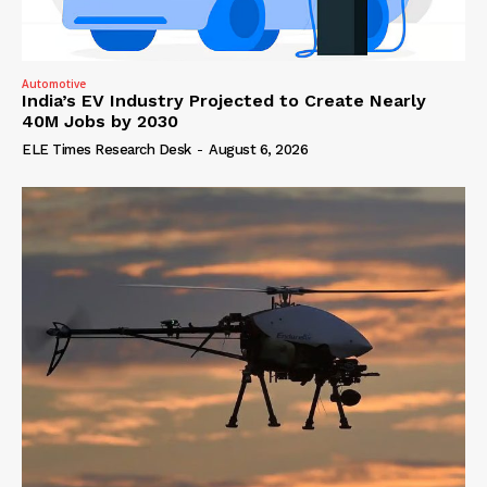
Automotive
India’s EV Industry Projected to Create Nearly
40M Jobs by 2030
ELE Times Research Desk
-
August 6, 2026