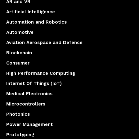
AR and VR
Artificial Intelligence
Automation and Robotics
Automotive
Aviation Aerospace and Defence
Blockchain
Consumer
High Performance Computing
Internet Of Things (IoT)
Medical Electronics
Microcontrollers
Photonics
Power Management
Prototyping