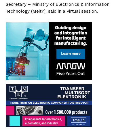
Secretary – Ministry of Electronics & Information
Technology (MeitY), said in a virtual session.