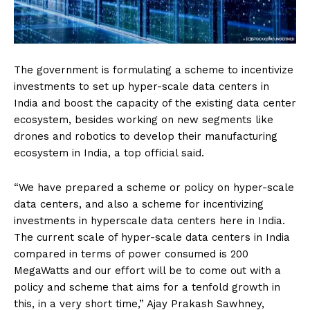
The government is formulating a scheme to incentivize
investments to set up hyper-scale data centers in
India and boost the capacity of the existing data center
ecosystem, besides working on new segments like
drones and robotics to develop their manufacturing
ecosystem in India, a top official said.
“We have prepared a scheme or policy on hyper-scale
data centers, and also a scheme for incentivizing
investments in hyperscale data centers here in India.
The current scale of hyper-scale data centers in India
compared in terms of power consumed is 200
MegaWatts and our effort will be to come out with a
policy and scheme that aims for a tenfold growth in
this, in a very short time,” Ajay Prakash Sawhney,