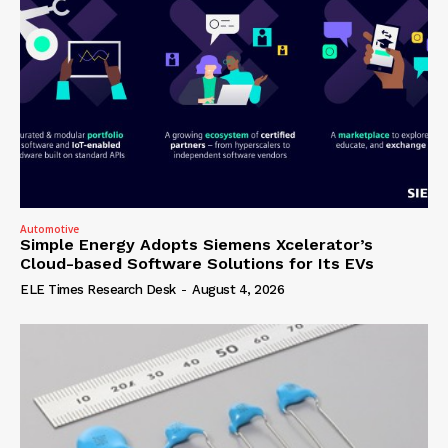
Automotive
Simple Energy Adopts Siemens Xcelerator’s
Cloud-based Software Solutions for Its EVs
ELE Times Research Desk
-
August 4, 2026