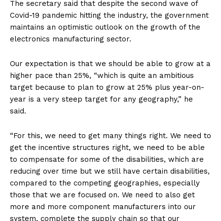
The secretary said that despite the second wave of
Covid-19 pandemic hitting the industry, the government
maintains an optimistic outlook on the growth of the
electronics manufacturing sector.
Our expectation is that we should be able to grow at a
higher pace than 25%, “which is quite an ambitious
target because to plan to grow at 25% plus year-on-
year is a very steep target for any geography,” he
said.
“For this, we need to get many things right. We need to
get the incentive structures right, we need to be able
to compensate for some of the disabilities, which are
reducing over time but we still have certain disabilities,
compared to the competing geographies, especially
those that we are focused on. We need to also get
more and more component manufacturers into our
system, complete the supply chain so that our