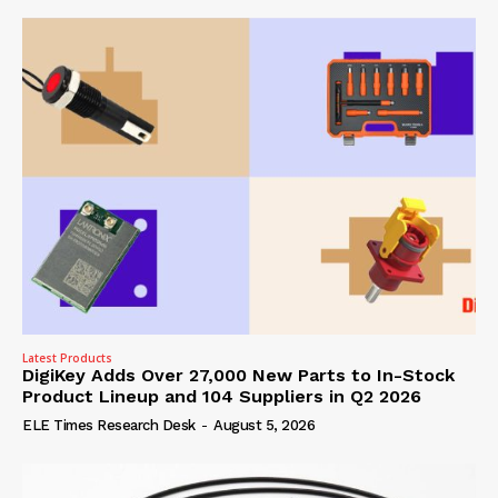
Latest Products
DigiKey Adds Over 27,000 New Parts to In-Stock
Product Lineup and 104 Suppliers in Q2 2026
ELE Times Research Desk
-
August 5, 2026