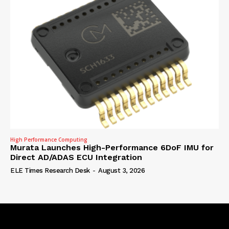
High Performance Computing
Murata Launches High-Performance 6DoF IMU for
Direct AD/ADAS ECU Integration
ELE Times Research Desk
-
August 3, 2026