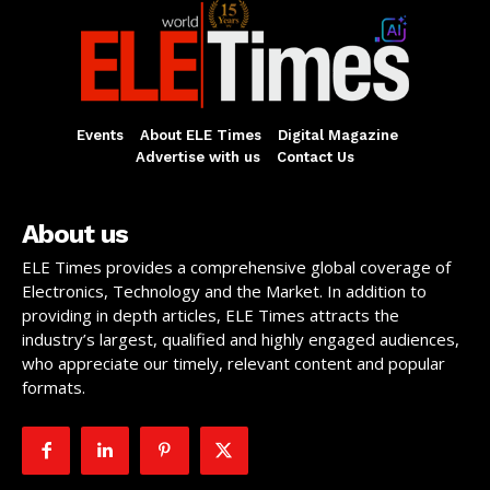
Events
About ELE Times
Digital Magazine
Advertise with us
Contact Us
About us
ELE Times provides a comprehensive global coverage of
Electronics, Technology and the Market. In addition to
providing in depth articles, ELE Times attracts the
industry’s largest, qualified and highly engaged audiences,
who appreciate our timely, relevant content and popular
formats.