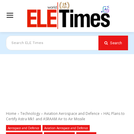
Search
Search ELE Times
Home
Technology
Aviation Aerospace and Defence
HAL Plans to
Certify Astra Mk1 and ASRAAM Air to Air Missile
Aerospace and Defence
Aviation Aerospace and Defence