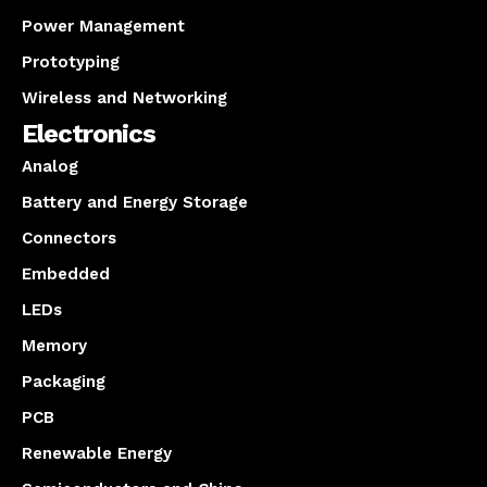
Power Management
Prototyping
Wireless and Networking
Electronics
Analog
Battery and Energy Storage
Connectors
Embedded
LEDs
Memory
Packaging
PCB
Renewable Energy