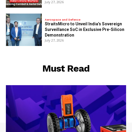
July 27, 2026
Aerospace and Defence
StraitsMicro to Unveil India’s Sovereign
Surveillance SoC in Exclusive Pre-Silicon
Demonstration
July 27, 2026
Must Read