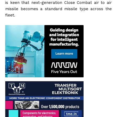
is keen that next-generation Close Combat air to air
missile becomes a standard missile type across the
fleet.