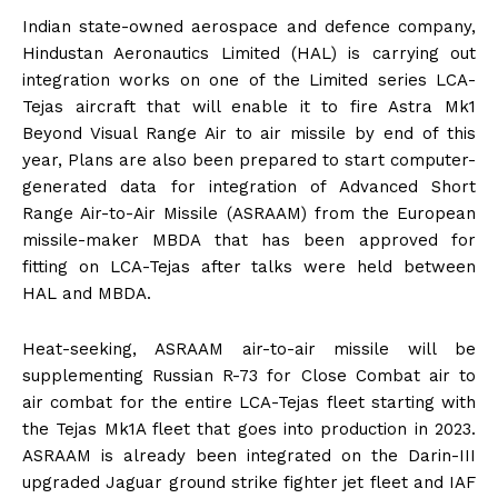
Indian state-owned aerospace and defence company,
Hindustan Aeronautics Limited (HAL) is carrying out
integration works on one of the Limited series LCA-
Tejas aircraft that will enable it to fire Astra Mk1
Beyond Visual Range Air to air missile by end of this
year, Plans are also been prepared to start computer-
generated data for integration of Advanced Short
Range Air-to-Air Missile (ASRAAM) from the European
missile-maker MBDA that has been approved for
fitting on LCA-Tejas after talks were held between
HAL and MBDA.
Heat-seeking, ASRAAM air-to-air missile will be
supplementing Russian R-73 for Close Combat air to
air combat for the entire LCA-Tejas fleet starting with
the Tejas Mk1A fleet that goes into production in 2023.
ASRAAM is already been integrated on the Darin-III
upgraded Jaguar ground strike fighter jet fleet and IAF