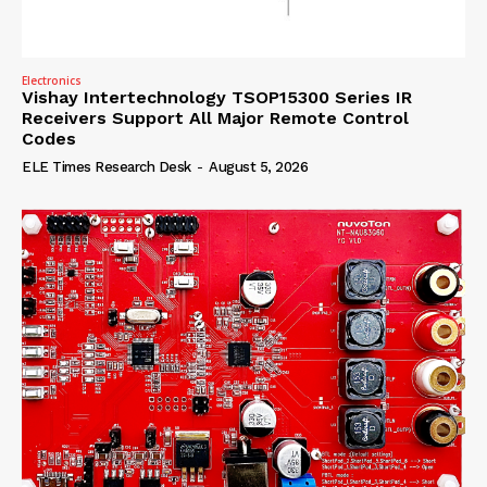
Electronics
Vishay Intertechnology TSOP15300 Series IR
Receivers Support All Major Remote Control
Codes
ELE Times Research Desk
-
August 5, 2026