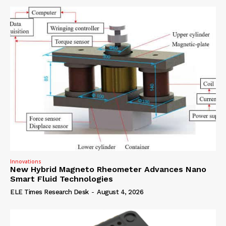
Innovations
New Hybrid Magneto Rheometer Advances Nano
Smart Fluid Technologies
ELE Times Research Desk
-
August 4, 2026