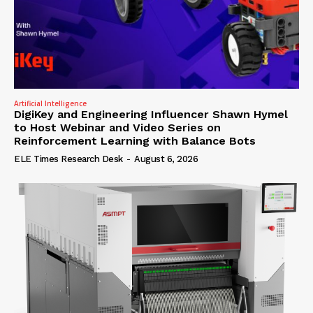
Artificial Intelligence
DigiKey and Engineering Influencer Shawn Hymel
to Host Webinar and Video Series on
Reinforcement Learning with Balance Bots
ELE Times Research Desk
-
August 6, 2026