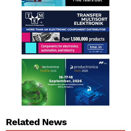
Related News