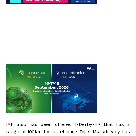
IAF also has been offered I-Derby-ER that has a
range of 100km by Israel since Tejas Mk1 already has