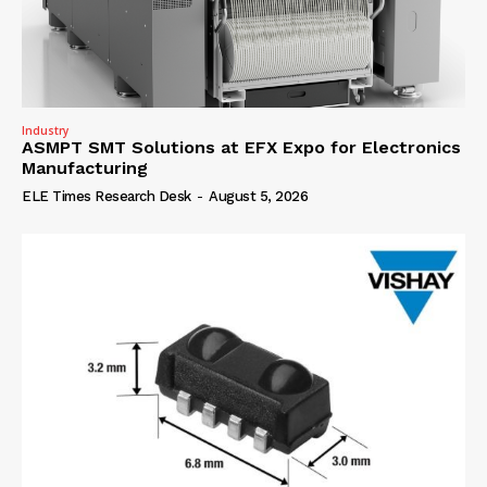
Industry
ASMPT SMT Solutions at EFX Expo for Electronics
Manufacturing
ELE Times Research Desk
-
August 5, 2026