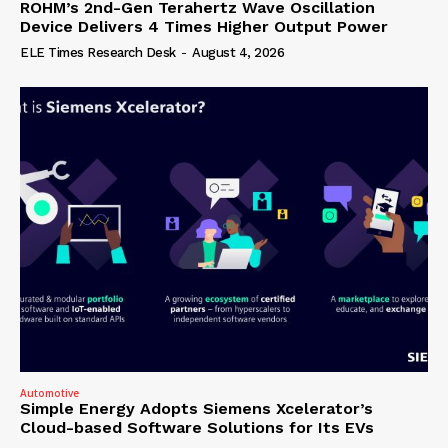
ROHM’s 2nd-Gen Terahertz Wave Oscillation
Device Delivers 4 Times Higher Output Power
ELE Times Research Desk
-
August 4, 2026
Automotive
Simple Energy Adopts Siemens Xcelerator’s
Cloud-based Software Solutions for Its EVs