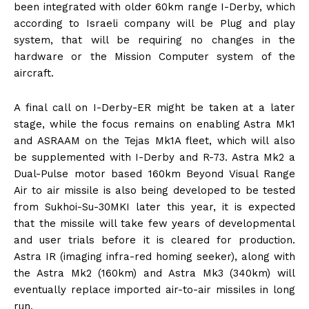
been integrated with older 60km range I-Derby, which
according to Israeli company will be Plug and play
system, that will be requiring no changes in the
hardware or the Mission Computer system of the
aircraft.
A final call on I-Derby-ER might be taken at a later
stage, while the focus remains on enabling Astra Mk1
and ASRAAM on the Tejas Mk1A fleet, which will also
be supplemented with I-Derby and R-73. Astra Mk2 a
Dual-Pulse motor based 160km Beyond Visual Range
Air to air missile is also being developed to be tested
from Sukhoi-Su-30MKI later this year, it is expected
that the missile will take few years of developmental
and user trials before it is cleared for production.
Astra IR (imaging infra-red homing seeker), along with
the Astra Mk2 (160km) and Astra Mk3 (340km) will
eventually replace imported air-to-air missiles in long
run.