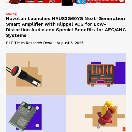
Analog
Nuvoton Launches NAU83G60YG Next-Generation
Smart Amplifier With Klippel KCS for Low-
Distortion Audio and Special Benefits for AEC/ANC
Systems
ELE Times Research Desk
-
August 5, 2026