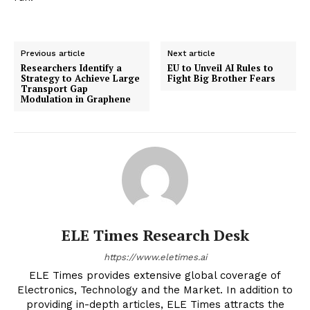
Previous article
Next article
Researchers Identify a
EU to Unveil AI Rules to
Strategy to Achieve Large
Fight Big Brother Fears
Transport Gap
Modulation in Graphene
ELE Times Research Desk
https://www.eletimes.ai
ELE Times provides extensive global coverage of
Electronics, Technology and the Market. In addition to
providing in-depth articles, ELE Times attracts the