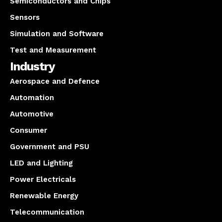
Semiconductors and Chips
Sensors
Simulation and Software
Test and Measurement
Industry
Aerospace and Defence
Automation
Automotive
Consumer
Government and PSU
LED and Lighting
Power Electricals
Renewable Energy
Telecommunication