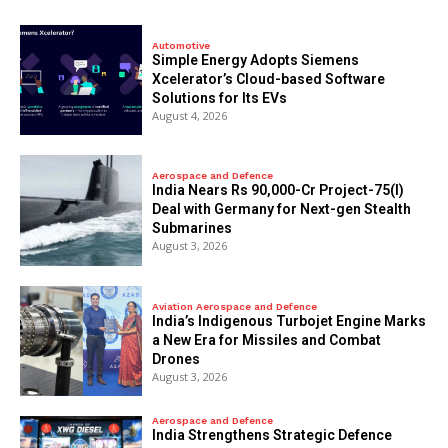
Automotive
Simple Energy Adopts Siemens
Xcelerator’s Cloud-based Software
Solutions for Its EVs
August 4, 2026
Aerospace and Defence
India Nears Rs 90,000-Cr Project-75(I)
Deal with Germany for Next-gen Stealth
Submarines
August 3, 2026
Aviation Aerospace and Defence
India’s Indigenous Turbojet Engine Marks
a New Era for Missiles and Combat
Drones
August 3, 2026
Aerospace and Defence
India Strengthens Strategic Defence