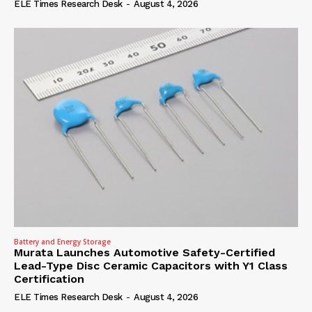
ELE Times Research Desk
-
August 4, 2026
Battery and Energy Storage
Murata Launches Automotive Safety-Certified
Lead-Type Disc Ceramic Capacitors with Y1 Class
Certification
ELE Times Research Desk
-
August 4, 2026