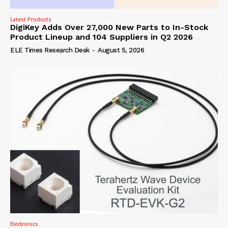
Latest Products
DigiKey Adds Over 27,000 New Parts to In-Stock
Product Lineup and 104 Suppliers in Q2 2026
ELE Times Research Desk
-
August 5, 2026
Electronics