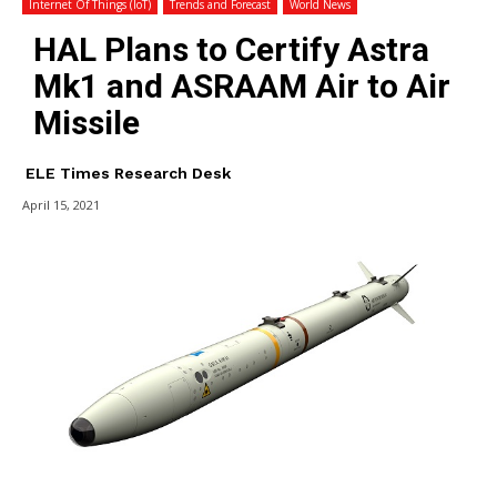
Internet Of Things (IoT)
Trends and Forecast
World News
HAL Plans to Certify Astra
Mk1 and ASRAAM Air to Air
Missile
ELE Times Research Desk
April 15, 2021