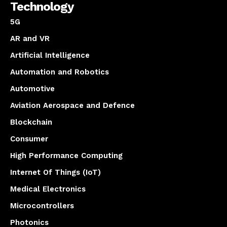
Technology
5G
AR and VR
Artificial Intelligence
Automation and Robotics
Automotive
Aviation Aerospace and Defence
Blockchain
Consumer
High Performance Computing
Internet Of Things (IoT)
Medical Electronics
Microcontrollers
Photonics