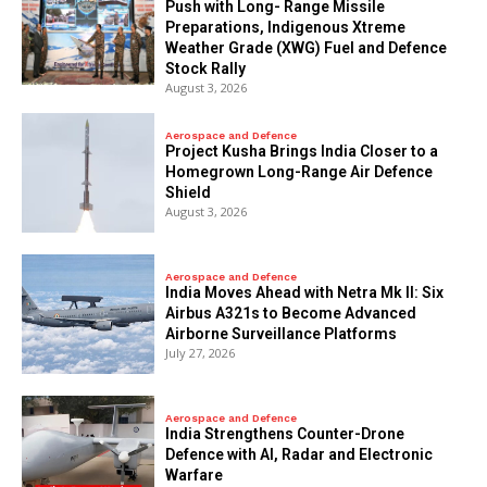
Push with Long- Range Missile
Preparations, Indigenous Xtreme
Weather Grade (XWG) Fuel and Defence
Stock Rally
August 3, 2026
Aerospace and Defence
​Project Kusha Brings India Closer to a
Homegrown Long-Range Air Defence
Shield
August 3, 2026
Aerospace and Defence
India Moves Ahead with Netra Mk II: Six
Airbus A321s to Become Advanced
Airborne Surveillance Platforms
July 27, 2026
Aerospace and Defence
India Strengthens Counter-Drone
Defence with AI, Radar and Electronic
Warfare