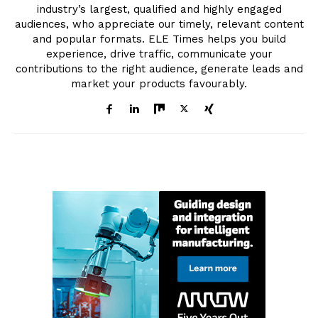
industry’s largest, qualified and highly engaged
audiences, who appreciate our timely, relevant content
and popular formats. ELE Times helps you build
experience, drive traffic, communicate your
contributions to the right audience, generate leads and
market your products favourably.