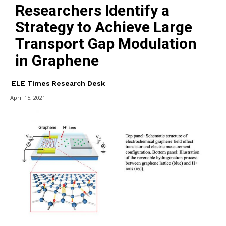
Researchers Identify a
Strategy to Achieve Large
Transport Gap Modulation
in Graphene
ELE Times Research Desk
April 15, 2021