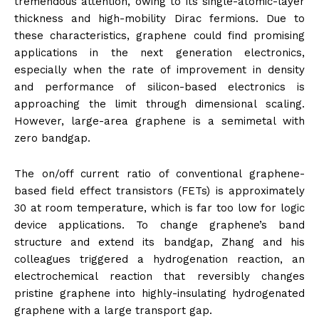
tremendous attention, owing to its single-atomic-layer
thickness and high-mobility Dirac fermions. Due to
these characteristics, graphene could find promising
applications in the next generation electronics,
especially when the rate of improvement in density
and performance of silicon-based electronics is
approaching the limit through dimensional scaling.
However, large-area graphene is a semimetal with
zero bandgap.
The on/off current ratio of conventional graphene-
based field effect transistors (FETs) is approximately
30 at room temperature, which is far too low for logic
device applications. To change graphene’s band
structure and extend its bandgap, Zhang and his
colleagues triggered a hydrogenation reaction, an
electrochemical reaction that reversibly changes
pristine graphene into highly-insulating hydrogenated
graphene with a large transport gap.