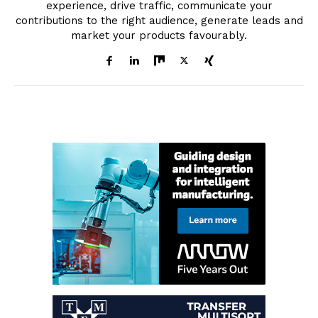
experience, drive traffic, communicate your
contributions to the right audience, generate leads and
market your products favourably.