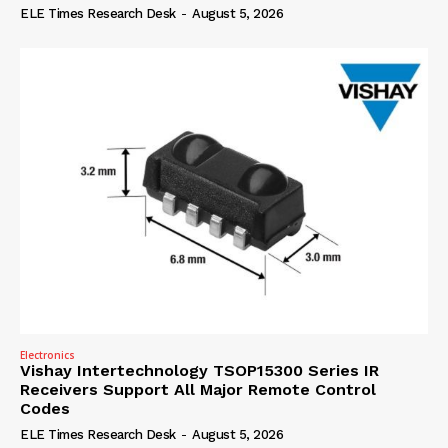
ELE Times Research Desk
-
August 5, 2026
Electronics
Vishay Intertechnology TSOP15300 Series IR
Receivers Support All Major Remote Control
Codes
ELE Times Research Desk
-
August 5, 2026