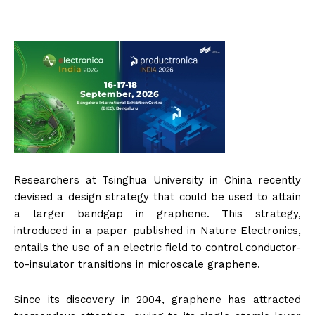
Researchers at Tsinghua University in China recently
devised a design strategy that could be used to attain
a larger bandgap in graphene. This strategy,
introduced in a paper published in Nature Electronics,
entails the use of an electric field to control conductor-
to-insulator transitions in microscale graphene.
Since its discovery in 2004, graphene has attracted