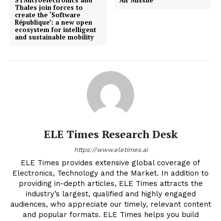
Thales join forces to
create the ‘Software
République’: a new open
ecosystem for intelligent
and sustainable mobility
ELE Times Research Desk
https://www.eletimes.ai
ELE Times provides extensive global coverage of
Electronics, Technology and the Market. In addition to
providing in-depth articles, ELE Times attracts the
industry’s largest, qualified and highly engaged
audiences, who appreciate our timely, relevant content
and popular formats. ELE Times helps you build