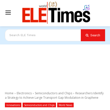
Search
Search ELE Times
Home
Electronics
Semiconductors and Chips
Researchers Identify
a Strategy to Achieve Large Transport Gap Modulation in Graphene
Innovations
Semiconductors and Chips
World News