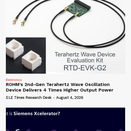
Electronics
ROHM’s 2nd-Gen Terahertz Wave Oscillation
Device Delivers 4 Times Higher Output Power
ELE Times Research Desk
-
August 4, 2026