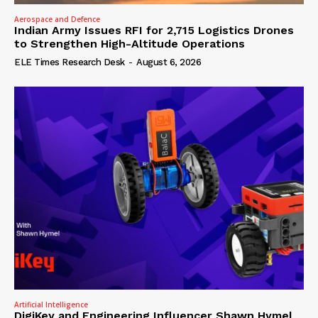
Aerospace and Defence
Indian Army Issues RFI for 2,715 Logistics Drones
to Strengthen High-Altitude Operations
ELE Times Research Desk
-
August 6, 2026
Artificial Intelligence
DigiKey and Engineering Influencer Shawn Hymel