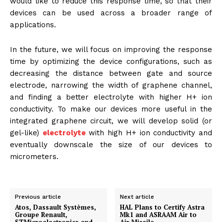
would like to reduce this response time, so that their
devices can be used across a broader range of
applications.
In the future, we will focus on improving the response
time by optimizing the device configurations, such as
decreasing the distance between gate and source
electrode, narrowing the width of graphene channel,
and finding a better electrolyte with higher H+ ion
conductivity. To make our devices more useful in the
integrated graphene circuit, we will develop solid (or
gel-like)
electrolyte
with high H+ ion conductivity and
eventually downscale the size of our devices to
micrometers.
Previous article
Next article
Atos, Dassault Systèmes,
HAL Plans to Certify Astra
Groupe Renault,
Mk1 and ASRAAM Air to
STMicroelectronics and
Air Missile