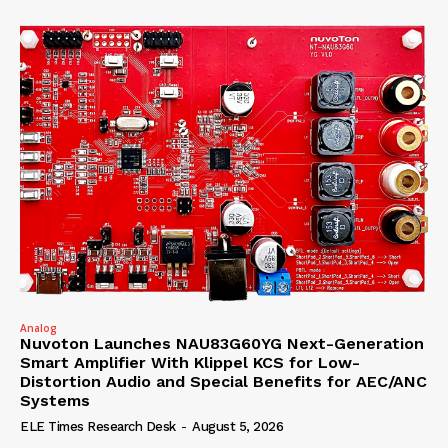
Analog
Nuvoton Launches NAU83G60YG Next-Generation
Smart Amplifier With Klippel KCS for Low-
Distortion Audio and Special Benefits for AEC/ANC
Systems
ELE Times Research Desk
-
August 5, 2026