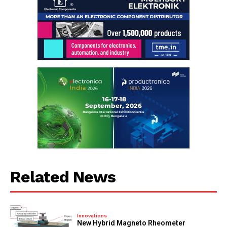
Related News
Innovations
New Hybrid Magneto Rheometer