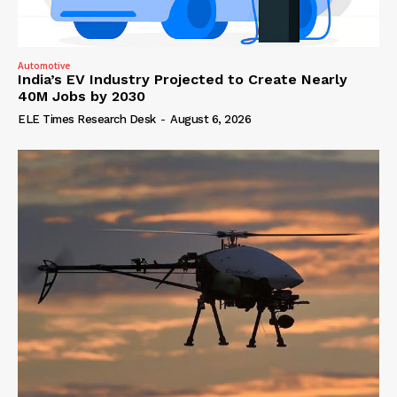
Automotive
India’s EV Industry Projected to Create Nearly
40M Jobs by 2030
ELE Times Research Desk
-
August 6, 2026