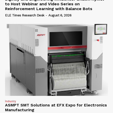
to Host Webinar and Video Series on
Reinforcement Learning with Balance Bots
ELE Times Research Desk
-
August 6, 2026
Industry
ASMPT SMT Solutions at EFX Expo for Electronics
Manufacturing