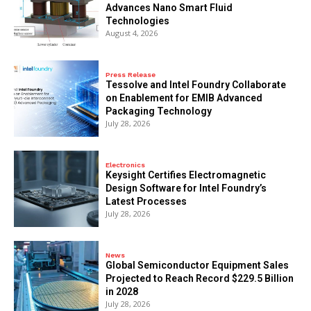
Advances Nano Smart Fluid
Technologies
August 4, 2026
Press Release
Tessolve and Intel Foundry Collaborate
on Enablement for EMIB Advanced
Packaging Technology
July 28, 2026
Electronics
Keysight Certifies Electromagnetic
Design Software for Intel Foundry’s
Latest Processes
July 28, 2026
News
Global Semiconductor Equipment Sales
Projected to Reach Record $229.5 Billion
in 2028
July 28, 2026