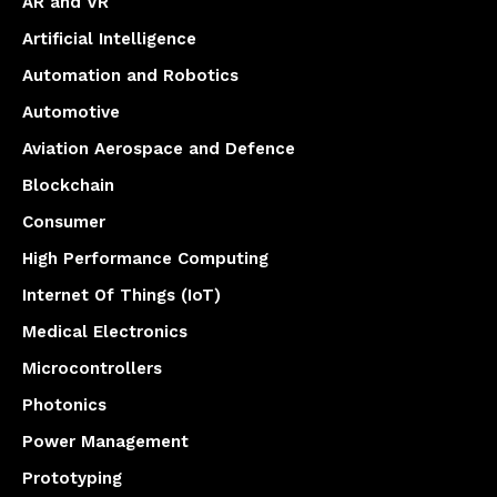
AR and VR
Artificial Intelligence
Automation and Robotics
Automotive
Aviation Aerospace and Defence
Blockchain
Consumer
High Performance Computing
Internet Of Things (IoT)
Medical Electronics
Microcontrollers
Photonics
Power Management
Prototyping