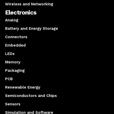
Wireless and Networking
Electronics
Analog
Battery and Energy Storage
Connectors
Embedded
LEDs
Memory
Packaging
PCB
Renewable Energy
Semiconductors and Chips
Sensors
Simulation and Software