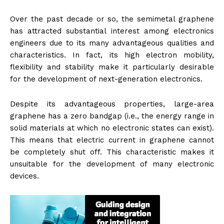
Over the past decade or so, the semimetal graphene
has attracted substantial interest among electronics
engineers due to its many advantageous qualities and
characteristics. In fact, its high electron mobility,
flexibility and stability make it particularly desirable
for the development of next-generation electronics.
Despite its advantageous properties, large-area
graphene has a zero bandgap (i.e., the energy range in
solid materials at which no electronic states can exist).
This means that electric current in graphene cannot
be completely shut off. This characteristic makes it
unsuitable for the development of many electronic
devices.