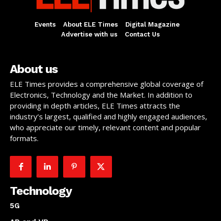
Events
About ELE Times
Digital Magazine
Advertise with us
Contact Us
About us
ELE Times provides a comprehensive global coverage of
Electronics, Technology and the Market. In addition to
providing in depth articles, ELE Times attracts the
industry’s largest, qualified and highly engaged audiences,
who appreciate our timely, relevant content and popular
formats.
Technology
5G