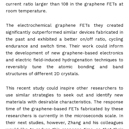
current ratio larger than 108 in the graphene FETs at
room temperature.
The electrochemical graphene FETs they created
significantly outperformed similar devices fabricated in
the past and exhibited a better on/off ratio, cycling
endurance and switch time. Their work could inform
the development of new graphene-based electronics
and electric field-induced hydrogenation techniques to
reversibly tune the atomic bonding and band
structures of different 2D crystals.
This recent study could inspire other researchers to
use similar strategies to seek out and identify new
materials with desirable characteristics. The response
time of the graphene-based FETs fabricated by these
researchers is currently in the microseconds scale. In
their next studies, however, Zhang and his colleagues