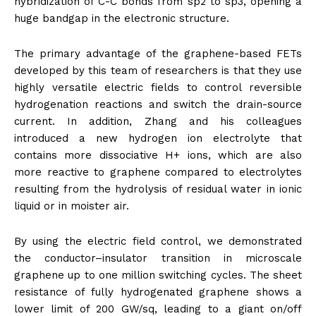
hybridization of C-C bonds from sp2 to sp3, opening a
huge bandgap in the electronic structure.
The primary advantage of the graphene-based FETs
developed by this team of researchers is that they use
highly versatile electric fields to control reversible
hydrogenation reactions and switch the drain-source
current. In addition, Zhang and his colleagues
introduced a new hydrogen ion electrolyte that
contains more dissociative H+ ions, which are also
more reactive to graphene compared to electrolytes
resulting from the hydrolysis of residual water in ionic
liquid or in moister air.
By using the electric field control, we demonstrated
the conductor–insulator transition in microscale
graphene up to one million switching cycles. The sheet
resistance of fully hydrogenated graphene shows a
lower limit of 200 GW/sq, leading to a giant on/off