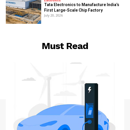
Electronics
Tata Electronics to Manufacture India’s
First Large-Scale Chip Factory
July 20, 2026
Must Read