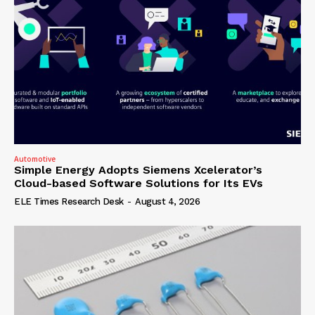
Automotive
Simple Energy Adopts Siemens Xcelerator’s
Cloud-based Software Solutions for Its EVs
ELE Times Research Desk
-
August 4, 2026