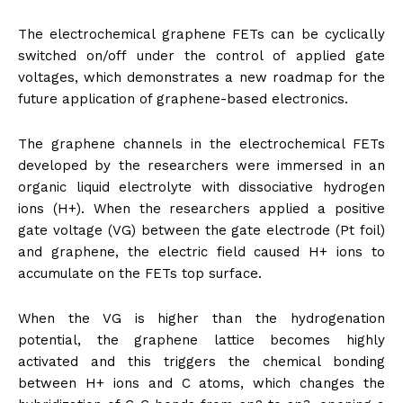
The electrochemical graphene FETs can be cyclically
switched on/off under the control of applied gate
voltages, which demonstrates a new roadmap for the
future application of graphene-based electronics.
The graphene channels in the electrochemical FETs
developed by the researchers were immersed in an
organic liquid electrolyte with dissociative hydrogen
ions (H+). When the researchers applied a positive
gate voltage (VG) between the gate electrode (Pt foil)
and graphene, the electric field caused H+ ions to
accumulate on the FETs top surface.
When the VG is higher than the hydrogenation
potential, the graphene lattice becomes highly
activated and this triggers the chemical bonding
between H+ ions and C atoms, which changes the