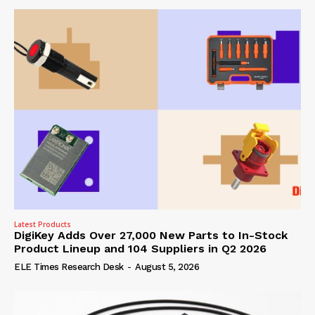
Latest Products
DigiKey Adds Over 27,000 New Parts to In-Stock
Product Lineup and 104 Suppliers in Q2 2026
ELE Times Research Desk
-
August 5, 2026