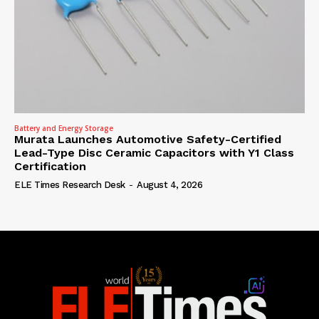
Battery and Energy Storage
Murata Launches Automotive Safety-Certified
Lead-Type Disc Ceramic Capacitors with Y1 Class
Certification
ELE Times Research Desk
-
August 4, 2026