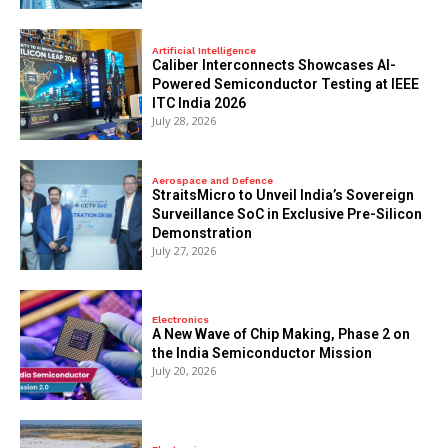
Artificial Intelligence
Caliber Interconnects Showcases AI-
Powered Semiconductor Testing at IEEE
ITC India 2026
July 28, 2026
Aerospace and Defence
StraitsMicro to Unveil India’s Sovereign
Surveillance SoC in Exclusive Pre-Silicon
Demonstration
July 27, 2026
Electronics
A New Wave of Chip Making, Phase 2 on
the India Semiconductor Mission
July 20, 2026