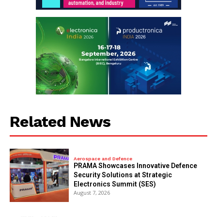
Related News
Aerospace and Defence
PRAMA Showcases Innovative Defence
Security Solutions at Strategic
Electronics Summit (SES)
August 7, 2026