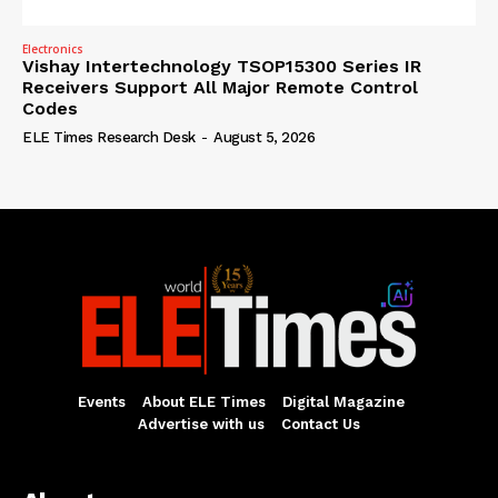
Electronics
Vishay Intertechnology TSOP15300 Series IR
Receivers Support All Major Remote Control
Codes
ELE Times Research Desk
-
August 5, 2026
Events
About ELE Times
Digital Magazine
Advertise with us
Contact Us