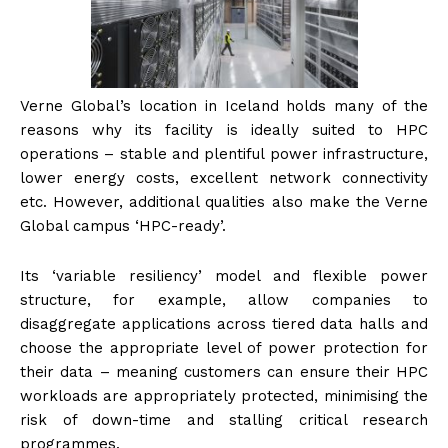
Verne Global’s location in Iceland holds many of the
reasons why its facility is ideally suited to HPC
operations – stable and plentiful power infrastructure,
lower energy costs, excellent network connectivity
etc. However, additional qualities also make the Verne
Global campus ‘HPC-ready’.
Its ‘variable resiliency’ model and flexible power
structure, for example, allow companies to
disaggregate applications across tiered data halls and
choose the appropriate level of power protection for
their data – meaning customers can ensure their HPC
workloads are appropriately protected, minimising the
risk of down-time and stalling critical research
programmes.