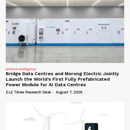
Artificial Intelligence
Bridge Data Centres and Morong Electric Jointly
Launch the World’s First Fully Prefabricated
Power Module for AI Data Centres
ELE Times Research Desk
-
August 7, 2026