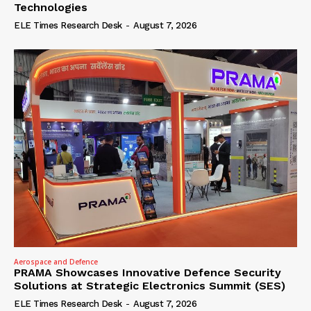
Technologies
ELE Times Research Desk
-
August 7, 2026
Aerospace and Defence
PRAMA Showcases Innovative Defence Security
Solutions at Strategic Electronics Summit (SES)
ELE Times Research Desk
-
August 7, 2026