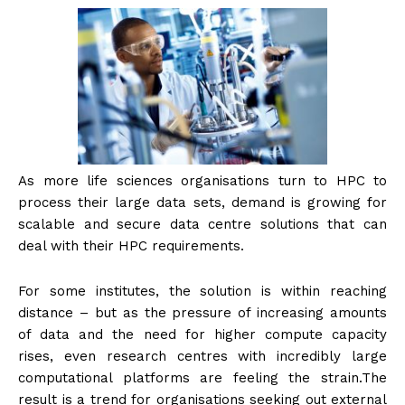
As more life sciences organisations turn to HPC to
process their large data sets, demand is growing for
scalable and secure data centre solutions that can
deal with their HPC requirements.
For some institutes, the solution is within reaching
distance – but as the pressure of increasing amounts
of data and the need for higher compute capacity
rises, even research centres with incredibly large
computational platforms are feeling the strain.The
result is a trend for organisations seeking out external