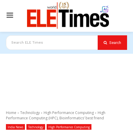
Search
Search ELE Times
Home
Technology
High Performance Computing
High
Performance Computing (HPC), Bioinformatics’ best friend
India News
Technology
High Performance Computing