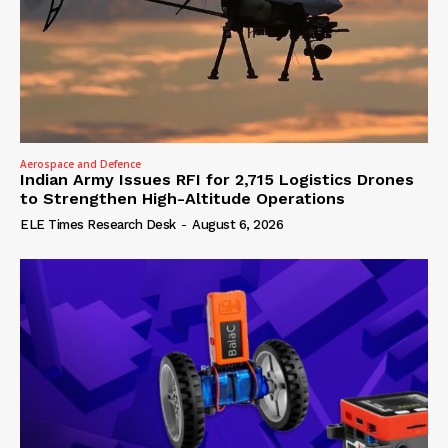
Aerospace and Defence
Indian Army Issues RFI for 2,715 Logistics Drones
to Strengthen High-Altitude Operations
ELE Times Research Desk
-
August 6, 2026