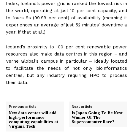
Index, Iceland’s power grid is ranked the lowest risk in
the world, operating at just 10 per cent capacity, and
to fours 9s (99.99 per cent) of availability (meaning it
experiences an average of just 52 minutes’ downtime a
year, if that at all).
Iceland’s proximity to 100 per cent renewable power
resources also make data centres in this region – and
Verne Global’s campus in particular – ideally located
to facilitate the needs of not only bioinformatics
centres, but any industry requiring HPC to process
their data.
Previous article
Next article
New data center will add
Is Japan Going To Be Next
high-performance
Winner Of The
computing capabilities at
Supercomputer Race?
Virginia Tech