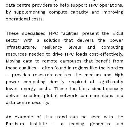
data centre providers to help support HPC operations,
by supplementing compute capacity and improving
operational costs.
These specialised HPC facilities present the ERLS
sector with a solution that delivers the power
infrastructure, resiliency levels and computing
resources needed to drive HPC loads cost-effectively.
Moving data to remote campuses that benefit from
these qualities – often found in regions like the Nordics
– provides research centres the medium and high
power computing density required at significantly
lower energy costs. These locations simultaneously
deliver excellent global network communications and
data centre security.
An example of this trend can be seen with the
Earlham Institute – a leading genomics and