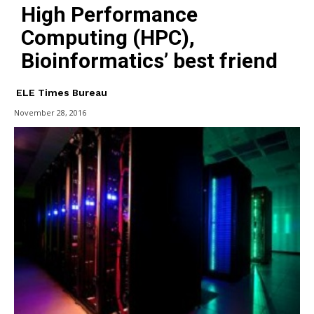
High Performance
Computing (HPC),
Bioinformatics’ best friend
ELE Times Bureau
November 28, 2016