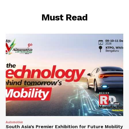
Must Read
Automotive
South Asia’s Premier Exhibition for Future Mobility