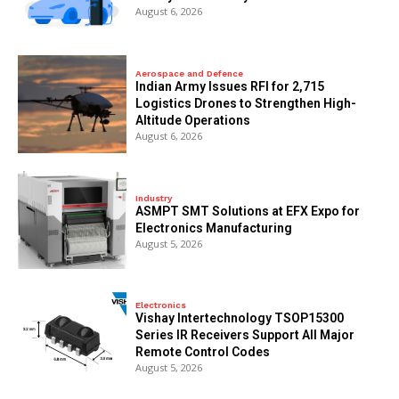
August 6, 2026
Aerospace and Defence
Indian Army Issues RFI for 2,715
Logistics Drones to Strengthen High-
Altitude Operations
August 6, 2026
Industry
ASMPT SMT Solutions at EFX Expo for
Electronics Manufacturing
August 5, 2026
Electronics
Vishay Intertechnology TSOP15300
Series IR Receivers Support All Major
Remote Control Codes
August 5, 2026