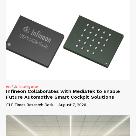
Artificial Intelligence
Infineon Collaborates with MediaTek to Enable
Future Automotive Smart Cockpit Solutions
ELE Times Research Desk
-
August 7, 2026