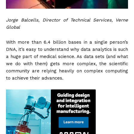
Jorge Balcells, Director of Technical Services, Verne
Global
With more than 6.4 billion bases in a single person’s
DNA, it’s easy to understand why data analytics is such
a huge part of medical science. As data sets (and what
we do with them) gets more complex, the scientific
community are relying heavily on complex computing
to achieve their advances.