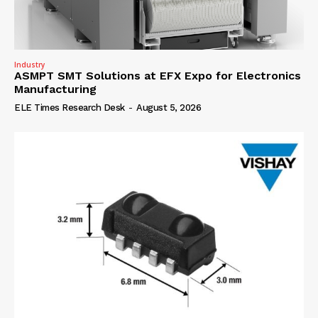
Industry
ASMPT SMT Solutions at EFX Expo for Electronics
Manufacturing
ELE Times Research Desk
-
August 5, 2026