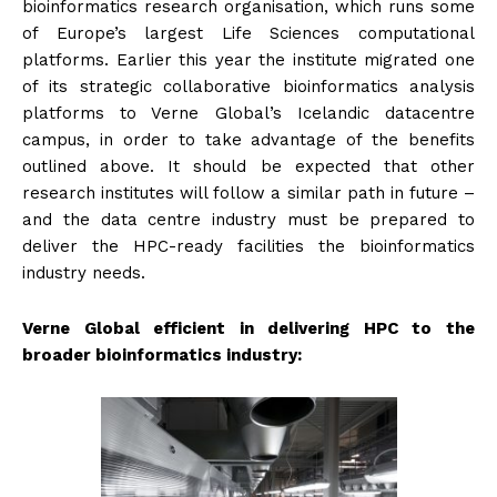
bioinformatics research organisation, which runs some
of Europe’s largest Life Sciences computational
platforms. Earlier this year the institute migrated one
of its strategic collaborative bioinformatics analysis
platforms to Verne Global’s Icelandic datacentre
campus, in order to take advantage of the benefits
outlined above. It should be expected that other
research institutes will follow a similar path in future –
and the data centre industry must be prepared to
deliver the HPC-ready facilities the bioinformatics
industry needs.
Verne Global efficient in delivering HPC to the
broader bioinformatics industry: