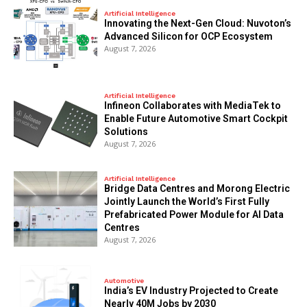
Artificial Intelligence
Innovating the Next-Gen Cloud: Nuvoton’s
Advanced Silicon for OCP Ecosystem
August 7, 2026
Artificial Intelligence
Infineon Collaborates with MediaTek to
Enable Future Automotive Smart Cockpit
Solutions
August 7, 2026
Artificial Intelligence
Bridge Data Centres and Morong Electric
Jointly Launch the World’s First Fully
Prefabricated Power Module for AI Data
Centres
August 7, 2026
Automotive
India’s EV Industry Projected to Create
Nearly 40M Jobs by 2030