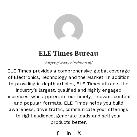
ELE Times Bureau
https://www.eletimes.ai/
ELE Times provides a comprehensive global coverage
of Electronics, Technology and the Market. In addition
to providing in depth articles, ELE Times attracts the
industry’s largest, qualified and highly engaged
audiences, who appreciate our timely, relevant content
and popular formats. ELE Times helps you build
awareness, drive traffic, communicate your offerings
to right audience, generate leads and sell your
products better.