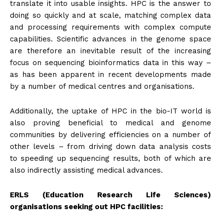
translate it into usable insights. HPC is the answer to
doing so quickly and at scale, matching complex data
and processing requirements with complex compute
capabilities. Scientific advances in the genome space
are therefore an inevitable result of the increasing
focus on sequencing bioinformatics data in this way –
as has been apparent in recent developments made
by a number of medical centres and organisations.
Additionally, the uptake of HPC in the bio-IT world is
also proving beneficial to medical and genome
communities by delivering efficiencies on a number of
other levels – from driving down data analysis costs
to speeding up sequencing results, both of which are
also indirectly assisting medical advances.
ERLS (Education Research Life Sciences)
organisations seeking out HPC facilities: