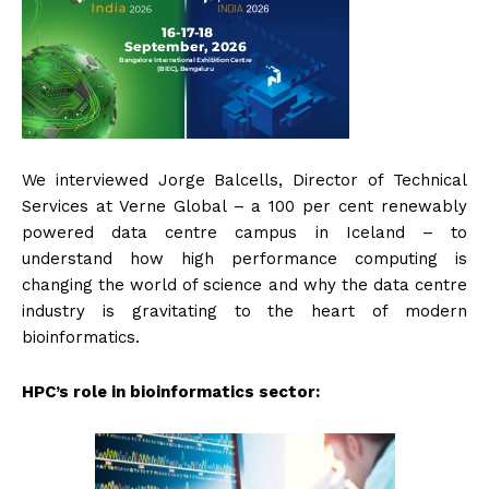
We interviewed Jorge Balcells, Director of Technical
Services at Verne Global – a 100 per cent renewably
powered data centre campus in Iceland – to
understand how high performance computing is
changing the world of science and why the data centre
industry is gravitating to the heart of modern
bioinformatics.
HPC’s role in bioinformatics sector: