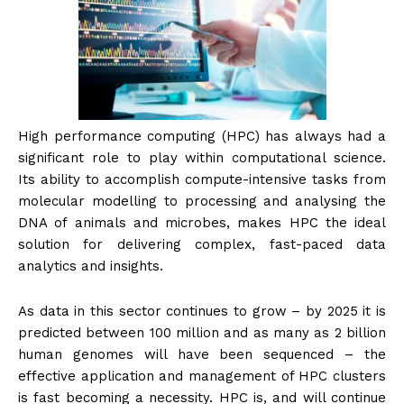
High performance computing (HPC) has always had a
significant role to play within computational science.
Its ability to accomplish compute-intensive tasks from
molecular modelling to processing and analysing the
DNA of animals and microbes, makes HPC the ideal
solution for delivering complex, fast-paced data
analytics and insights.
As data in this sector continues to grow – by 2025 it is
predicted between 100 million and as many as 2 billion
human genomes will have been sequenced – the
effective application and management of HPC clusters
is fast becoming a necessity. HPC is, and will continue