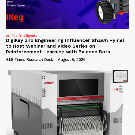
Artificial Intelligence
DigiKey and Engineering Influencer Shawn Hymel
to Host Webinar and Video Series on
Reinforcement Learning with Balance Bots
ELE Times Research Desk
-
August 6, 2026