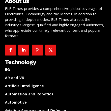
About us
ELE Times provides a comprehensive global coverage of
Electronics, Technology and the Market. In addition to
providing in depth articles, ELE Times attracts the
industry’s largest, qualified and highly engaged audiences,
who appreciate our timely, relevant content and popular
formats.
Technology
5G
AR and VR
Artificial Intelligence
Automation and Robotics
Automotive
Aviation Aerospace and Defence