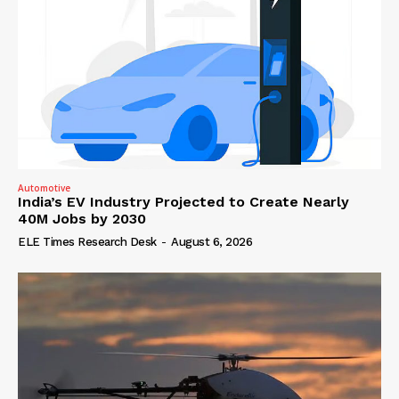
Automotive
India’s EV Industry Projected to Create Nearly
40M Jobs by 2030
ELE Times Research Desk
-
August 6, 2026