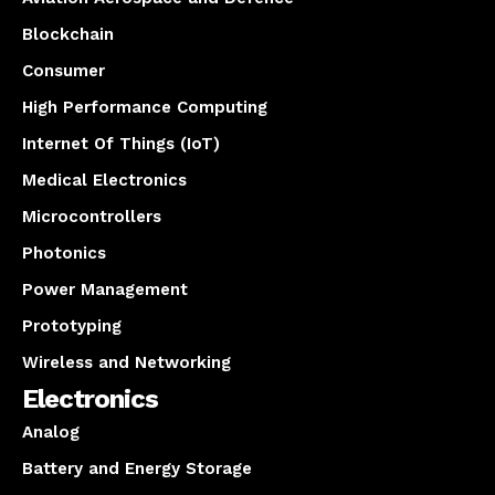
Blockchain
Consumer
High Performance Computing
Internet Of Things (IoT)
Medical Electronics
Microcontrollers
Photonics
Power Management
Prototyping
Wireless and Networking
Electronics
Analog
Battery and Energy Storage