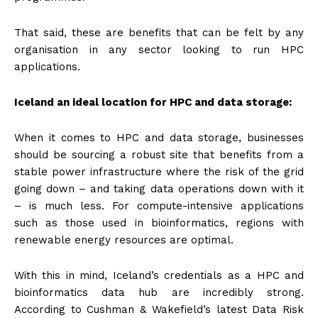
That said, these are benefits that can be felt by any
organisation in any sector looking to run HPC
applications.
Iceland an ideal location for HPC and data storage:
When it comes to HPC and data storage, businesses
should be sourcing a robust site that benefits from a
stable power infrastructure where the risk of the grid
going down – and taking data operations down with it
– is much less. For compute-intensive applications
such as those used in bioinformatics, regions with
renewable energy resources are optimal.
With this in mind, Iceland’s credentials as a HPC and
bioinformatics data hub are incredibly strong.
According to Cushman & Wakefield’s latest Data Risk