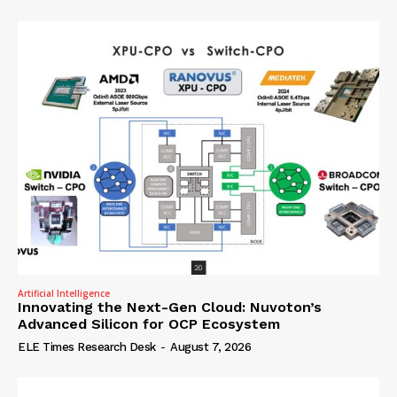
Artificial Intelligence
Innovating the Next-Gen Cloud: Nuvoton’s
Advanced Silicon for OCP Ecosystem
ELE Times Research Desk
-
August 7, 2026