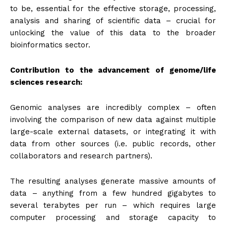
to be, essential for the effective storage, processing,
analysis and sharing of scientific data – crucial for
unlocking the value of this data to the broader
bioinformatics sector.
Contribution to the advancement of genome/life
sciences research:
Genomic analyses are incredibly complex – often
involving the comparison of new data against multiple
large-scale external datasets, or integrating it with
data from other sources (i.e. public records, other
collaborators and research partners).
The resulting analyses generate massive amounts of
data – anything from a few hundred gigabytes to
several terabytes per run – which requires large
computer processing and storage capacity to