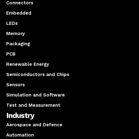
Connectors
Embedded
LEDs
Memory
Packaging
PCB
Renewable Energy
Semiconductors and Chips
Sensors
Simulation and Software
Test and Measurement
Industry
Aerospace and Defence
Automation