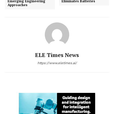
Emerging Engineering
Eliminates Batteries
Approaches
ELE Times News
https://www.eletimes.ai/