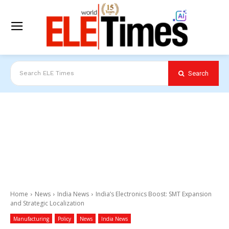
Search
Search ELE Times
Home
News
India News
India’s Electronics Boost: SMT Expansion
and Strategic Localization
Manufacturing
Policy
News
India News