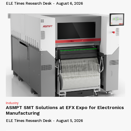
ELE Times Research Desk
-
August 6, 2026
Industry
ASMPT SMT Solutions at EFX Expo for Electronics
Manufacturing
ELE Times Research Desk
-
August 5, 2026