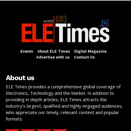
Events
About ELE Times
Digital Magazine
Advertise with us
Contact Us
About us
ELE Times provides a comprehensive global coverage of
Electronics, Technology and the Market. In addition to
providing in depth articles, ELE Times attracts the
industry’s largest, qualified and highly engaged audiences,
who appreciate our timely, relevant content and popular
formats.