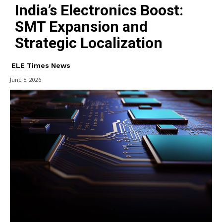
India’s Electronics Boost:
SMT Expansion and
Strategic Localization
ELE Times News
June 5, 2026