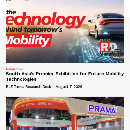
Automotive
South Asia’s Premier Exhibition for Future Mobility
Technologies
ELE Times Research Desk
-
August 7, 2026