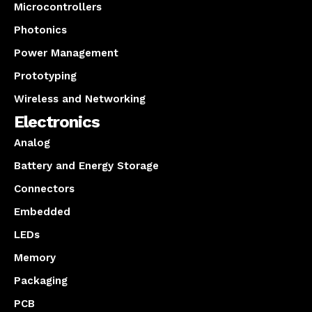
Microcontrollers
Photonics
Power Management
Prototyping
Wireless and Networking
Electronics
Analog
Battery and Energy Storage
Connectors
Embedded
LEDs
Memory
Packaging
PCB