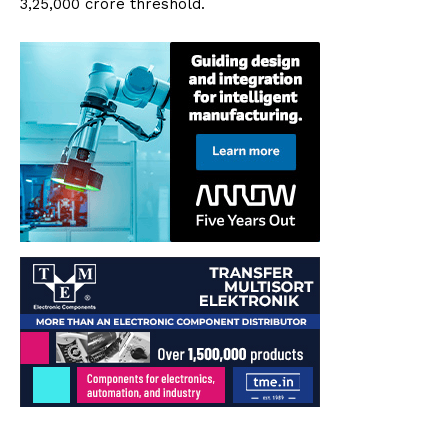
₹3,25,000 crore threshold.