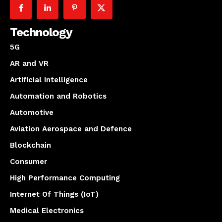
Technology
5G
AR and VR
Artificial Intelligence
Automation and Robotics
Automotive
Aviation Aerospace and Defence
Blockchain
Consumer
High Performance Computing
Internet Of Things (IoT)
Medical Electronics