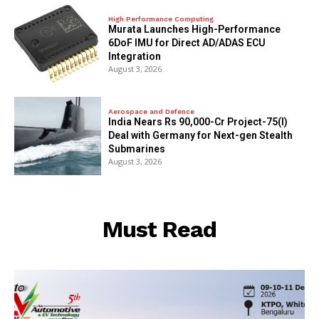
High Performance Computing
Murata Launches High-Performance
6DoF IMU for Direct AD/ADAS ECU
Integration
August 3, 2026
Aerospace and Defence
India Nears Rs 90,000-Cr Project-75(I)
Deal with Germany for Next-gen Stealth
Submarines
August 3, 2026
Must Read