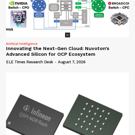
Artificial Intelligence
Innovating the Next-Gen Cloud: Nuvoton’s
Advanced Silicon for OCP Ecosystem
ELE Times Research Desk
-
August 7, 2026