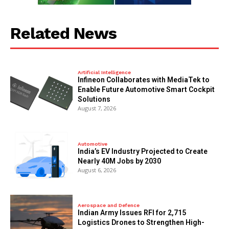
Related News
Artificial Intelligence
Infineon Collaborates with MediaTek to
Enable Future Automotive Smart Cockpit
Solutions
August 7, 2026
Automotive
India’s EV Industry Projected to Create
Nearly 40M Jobs by 2030
August 6, 2026
Aerospace and Defence
Indian Army Issues RFI for 2,715
Logistics Drones to Strengthen High-