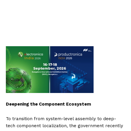
Deepening the Component Ecosystem
To transition from system-level assembly to deep-
tech component localization, the government recently