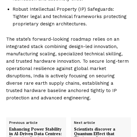
Robust Intellectual Property (IP) Safeguards:
Tighter legal and technical frameworks protecting
proprietary design architectures.
The state’s forward-looking roadmap relies on an
integrated stack combining design-led innovation,
manufacturing scaling, specialized technical skilling,
and trusted hardware innovation. To secure long-term
operational resilience against global market
disruptions, India is actively focusing on securing
diverse rare earth supply chains, establishing a
trusted hardware baseline anchored tightly to IP
protection and advanced engineering.
Previous article
Next article
Enhancing Power Stability
Scientists discover a
in AI-Driven Data Centres:
Quantum Effect that