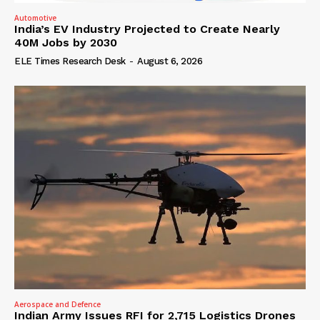
Automotive
India’s EV Industry Projected to Create Nearly
40M Jobs by 2030
ELE Times Research Desk
-
August 6, 2026
Aerospace and Defence
Indian Army Issues RFI for 2,715 Logistics Drones