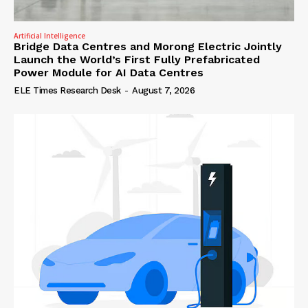
Artificial Intelligence
Bridge Data Centres and Morong Electric Jointly
Launch the World’s First Fully Prefabricated
Power Module for AI Data Centres
ELE Times Research Desk
-
August 7, 2026