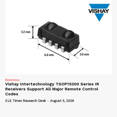
Electronics
Vishay Intertechnology TSOP15300 Series IR
Receivers Support All Major Remote Control
Codes
ELE Times Research Desk
-
August 5, 2026