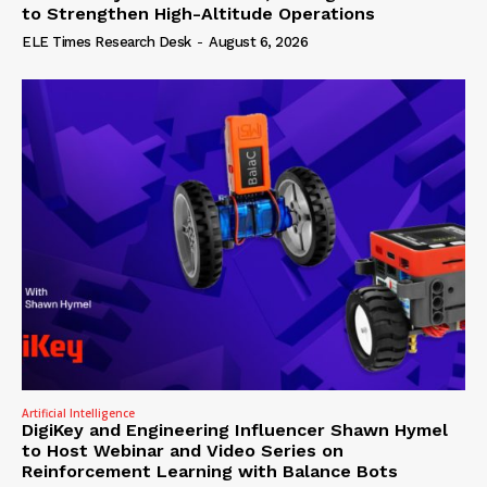
to Strengthen High-Altitude Operations
ELE Times Research Desk
-
August 6, 2026
Artificial Intelligence
DigiKey and Engineering Influencer Shawn Hymel
to Host Webinar and Video Series on
Reinforcement Learning with Balance Bots