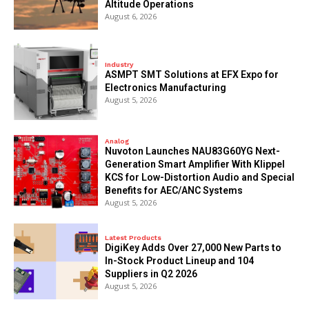
Altitude Operations
August 6, 2026
Industry
ASMPT SMT Solutions at EFX Expo for
Electronics Manufacturing
August 5, 2026
Analog
Nuvoton Launches NAU83G60YG Next-
Generation Smart Amplifier With Klippel
KCS for Low-Distortion Audio and Special
Benefits for AEC/ANC Systems
August 5, 2026
Latest Products
DigiKey Adds Over 27,000 New Parts to
In-Stock Product Lineup and 104
Suppliers in Q2 2026
August 5, 2026