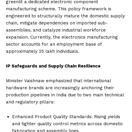
greenlit a dedicated electronic component
manufacturing scheme. This policy framework is
engineered to structurally mature the domestic supply
chain, mitigate dependencies on imported sub-
assemblies, and catalyze industrial workforce
expansion. Currently, the electronics manufacturing
sector accounts for an employment base of
approximately 25 lakh individuals.
IP Safeguards and Supply Chain Resilience
Minister Vaishnaw emphasized that international
hardware brands are increasingly anchoring their
production pipelines in India due to two main technical
and regulatory pillars:
Enhanced Product Quality Standards: Rising yields
and tighter quality control metrics across domestic
fabrication and assembly lines.