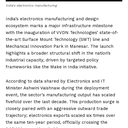
India's electronics manufacturing
India’s electronics manufacturing and design
ecosystem marks a major infrastructure milestone
with the inauguration of VVDN Technologies’ state-of-
the-art Surface Mount Technology (SMT) line and
Mechanical Innovation Park in Manesar. The launch
highlights a broader structural shift in the nation’s
industrial capacity, driven by targeted policy
frameworks like the Make in India initiative.
According to data shared by Electronics and IT
Minister Ashwini Vaishnaw during the deployment
event, the sector’s manufacturing output has scaled
fivefold over the last decade. This production surge is
closely paired with an aggressive outward trade
trajectory; electronics exports scaled six times over
the same ten-year period, officially crossing the