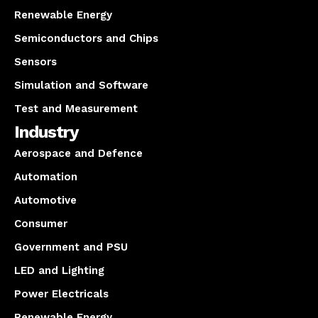
Renewable Energy
Semiconductors and Chips
Sensors
Simulation and Software
Test and Measurement
Industry
Aerospace and Defence
Automation
Automotive
Consumer
Government and PSU
LED and Lighting
Power Electricals
Renewable Energy