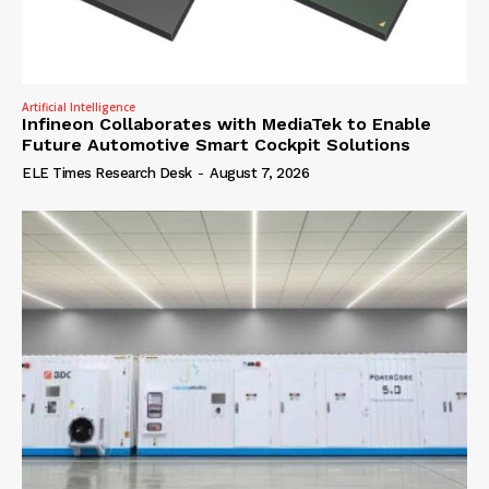
Artificial Intelligence
Infineon Collaborates with MediaTek to Enable
Future Automotive Smart Cockpit Solutions
ELE Times Research Desk
-
August 7, 2026