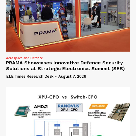
Aerospace and Defence
PRAMA Showcases Innovative Defence Security
Solutions at Strategic Electronics Summit (SES)
ELE Times Research Desk
-
August 7, 2026