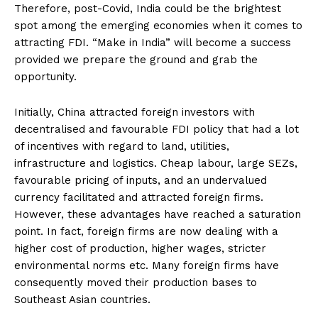
Therefore, post-Covid, India could be the brightest
spot among the emerging economies when it comes to
attracting FDI. “Make in India” will become a success
provided we prepare the ground and grab the
opportunity.
Initially, China attracted foreign investors with
decentralised and favourable FDI policy that had a lot
of incentives with regard to land, utilities,
infrastructure and logistics. Cheap labour, large SEZs,
favourable pricing of inputs, and an undervalued
currency facilitated and attracted foreign firms.
However, these advantages have reached a saturation
point. In fact, foreign firms are now dealing with a
higher cost of production, higher wages, stricter
environmental norms etc. Many foreign firms have
consequently moved their production bases to
Southeast Asian countries.