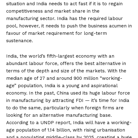
situation and India needs to act fast if it is to regain
competitiveness and market share in the
manufacturing sector. India has the required labour
pool, however, it needs to push the business acumen in
favour of market requirement for long-term
sustenance.
India, the world’s fifth-largest economy with an
abundant labour force, offers the best alternative in
terms of the depth and size of the markets. With the
median age of 27 and around 900 million “working-
age” population, India is a young and aspirational
economy. In the past, China used its huge labour force
in manufacturing by attracting FDI — it’s time for India
to do the same, particularly when foreign firms are
looking for an alternative manufacturing base.
According to a UNDP report, India will have a working-
age population of 1.14 billion, with rising urbanisation
and a populating middle-class by 2025, creating a huge