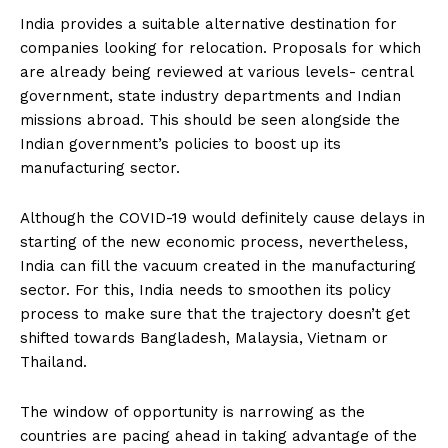
India provides a suitable alternative destination for
companies looking for relocation. Proposals for which
are already being reviewed at various levels- central
government, state industry departments and Indian
missions abroad. This should be seen alongside the
Indian government’s policies to boost up its
manufacturing sector.
Although the COVID-19 would definitely cause delays in
starting of the new economic process, nevertheless,
India can fill the vacuum created in the manufacturing
sector. For this, India needs to smoothen its policy
process to make sure that the trajectory doesn’t get
shifted towards Bangladesh, Malaysia, Vietnam or
Thailand.
The window of opportunity is narrowing as the
countries are pacing ahead in taking advantage of the