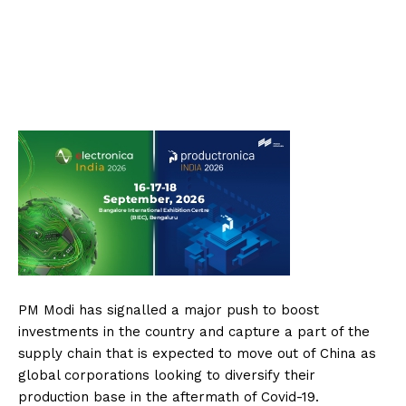
PM Modi has signalled a major push to boost
investments in the country and capture a part of the
supply chain that is expected to move out of China as
global corporations looking to diversify their
production base in the aftermath of Covid-19.