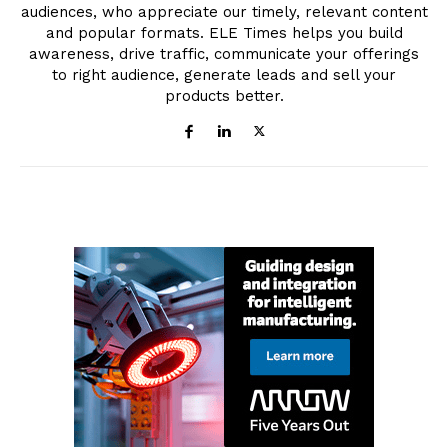
audiences, who appreciate our timely, relevant content
and popular formats. ELE Times helps you build
awareness, drive traffic, communicate your offerings
to right audience, generate leads and sell your
products better.