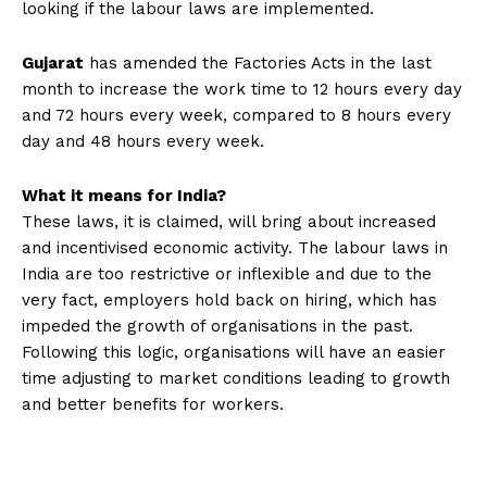
looking if the labour laws are implemented.
Gujarat
has amended the Factories Acts in the last
month to increase the work time to 12 hours every day
and 72 hours every week, compared to 8 hours every
day and 48 hours every week.
What it means for India?
These laws, it is claimed, will bring about increased
and incentivised economic activity. The labour laws in
India are too restrictive or inflexible and due to the
very fact, employers hold back on hiring, which has
impeded the growth of organisations in the past.
Following this logic, organisations will have an easier
time adjusting to market conditions leading to growth
and better benefits for workers.