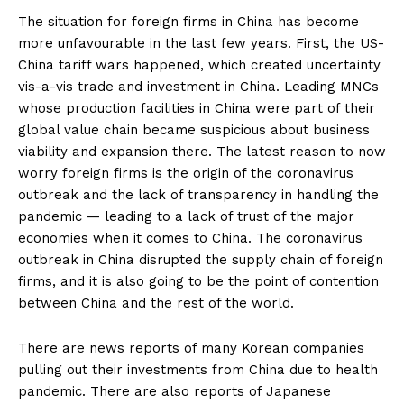
The situation for foreign firms in China has become
more unfavourable in the last few years. First, the US-
China tariff wars happened, which created uncertainty
vis-a-vis trade and investment in China. Leading MNCs
whose production facilities in China were part of their
global value chain became suspicious about business
viability and expansion there. The latest reason to now
worry foreign firms is the origin of the coronavirus
outbreak and the lack of transparency in handling the
pandemic — leading to a lack of trust of the major
economies when it comes to China. The coronavirus
outbreak in China disrupted the supply chain of foreign
firms, and it is also going to be the point of contention
between China and the rest of the world.
There are news reports of many Korean companies
pulling out their investments from China due to health
pandemic. There are also reports of Japanese