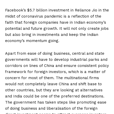
Facebook’s $5.7 billion investment in Reliance Jio in the
midst of coronavirus pandemic is a reflection of the
faith that foreign companies have in Indian economy’s
potential and future growth. It will not only create jobs
but also bring in investments and keep the Indian
economy’s momentum going.
Apart from ease of doing business, central and state
governments will have to develop industrial parks and
corridors on lines of China and ensure consistent policy
framework for foreign investors, which is a matter of
concern for most of them. The multinational firms
would not completely leave China and shift base to
other countries, but they are looking at alternatives
and India could be one of the preferred destinations.
The government has taken steps like promoting ease
of doing business and liberalisation of the foreign