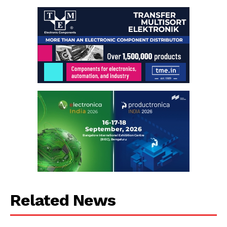
Related News