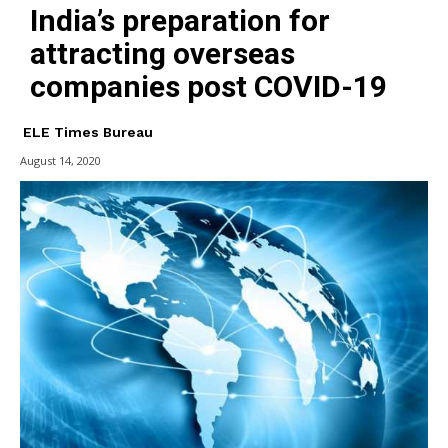
India’s preparation for
attracting overseas
companies post COVID-19
ELE Times Bureau
August 14, 2020