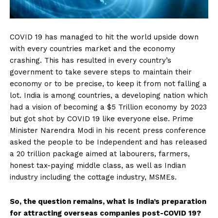
COVID 19 has managed to hit the world upside down
with every countries market and the economy
crashing. This has resulted in every country’s
government to take severe steps to maintain their
economy or to be precise, to keep it from not falling a
lot. India is among countries, a developing nation which
had a vision of becoming a $5 Trillion economy by 2023
but got shot by COVID 19 like everyone else. Prime
Minister Narendra Modi in his recent press conference
asked the people to be Independent and has released
a ₹20 trillion package aimed at labourers, farmers,
honest tax-paying middle class, as well as Indian
industry including the cottage industry, MSMEs.
So, the question remains, what is India’s preparation
for attracting overseas companies post-COVID 19?