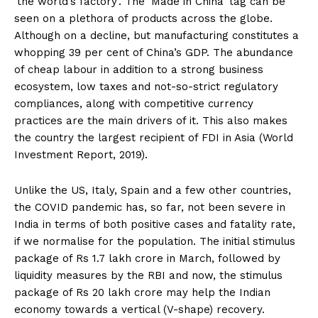
‘the world’s factory’. The ‘Made in China’ tag can be
seen on a plethora of products across the globe.
Although on a decline, but manufacturing constitutes a
whopping 39 per cent of China’s GDP. The abundance
of cheap labour in addition to a strong business
ecosystem, low taxes and not-so-strict regulatory
compliances, along with competitive currency
practices are the main drivers of it. This also makes
the country the largest recipient of FDI in Asia (World
Investment Report, 2019).
Unlike the US, Italy, Spain and a few other countries,
the COVID pandemic has, so far, not been severe in
India in terms of both positive cases and fatality rate,
if we normalise for the population. The initial stimulus
package of Rs 1.7 lakh crore in March, followed by
liquidity measures by the RBI and now, the stimulus
package of Rs 20 lakh crore may help the Indian
economy towards a vertical (V-shape) recovery.