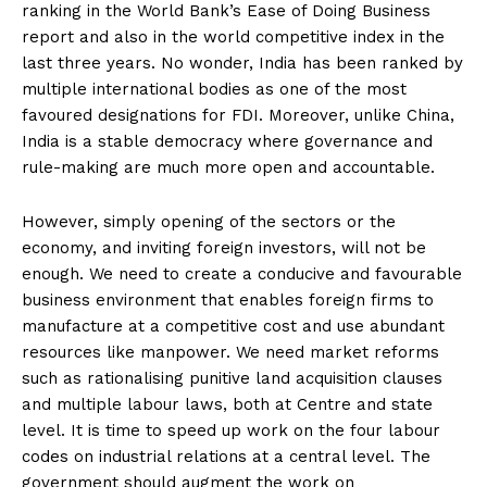
ranking in the World Bank’s Ease of Doing Business
report and also in the world competitive index in the
last three years. No wonder, India has been ranked by
multiple international bodies as one of the most
favoured designations for FDI. Moreover, unlike China,
India is a stable democracy where governance and
rule-making are much more open and accountable.
However, simply opening of the sectors or the
economy, and inviting foreign investors, will not be
enough. We need to create a conducive and favourable
business environment that enables foreign firms to
manufacture at a competitive cost and use abundant
resources like manpower. We need market reforms
such as rationalising punitive land acquisition clauses
and multiple labour laws, both at Centre and state
level. It is time to speed up work on the four labour
codes on industrial relations at a central level. The
government should augment the work on