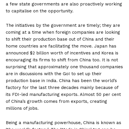
a few state governments are also proactively working
to capitalise on the opportunity.
The initiatives by the government are timely; they are
coming at a time when foreign companies are looking
to shift their production base out of China and their
home countries are facilitating the move. Japan has
announced $2 billion worth of incentives and Korea is
encouraging its firms to shift from China too. It is not
surprising that approximately one thousand companies
are in discussions with the GoI to set up their
production base in India. China has been the world’s
factory for the last three decades mainly because of
its FDI-led manufacturing exports. Almost 50 per cent
of China’s growth comes from exports, creating
millions of jobs.
Being a manufacturing powerhouse, China is known as