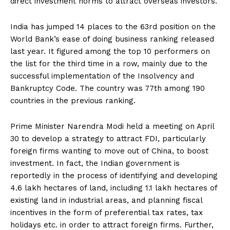
direct investment norms to attract overseas investors.
India has jumped 14 places to the 63rd position on the
World Bank’s ease of doing business ranking released
last year. It figured among the top 10 performers on
the list for the third time in a row, mainly due to the
successful implementation of the Insolvency and
Bankruptcy Code. The country was 77th among 190
countries in the previous ranking.
Prime Minister Narendra Modi held a meeting on April
30 to develop a strategy to attract FDI, particularly
foreign firms wanting to move out of China, to boost
investment. In fact, the Indian government is
reportedly in the process of identifying and developing
4.6 lakh hectares of land, including 1.1 lakh hectares of
existing land in industrial areas, and planning fiscal
incentives in the form of preferential tax rates, tax
holidays etc. in order to attract foreign firms. Further,