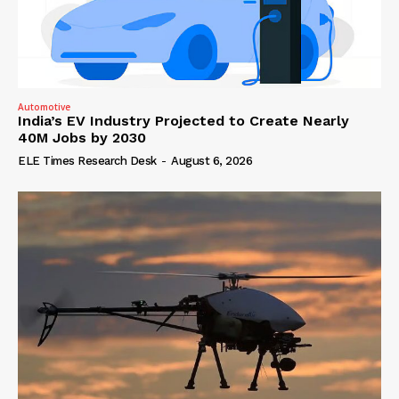
Automotive
India’s EV Industry Projected to Create Nearly
40M Jobs by 2030
ELE Times Research Desk
-
August 6, 2026