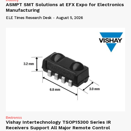
ASMPT SMT Solutions at EFX Expo for Electronics
Manufacturing
ELE Times Research Desk
-
August 5, 2026
Electronics
Vishay Intertechnology TSOP15300 Series IR
Receivers Support All Major Remote Control