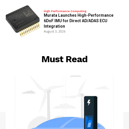
High Performance Computing
Murata Launches High-Performance
6DoF IMU for Direct AD/ADAS ECU
Integration
August 3, 2026
Must Read