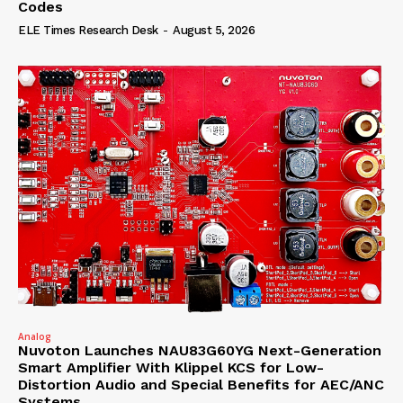
Codes
ELE Times Research Desk
-
August 5, 2026
Analog
Nuvoton Launches NAU83G60YG Next-Generation
Smart Amplifier With Klippel KCS for Low-
Distortion Audio and Special Benefits for AEC/ANC
Systems