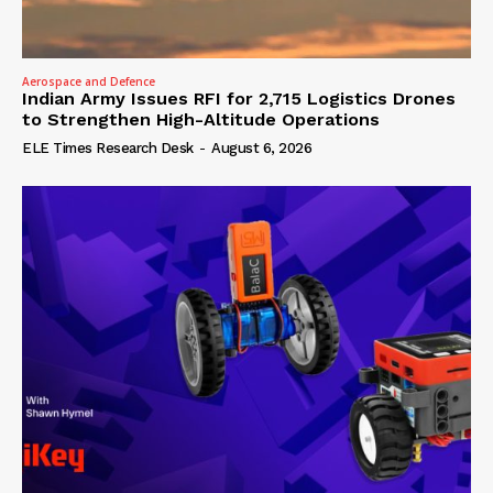
Aerospace and Defence
Indian Army Issues RFI for 2,715 Logistics Drones
to Strengthen High-Altitude Operations
ELE Times Research Desk
-
August 6, 2026