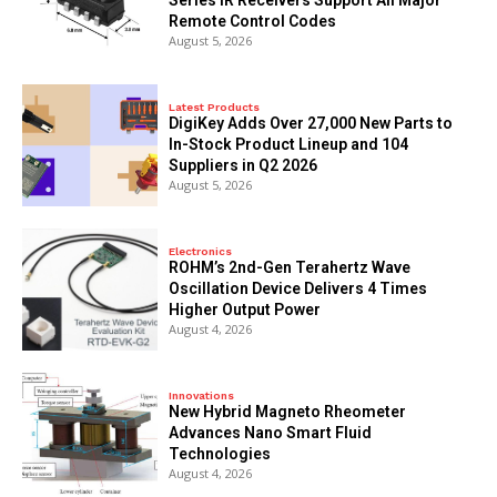
Remote Control Codes
August 5, 2026
Latest Products
DigiKey Adds Over 27,000 New Parts to
In-Stock Product Lineup and 104
Suppliers in Q2 2026
August 5, 2026
Electronics
ROHM’s 2nd-Gen Terahertz Wave
Oscillation Device Delivers 4 Times
Higher Output Power
August 4, 2026
Innovations
New Hybrid Magneto Rheometer
Advances Nano Smart Fluid
Technologies
August 4, 2026