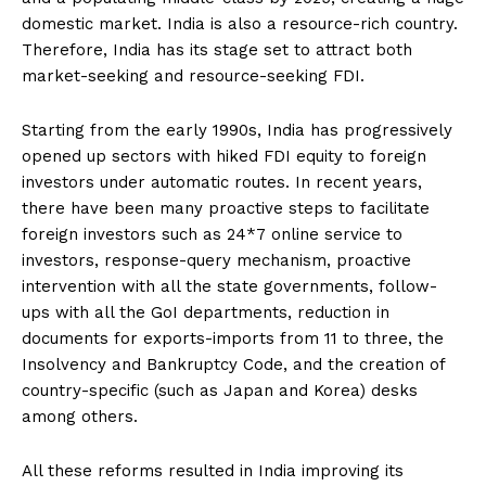
domestic market. India is also a resource-rich country.
Therefore, India has its stage set to attract both
market-seeking and resource-seeking FDI.
Starting from the early 1990s, India has progressively
opened up sectors with hiked FDI equity to foreign
investors under automatic routes. In recent years,
there have been many proactive steps to facilitate
foreign investors such as 24*7 online service to
investors, response-query mechanism, proactive
intervention with all the state governments, follow-
ups with all the GoI departments, reduction in
documents for exports-imports from 11 to three, the
Insolvency and Bankruptcy Code, and the creation of
country-specific (such as Japan and Korea) desks
among others.
All these reforms resulted in India improving its