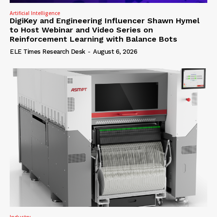
Artificial Intelligence
DigiKey and Engineering Influencer Shawn Hymel
to Host Webinar and Video Series on
Reinforcement Learning with Balance Bots
ELE Times Research Desk
-
August 6, 2026
Industry