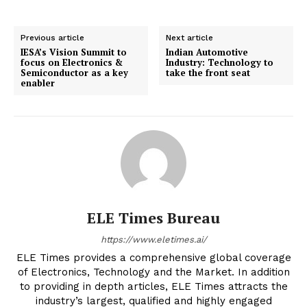
Previous article
Next article
IESA’s Vision Summit to
Indian Automotive
focus on Electronics &
Industry: Technology to
Semiconductor as a key
take the front seat
enabler
ELE Times Bureau
https://www.eletimes.ai/
ELE Times provides a comprehensive global coverage
of Electronics, Technology and the Market. In addition
to providing in depth articles, ELE Times attracts the
industry’s largest, qualified and highly engaged