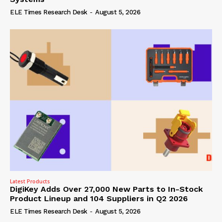
ELE Times Research Desk
-
August 5, 2026
Latest Products
DigiKey Adds Over 27,000 New Parts to In-Stock
Product Lineup and 104 Suppliers in Q2 2026
ELE Times Research Desk
-
August 5, 2026