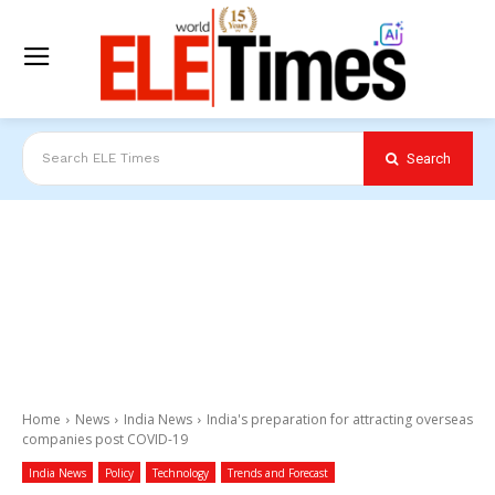
Search
Search ELE Times
Home
News
India News
India's preparation for attracting overseas
companies post COVID-19
India News
Policy
Technology
Trends and Forecast