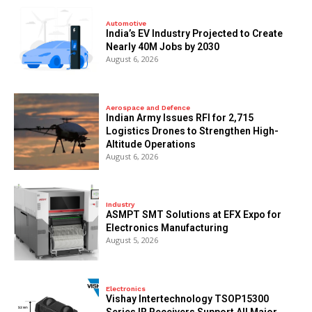
Automotive
India’s EV Industry Projected to Create
Nearly 40M Jobs by 2030
August 6, 2026
Aerospace and Defence
Indian Army Issues RFI for 2,715
Logistics Drones to Strengthen High-
Altitude Operations
August 6, 2026
Industry
ASMPT SMT Solutions at EFX Expo for
Electronics Manufacturing
August 5, 2026
Electronics
Vishay Intertechnology TSOP15300
Series IR Receivers Support All Major