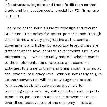
infrastructure, logistics and trade facilitation so that
trade and transaction costs, crucial for FDI firms, are
reduced.
The need of the hour is also to redesign and revamp
SEZs and EPZs policy for better performance. Though
the reforms are very progressive at the central
government and higher bureaucracy level, things are
different at the level of state governments and lower
bureaucracy — which actually matters when it comes
to the implementation of projects and economic
activities. It is time to train and bring about reforms at
the lower bureaucracy level, which is not ready to give
up their power. FDI will not only augment capital
formation, but it will also act as a vehicle for
technology up-gradation, skills development, exports
promotion, job creation and the improvement of the
overall competitiveness of the economy. This is an