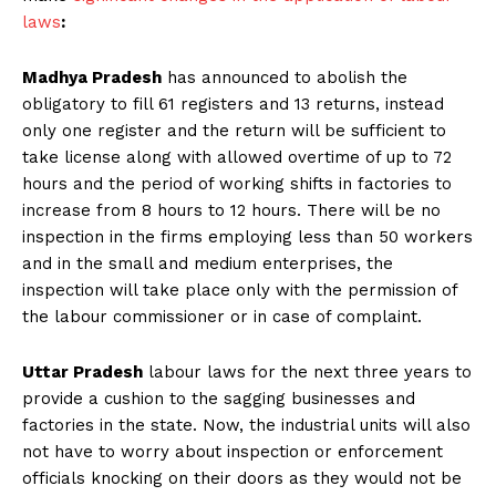
laws
:
Madhya Pradesh
has announced to abolish the
obligatory to fill 61 registers and 13 returns, instead
only one register and the return will be sufficient to
take license along with allowed overtime of up to 72
hours and the period of working shifts in factories to
increase from 8 hours to 12 hours. There will be no
inspection in the firms employing less than 50 workers
and in the small and medium enterprises, the
inspection will take place only with the permission of
the labour commissioner or in case of complaint.
Uttar Pradesh
labour laws for the next three years to
provide a cushion to the sagging businesses and
factories in the state. Now, the industrial units will also
not have to worry about inspection or enforcement
officials knocking on their doors as they would not be