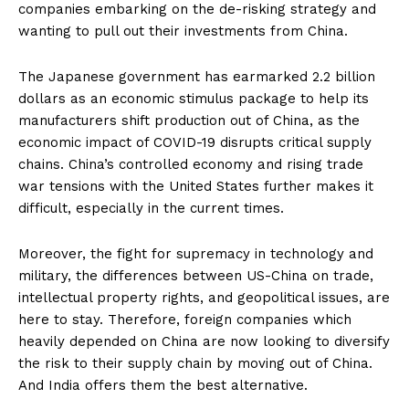
companies embarking on the de-risking strategy and
wanting to pull out their investments from China.
The Japanese government has earmarked 2.2 billion
dollars as an economic stimulus package to help its
manufacturers shift production out of China, as the
economic impact of COVID-19 disrupts critical supply
chains. China’s controlled economy and rising trade
war tensions with the United States further makes it
difficult, especially in the current times.
Moreover, the fight for supremacy in technology and
military, the differences between US-China on trade,
intellectual property rights, and geopolitical issues, are
here to stay. Therefore, foreign companies which
heavily depended on China are now looking to diversify
the risk to their supply chain by moving out of China.
And India offers them the best alternative.