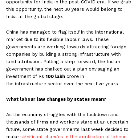
opportunity for India in the post-COVID era. If we grab
this opportunity, the next 30 years would belong to
India at the global stage.
China has managed to flag itself in the international
market due to its flexible labour laws. These
governments are working towards attracting foreign
companies by building a strong infrastructure with
land attribution. Putting a step forward, the Indian
government has chalked out a plan envisaging an
investment of Rs
100 lakh
crore in
the infrastructure sector over the next five years.
What labour law changes by states mean?
As the economy struggles with the lockdown and
thousands of firms and workers stare at an uncertain
future, some state governments last week decided to
make
significant changes in the application of labour