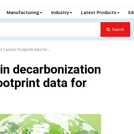
Manufacturing
Industry
Latest Products
Ed
Search
t Carbon Footprint data for...
 in decarbonization
otprint data for