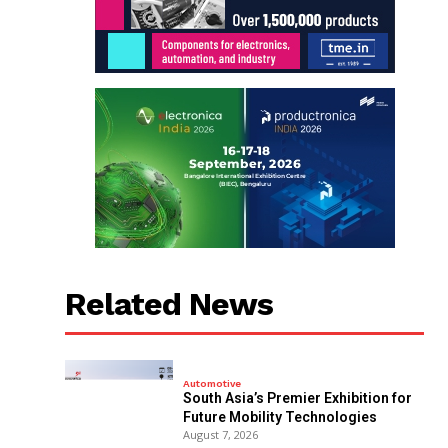
Related News
Automotive
South Asia’s Premier Exhibition for
Future Mobility Technologies
August 7, 2026