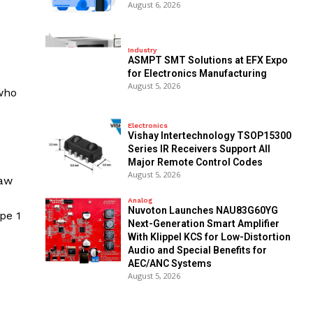
August 6, 2026
Industry
ASMPT SMT Solutions at EFX Expo
for Electronics Manufacturing
August 5, 2026
 who
Electronics
Vishay Intertechnology TSOP15300
Series IR Receivers Support All
Major Remote Control Codes
August 5, 2026
raw
Analog
Nuvoton Launches NAU83G60YG
pe 1
Next-Generation Smart Amplifier
With Klippel KCS for Low-Distortion
Audio and Special Benefits for
AEC/ANC Systems
August 5, 2026