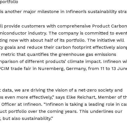
portfolio
is another major milestone in Infineon’s sustainability str
ill provide customers with comprehensive Product Carbon
 semiconductor industry. The company is committed to even
ing now with about half of its portfolio. The initiative will
 goals and reduce their carbon footprint effectively alon
a metric that quantifies the greenhouse gas emissions
parison of different products’ climate impact. Infineon wi
CIM trade fair in Nuremberg, Germany, from 11 to 13 Jun
ata, we are driving the vision of a net-zero society and
even more effectively,” says Elke Reichart, Member of t
fficer at Infineon. “Infineon is taking a leading role in c
uct portfolio over the coming years. This underlines our
 but also sustainability.”