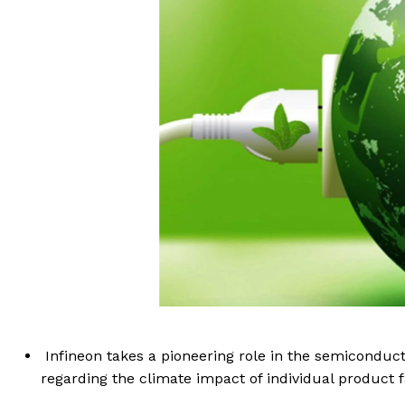
Infineon takes a pioneering role in the semiconduc
regarding the climate impact of individual product f