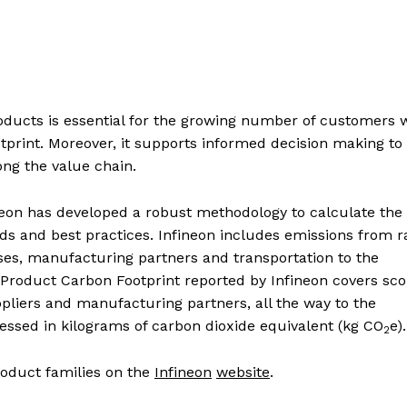
products is essential for the growing number of customers
tprint. Moreover, it supports informed decision making to
ong the value chain.
ineon has developed a robust methodology to calculate the
ds and best practices. Infineon includes emissions from 
ses, manufacturing partners and transportation to the
 Product Carbon Footprint reported by Infineon covers sco
pliers and manufacturing partners, all the way to the
essed in kilograms of carbon dioxide equivalent (kg CO
e).
2
roduct families on the
Infineon
website
.