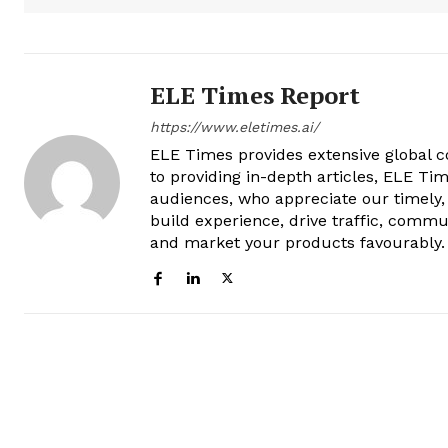
ELE Times Report
https://www.eletimes.ai/
ELE Times provides extensive global co
to providing in-depth articles, ELE Tim
audiences, who appreciate our timely,
build experience, drive traffic, commu
and market your products favourably.