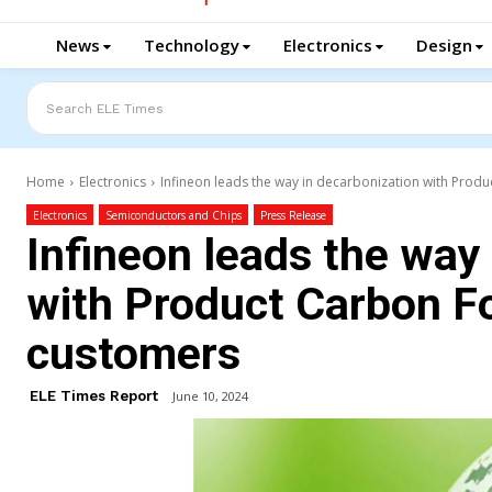
News
Technology
Electronics
Design
Search ELE Times
Home
Electronics
Infineon leads the way in decarbonization with Produc
Electronics
Semiconductors and Chips
Press Release
Infineon leads the way
with Product Carbon Fo
customers
ELE Times Report
June 10, 2024