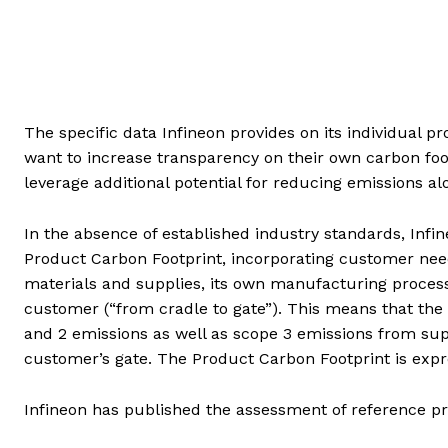
The specific data Infineon provides on its individual 
want to increase transparency on their own carbon foo
leverage additional potential for reducing emissions al
In the absence of established industry standards, Inf
Product Carbon Footprint, incorporating customer nee
materials and supplies, its own manufacturing proces
customer (“from cradle to gate”). This means that the
and 2 emissions as well as scope 3 emissions from sup
customer’s gate. The Product Carbon Footprint is expr
Infineon has published the assessment of reference p