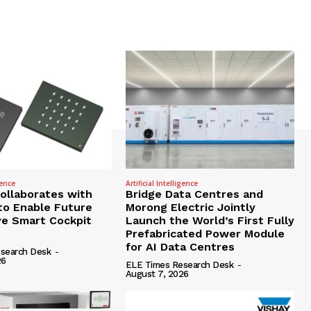
gence
Artificial Intelligence
Collaborates with
Bridge Data Centres and
to Enable Future
Morong Electric Jointly
e Smart Cockpit
Launch the World’s First Fully
Prefabricated Power Module
for AI Data Centres
search Desk
-
26
ELE Times Research Desk
-
August 7, 2026