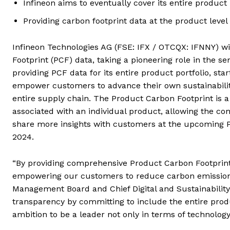
Infineon aims to eventually cover its entire product 
Providing carbon footprint data at the product level 
Infineon Technologies AG (FSE: IFX / OTCQX: IFNNY) w
Footprint (PCF) data, taking a pioneering role in the
providing PCF data for its entire product portfolio, start
empower customers to advance their own sustainability
entire supply chain. The Product Carbon Footprint is 
associated with an individual product, allowing the com
share more insights with customers at the upcoming P
2024.
“By providing comprehensive Product Carbon Footprint d
empowering our customers to reduce carbon emissions 
Management Board and Chief Digital and Sustainability O
transparency by committing to include the entire prod
ambition to be a leader not only in terms of technology,