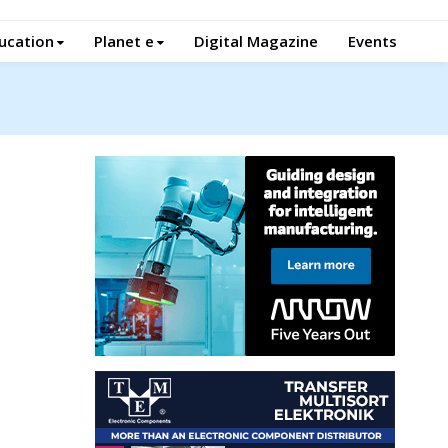
ucation
Planet e
Digital Magazine
Events