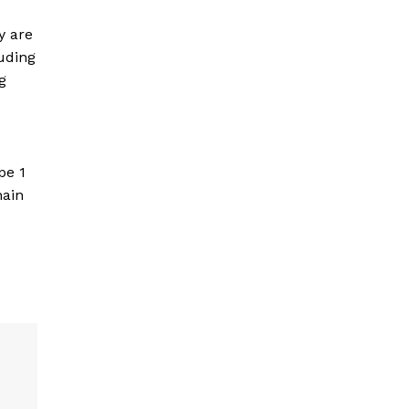
.
y are
luding
g
pe 1
hain