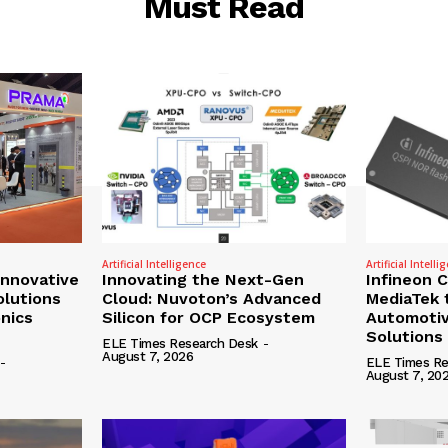
Must Read
Artificial Intelligence
Artificial Intelli
nnovative
Innovating the Next-Gen
Infineon 
olutions
Cloud: Nuvoton’s Advanced
MediaTek 
onics
Silicon for OCP Ecosystem
Automotiv
Solutions
ELE Times Research Desk
-
August 7, 2026
-
ELE Times Re
August 7, 20