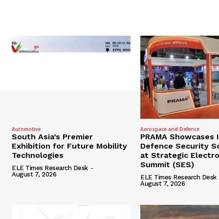
Automotive
Aerospace and Defence
South Asia’s Premier
PRAMA Showcases I
Exhibition for Future Mobility
Defence Security S
Technologies
at Strategic Electr
Summit (SES)
ELE Times Research Desk
-
August 7, 2026
ELE Times Research Desk
August 7, 2026