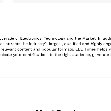
verage of Electronics, Technology and the Market. In addi
es attracts the industry’s largest, qualified and highly en
 relevant content and popular formats. ELE Times helps 
nicate your contributions to the right audience, generate 