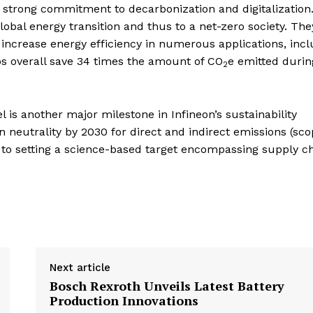
s strong commitment to decarbonization and digitalization
obal energy transition and thus to a net-zero society. The
 increase energy efficiency in numerous applications, inc
ips overall save 34 times the amount of CO
e emitted durin
2
 is another major milestone in Infineon’s sustainability
 neutrality by 2030 for direct and indirect emissions (sco
 to setting a science-based target encompassing supply c
Next article
Bosch Rexroth Unveils Latest Battery
Production Innovations