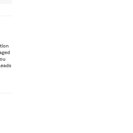
tion
gaged
you
leads