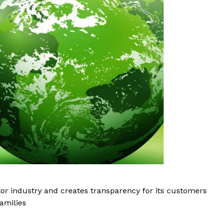
tor industry and creates transparency for its customers
amilies