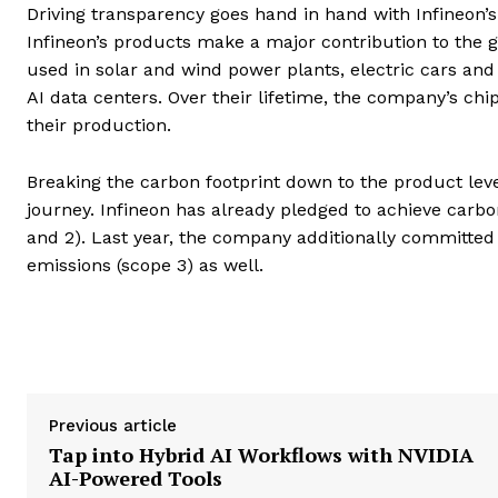
Driving transparency goes hand in hand with Infineon’
Infineon’s products make a major contribution to the gl
used in solar and wind power plants, electric cars and
AI data centers. Over their lifetime, the company’s ch
their production.
Breaking the carbon footprint down to the product level
journey. Infineon has already pledged to achieve carbon
and 2). Last year, the company additionally committed
emissions (scope 3) as well.
Previous article
Tap into Hybrid AI Workflows with NVIDIA
AI-Powered Tools