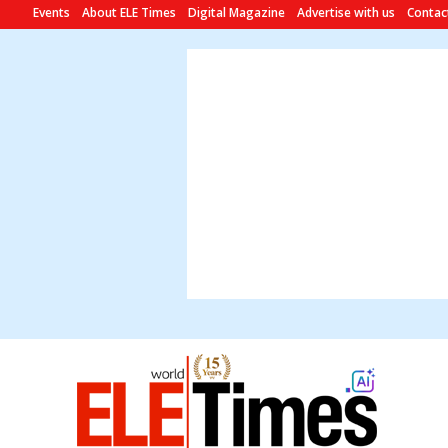
Events
About ELE Times
Digital Magazine
Advertise with us
Contac