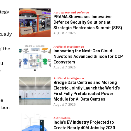
ategy
Aerospace and Defence
PRAMA Showcases Innovative
Defence Security Solutions at
Strategic Electronics Summit (SES)
August 7, 2026
tually
Artificial Intelligence
g the
Innovating the Next-Gen Cloud:
Nuvoton’s Advanced Silicon for OCP
Ecosystem
ll
August 7, 2026
e
Artificial Intelligence
Bridge Data Centres and Morong
Electric Jointly Launch the World’s
First Fully Prefabricated Power
Module for AI Data Centres
he
August 7, 2026
arbon
Automotive
India’s EV Industry Projected to
Create Nearly 40M Jobs by 2030