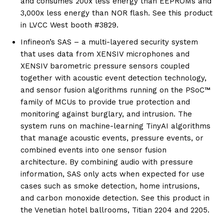
and consumes 200x less energy than EEPROMs and
3,000x less energy than NOR flash. See this product
in LVCC West booth #3829.
Infineon’s SAS – a multi-layered security system
that uses data from XENSIV microphones and
XENSIV barometric pressure sensors coupled
together with acoustic event detection technology,
and sensor fusion algorithms running on the PSoC™
family of MCUs to provide true protection and
monitoring against burglary, and intrusion. The
system runs on machine-learning TinyAI algorithms
that manage acoustic events, pressure events, or
combined events into one sensor fusion
architecture. By combining audio with pressure
information, SAS only acts when expected for use
cases such as smoke detection, home intrusions,
and carbon monoxide detection. See this product in
the Venetian hotel ballrooms, Titian 2204 and 2205.