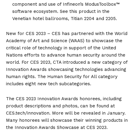
component and use of Infineon’s ModusToolbox™
software ecosystem. See this product in the
Venetian hotel ballrooms, Titian 2204 and 2205.
New for CES 2023 – CES has partnered with the World
Academy of Art and Science (WAAS) to showcase the
critical role of technology in support of the United
Nations efforts to advance human security around the
world. For CES 2023, CTA introduced a new category of
Innovation Awards showcasing technologies advancing
human rights. The Human Security for All category
includes eight new tech subcategories.
The CES 2023 Innovation Awards honorees, including
product descriptions and photos, can be found at
CES.tech/innovation. More will be revealed in January.
Many honorees will showcase their winning products in
the Innovation Awards Showcase at CES 2023.