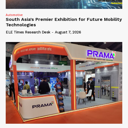
Automotive
South Asia’s Premier Exhibition for Future Mobility
Technologies
ELE Times Research Desk
-
August 7, 2026