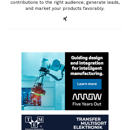
contributions to the right audience, generate leads,
and market your products favorably.