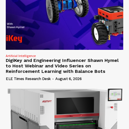
Artificial Intelligence
DigiKey and Engineering Influencer Shawn Hymel
to Host Webinar and Video Series on
Reinforcement Learning with Balance Bots
ELE Times Research Desk
-
August 6, 2026