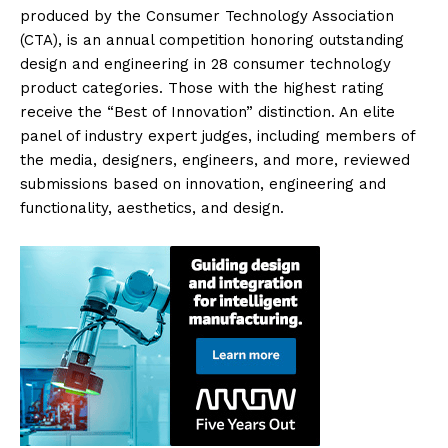
produced by the Consumer Technology Association
(CTA), is an annual competition honoring outstanding
design and engineering in 28 consumer technology
product categories. Those with the highest rating
receive the “Best of Innovation” distinction. An elite
panel of industry expert judges, including members of
the media, designers, engineers, and more, reviewed
submissions based on innovation, engineering and
functionality, aesthetics, and design.