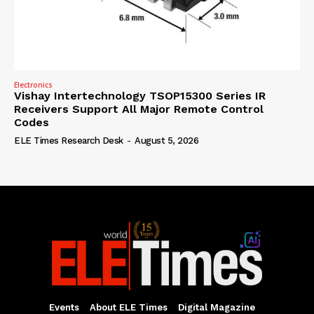
Electronics
Vishay Intertechnology TSOP15300 Series IR
Receivers Support All Major Remote Control
Codes
ELE Times Research Desk
-
August 5, 2026
Events
About ELE Times
Digital Magazine