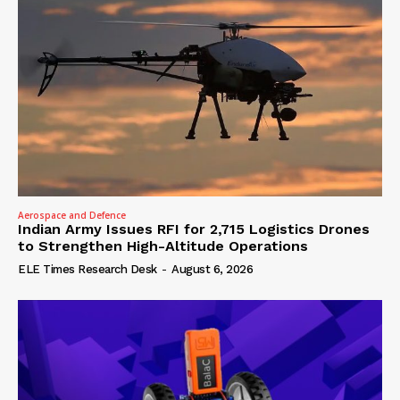
Aerospace and Defence
Indian Army Issues RFI for 2,715 Logistics Drones
to Strengthen High-Altitude Operations
ELE Times Research Desk
-
August 6, 2026