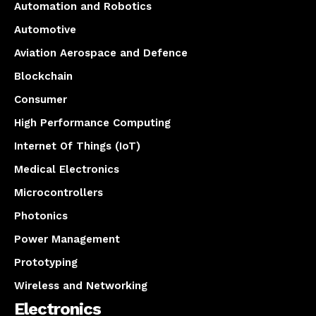
Automation and Robotics
Automotive
Aviation Aerospace and Defence
Blockchain
Consumer
High Performance Computing
Internet Of Things (IoT)
Medical Electronics
Microcontrollers
Photonics
Power Management
Prototyping
Wireless and Networking
Electronics