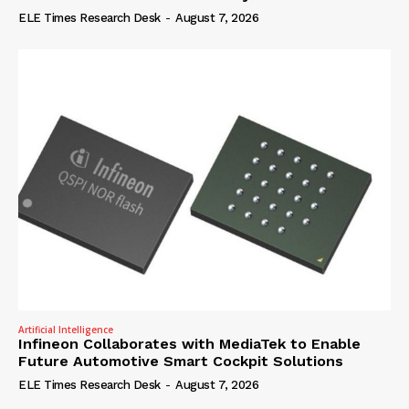
ELE Times Research Desk
-
August 7, 2026
Artificial Intelligence
Infineon Collaborates with MediaTek to Enable
Future Automotive Smart Cockpit Solutions
ELE Times Research Desk
-
August 7, 2026