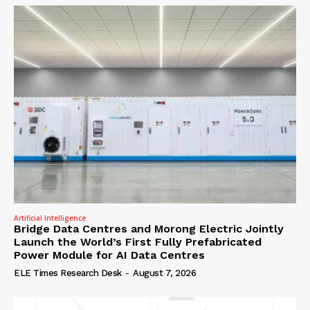
Artificial Intelligence
Bridge Data Centres and Morong Electric Jointly
Launch the World’s First Fully Prefabricated
Power Module for AI Data Centres
ELE Times Research Desk
-
August 7, 2026