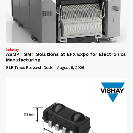
Industry
ASMPT SMT Solutions at EFX Expo for Electronics
Manufacturing
ELE Times Research Desk
-
August 5, 2026