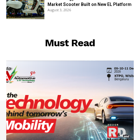
Market Scooter Built on New EL Platform
August 3, 2026
Must Read