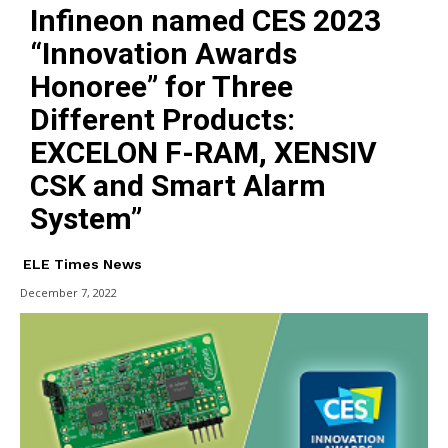
Infineon named CES 2023
“Innovation Awards
Honoree” for Three
Different Products:
EXCELON F-RAM, XENSIV
CSK and Smart Alarm
System”
ELE Times News
December 7, 2022