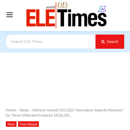
Search
Search ELE Times
Home
News
Infineon named CES 2023 “Innovation Awards Honoree”
for Three Different Products: EXCELON...
News
Press Release