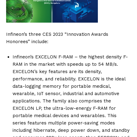
Infineon’s three CES 2023 “Innovation Awards
Honorees” include:
Infineon’s EXCELON F-RAM – the highest density F-
RAM in the market with speeds up to 54 MB/s.
EXCELON’s key features are its density,
performance, and reliability. EXCELON is the ideal
data-logging memory for portable medical,
wearable, IoT sensor, industrial and automotive
applications. The family also comprises the
EXCELON LP, the ultra-low-energy F-RAM for
portable medical devices and wearables. This
series features multiple power-saving modes
including hibernate, deep power down, and standby