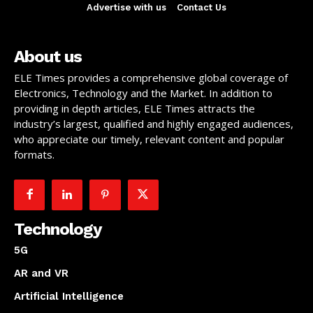
Advertise with us
Contact Us
About us
ELE Times provides a comprehensive global coverage of
Electronics, Technology and the Market. In addition to
providing in depth articles, ELE Times attracts the
industry’s largest, qualified and highly engaged audiences,
who appreciate our timely, relevant content and popular
formats.
Technology
5G
AR and VR
Artificial Intelligence