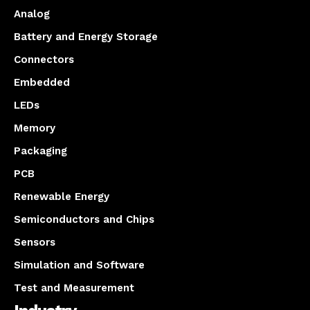
Analog
Battery and Energy Storage
Connectors
Embedded
LEDs
Memory
Packaging
PCB
Renewable Energy
Semiconductors and Chips
Sensors
Simulation and Software
Test and Measurement