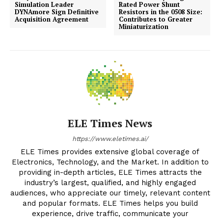
Simulation Leader
Rated Power Shunt
DYNAmore Sign Definitive
Resistors in the 0508 Size:
Acquisition Agreement
Contributes to Greater
Miniaturization
ELE Times News
https://www.eletimes.ai/
ELE Times provides extensive global coverage of
Electronics, Technology, and the Market. In addition to
providing in-depth articles, ELE Times attracts the
industry’s largest, qualified, and highly engaged
audiences, who appreciate our timely, relevant content
and popular formats. ELE Times helps you build
experience, drive traffic, communicate your