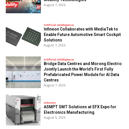
August 7, 2026
Artificial Intelligence
Infineon Collaborates with MediaTek to
Enable Future Automotive Smart Cockpit
Solutions
August 7, 2026
Artificial Intelligence
Bridge Data Centres and Morong Electric
Jointly Launch the World’s First Fully
Prefabricated Power Module for AI Data
Centres
August 7, 2026
Industry
ASMPT SMT Solutions at EFX Expo for
Electronics Manufacturing
August 5, 2026