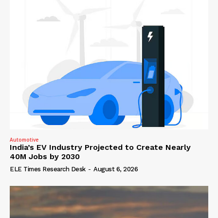
Automotive
India’s EV Industry Projected to Create Nearly
40M Jobs by 2030
ELE Times Research Desk
-
August 6, 2026