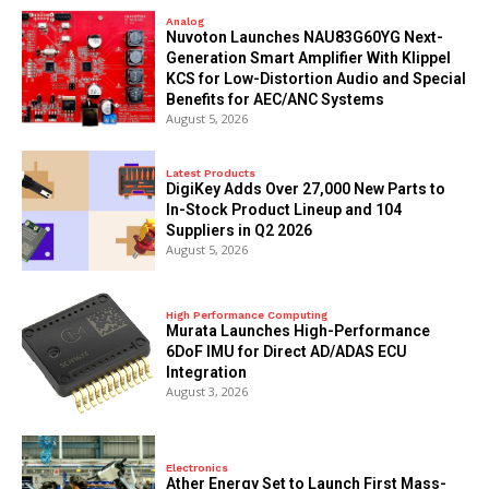
Analog
Nuvoton Launches NAU83G60YG Next-
Generation Smart Amplifier With Klippel
KCS for Low-Distortion Audio and Special
Benefits for AEC/ANC Systems
August 5, 2026
Latest Products
DigiKey Adds Over 27,000 New Parts to
In-Stock Product Lineup and 104
Suppliers in Q2 2026
August 5, 2026
High Performance Computing
Murata Launches High-Performance
6DoF IMU for Direct AD/ADAS ECU
Integration
August 3, 2026
Electronics
Ather Energy Set to Launch First Mass-