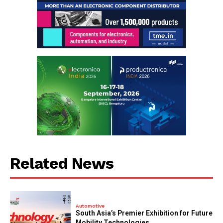
Related News
Automotive
South Asia’s Premier Exhibition for Future
Mobility Technologies