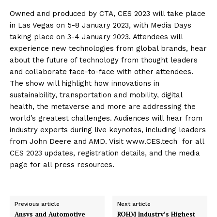
Owned and produced by CTA, CES 2023 will take place
in Las Vegas on 5-8 January 2023, with Media Days
taking place on 3-4 January 2023. Attendees will
experience new technologies from global brands, hear
about the future of technology from thought leaders
and collaborate face-to-face with other attendees.
The show will highlight how innovations in
sustainability, transportation and mobility, digital
health, the metaverse and more are addressing the
world’s greatest challenges. Audiences will hear from
industry experts during live keynotes, including leaders
from John Deere and AMD. Visit www.CES.tech for all
CES 2023 updates, registration details, and the media
page for all press resources.
Previous article
Next article
Ansys and Automotive
ROHM Industry’s Highest