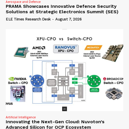
Aerospace and Defence
PRAMA Showcases Innovative Defence Security
Solutions at Strategic Electronics Summit (SES)
ELE Times Research Desk
-
August 7, 2026
Artificial Intelligence
Innovating the Next-Gen Cloud: Nuvoton’s
Advanced Silicon for OCP Ecosystem