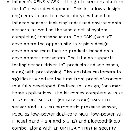
Infineon’s XENSIV CSK – the go-to sensors platform
for IoT device development. This kit allows design
engineers to create new prototypes based on
Infineon sensors including radar and environmental
sensors, as well as the whole set of system-
completing semiconductors. The CSK gives IoT
developers the opportunity to rapidly design,
develop and manufacture products based on a
development ecosystem. The kit also supports
testing sensor-driven IoT products and use cases,
along with prototyping. This enables customers to
significantly reduce the time from proof-of-concept
to a fully developed, finalized IoT design, for smart
home applications. The kit comes complete with an
XENSIV BGT60TR13C (60 GHz radar), PAS CO2
sensor and DPS368 barometric pressure sensor,
PSoC 62 low-power dual-core MCU, low-power Wi-
Fi (dual band – 2.4 and 5 GHz) and Bluetooth® 5.0
combo, along with an OPTIGA™ Trust M security