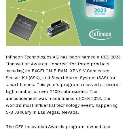
Infineon Technologies AG has been named a CES 2023
“Innovation Awards Honoree” for three products
including its EXCELON F-RAM, XENSIV Connected
Sensor Kit (CSK), and Smart Alarm System (SAS) for
smart homes. This year’s program received a record-
high number of over 2,100 submissions. The
announcement was made ahead of CES 2023, the
world’s most influential technology event, happening
5-8 January in Las Vegas, Nevada.
The CES Innovation Awards program, owned and