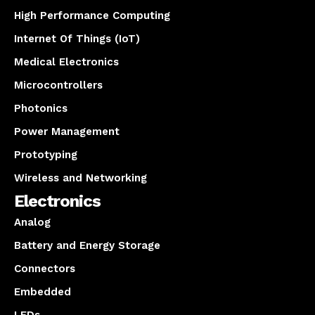
High Performance Computing
Internet Of Things (IoT)
Medical Electronics
Microcontrollers
Photonics
Power Management
Prototyping
Wireless and Networking
Electronics
Analog
Battery and Energy Storage
Connectors
Embedded