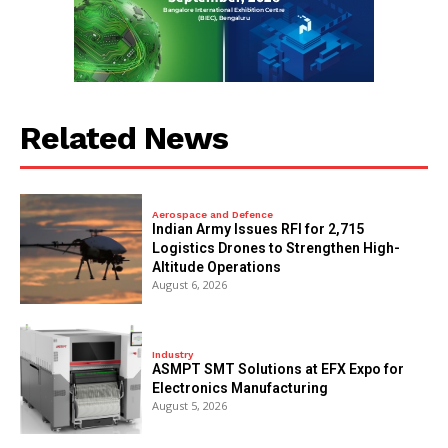
Related News
Aerospace and Defence
Indian Army Issues RFI for 2,715
Logistics Drones to Strengthen High-
Altitude Operations
August 6, 2026
Industry
ASMPT SMT Solutions at EFX Expo for
Electronics Manufacturing
August 5, 2026