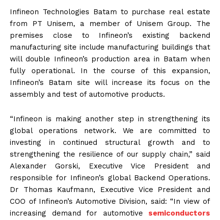
Infineon Technologies Batam to purchase real estate
from PT Unisem, a member of Unisem Group. The
premises close to Infineon’s existing backend
manufacturing site include manufacturing buildings that
will double Infineon’s production area in Batam when
fully operational. In the course of this expansion,
Infineon’s Batam site will increase its focus on the
assembly and test of automotive products.
“Infineon is making another step in strengthening its
global operations network. We are committed to
investing in continued structural growth and to
strengthening the resilience of our supply chain,” said
Alexander Gorski, Executive Vice President and
responsible for Infineon’s global Backend Operations.
Dr Thomas Kaufmann, Executive Vice President and
COO of Infineon’s Automotive Division, said: “In view of
increasing demand for automotive
semiconductors