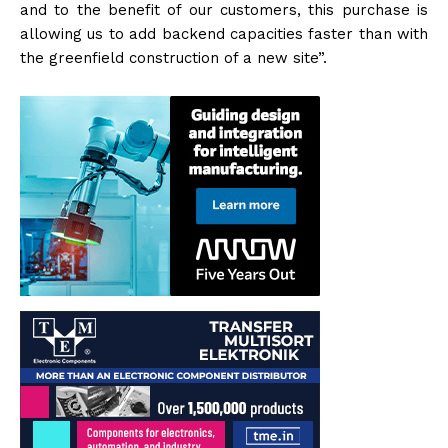
and to the benefit of our customers, this purchase is
allowing us to add backend capacities faster than with
the greenfield construction of a new site”.