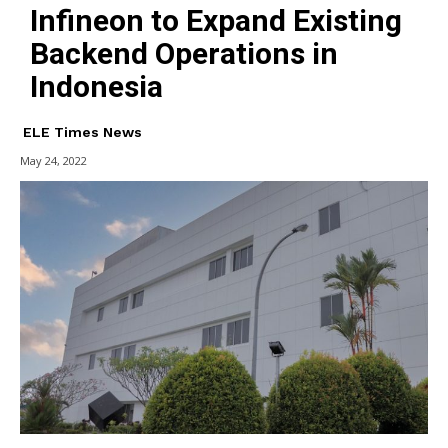
Infineon to Expand Existing
Backend Operations in
Indonesia
ELE Times News
May 24, 2022