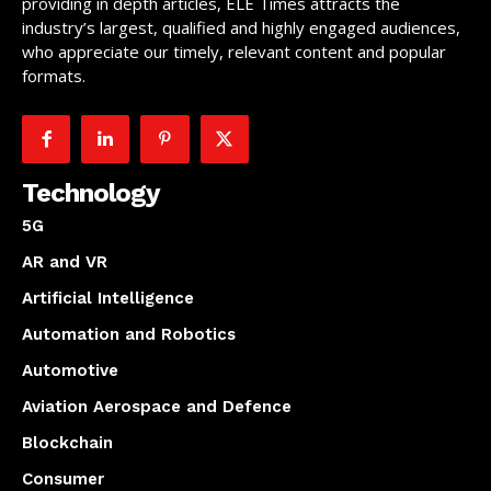
providing in depth articles, ELE Times attracts the
industry’s largest, qualified and highly engaged audiences,
who appreciate our timely, relevant content and popular
formats.
Technology
5G
AR and VR
Artificial Intelligence
Automation and Robotics
Automotive
Aviation Aerospace and Defence
Blockchain
Consumer