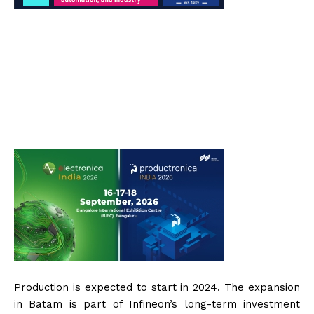
Production is expected to start in 2024. The expansion
in Batam is part of Infineon’s long-term investment