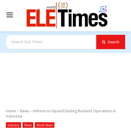
Search
Search ELE Times
Home
News
Infineon to Expand Existing Backend Operations in
Indonesia
Industry
News
World News