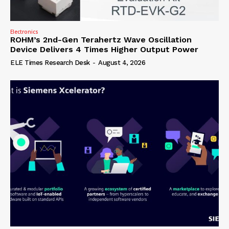
Electronics
ROHM’s 2nd-Gen Terahertz Wave Oscillation
Device Delivers 4 Times Higher Output Power
ELE Times Research Desk
-
August 4, 2026