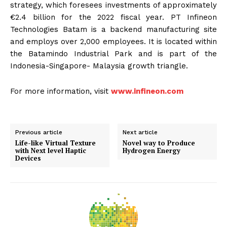
strategy, which foresees investments of approximately
€2.4 billion for the 2022 fiscal year. PT Infineon
Technologies Batam is a backend manufacturing site
and employs over 2,000 employees. It is located within
the Batamindo Industrial Park and is part of the
Indonesia-Singapore- Malaysia growth triangle.
For more information, visit
www.infineon.com
Previous article
Next article
Life-like Virtual Texture
Novel way to Produce
with Next level Haptic
Hydrogen Energy
Devices