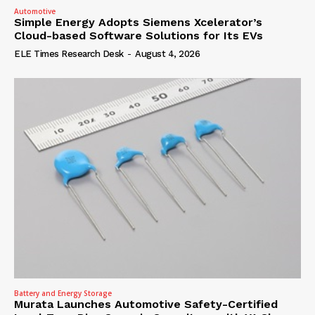
Automotive
Simple Energy Adopts Siemens Xcelerator’s
Cloud-based Software Solutions for Its EVs
ELE Times Research Desk
-
August 4, 2026
Battery and Energy Storage
Murata Launches Automotive Safety-Certified