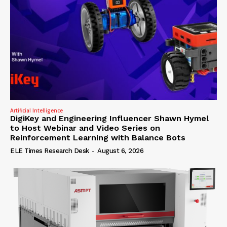
Artificial Intelligence
DigiKey and Engineering Influencer Shawn Hymel
to Host Webinar and Video Series on
Reinforcement Learning with Balance Bots
ELE Times Research Desk
-
August 6, 2026