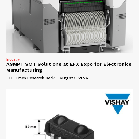
Industry
ASMPT SMT Solutions at EFX Expo for Electronics
Manufacturing
ELE Times Research Desk
-
August 5, 2026