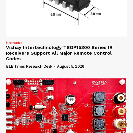
Electronics
Vishay Intertechnology TSOP15300 Series IR
Receivers Support All Major Remote Control
Codes
ELE Times Research Desk
-
August 5, 2026