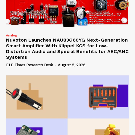
Analog
Nuvoton Launches NAU83G60YG Next-Generation
Smart Amplifier With Klippel KCS for Low-
Distortion Audio and Special Benefits for AEC/ANC
Systems
ELE Times Research Desk
-
August 5, 2026