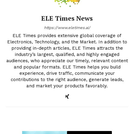
ELE Times News
https://www.eletimes.ai/
ELE Times provides extensive global coverage of
Electronics, Technology, and the Market. In addition to
providing in-depth articles, ELE Times attracts the
industry’s largest, qualified, and highly engaged
audiences, who appreciate our timely, relevant content
and popular formats. ELE Times helps you build
experience, drive traffic, communicate your
contributions to the right audience, generate leads,
and market your products favorably.