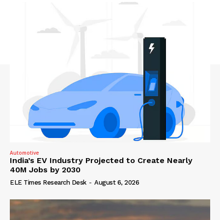
Automotive
India’s EV Industry Projected to Create Nearly
40M Jobs by 2030
ELE Times Research Desk
-
August 6, 2026