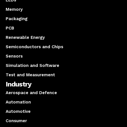
LEDs
Memory
Packaging
PCB
Renewable Energy
Semiconductors and Chips
Sensors
Simulation and Software
Test and Measurement
Industry
Aerospace and Defence
Automation
Automotive
Consumer