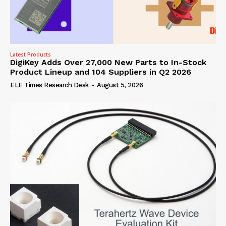
Latest Products
DigiKey Adds Over 27,000 New Parts to In-Stock
Product Lineup and 104 Suppliers in Q2 2026
ELE Times Research Desk
-
August 5, 2026