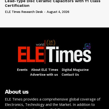
Lead-Type Disc Ceramic Capacitors with Y1 Class
Certification
ELE Times Research Desk
-
August 4, 2026
Events
About ELE Times
Digital Magazine
Advertise with us
Contact Us
About us
ELE Times provides a comprehensive global coverage of
Electronics, Technology and the Market. In addition to