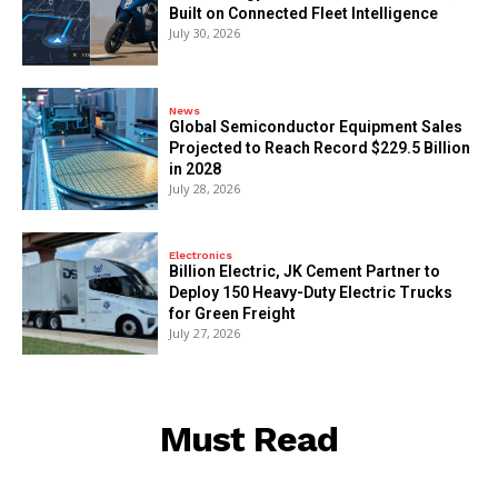
Built on Connected Fleet Intelligence
July 30, 2026
News
Global Semiconductor Equipment Sales
Projected to Reach Record $229.5 Billion
in 2028
July 28, 2026
Electronics
Billion Electric, JK Cement Partner to
Deploy 150 Heavy-Duty Electric Trucks
for Green Freight
July 27, 2026
Must Read