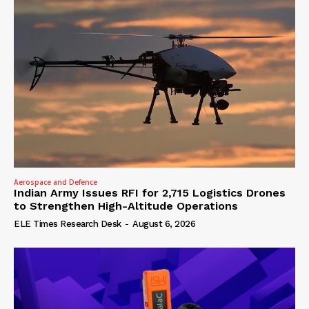
Aerospace and Defence
Indian Army Issues RFI for 2,715 Logistics Drones
to Strengthen High-Altitude Operations
ELE Times Research Desk
-
August 6, 2026