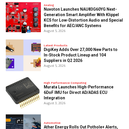
Analog
Nuvoton Launches NAU83G60YG Next-
Generation Smart Amplifier With Klippel
KCS for Low-Distortion Audio and Special
Benefits for AEC/ANC Systems
August 5, 2026
Latest Products
DigiKey Adds Over 27,000 New Parts to
In-Stock Product Lineup and 104
Suppliers in Q2 2026
August 5, 2026
High Performance Computing
Murata Launches High-Performance
6DoF IMU for Direct AD/ADAS ECU
Integration
August 3, 2026
Automotive
Ather Energy Rolls Out Pothole+ Alerts,