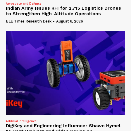
Aerospace and Defence
Indian Army Issues RFI for 2,715 Logistics Drones
to Strengthen High-Altitude Operations
ELE Times Research Desk
-
August 6, 2026
Artificial Intelligence
DigiKey and Engineering Influencer Shawn Hymel