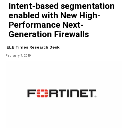
Intent-based segmentation
enabled with New High-
Performance Next-
Generation Firewalls
ELE Times Research Desk
February 7, 2019