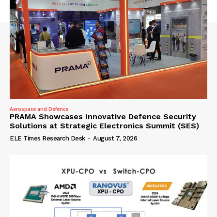
Aerospace and Defence
PRAMA Showcases Innovative Defence Security
Solutions at Strategic Electronics Summit (SES)
ELE Times Research Desk
-
August 7, 2026