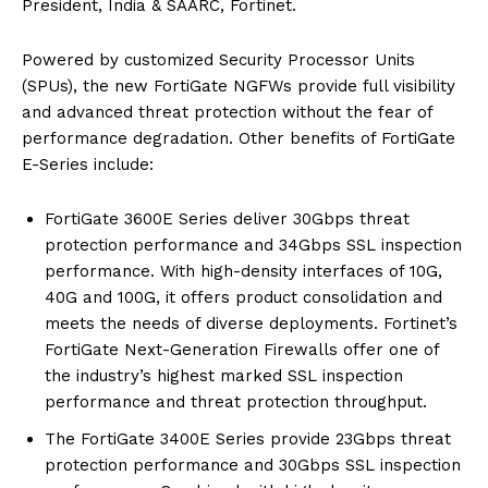
President, India & SAARC, Fortinet.
Powered by customized Security Processor Units
(SPUs), the new FortiGate NGFWs provide full visibility
and advanced threat protection without the fear of
performance degradation. Other benefits of FortiGate
E-Series include:
FortiGate 3600E Series deliver 30Gbps threat
protection performance and 34Gbps SSL inspection
performance. With high-density interfaces of 10G,
40G and 100G, it offers product consolidation and
meets the needs of diverse deployments. Fortinet’s
FortiGate Next-Generation Firewalls offer one of
the industry’s highest marked SSL inspection
performance and threat protection throughput.
The FortiGate 3400E Series provide 23Gbps threat
protection performance and 30Gbps SSL inspection