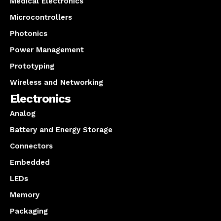
Medical Electronics
Microcontrollers
Photonics
Power Management
Prototyping
Wireless and Networking
Electronics
Analog
Battery and Energy Storage
Connectors
Embedded
LEDs
Memory
Packaging