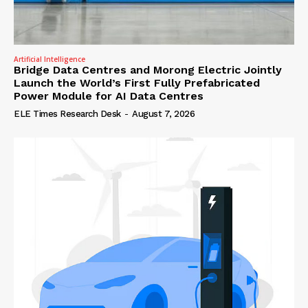
Artificial Intelligence
Bridge Data Centres and Morong Electric Jointly
Launch the World’s First Fully Prefabricated
Power Module for AI Data Centres
ELE Times Research Desk
-
August 7, 2026