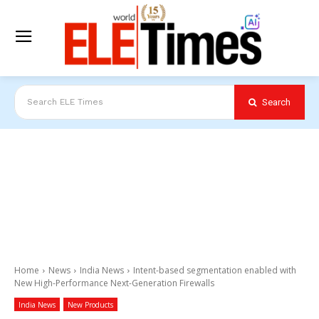
Search
Search ELE Times
Home
News
India News
Intent-based segmentation enabled with
New High-Performance Next-Generation Firewalls
India News
New Products