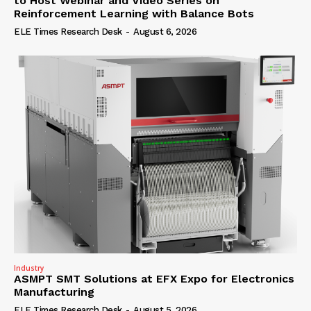
to Host Webinar and Video Series on
Reinforcement Learning with Balance Bots
ELE Times Research Desk
-
August 6, 2026
Industry
ASMPT SMT Solutions at EFX Expo for Electronics
Manufacturing
ELE Times Research Desk
-
August 5, 2026