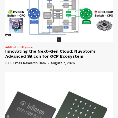
Artificial Intelligence
Innovating the Next-Gen Cloud: Nuvoton’s
Advanced Silicon for OCP Ecosystem
ELE Times Research Desk
-
August 7, 2026