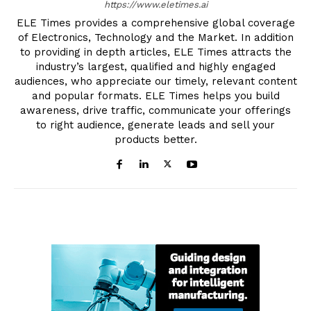
https://www.eletimes.ai
ELE Times provides a comprehensive global coverage
of Electronics, Technology and the Market. In addition
to providing in depth articles, ELE Times attracts the
industry’s largest, qualified and highly engaged
audiences, who appreciate our timely, relevant content
and popular formats. ELE Times helps you build
awareness, drive traffic, communicate your offerings
to right audience, generate leads and sell your
products better.