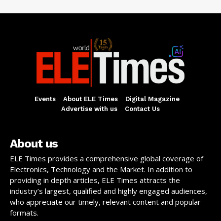
Events
About ELE Times
Digital Magazine
Advertise with us
Contact Us
About us
ELE Times provides a comprehensive global coverage of
Electronics, Technology and the Market. In addition to
providing in depth articles, ELE Times attracts the
industry’s largest, qualified and highly engaged audiences,
who appreciate our timely, relevant content and popular
formats.