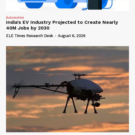
Automotive
India’s EV Industry Projected to Create Nearly
40M Jobs by 2030
ELE Times Research Desk
-
August 6, 2026