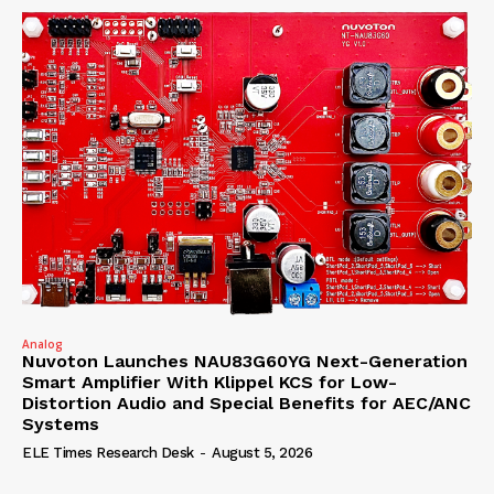
Analog
Nuvoton Launches NAU83G60YG Next-Generation
Smart Amplifier With Klippel KCS for Low-
Distortion Audio and Special Benefits for AEC/ANC
Systems
ELE Times Research Desk
-
August 5, 2026