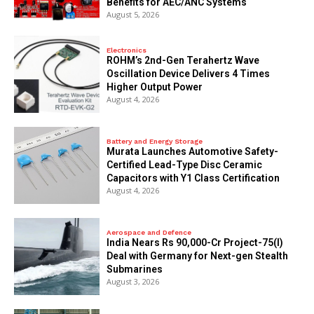
Benefits for AEC/ANC Systems
August 5, 2026
Electronics
ROHM’s 2nd-Gen Terahertz Wave
Oscillation Device Delivers 4 Times
Higher Output Power
August 4, 2026
Battery and Energy Storage
Murata Launches Automotive Safety-
Certified Lead-Type Disc Ceramic
Capacitors with Y1 Class Certification
August 4, 2026
Aerospace and Defence
India Nears Rs 90,000-Cr Project-75(I)
Deal with Germany for Next-gen Stealth
Submarines
August 3, 2026