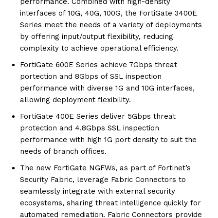
performance. Combined with high-density
interfaces of 10G, 40G, 100G, the FortiGate 3400E
Series meet the needs of a variety of deployments
by offering input/output flexibility, reducing
complexity to achieve operational efficiency.
FortiGate 600E Series achieve 7Gbps threat
portection and 8Gbps of SSL inspection
performance with diverse 1G and 10G interfaces,
allowing deployment flexibility.
FortiGate 400E Series deliver 5Gbps threat
protection and 4.8Gbps SSL inspection
performance with high 1G port density to suit the
needs of branch offices.
The new FortiGate NGFWs, as part of Fortinet’s
Security Fabric, leverage Fabric Connectors to
seamlessly integrate with external security
ecosystems, sharing threat intelligence quickly for
automated remediation. Fabric Connectors provide