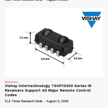
Electronics
Vishay Intertechnology TSOP15300 Series IR
Receivers Support All Major Remote Control
Codes
ELE Times Research Desk
-
August 5, 2026