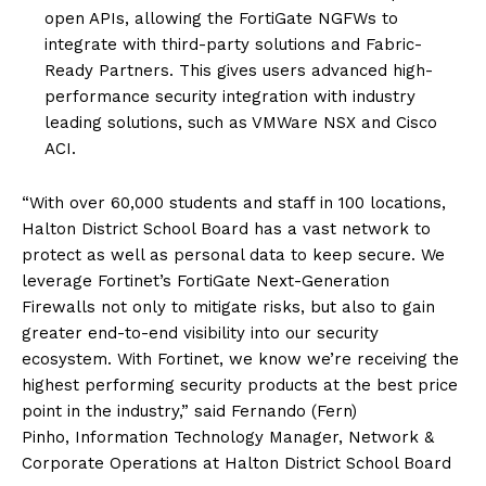
open APIs, allowing the FortiGate NGFWs to
integrate with third-party solutions and Fabric-
Ready Partners. This gives users advanced high-
performance security integration with industry
leading solutions, such as VMWare NSX and Cisco
ACI.
“With over 60,000 students and staff in 100 locations,
Halton District School Board has a vast network to
protect as well as personal data to keep secure. We
leverage Fortinet’s FortiGate Next-Generation
Firewalls not only to mitigate risks, but also to gain
greater end-to-end visibility into our security
ecosystem. With Fortinet, we know we’re receiving the
highest performing security products at the best price
point in the industry,” said Fernando (Fern)
Pinho, Information Technology Manager, Network &
Corporate Operations at Halton District School Board