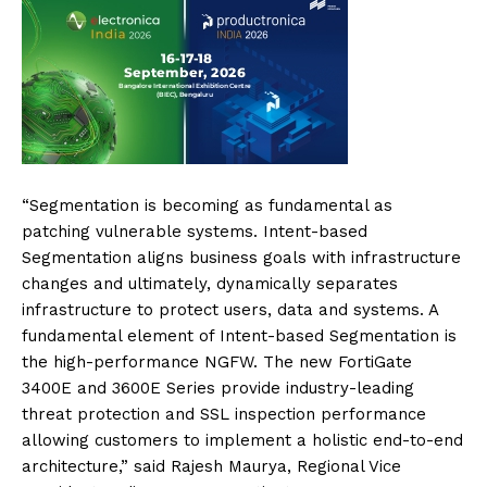
“Segmentation is becoming as fundamental as
patching vulnerable systems. Intent-based
Segmentation aligns business goals with infrastructure
changes and ultimately, dynamically separates
infrastructure to protect users, data and systems. A
fundamental element of Intent-based Segmentation is
the high-performance NGFW. The new FortiGate
3400E and 3600E Series provide industry-leading
threat protection and SSL inspection performance
allowing customers to implement a holistic end-to-end
architecture,” said Rajesh Maurya, Regional Vice