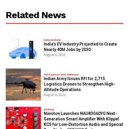
Related News
Automotive
India’s EV Industry Projected to Create
Nearly 40M Jobs by 2030
August 6, 2026
Aerospace and Defence
Indian Army Issues RFI for 2,715
Logistics Drones to Strengthen High-
Altitude Operations
August 6, 2026
Analog
Nuvoton Launches NAU83G60YG Next-
Generation Smart Amplifier With Klippel
KCS for Low-Distortion Audio and Special