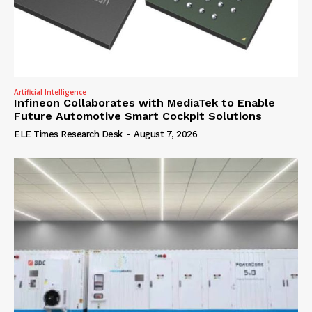
Artificial Intelligence
Infineon Collaborates with MediaTek to Enable
Future Automotive Smart Cockpit Solutions
ELE Times Research Desk
-
August 7, 2026