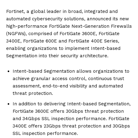
Fortinet, a global leader in broad, integrated and
automated cybersecurity solutions, announced its new
high-performance FortiGate Next-Generation Firewalls
(NGFWs), comprised of FortiGate 3600E, FortiGate
3400E, FortiGate 600E and FortiGate 400E Series,
enabling organizations to implement Intent-based
Segmentation into their security architecture.
Intent-based Segmentation allows organizations to
achieve granular access control, continuous trust
assessment, end-to-end visibility and automated
threat protection.
In addition to delivering Intent-based Segmentation,
FortiGate 3600E offers 30Gbps threat protection
and 34Gbps SSL inspection performance. FortiGate
3400E offers 23Gbps threat protection and 30Gbps
SSL inspection performance.