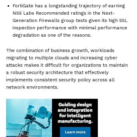
FortiGate has a longstanding trajectory of earning
NSS Labs Recommended ratings in the Next-
Generation Firewalls group tests given its high SSL
inspection performance with minimal performance
degradation as one of the reasons.
The combination of business growth, workloads
migrating to multiple clouds and increasing cyber
attacks makes it difficult for organizations to maintain
a robust security architecture that effectively
implements consistent security policy across all
network environments.