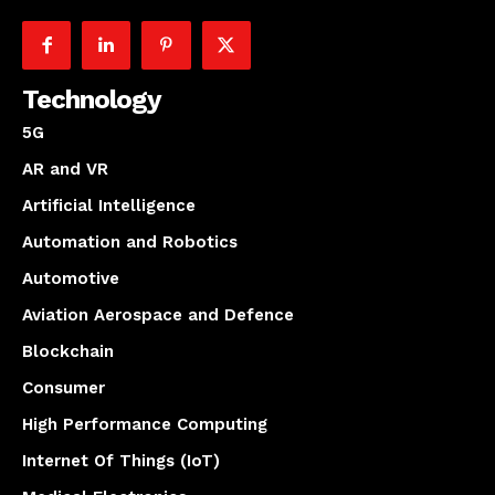
Technology
5G
AR and VR
Artificial Intelligence
Automation and Robotics
Automotive
Aviation Aerospace and Defence
Blockchain
Consumer
High Performance Computing
Internet Of Things (IoT)