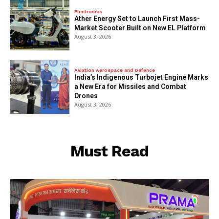
Electronics
Ather Energy Set to Launch First Mass-
Market Scooter Built on New EL Platform
August 3, 2026
Aviation Aerospace and Defence
India’s Indigenous Turbojet Engine Marks
a New Era for Missiles and Combat
Drones
August 3, 2026
Must Read