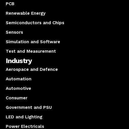
PCB
Renewable Energy
Semiconductors and Chips
Sensors
Simulation and Software
Test and Measurement
Industry
Aerospace and Defence
Automation
Automotive
Consumer
Government and PSU
LED and Lighting
Power Electricals