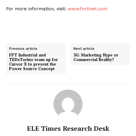
For more information, visit:
www.fortinet.com
Previous article
Next article
FPT Industrial and
5G: Marketing Hype or
TEDxTorino team up for
Commercial Reality?
Cursor X to present the
Power Source Concept
ELE Times Research Desk