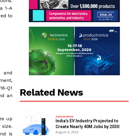
tions.
a 1-A
red to
) and
ment,
16-Q1
Related News
nd an
Automotive
des up
India’s EV Industry Projected to
 size.
Create Nearly 40M Jobs by 2030
August 6, 2026
nd is