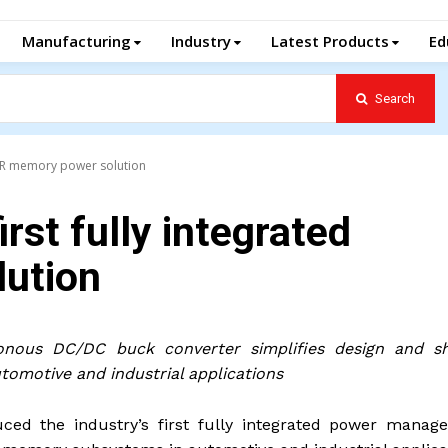
Manufacturing
Industry
Latest Products
Ed
Search
 DDR memory power solution
irst fully integrated
ution
onous DC/DC buck converter simplifies design and sh
utomotive and industrial applications
uced the industry’s first fully integrated power manag