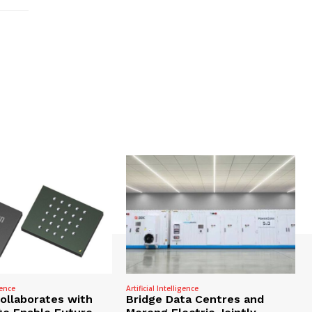
gence
Artificial Intelligence
Collaborates with
Bridge Data Centres and