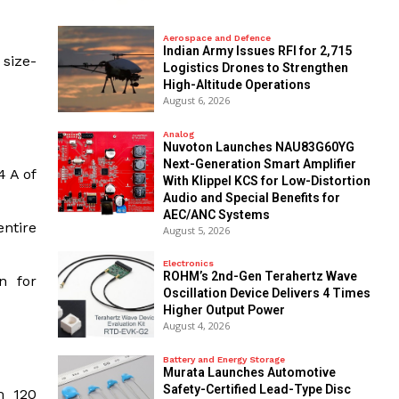
Aerospace and Defence
Indian Army Issues RFI for 2,715
 size-
Logistics Drones to Strengthen
High-Altitude Operations
August 6, 2026
Analog
Nuvoton Launches NAU83G60YG
Next-Generation Smart Amplifier
4 A of
With Klippel KCS for Low-Distortion
Audio and Special Benefits for
AEC/ANC Systems
entire
August 5, 2026
Electronics
ROHM’s 2nd-Gen Terahertz Wave
n for
Oscillation Device Delivers 4 Times
Higher Output Power
August 4, 2026
Battery and Energy Storage
Murata Launches Automotive
Safety-Certified Lead-Type Disc
m 120