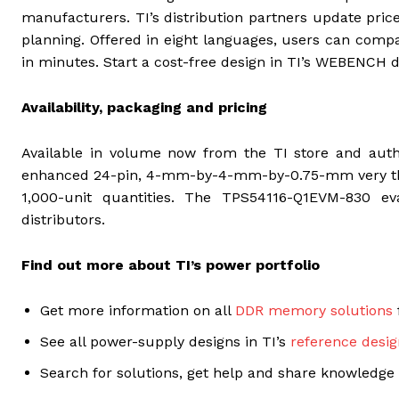
manufacturers. TI’s distribution partners update price
planning. Offered in eight languages, users can com
in minutes. Start a cost-free design in TI’s WEBENCH 
Availability, packaging and pricing
Available in volume now from the TI store and autho
enhanced 24-pin, 4-mm-by-4-mm-by-0.75-mm very thin
1,000-unit quantities. The TPS54116-Q1EVM-830 e
distributors.
Find out more about TI’s power portfolio
Get more information on all
DDR memory solutions
See all power-supply designs in TI’s
reference desig
Search for solutions, get help and share knowledge