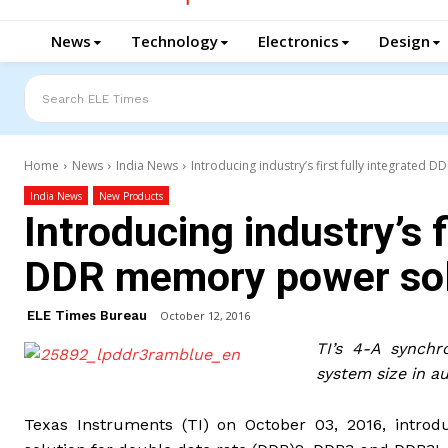
News
Technology
Electronics
Design
Search ELE Times
Home
News
India News
Introducing industry’s first fully integrated
India News
New Products
Introducing industry’s f
DDR memory power sol
ELE Times Bureau
October 12, 2016
TI’s 4-A synchr
system size in a
Texas Instruments (TI) on October 03, 2016, introd