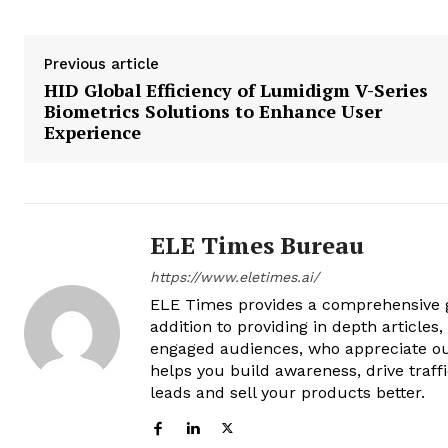
Previous article
HID Global Efficiency of Lumidigm V-Series
Biometrics Solutions to Enhance User
Experience
ELE Times Bureau
https://www.eletimes.ai/
ELE Times provides a comprehensive gl
addition to providing in depth articles
engaged audiences, who appreciate ou
helps you build awareness, drive traff
leads and sell your products better.