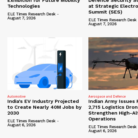
Exhibition for Future Mobility
Defence Security S
Technologies
at Strategic Electr
Summit (SES)
ELE Times Research Desk
-
August 7, 2026
ELE Times Research Desk
August 7, 2026
Automotive
Aerospace and Defence
India’s EV Industry Projected
Indian Army Issues 
to Create Nearly 40M Jobs by
2,715 Logistics Dro
2030
Strengthen High-Al
Operations
ELE Times Research Desk
-
August 6, 2026
ELE Times Research Desk
August 6, 2026