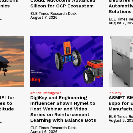
olutions
Cloud: Nuvoton’s Advanced
MediaTek 
onics
Silicon for OCP Ecosystem
Automotiv
Solutions
ELE Times Research Desk
-
August 7, 2026
-
ELE Times Re
August 7, 20
Artificial Intelligence
Industry
RFI for
DigiKey and Engineering
ASMPT SMT
nes to
Influencer Shawn Hymel to
Expo for E
titude
Host Webinar and Video
Manufactu
Series on Reinforcement
ELE Times Re
Learning with Balance Bots
August 5, 20
-
ELE Times Research Desk
-
August 6, 2026