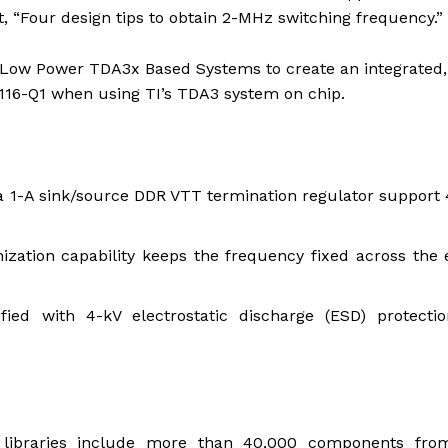
t, “Four design tips to obtain 2-MHz switching frequency.”
Low Power TDA3x Based Systems to create an integrated,
116-Q1 when using TI’s TDA3 system on chip.
 1-A sink/source DDR VTT termination regulator support 
zation capability keeps the frequency fixed across the 
fied with 4-kV electrostatic discharge (ESD) protectio
libraries include more than 40,000 components fro