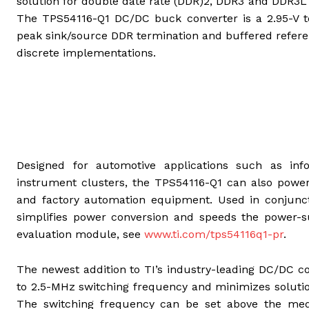
solution for double date rate (DDR)2, DDR3 and DDR3L
The TPS54116-Q1 DC/DC buck converter is a 2.95-V t
peak sink/source DDR termination and buffered refere
discrete implementations.
Designed for automotive applications such as inf
instrument clusters, the TPS54116-Q1 can also pow
and factory automation equipment. Used in conjunct
simplifies power conversion and speeds the power-s
evaluation module, see
www.ti.com/tps54116q1-pr
.
The newest addition to TI’s industry-leading DC/DC c
to 2.5-MHz switching frequency and minimizes solutio
The switching frequency can be set above the medi