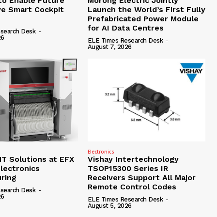
to Enable Future
Morong Electric Jointly
e Smart Cockpit
Launch the World’s First Fully
Prefabricated Power Module
for AI Data Centres
search Desk
-
26
ELE Times Research Desk
-
August 7, 2026
Electronics
 Solutions at EFX
Vishay Intertechnology
lectronics
TSOP15300 Series IR
ring
Receivers Support All Major
Remote Control Codes
search Desk
-
26
ELE Times Research Desk
-
August 5, 2026