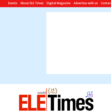
Events
About ELE Times
Digital Magazine
Advertise with us
Contac