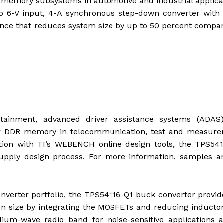
 memory subsystems in automotive and industrial applica
o 6-V input, 4-A synchronous step-down converter with 
nce that reduces system size by up to 50 percent compa
otainment, advanced driver assistance systems (ADAS
er DDR memory in telecommunication, test and measure
ion with TI’s WEBENCH online design tools, the TPS541
upply design process. For more information, samples a
onverter portfolio, the TPS54116-Q1 buck converter provi
n size by integrating the MOSFETs and reducing inductor
um-wave radio band for noise-sensitive applications a