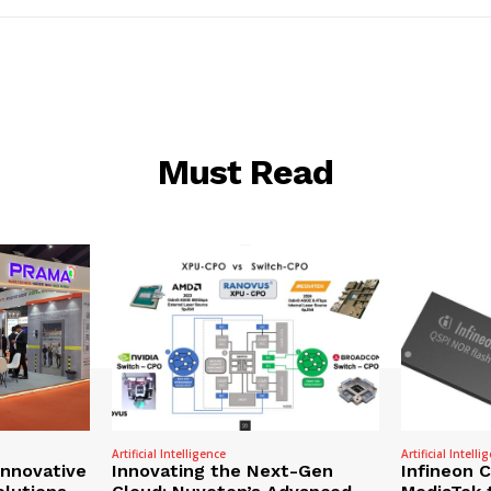
Must Read
Artificial Intelligence
Artificial Intelli
nnovative
Innovating the Next-Gen
Infineon 