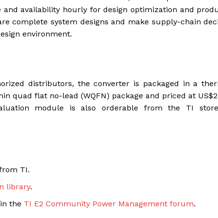
 and availability hourly for design optimization and prod
pare complete system designs and make supply-chain dec
design environment.
rized distributors, the converter is packaged in a the
 quad flat no-lead (WQFN) package and priced at US$2.
valuation module is also orderable from the TI stor
from TI.
n library
.
 in the
TI E2 Community Power Management forum
.