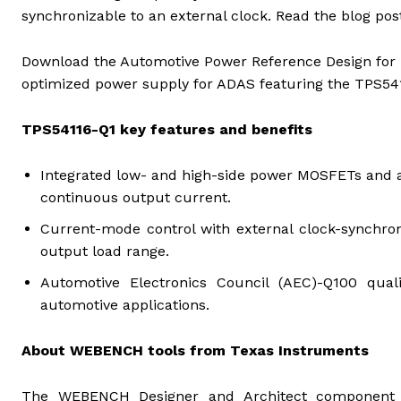
synchronizable to an external clock. Read the blog pos
Download the Automotive Power Reference Design for 
optimized power supply for ADAS featuring the TPS54
TPS54116-Q1 key features and benefits
Integrated low- and high-side power MOSFETs and a
continuous output current.
Current-mode control with external clock-synchroni
output load range.
Automotive Electronics Council (AEC)-Q100 quali
automotive applications.
About WEBENCH tools from Texas Instruments
The WEBENCH Designer and Architect component 