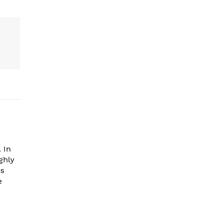
 In
ghly
es
e