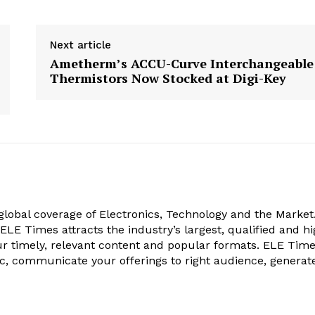
Next article
Ametherm’s ACCU-Curve Interchangeable
Thermistors Now Stocked at Digi-Key
obal coverage of Electronics, Technology and the Market.
, ELE Times attracts the industry’s largest, qualified and hi
r timely, relevant content and popular formats. ELE Tim
ic, communicate your offerings to right audience, generat