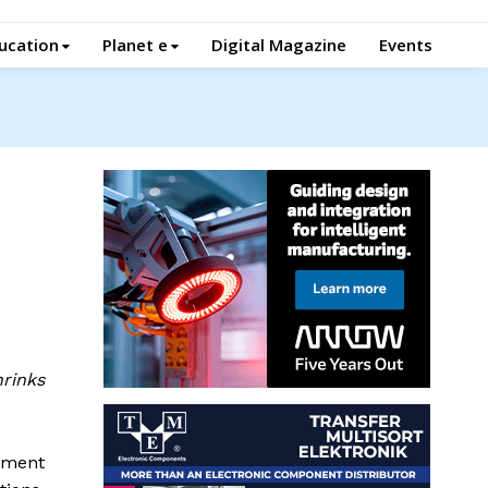
ucation
Planet e
Digital Magazine
Events
rinks
ement