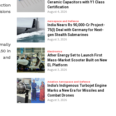
Ceramic Capacitors with Y1 Class
uction
Certification
isions
August 4, 2026
Aerospace and Defence
India Nears Rs 90,000-Cr Project-
75(I) Deal with Germany for Next-
gen Stealth Submarines
August 3, 2026
rmally
50 in
Electronics
Ather Energy Set to Launch First
e and
Mass-Market Scooter Built on New
EL Platform
August 3, 2026
Aviation Aerospace and Defence
India’s Indigenous Turbojet Engine
Marks a New Era for Missiles and
Combat Drones
August 3, 2026