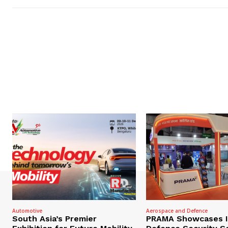
Automotive
Aerospace and Defence
South Asia’s Premier
PRAMA Showcases I