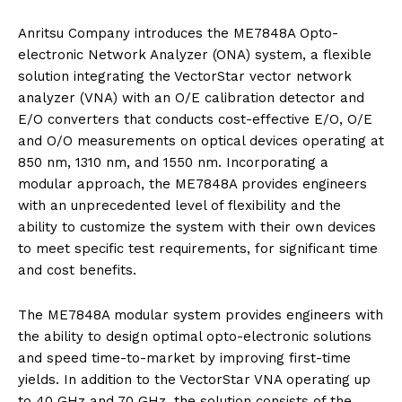
Anritsu Company introduces the ME7848A Opto-
electronic Network Analyzer (ONA) system, a flexible
solution integrating the VectorStar vector network
analyzer (VNA) with an O/E calibration detector and
E/O converters that conducts cost-effective E/O, O/E
and O/O measurements on optical devices operating at
850 nm, 1310 nm, and 1550 nm. Incorporating a
modular approach, the ME7848A provides engineers
with an unprecedented level of flexibility and the
ability to customize the system with their own devices
to meet specific test requirements, for significant time
and cost benefits.
The ME7848A modular system provides engineers with
the ability to design optimal opto-electronic solutions
and speed time-to-market by improving first-time
yields. In addition to the VectorStar VNA operating up
to 40 GHz and 70 GHz, the solution consists of the