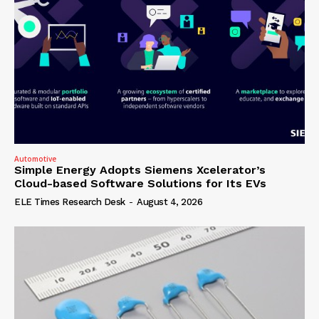
Automotive
Simple Energy Adopts Siemens Xcelerator’s
Cloud-based Software Solutions for Its EVs
ELE Times Research Desk
-
August 4, 2026