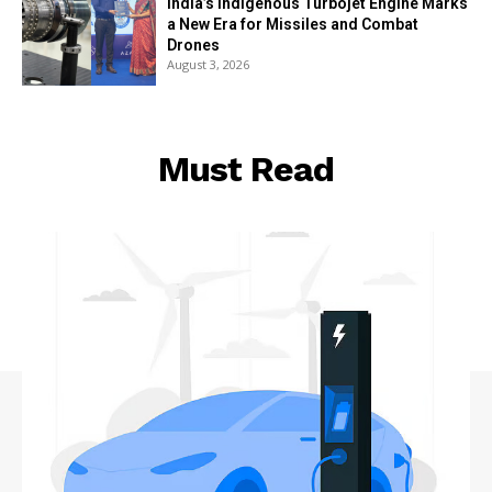
India’s Indigenous Turbojet Engine Marks
a New Era for Missiles and Combat
Drones
August 3, 2026
Must Read