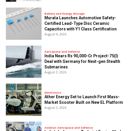
Battery and Energy Storage
Murata Launches Automotive Safety-
Certified Lead-Type Disc Ceramic
Capacitors with Y1 Class Certification
August 4, 2026
Aerospace and Defence
India Nears Rs 90,000-Cr Project-75(I)
Deal with Germany for Next-gen Stealth
Submarines
August 3, 2026
Electronics
Ather Energy Set to Launch First Mass-
Market Scooter Built on New EL Platform
August 3, 2026
Aviation Aerospace and Defence