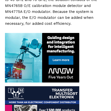
MN4765B O/E calibration module detector and
MN4775A E/O modulator. Because the system is
modular, the E/O modulator can be added when
necessary, for added cost efficiency.