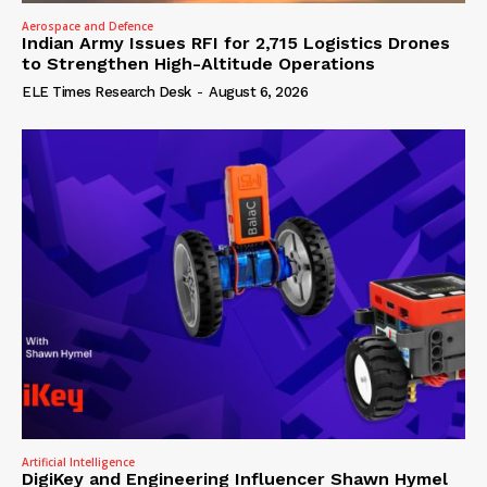
Aerospace and Defence
Indian Army Issues RFI for 2,715 Logistics Drones
to Strengthen High-Altitude Operations
ELE Times Research Desk
-
August 6, 2026
Artificial Intelligence
DigiKey and Engineering Influencer Shawn Hymel