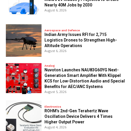
Nearly 40M Jobs by 2030
August 6, 2026
Aerospace and Defence
Indian Army Issues RFI for 2,715
Logistics Drones to Strengthen High-
Altitude Operations
August 6, 2026
Analog
Nuvoton Launches NAU83G60YG Next-
Generation Smart Amplifier With Klippel
KCS for Low-Distortion Audio and Special
Benefits for AEC/ANC Systems
August 5, 2026
Electronics
ROHM’s 2nd-Gen Terahertz Wave
Oscillation Device Delivers 4 Times
Higher Output Power
August 4, 2026