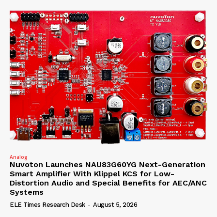
Analog
Nuvoton Launches NAU83G60YG Next-Generation
Smart Amplifier With Klippel KCS for Low-
Distortion Audio and Special Benefits for AEC/ANC
Systems
ELE Times Research Desk
-
August 5, 2026