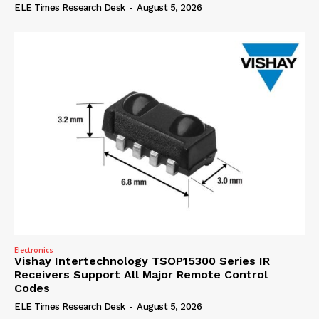
ELE Times Research Desk
-
August 5, 2026
Electronics
Vishay Intertechnology TSOP15300 Series IR
Receivers Support All Major Remote Control
Codes
ELE Times Research Desk
-
August 5, 2026