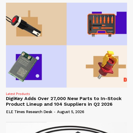
Latest Products
DigiKey Adds Over 27,000 New Parts to In-Stock
Product Lineup and 104 Suppliers in Q2 2026
ELE Times Research Desk
-
August 5, 2026