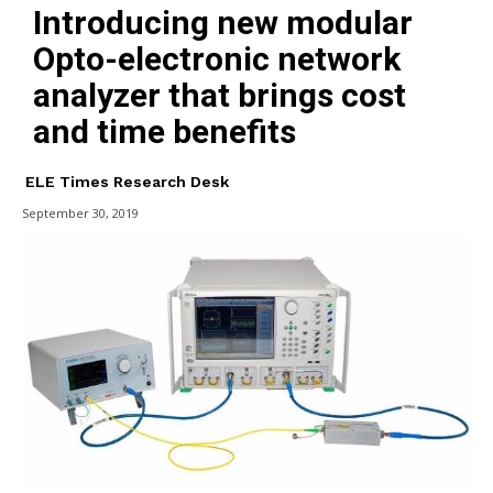
Introducing new modular
Opto-electronic network
analyzer that brings cost
and time benefits
ELE Times Research Desk
September 30, 2019