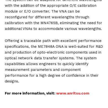
with the addition of the appropriate O/E calibration
module or E/O converter. The VNA can be
reconfigured for different wavelengths through
calibration with the MN4765B, eliminating the need for
additional VNAs to accommodate various wavelengths.
Offering a traceable path with excellent performance
specifications, the ME7848A ONA is well-suited for R&D
and production of opto-electronic components used in
optical network data transfer systems. The system
capabilities allows engineers to quickly identify
measurement parameters and component
performance for a high degree of confidence in their
designs.
For more information, visit:
www.anritsu.com