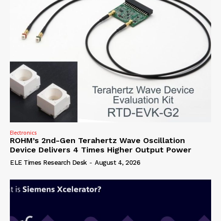
Electronics
ROHM’s 2nd-Gen Terahertz Wave Oscillation
Device Delivers 4 Times Higher Output Power
ELE Times Research Desk
-
August 4, 2026