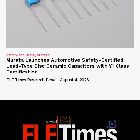
Battery and Energy Storage
Murata Launches Automotive Safety-Certified
Lead-Type Disc Ceramic Capacitors with Y1 Class
Certification
ELE Times Research Desk
-
August 4, 2026