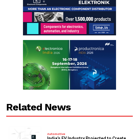
Related News
Automotive
India’s EV Industry Projected to Create