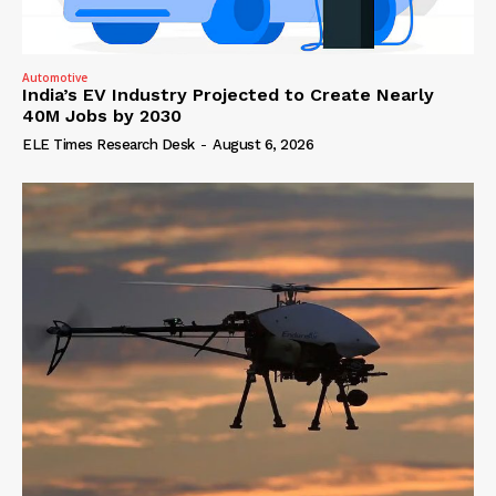
Automotive
India’s EV Industry Projected to Create Nearly
40M Jobs by 2030
ELE Times Research Desk
-
August 6, 2026