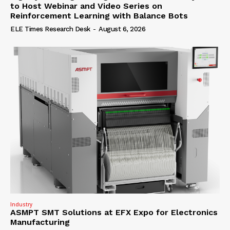
to Host Webinar and Video Series on
Reinforcement Learning with Balance Bots
ELE Times Research Desk
-
August 6, 2026
Industry
ASMPT SMT Solutions at EFX Expo for Electronics
Manufacturing