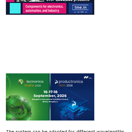
The system can be adapted for different wavelengths