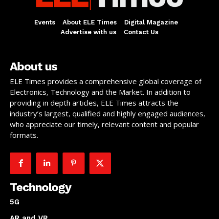
Events
About ELE Times
Digital Magazine
Advertise with us
Contact Us
About us
ELE Times provides a comprehensive global coverage of
Electronics, Technology and the Market. In addition to
providing in depth articles, ELE Times attracts the
industry’s largest, qualified and highly engaged audiences,
who appreciate our timely, relevant content and popular
formats.
Technology
5G
AR and VR