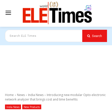
Search
Search ELE Times
Home
News
India News
Introducing new modular Opto-electronic
network analyzer that brings cost and time benefits
India News
New Products