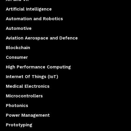
Artificial Intelligence
Automation and Robotics
Automotive
Aviation Aerospace and Defence
Blockchain
Consumer
High Performance Computing
Internet Of Things (IoT)
Medical Electronics
Microcontrollers
Photonics
Power Management
Prototyping