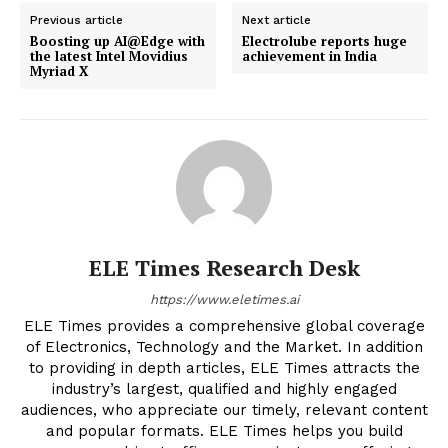
Previous article
Next article
Boosting up AI@Edge with
Electrolube reports huge
the latest Intel Movidius
achievement in India
Myriad X
ELE Times Research Desk
https://www.eletimes.ai
ELE Times provides a comprehensive global coverage
of Electronics, Technology and the Market. In addition
to providing in depth articles, ELE Times attracts the
industry’s largest, qualified and highly engaged
audiences, who appreciate our timely, relevant content
and popular formats. ELE Times helps you build