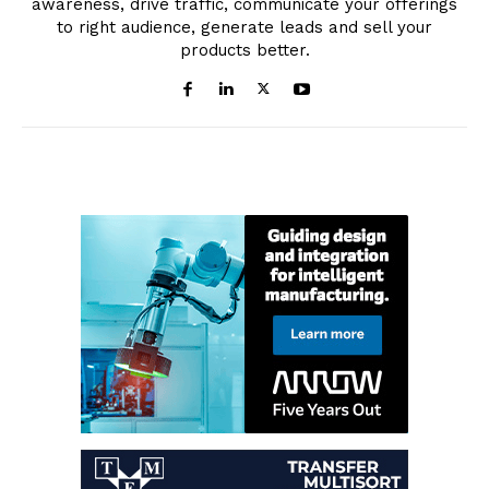
awareness, drive traffic, communicate your offerings
to right audience, generate leads and sell your
products better.