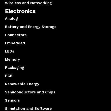
Wireless and Networking
Electronics
Analog
Battery and Energy Storage
Connectors
Embedded
LEDs
Memory
Packaging
PCB
Renewable Energy
Semiconductors and Chips
Sensors
Simulation and Software