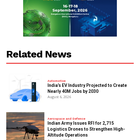
Related News
Automotive
India’s EV Industry Projected to Create
Nearly 40M Jobs by 2030
August 6, 2026
Aerospace and Defence
Indian Army Issues RFI for 2,715
Logistics Drones to Strengthen High-
Altitude Operations