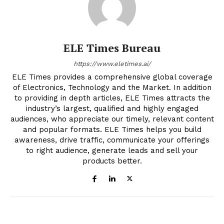
ELE Times Bureau
https://www.eletimes.ai/
ELE Times provides a comprehensive global coverage
of Electronics, Technology and the Market. In addition
to providing in depth articles, ELE Times attracts the
industry’s largest, qualified and highly engaged
audiences, who appreciate our timely, relevant content
and popular formats. ELE Times helps you build
awareness, drive traffic, communicate your offerings
to right audience, generate leads and sell your
products better.