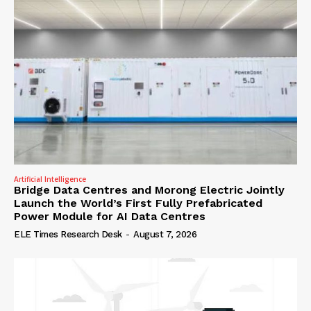
Artificial Intelligence
Bridge Data Centres and Morong Electric Jointly
Launch the World’s First Fully Prefabricated
Power Module for AI Data Centres
ELE Times Research Desk
-
August 7, 2026