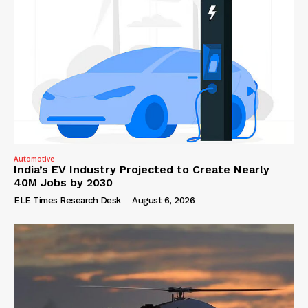
Automotive
India’s EV Industry Projected to Create Nearly
40M Jobs by 2030
ELE Times Research Desk
-
August 6, 2026