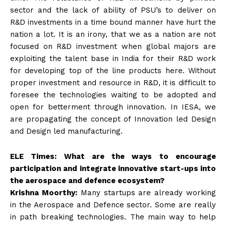
sector and the lack of ability of PSU’s to deliver on
R&D investments in a time bound manner have hurt the
nation a lot. It is an irony, that we as a nation are not
focused on R&D investment when global majors are
exploiting the talent base in India for their R&D work
for developing top of the line products here. Without
proper investment and resource in R&D, it is difficult to
foresee the technologies waiting to be adopted and
open for betterment through innovation. In IESA, we
are propagating the concept of Innovation led Design
and Design led manufacturing.
ELE Times: What are the ways to encourage
participation and integrate innovative start-ups into
the aerospace and defence ecosystem?
Krishna Moorthy:
Many startups are already working
in the Aerospace and Defence sector. Some are really
in path breaking technologies. The main way to help