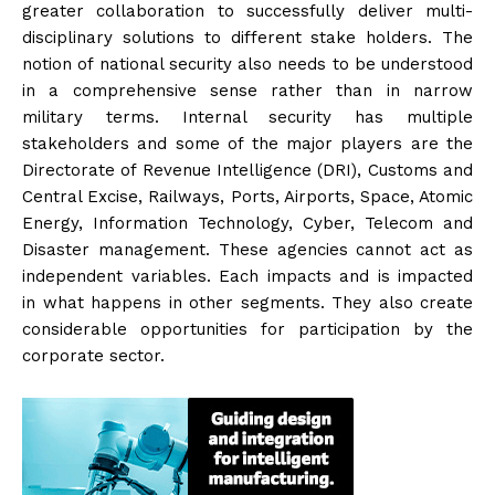
greater collaboration to successfully deliver multi-
disciplinary solutions to different stake holders. The
notion of national security also needs to be understood
in a comprehensive sense rather than in narrow
military terms. Internal security has multiple
stakeholders and some of the major players are the
Directorate of Revenue Intelligence (DRI), Customs and
Central Excise, Railways, Ports, Airports, Space, Atomic
Energy, Information Technology, Cyber, Telecom and
Disaster management. These agencies cannot act as
independent variables. Each impacts and is impacted
in what happens in other segments. They also create
considerable opportunities for participation by the
corporate sector.