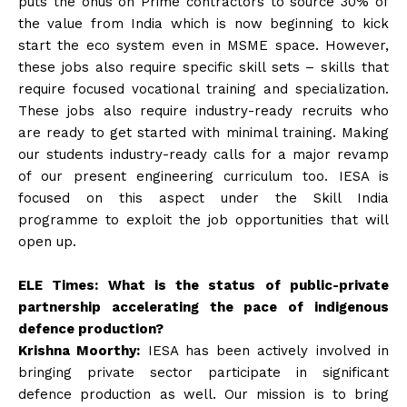
puts the onus on Prime contractors to source 30% of
the value from India which is now beginning to kick
start the eco system even in MSME space. However,
these jobs also require specific skill sets – skills that
require focused vocational training and specialization.
These jobs also require industry-ready recruits who
are ready to get started with minimal training. Making
our students industry-ready calls for a major revamp
of our present engineering curriculum too. IESA is
focused on this aspect under the Skill India
programme to exploit the job opportunities that will
open up.
ELE Times: What is the status of public-private
partnership accelerating the pace of indigenous
defence production?
Krishna Moorthy:
IESA has been actively involved in
bringing private sector participate in significant
defence production as well. Our mission is to bring