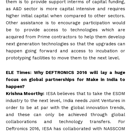
them is to provide support interms of capital funding,
as A&D sector is more capital intensive and requires
higher initial capital when compared to other sectors.
Other assistance is to encourage participation would
be to provide access to technologies which are
acquired from Prime contractors to help them develop
next generation technologies so that the upgrades can
happen going forward and access to incubation or
prototyping facilities to move them to the next level.
ELE Times: Why DEFTRONICS 2016 will lay a huge
focus on global partnerships for Make in India to
happen?
Krishna Moorthy:
IESA believes that to take the ESDM
industry to the next level, India needs Joint Ventures in
order to be at par with the global innovation trends,
and these can only be achieved through global
collaborations and technology transfers. For
Deftronics 2016, IESA has collaborated with NASSCOM