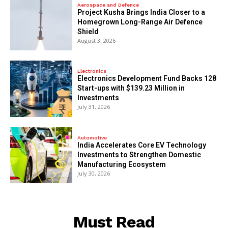
Aerospace and Defence
​Project Kusha Brings India Closer to a
Homegrown Long-Range Air Defence
Shield
August 3, 2026
Electronics
Electronics Development Fund Backs 128
Start-ups with $139.23 Million in
Investments
July 31, 2026
Automotive
India Accelerates Core EV Technology
Investments to Strengthen Domestic
Manufacturing Ecosystem
July 30, 2026
Must Read