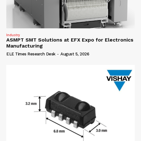
Industry
ASMPT SMT Solutions at EFX Expo for Electronics
Manufacturing
ELE Times Research Desk
-
August 5, 2026