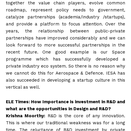
together the value chain players, evolve common
roadmap, represent policy needs to government,
catalyze partnerships (academia/industry /startups),
and provide a platform to focus attention. Over the
years, the relationship between public-private
partnerships have improved considerably and we can
look forward to more successful partnerships in the
recent future. One good example is our Space
programme which has successfully developed a
private industry eco system. So there is no reason why
we cannot do this for Aerospace & Defence. IESA has
also succeeded in developing a startup culture in this
vertical as well.
ELE Times: How Importance is investment in R&D and
what are the opportunities in Design and R&D?
Krishna Moorthy:
R&D is the core of any innovation.
This is where our traditional weakness was for a long
time. The reluctance of R&D investment by private