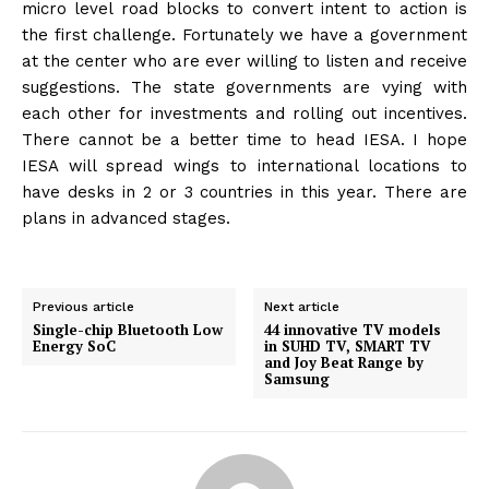
micro level road blocks to convert intent to action is
the first challenge. Fortunately we have a government
at the center who are ever willing to listen and receive
suggestions. The state governments are vying with
each other for investments and rolling out incentives.
There cannot be a better time to head IESA. I hope
IESA will spread wings to international locations to
have desks in 2 or 3 countries in this year. There are
plans in advanced stages.
Previous article
Next article
Single-chip Bluetooth Low
44 innovative TV models
Energy SoC
in SUHD TV, SMART TV
and Joy Beat Range by
Samsung