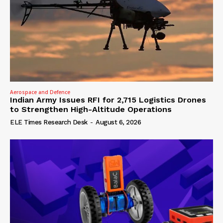
Aerospace and Defence
Indian Army Issues RFI for 2,715 Logistics Drones
to Strengthen High-Altitude Operations
ELE Times Research Desk
-
August 6, 2026