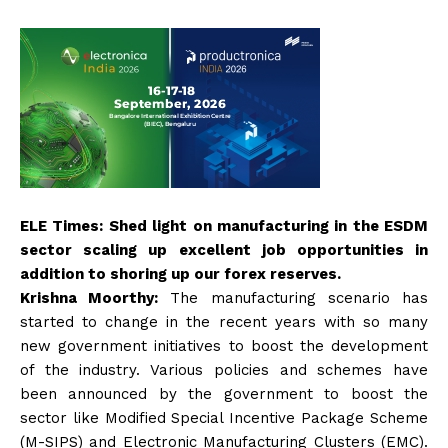
ELE Times: Shed light on manufacturing in the ESDM
sector scaling up excellent job opportunities in
addition to shoring up our forex reserves.
Krishna Moorthy:
The manufacturing scenario has
started to change in the recent years with so many
new government initiatives to boost the development
of the industry. Various policies and schemes have
been announced by the government to boost the
sector like Modified Special Incentive Package Scheme
(M-SIPS) and Electronic Manufacturing Clusters (EMC).