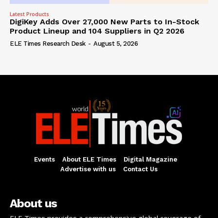
Latest Products
DigiKey Adds Over 27,000 New Parts to In-Stock
Product Lineup and 104 Suppliers in Q2 2026
ELE Times Research Desk
-
August 5, 2026
Events
About ELE Times
Digital Magazine
Advertise with us
Contact Us
About us
ELE Times provides a comprehensive global coverage of