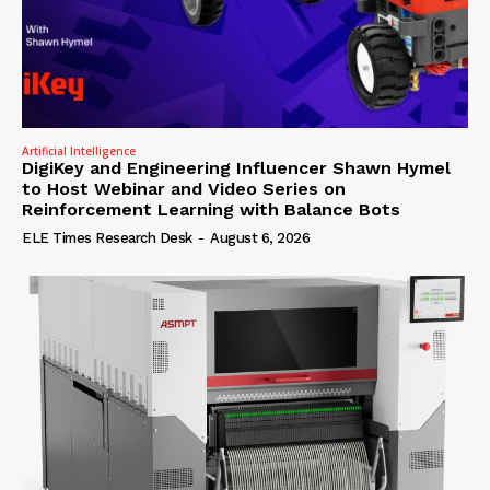
Artificial Intelligence
DigiKey and Engineering Influencer Shawn Hymel
to Host Webinar and Video Series on
Reinforcement Learning with Balance Bots
ELE Times Research Desk
-
August 6, 2026