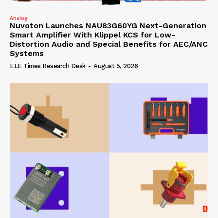
Analog
Nuvoton Launches NAU83G60YG Next-Generation
Smart Amplifier With Klippel KCS for Low-
Distortion Audio and Special Benefits for AEC/ANC
Systems
ELE Times Research Desk
-
August 5, 2026