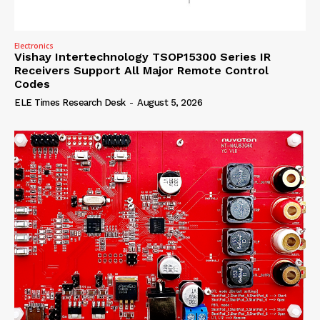
Electronics
Vishay Intertechnology TSOP15300 Series IR
Receivers Support All Major Remote Control
Codes
ELE Times Research Desk
-
August 5, 2026