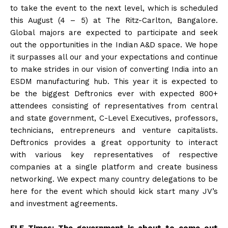
to take the event to the next level, which is scheduled
this August (4 – 5) at The Ritz-Carlton, Bangalore.
Global majors are expected to participate and seek
out the opportunities in the Indian A&D space. We hope
it surpasses all our and your expectations and continue
to make strides in our vision of converting India into an
ESDM manufacturing hub. This year it is expected to
be the biggest Deftronics ever with expected 800+
attendees consisting of representatives from central
and state government, C-Level Executives, professors,
technicians, entrepreneurs and venture capitalists.
Deftronics provides a great opportunity to interact
with various key representatives of respective
companies at a single platform and create business
networking. We expect many country delegations to be
here for the event which should kick start many JV’s
and investment agreements.
ELE Times: The government is about to come out