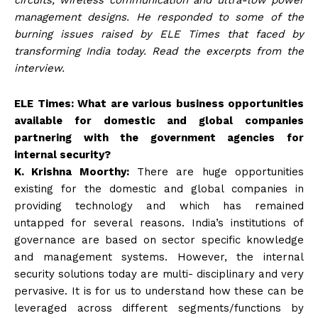
management designs. He responded to some of the
burning issues raised by ELE Times that faced by
transforming India today. Read the excerpts from the
interview.
ELE Times: What are various business opportunities
available for domestic and global companies
partnering with the government agencies for
internal security?
K. Krishna Moorthy:
There are huge opportunities
existing for the domestic and global companies in
providing technology and which has remained
untapped for several reasons. India’s institutions of
governance are based on sector specific knowledge
and management systems. However, the internal
security solutions today are multi- disciplinary and very
pervasive. It is for us to understand how these can be
leveraged across different segments/functions by