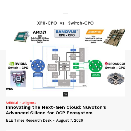
Artificial Intelligence
Innovating the Next-Gen Cloud: Nuvoton’s
Advanced Silicon for OCP Ecosystem
ELE Times Research Desk
-
August 7, 2026