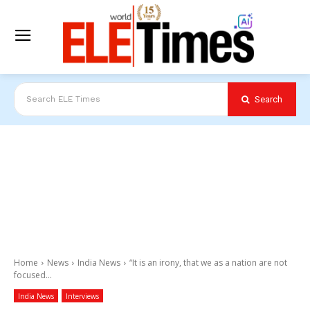
Search
Search ELE Times
Home
News
India News
“It is an irony, that we as a nation are not
focused...
India News
Interviews