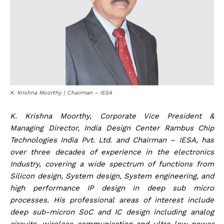
K. Krishna Moorthy | Chairman – IESA
K. Krishna Moorthy, Corporate Vice President &
Managing Director, India Design Center Rambus Chip
Technologies India Pvt. Ltd. and Chairman – IESA, has
over three decades of experience in the electronics
Industry, covering a wide spectrum of functions from
Silicon design, System design, System engineering, and
high performance IP design in deep sub micro
processes. His professional areas of interest include
deep sub-micron SoC and IC design including analog
circuits, wireless communication and ultra-low power