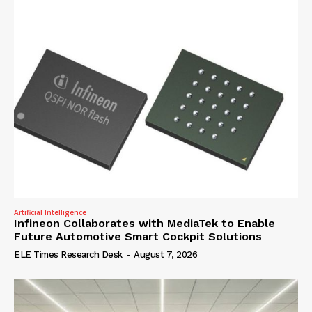
Artificial Intelligence
Infineon Collaborates with MediaTek to Enable
Future Automotive Smart Cockpit Solutions
ELE Times Research Desk
-
August 7, 2026