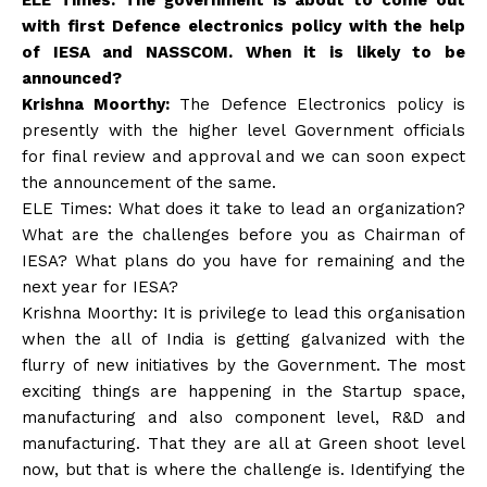
with first Defence electronics policy with the help
of IESA and NASSCOM. When it is likely to be
announced?
Krishna Moorthy:
The Defence Electronics policy is
presently with the higher level Government officials
for final review and approval and we can soon expect
the announcement of the same.
ELE Times: What does it take to lead an organization?
What are the challenges before you as Chairman of
IESA? What plans do you have for remaining and the
next year for IESA?
Krishna Moorthy: It is privilege to lead this organisation
when the all of India is getting galvanized with the
flurry of new initiatives by the Government. The most
exciting things are happening in the Startup space,
manufacturing and also component level, R&D and
manufacturing. That they are all at Green shoot level
now, but that is where the challenge is. Identifying the