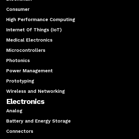
Consumer
High Performance Computing
Internet Of Things (IoT)
Medical Electronics
Microcontrollers
Photonics
Power Management
Prototyping
Wireless and Networking
Electronics
Analog
Battery and Energy Storage
Connectors