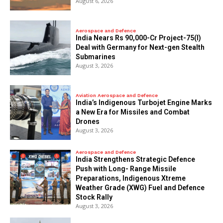
August 6, 2026
Aerospace and Defence
India Nears Rs 90,000-Cr Project-75(I)
Deal with Germany for Next-gen Stealth
Submarines
August 3, 2026
Aviation Aerospace and Defence
India’s Indigenous Turbojet Engine Marks
a New Era for Missiles and Combat
Drones
August 3, 2026
Aerospace and Defence
India Strengthens Strategic Defence
Push with Long- Range Missile
Preparations, Indigenous Xtreme
Weather Grade (XWG) Fuel and Defence
Stock Rally
August 3, 2026