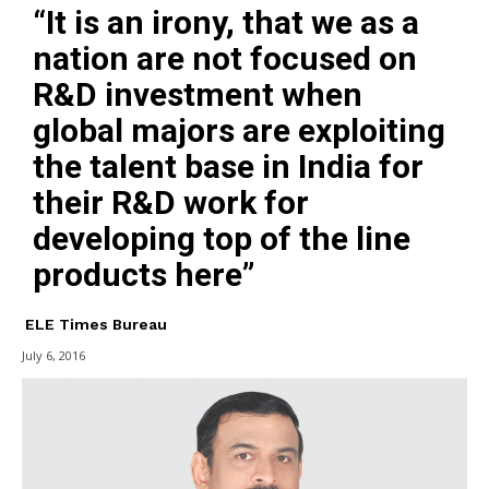
“It is an irony, that we as a
nation are not focused on
R&D investment when
global majors are exploiting
the talent base in India for
their R&D work for
developing top of the line
products here”
ELE Times Bureau
July 6, 2016