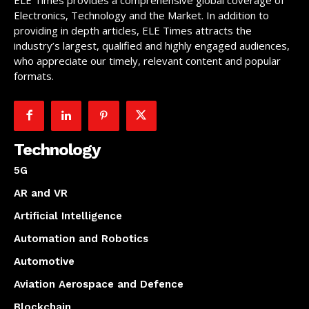
Electronics, Technology and the Market. In addition to
providing in depth articles, ELE Times attracts the
industry’s largest, qualified and highly engaged audiences,
who appreciate our timely, relevant content and popular
formats.
Technology
5G
AR and VR
Artificial Intelligence
Automation and Robotics
Automotive
Aviation Aerospace and Defence
Blockchain