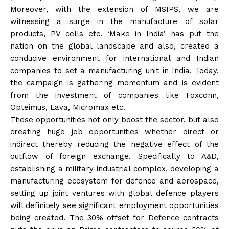
Moreover, with the extension of MSIPS, we are
witnessing a surge in the manufacture of solar
products, PV cells etc. ‘Make in India’ has put the
nation on the global landscape and also, created a
conducive environment for international and Indian
companies to set a manufacturing unit in India. Today,
the campaign is gathering momentum and is evident
from the investment of companies like Foxconn,
Opteimus, Lava, Micromax etc.
These opportunities not only boost the sector, but also
creating huge job opportunities whether direct or
indirect thereby reducing the negative effect of the
outflow of foreign exchange. Specifically to A&D,
establishing a military industrial complex, developing a
manufacturing ecosystem for defence and aerospace,
setting up joint ventures with global defence players
will definitely see significant employment opportunities
being created. The 30% offset for Defence contracts