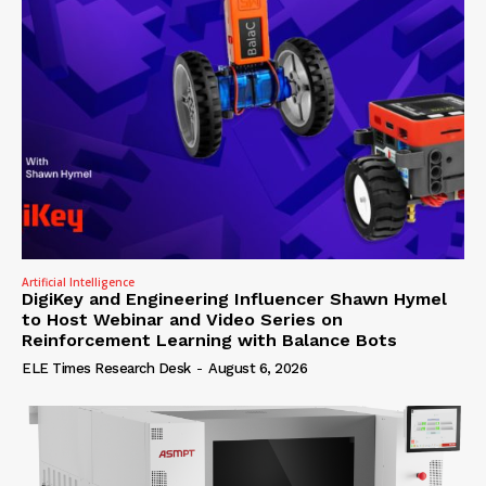
Artificial Intelligence
DigiKey and Engineering Influencer Shawn Hymel
to Host Webinar and Video Series on
Reinforcement Learning with Balance Bots
ELE Times Research Desk
-
August 6, 2026