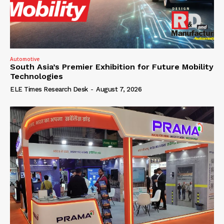
Automotive
South Asia’s Premier Exhibition for Future Mobility
Technologies
ELE Times Research Desk
-
August 7, 2026