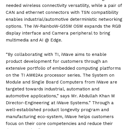
needed wireless connectivity versatility, while a pair of
CAN and ethernet connectors with TSN compatibility
enables industrial/automotive deterministic networking
options. The iW-RainboW-G55M OSM expands the RGB
display interface and Camera peripheral to bring
multimedia and AI @ Edge.
“By collaborating with TI, iWave aims to enable
product development for customers through an
extensive portfolio of embedded computing platforms
on the TI AM62Ax processor series. The System on
Module and Single Board Computers from iWave are
targeted towards industrial, automation and
automotive applications,” says Mr. Abdullah Khan M
Director-Engineering at iWave Systems.” Through a
well-established product longevity program and
manufacturing eco-system, iWave helps customers
focus on their core competencies and reduce their