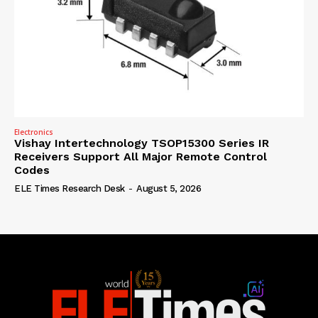
Electronics
Vishay Intertechnology TSOP15300 Series IR
Receivers Support All Major Remote Control
Codes
ELE Times Research Desk
-
August 5, 2026