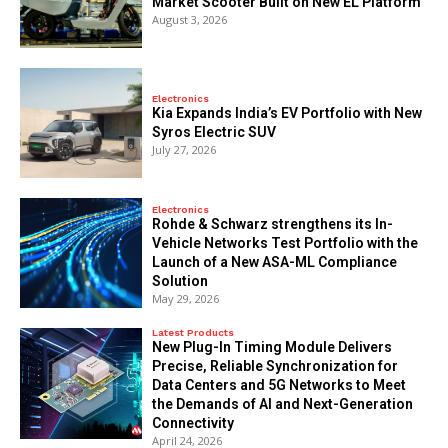
Market Scooter Built on New EL Platform
August 3, 2026
Electronics
Kia Expands India’s EV Portfolio with New
Syros Electric SUV
July 27, 2026
Electronics
Rohde & Schwarz strengthens its In-
Vehicle Networks Test Portfolio with the
Launch of a New ASA-ML Compliance
Solution
May 29, 2026
Latest Products
New Plug-In Timing Module Delivers
Precise, Reliable Synchronization for
Data Centers and 5G Networks to Meet
the Demands of AI and Next-Generation
Connectivity
April 24, 2026