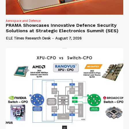
Aerospace and Defence
PRAMA Showcases Innovative Defence Security
Solutions at Strategic Electronics Summit (SES)
ELE Times Research Desk
-
August 7, 2026