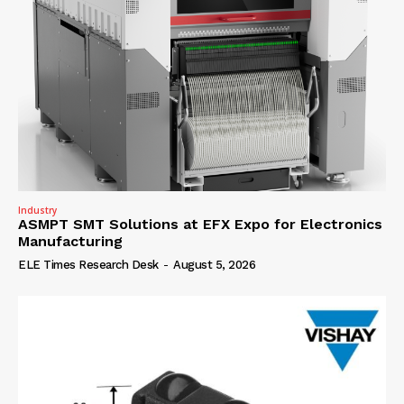
Industry
ASMPT SMT Solutions at EFX Expo for Electronics
Manufacturing
ELE Times Research Desk
-
August 5, 2026