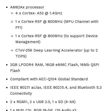
AM62Ax processor
4 x Cortex- A53 @ 1.4GHz
1 x Cortex-R5F @ 800MHz (MPU Channel with
FFI)
1 x Cortex-R5F @ 800MHz (to support Device
Management)
C7xV-256 Deep Learning Accelerator (up to 2
TOPS)
2GB LPDDR4 RAM, 16GB eMMC Flash, 16Mb QSPI
Flash
Compliant with AEC-Q104 Global Standard
IEEE 802.11 ac/ax, IEEE 802.15.4, and Bluetooth 5.3
Connectivity
2 x RGMII, 2 x USB 2.0, 1 x SD (4-bit)
1 x MIPI CSI, RGB 18-bit, I2S Audio x2