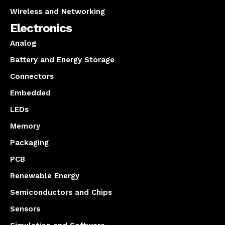
Wireless and Networking
Electronics
Analog
Battery and Energy Storage
Connectors
Embedded
LEDs
Memory
Packaging
PCB
Renewable Energy
Semiconductors and Chips
Sensors