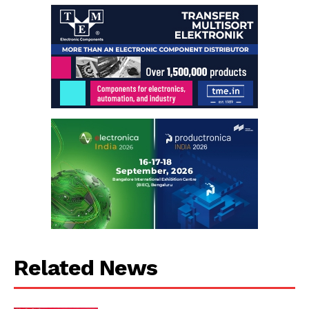
Related News