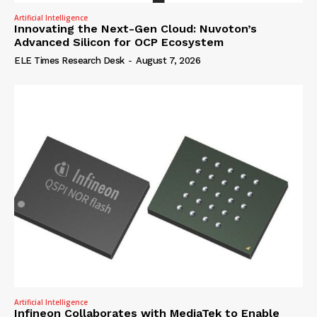
Artificial Intelligence
Innovating the Next-Gen Cloud: Nuvoton’s
Advanced Silicon for OCP Ecosystem
ELE Times Research Desk
-
August 7, 2026
Artificial Intelligence
Infineon Collaborates with MediaTek to Enable