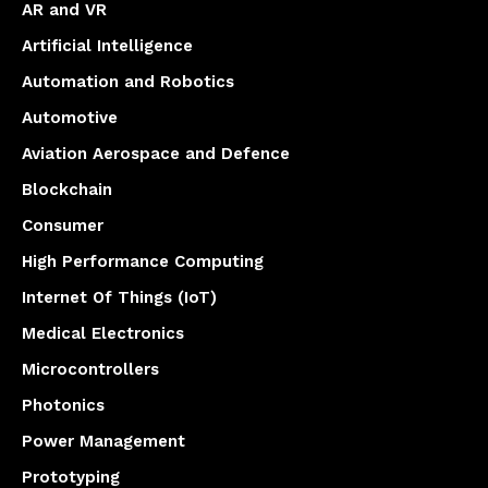
AR and VR
Artificial Intelligence
Automation and Robotics
Automotive
Aviation Aerospace and Defence
Blockchain
Consumer
High Performance Computing
Internet Of Things (IoT)
Medical Electronics
Microcontrollers
Photonics
Power Management
Prototyping