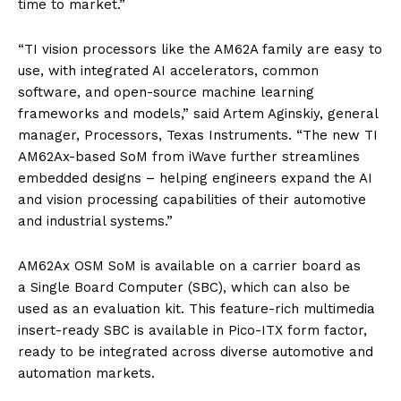
time to market.”
“TI vision processors like the AM62A family are easy to
use, with integrated AI accelerators, common
software, and open-source machine learning
frameworks and models,” said Artem Aginskiy, general
manager, Processors, Texas Instruments. “The new TI
AM62Ax-based SoM from iWave further streamlines
embedded designs – helping engineers expand the AI
and vision processing capabilities of their automotive
and industrial systems.”
AM62Ax OSM SoM is available on a carrier board as
a Single Board Computer (SBC), which can also be
used as an evaluation kit. This feature-rich multimedia
insert-ready SBC is available in Pico-ITX form factor,
ready to be integrated across diverse automotive and
automation markets.