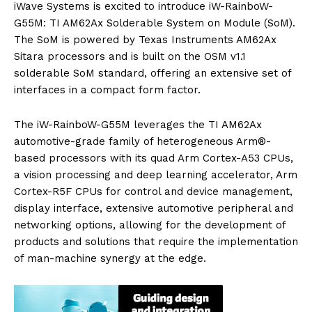
iWave Systems is excited to introduce iW-RainboW-
G55M: TI AM62Ax Solderable System on Module (SoM).
The SoM is powered by Texas Instruments AM62Ax
Sitara processors and is built on the OSM v1.1
solderable SoM standard, offering an extensive set of
interfaces in a compact form factor.
The iW-RainboW-G55M leverages the TI AM62Ax
automotive-grade family of heterogeneous Arm®-
based processors with its quad Arm Cortex-A53 CPUs,
a vision processing and deep learning accelerator, Arm
Cortex-R5F CPUs for control and device management,
display interface, extensive automotive peripheral and
networking options, allowing for the development of
products and solutions that require the implementation
of man-machine synergy at the edge.