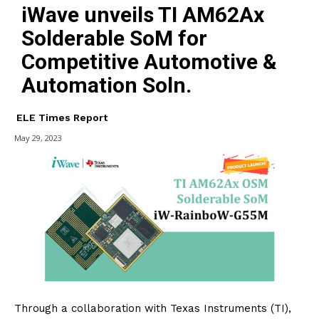
iWave unveils TI AM62Ax
Solderable SoM for
Competitive Automotive &
Automation Soln.
ELE Times Report
May 29, 2023
Through a collaboration with Texas Instruments (TI),