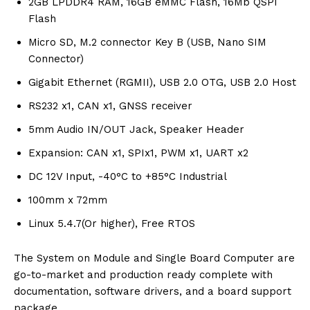
2GB LPDDR4 RAM, 16GB eMMC Flash, 16Mb QSPI
Flash
Micro SD, M.2 connector Key B (USB, Nano SIM
Connector)
Gigabit Ethernet (RGMII), USB 2.0 OTG, USB 2.0 Host
RS232 x1, CAN x1, GNSS receiver
5mm Audio IN/OUT Jack, Speaker Header
Expansion: CAN x1, SPIx1, PWM x1, UART x2
DC 12V Input, -40°C to +85°C Industrial
100mm x 72mm
Linux 5.4.7(Or higher), Free RTOS
The System on Module and Single Board Computer are
go-to-market and production ready complete with
documentation, software drivers, and a board support
package.