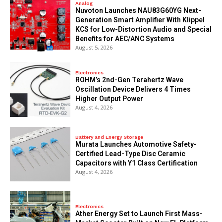
Analog
Nuvoton Launches NAU83G60YG Next-
Generation Smart Amplifier With Klippel
KCS for Low-Distortion Audio and Special
Benefits for AEC/ANC Systems
August 5, 2026
Electronics
ROHM’s 2nd-Gen Terahertz Wave
Oscillation Device Delivers 4 Times
Higher Output Power
August 4, 2026
Battery and Energy Storage
Murata Launches Automotive Safety-
Certified Lead-Type Disc Ceramic
Capacitors with Y1 Class Certification
August 4, 2026
Electronics
Ather Energy Set to Launch First Mass-