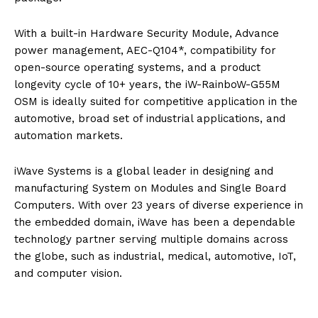
With a built-in Hardware Security Module, Advance
power management, AEC-Q104*, compatibility for
open-source operating systems, and a product
longevity cycle of 10+ years, the iW-RainboW-G55M
OSM is ideally suited for competitive application in the
automotive, broad set of industrial applications, and
automation markets.
iWave Systems is a global leader in designing and
manufacturing System on Modules and Single Board
Computers. With over 23 years of diverse experience in
the embedded domain, iWave has been a dependable
technology partner serving multiple domains across
the globe, such as industrial, medical, automotive, IoT,
and computer vision.