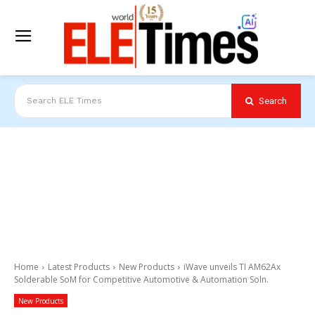
Search
Search ELE Times
Home
Latest Products
New Products
iWave unveils TI AM62Ax
Solderable SoM for Competitive Automotive & Automation Soln.
New Products