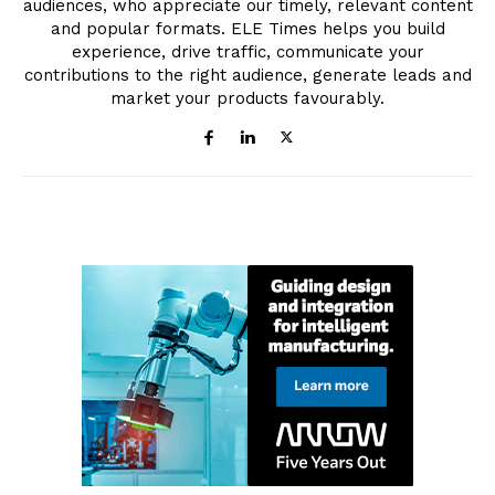
audiences, who appreciate our timely, relevant content
and popular formats. ELE Times helps you build
experience, drive traffic, communicate your
contributions to the right audience, generate leads and
market your products favourably.