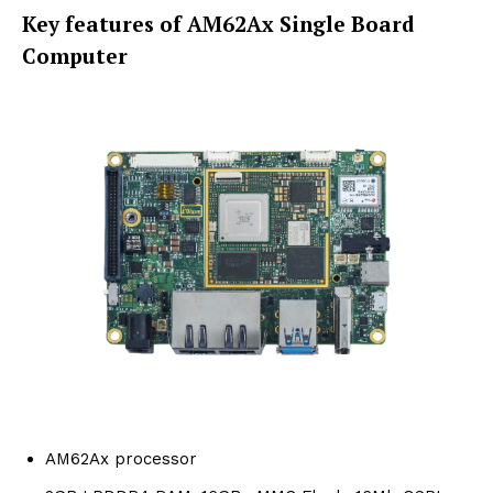
Key features of AM62Ax Single Board
Computer
AM62Ax processor