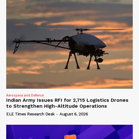
Aerospace and Defence
Indian Army Issues RFI for 2,715 Logistics Drones
to Strengthen High-Altitude Operations
ELE Times Research Desk
-
August 6, 2026