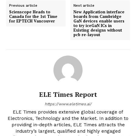
Previous article
Next article
Scienscope Heads to
New Application interface
Canada for the 1st Time
boards from Cambridge
for EPTECH Vancouver
GaN devices enable users
to try iceGaN ICs in
Existing designs without
pcb re-layout
ELE Times Report
https://www.eletimes.ai/
ELE Times provides extensive global coverage of
Electronics, Technology and the Market. In addition to
providing in-depth articles, ELE Times attracts the
industry’s largest, qualified and highly engaged