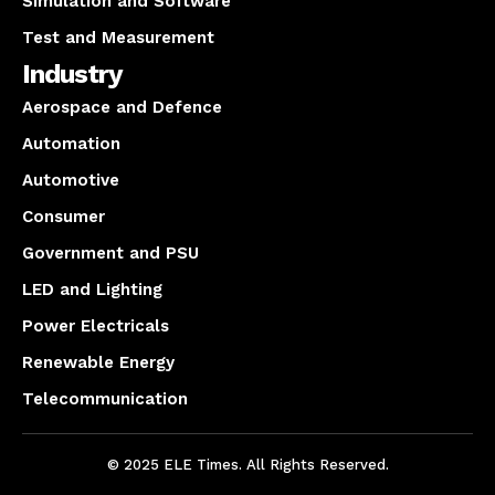
Simulation and Software
Test and Measurement
Industry
Aerospace and Defence
Automation
Automotive
Consumer
Government and PSU
LED and Lighting
Power Electricals
Renewable Energy
Telecommunication
© 2025 ELE Times. All Rights Reserved.