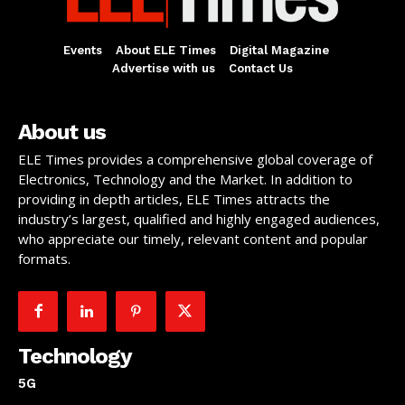
Events
About ELE Times
Digital Magazine
Advertise with us
Contact Us
About us
ELE Times provides a comprehensive global coverage of
Electronics, Technology and the Market. In addition to
providing in depth articles, ELE Times attracts the
industry’s largest, qualified and highly engaged audiences,
who appreciate our timely, relevant content and popular
formats.
Technology
5G