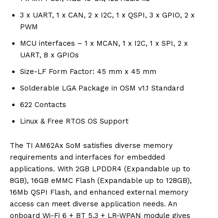
3 x UART, 1 x CAN, 2 x I2C, 1 x QSPI, 3 x GPIO, 2 x
PWM
MCU interfaces – 1 x MCAN, 1 x I2C, 1 x SPI, 2 x
UART, 8 x GPIOs
Size-LF Form Factor: 45 mm x 45 mm
Solderable LGA Package in OSM v1.1 Standard
622 Contacts
Linux & Free RTOS OS Support
The TI AM62Ax SoM satisfies diverse memory
requirements and interfaces for embedded
applications. With 2GB LPDDR4 (Expandable up to
8GB), 16GB eMMC Flash (Expandable up to 128GB),
16Mb QSPI Flash, and enhanced external memory
access can meet diverse application needs. An
onboard Wi-Fi 6 + BT 5.3 + LR-WPAN module gives