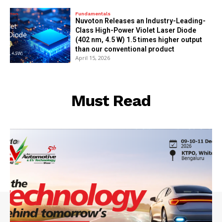
Fundamentals
Nuvoton Releases an Industry-Leading-
Class High-Power Violet Laser Diode
(402 nm, 4.5 W) 1.5 times higher output
than our conventional product
April 15, 2026
Must Read