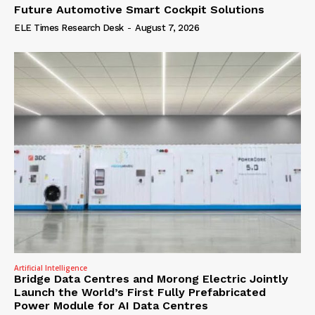
Future Automotive Smart Cockpit Solutions
ELE Times Research Desk
-
August 7, 2026
Artificial Intelligence
Bridge Data Centres and Morong Electric Jointly
Launch the World’s First Fully Prefabricated
Power Module for AI Data Centres