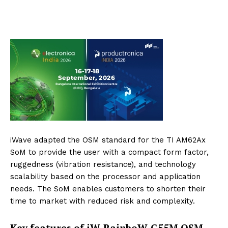
iWave adapted the OSM standard for the TI AM62Ax
SoM to provide the user with a compact form factor,
ruggedness (vibration resistance), and technology
scalability based on the processor and application
needs. The SoM enables customers to shorten their
time to market with reduced risk and complexity.
Key features of iW-RainboW-G55M OSM