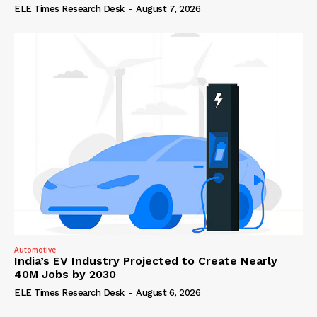
ELE Times Research Desk
-
August 7, 2026
Automotive
India’s EV Industry Projected to Create Nearly
40M Jobs by 2030
ELE Times Research Desk
-
August 6, 2026