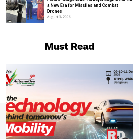
a New Era for Missiles and Combat
Drones
August 3, 2026
Must Read