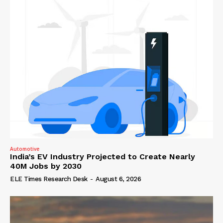
Automotive
India’s EV Industry Projected to Create Nearly
40M Jobs by 2030
ELE Times Research Desk
-
August 6, 2026