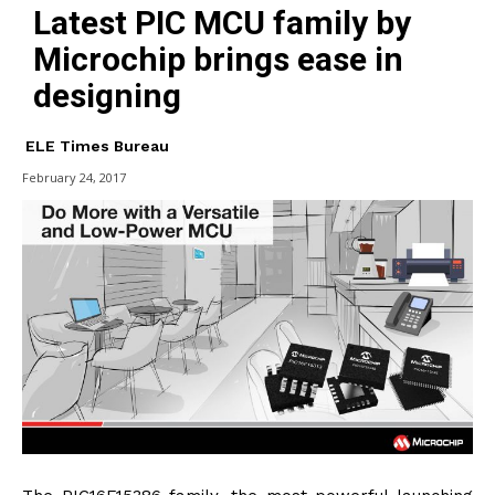
Latest PIC MCU family by
Microchip brings ease in
designing
ELE Times Bureau
February 24, 2017