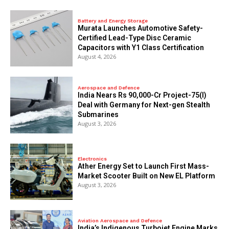
Battery and Energy Storage
Murata Launches Automotive Safety-
Certified Lead-Type Disc Ceramic
Capacitors with Y1 Class Certification
August 4, 2026
Aerospace and Defence
India Nears Rs 90,000-Cr Project-75(I)
Deal with Germany for Next-gen Stealth
Submarines
August 3, 2026
Electronics
Ather Energy Set to Launch First Mass-
Market Scooter Built on New EL Platform
August 3, 2026
Aviation Aerospace and Defence
India’s Indigenous Turbojet Engine Marks