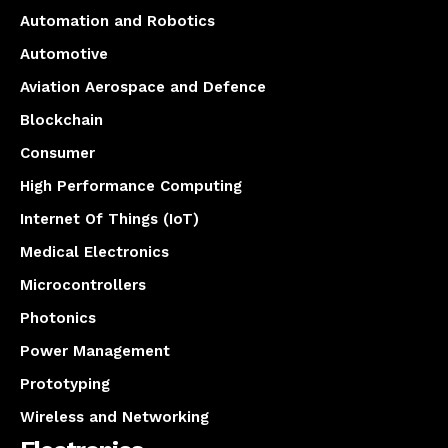
Automation and Robotics
Automotive
Aviation Aerospace and Defence
Blockchain
Consumer
High Performance Computing
Internet Of Things (IoT)
Medical Electronics
Microcontrollers
Photonics
Power Management
Prototyping
Wireless and Networking