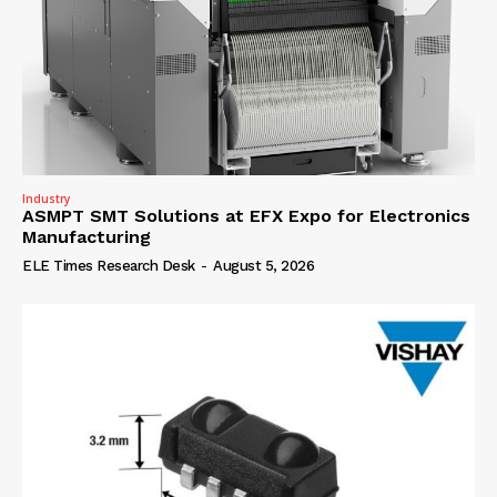
Industry
ASMPT SMT Solutions at EFX Expo for Electronics
Manufacturing
ELE Times Research Desk
-
August 5, 2026