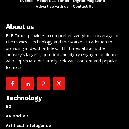
Events
About ELE Times
Digital Magazine
Advertise with us
Contact Us
About us
ELE Times provides a comprehensive global coverage of
Electronics, Technology and the Market. In addition to
providing in depth articles, ELE Times attracts the
industry’s largest, qualified and highly engaged audiences,
who appreciate our timely, relevant content and popular
formats.
Technology
5G
AR and VR
Artificial Intelligence