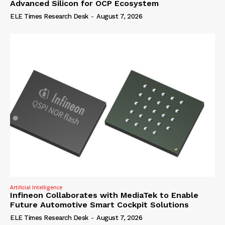
Advanced Silicon for OCP Ecosystem
ELE Times Research Desk
-
August 7, 2026
Artificial Intelligence
Infineon Collaborates with MediaTek to Enable
Future Automotive Smart Cockpit Solutions
ELE Times Research Desk
-
August 7, 2026