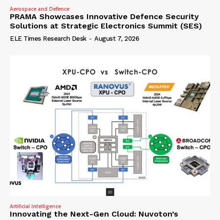
Aerospace and Defence
PRAMA Showcases Innovative Defence Security
Solutions at Strategic Electronics Summit (SES)
ELE Times Research Desk
-
August 7, 2026
Artificial Intelligence
Innovating the Next-Gen Cloud: Nuvoton’s