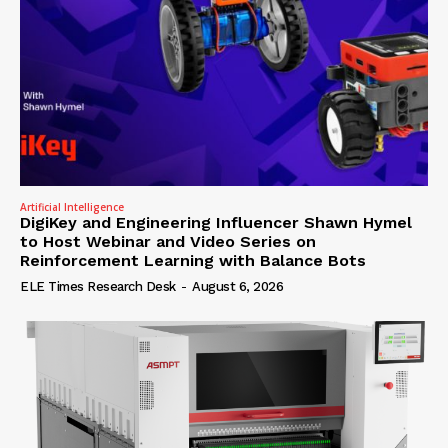
Artificial Intelligence
DigiKey and Engineering Influencer Shawn Hymel
to Host Webinar and Video Series on
Reinforcement Learning with Balance Bots
ELE Times Research Desk
-
August 6, 2026