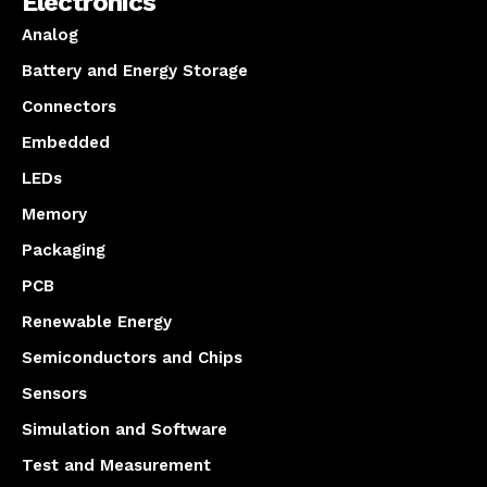
Electronics
Analog
Battery and Energy Storage
Connectors
Embedded
LEDs
Memory
Packaging
PCB
Renewable Energy
Semiconductors and Chips
Sensors
Simulation and Software
Test and Measurement