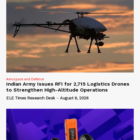
Aerospace and Defence
Indian Army Issues RFI for 2,715 Logistics Drones
to Strengthen High-Altitude Operations
ELE Times Research Desk
-
August 6, 2026