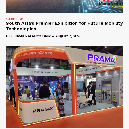
Automotive
South Asia’s Premier Exhibition for Future Mobility
Technologies
ELE Times Research Desk
-
August 7, 2026