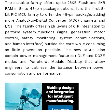
The scalable family offers up to 28KB Flash and 2KB
RAM in 8- to 48-pin package options. It is the first 8-
bit PIC MCU family to offer the 48-pin package, adding
more Analog-to-Digital Converter (ADC) channels and
I/Os. The family offers high levels of CIP integration to
perform system functions (signal generation, motor
control, safety monitoring, system communications,
and human interface) outside the core while consuming
as little power as possible. The new MCUs also
contain power management features (IDLE and DOZE
modes and Peripheral Module Disable) that allow
engineers to optimise the balance between power
consumption and performance.