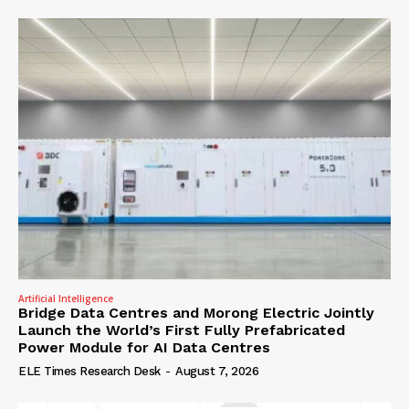
Artificial Intelligence
Bridge Data Centres and Morong Electric Jointly
Launch the World’s First Fully Prefabricated
Power Module for AI Data Centres
ELE Times Research Desk
-
August 7, 2026