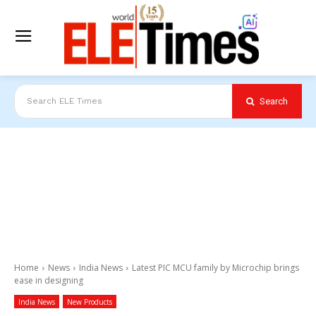
Search
Search ELE Times
Home
News
India News
Latest PIC MCU family by Microchip brings
ease in designing
India News
New Products