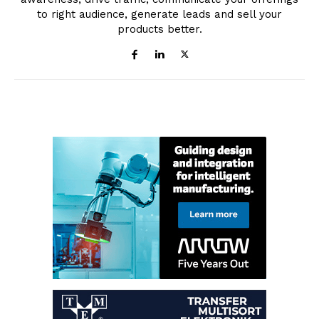
to right audience, generate leads and sell your
products better.