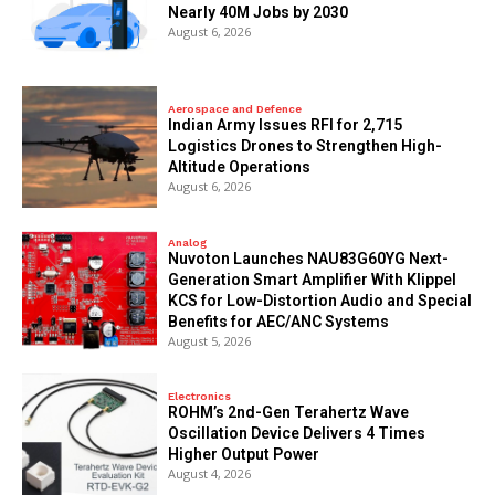
Nearly 40M Jobs by 2030
August 6, 2026
Aerospace and Defence
Indian Army Issues RFI for 2,715
Logistics Drones to Strengthen High-
Altitude Operations
August 6, 2026
Analog
Nuvoton Launches NAU83G60YG Next-
Generation Smart Amplifier With Klippel
KCS for Low-Distortion Audio and Special
Benefits for AEC/ANC Systems
August 5, 2026
Electronics
ROHM’s 2nd-Gen Terahertz Wave
Oscillation Device Delivers 4 Times
Higher Output Power
August 4, 2026