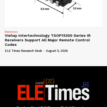
Electronics
Vishay Intertechnology TSOP15300 Series IR
Receivers Support All Major Remote Control
Codes
ELE Times Research Desk
-
August 5, 2026