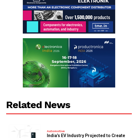
Related News
Automotive
India’s EV Industry Projected to Create