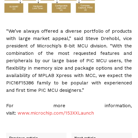
“We’ve always offered a diverse portfolio of products
with large market appeal,” said Steve Drehobl, vice
president of Microchip’s 8-bit MCU division. “With the
combination of the most requested features and
peripherals by our large base of PIC MCU users, the
flexibility in memory size and package options and the
availability of MPLAB Xpress with MCC, we expect the
PIC16F15386 family to be popular with experienced
and first time PIC MCU designers.”
For more information,
visit:
www.microchip.com/153XXLaunch
Previous article
Next article