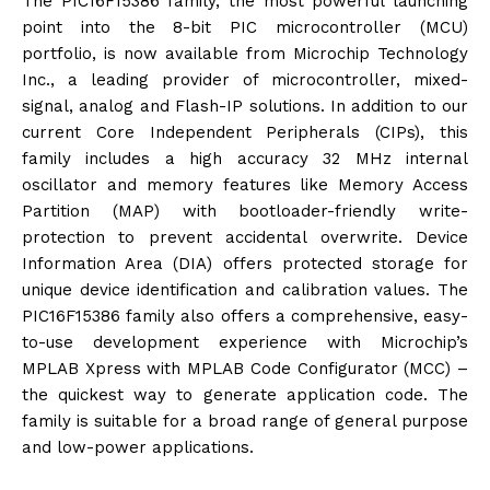
The PIC16F15386 family, the most powerful launching
point into the 8-bit PIC microcontroller (MCU)
portfolio, is now available from Microchip Technology
Inc., a leading provider of microcontroller, mixed-
signal, analog and Flash-IP solutions. In addition to our
current Core Independent Peripherals (CIPs), this
family includes a high accuracy 32 MHz internal
oscillator and memory features like Memory Access
Partition (MAP) with bootloader-friendly write-
protection to prevent accidental overwrite. Device
Information Area (DIA) offers protected storage for
unique device identification and calibration values. The
PIC16F15386 family also offers a comprehensive, easy-
to-use development experience with Microchip’s
MPLAB Xpress with MPLAB Code Configurator (MCC) –
the quickest way to generate application code. The
family is suitable for a broad range of general purpose
and low-power applications.