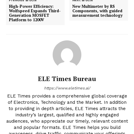
High-Power Efficiency:
New Multimeter by RS
Wolfspeed Expands Third-
Components, with guided
Generation MOSFET
measurement technology
Platform to 1200V
ELE Times Bureau
https://www.eletimes.ai/
ELE Times provides a comprehensive global coverage
of Electronics, Technology and the Market. In addition
to providing in depth articles, ELE Times attracts the
industry’s largest, qualified and highly engaged
audiences, who appreciate our timely, relevant content
and popular formats. ELE Times helps you build
awareness, drive traffic, communicate your offerings