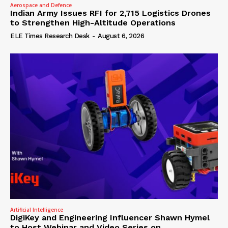
Aerospace and Defence
Indian Army Issues RFI for 2,715 Logistics Drones
to Strengthen High-Altitude Operations
ELE Times Research Desk
-
August 6, 2026
Artificial Intelligence
DigiKey and Engineering Influencer Shawn Hymel
to Host Webinar and Video Series on