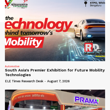
Automotive
South Asia’s Premier Exhibition for Future Mobility
Technologies
ELE Times Research Desk
-
August 7, 2026