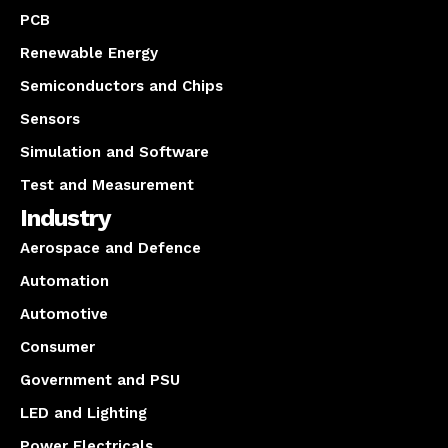
PCB
Renewable Energy
Semiconductors and Chips
Sensors
Simulation and Software
Test and Measurement
Industry
Aerospace and Defence
Automation
Automotive
Consumer
Government and PSU
LED and Lighting
Power Electricals