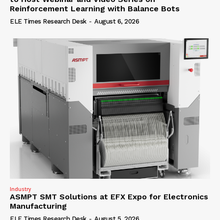
Reinforcement Learning with Balance Bots
ELE Times Research Desk
-
August 6, 2026
Industry
ASMPT SMT Solutions at EFX Expo for Electronics
Manufacturing
ELE Times Research Desk
-
August 5, 2026