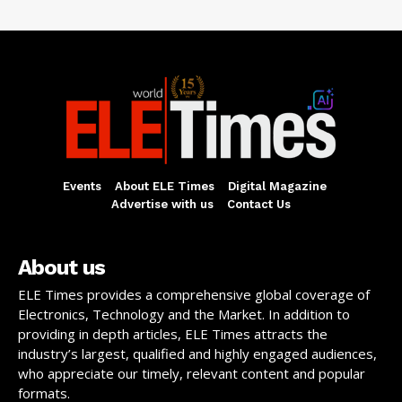
Events
About ELE Times
Digital Magazine
Advertise with us
Contact Us
About us
ELE Times provides a comprehensive global coverage of
Electronics, Technology and the Market. In addition to
providing in depth articles, ELE Times attracts the
industry’s largest, qualified and highly engaged audiences,
who appreciate our timely, relevant content and popular
formats.