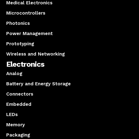
Medical Electronics
Microcontrollers
Photonics
Power Management
Prototyping
Wireless and Networking
Electronics
Analog
Battery and Energy Storage
Connectors
Embedded
LEDs
Memory
Packaging