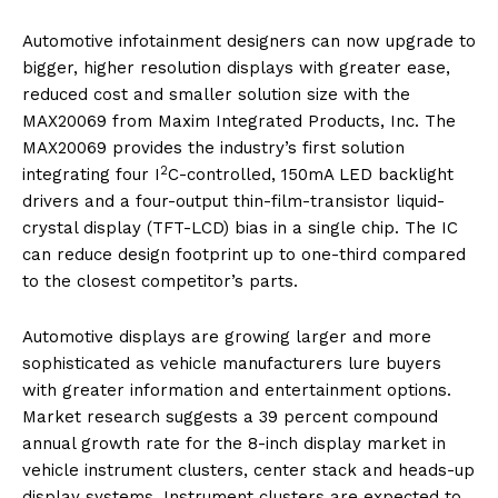
Automotive infotainment designers can now upgrade to
bigger, higher resolution displays with greater ease,
reduced cost and smaller solution size with the
MAX20069 from Maxim Integrated Products, Inc. The
MAX20069 provides the industry’s first solution
2
integrating four I
C-controlled, 150mA LED backlight
drivers and a four-output thin-film-transistor liquid-
crystal display (TFT-LCD) bias in a single chip. The IC
can reduce design footprint up to one-third compared
to the closest competitor’s parts.
Automotive displays are growing larger and more
sophisticated as vehicle manufacturers lure buyers
with greater information and entertainment options.
Market research suggests a 39 percent compound
annual growth rate for the 8-inch display market in
vehicle instrument clusters, center stack and heads-up
display systems. Instrument clusters are expected to