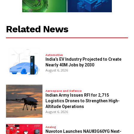
Related News
Automotive
India’s EV Industry Projected to Create
Nearly 40M Jobs by 2030
August 6, 2026
Aerospace and Defence
Indian Army Issues RFI for 2,715
Logistics Drones to Strengthen High-
Altitude Operations
August 6, 2026
Analog
Nuvoton Launches NAU83G60YG Next-