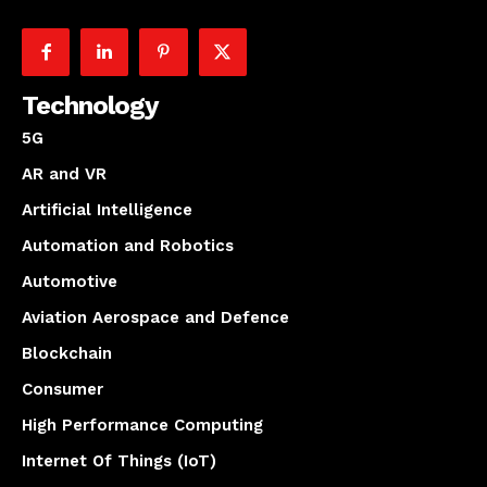
Technology
5G
AR and VR
Artificial Intelligence
Automation and Robotics
Automotive
Aviation Aerospace and Defence
Blockchain
Consumer
High Performance Computing
Internet Of Things (IoT)