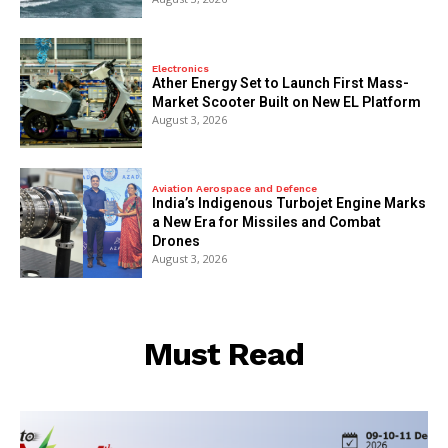
Electronics
Ather Energy Set to Launch First Mass-
Market Scooter Built on New EL Platform
August 3, 2026
Aviation Aerospace and Defence
India’s Indigenous Turbojet Engine Marks
a New Era for Missiles and Combat
Drones
August 3, 2026
Must Read