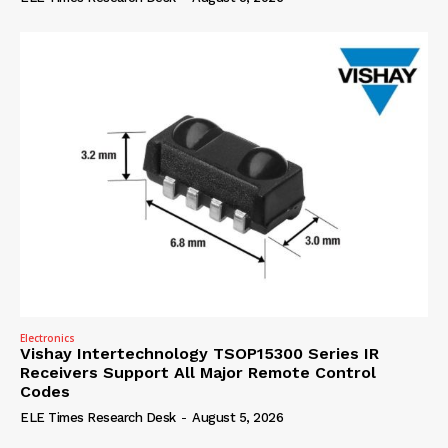
Electronics
Vishay Intertechnology TSOP15300 Series IR
Receivers Support All Major Remote Control
Codes
ELE Times Research Desk
-
August 5, 2026