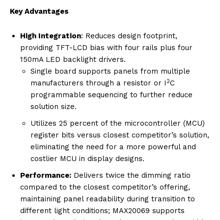
Key Advantages
High Integration
: Reduces design footprint,
providing TFT-LCD bias with four rails plus four
150mA LED backlight drivers.
Single board supports panels from multiple
2
manufacturers through a resistor or I
C
programmable sequencing to further reduce
solution size.
Utilizes 25 percent of the microcontroller (MCU)
register bits versus closest competitor’s solution,
eliminating the need for a more powerful and
costlier MCU in display designs.
Performance:
Delivers twice the dimming ratio
compared to the closest competitor’s offering,
maintaining panel readability during transition to
different light conditions; MAX20069 supports