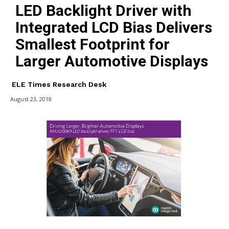
LED Backlight Driver with
Integrated LCD Bias Delivers
Smallest Footprint for
Larger Automotive Displays
ELE Times Research Desk
August 23, 2018