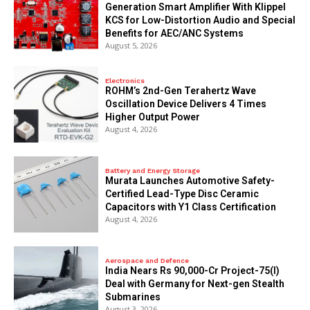
Generation Smart Amplifier With Klippel
KCS for Low-Distortion Audio and Special
Benefits for AEC/ANC Systems
August 5, 2026
Electronics
ROHM’s 2nd-Gen Terahertz Wave
Oscillation Device Delivers 4 Times
Higher Output Power
August 4, 2026
Battery and Energy Storage
Murata Launches Automotive Safety-
Certified Lead-Type Disc Ceramic
Capacitors with Y1 Class Certification
August 4, 2026
Aerospace and Defence
India Nears Rs 90,000-Cr Project-75(I)
Deal with Germany for Next-gen Stealth
Submarines
August 3, 2026