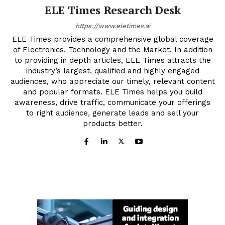
ELE Times Research Desk
https://www.eletimes.ai
ELE Times provides a comprehensive global coverage
of Electronics, Technology and the Market. In addition
to providing in depth articles, ELE Times attracts the
industry’s largest, qualified and highly engaged
audiences, who appreciate our timely, relevant content
and popular formats. ELE Times helps you build
awareness, drive traffic, communicate your offerings
to right audience, generate leads and sell your
products better.