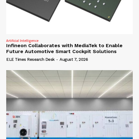
Artificial Intelligence
Infineon Collaborates with MediaTek to Enable
Future Automotive Smart Cockpit Solutions
ELE Times Research Desk
-
August 7, 2026