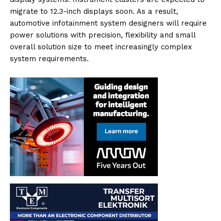
migrate to 12.3-inch displays soon. As a result,
automotive infotainment system designers will require
power solutions with precision, flexibility and small
overall solution size to meet increasingly complex
system requirements.