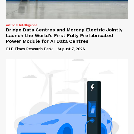
Artificial Intelligence
Bridge Data Centres and Morong Electric Jointly
Launch the World’s First Fully Prefabricated
Power Module for AI Data Centres
ELE Times Research Desk
-
August 7, 2026