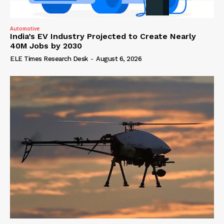
Automotive
India’s EV Industry Projected to Create Nearly
40M Jobs by 2030
ELE Times Research Desk
-
August 6, 2026