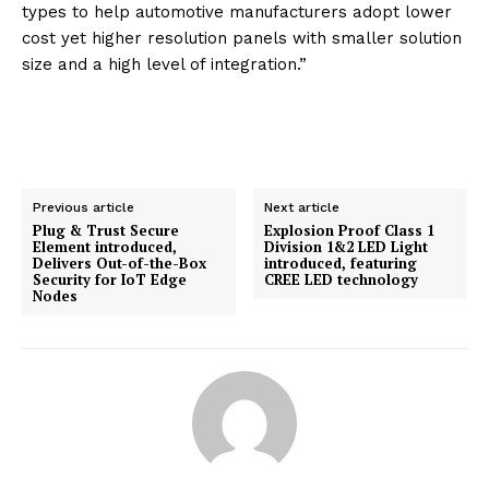
types to help automotive manufacturers adopt lower
cost yet higher resolution panels with smaller solution
size and a high level of integration.”
Previous article
Next article
Plug & Trust Secure
Explosion Proof Class 1
Element introduced,
Division 1&2 LED Light
Delivers Out-of-the-Box
introduced, featuring
Security for IoT Edge
CREE LED technology
Nodes