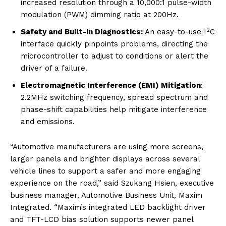
increased resolution through a 10,000:1 pulse-width
modulation (PWM) dimming ratio at 200Hz.
2
Safety and Built-in Diagnostics:
An easy-to-use I
C
interface quickly pinpoints problems, directing the
microcontroller to adjust to conditions or alert the
driver of a failure.
Electromagnetic Interference (EMI) Mitigation
:
2.2MHz switching frequency, spread spectrum and
phase-shift capabilities help mitigate interference
and emissions.
“Automotive manufacturers are using more screens,
larger panels and brighter displays across several
vehicle lines to support a safer and more engaging
experience on the road,” said Szukang Hsien, executive
business manager, Automotive Business Unit, Maxim
Integrated. “Maxim’s integrated LED backlight driver
and TFT-LCD bias solution supports newer panel