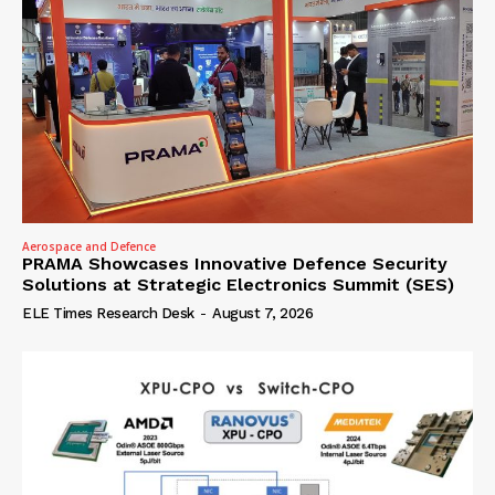
Aerospace and Defence
PRAMA Showcases Innovative Defence Security
Solutions at Strategic Electronics Summit (SES)
ELE Times Research Desk
-
August 7, 2026