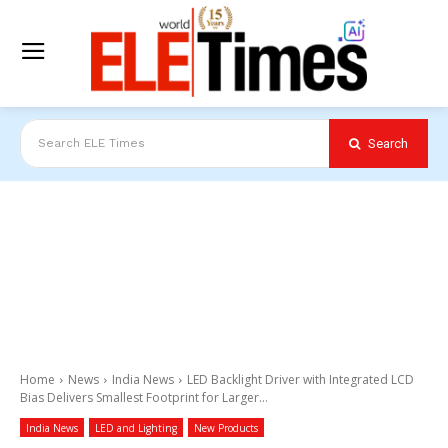
Search
Search ELE Times
Home
News
India News
LED Backlight Driver with Integrated LCD
Bias Delivers Smallest Footprint for Larger...
India News
LED and Lighting
New Products