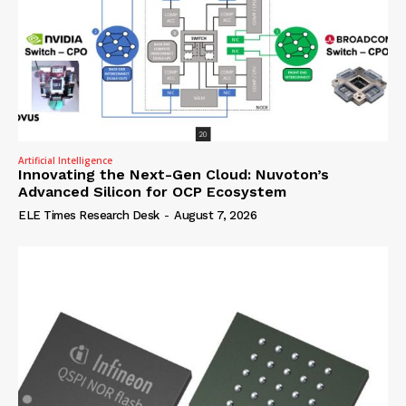
Artificial Intelligence
Innovating the Next-Gen Cloud: Nuvoton’s
Advanced Silicon for OCP Ecosystem
ELE Times Research Desk
-
August 7, 2026