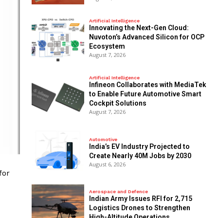
Artificial Intelligence
Innovating the Next-Gen Cloud:
Nuvoton’s Advanced Silicon for OCP
Ecosystem
August 7, 2026
Artificial Intelligence
Infineon Collaborates with MediaTek
to Enable Future Automotive Smart
Cockpit Solutions
August 7, 2026
Automotive
India’s EV Industry Projected to
Create Nearly 40M Jobs by 2030
August 6, 2026
for
Aerospace and Defence
Indian Army Issues RFI for 2,715
Logistics Drones to Strengthen
High-Altitude Operations