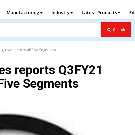
Manufacturing
Industry
Latest Products
Ed
Search
 growth across all Five Segments
es reports Q3FY21
 Five Segments