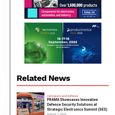
Related News
Aerospace and Defence
PRAMA Showcases Innovative
Defence Security Solutions at
Strategic Electronics Summit (SES)
August 7, 2026