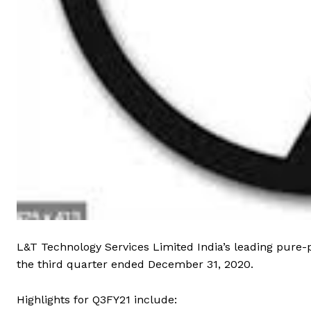
L&T Technology Services Limited India’s leading pure-
the third quarter ended December 31, 2020.
Highlights for Q3FY21 include: