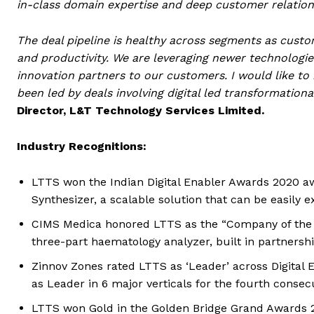
in-class domain expertise and deep customer relation
The deal pipeline is healthy across segments as custo
and productivity. We are leveraging newer technologies 
innovation partners to our customers. I would like to 
been led by deals involving digital led transformation
Director, L&T Technology Services Limited.
Industry Recognitions:
LTTS won the Indian Digital Enabler Awards 2020 awa
Synthesizer, a scalable solution that can be easily e
CIMS Medica honored LTTS as the “Company of the Y
three-part haematology analyzer, built in partnersh
Zinnov Zones rated LTTS as ‘Leader’ across Digital 
as Leader in 6 major verticals for the fourth consec
LTTS won Gold in the Golden Bridge Grand Awards 