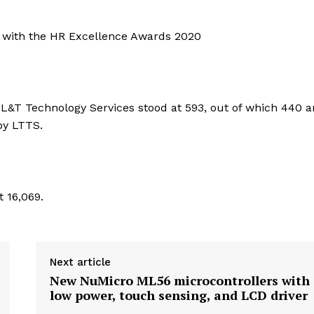
S with the HR Excellence Awards 2020
of L&T Technology Services stood at 593, out of which 440 a
by LTTS.
 16,069.
Next article
New NuMicro ML56 microcontrollers with
low power, touch sensing, and LCD driver