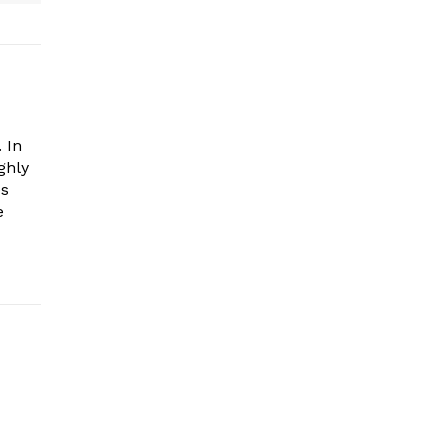
 In
ghly
es
e