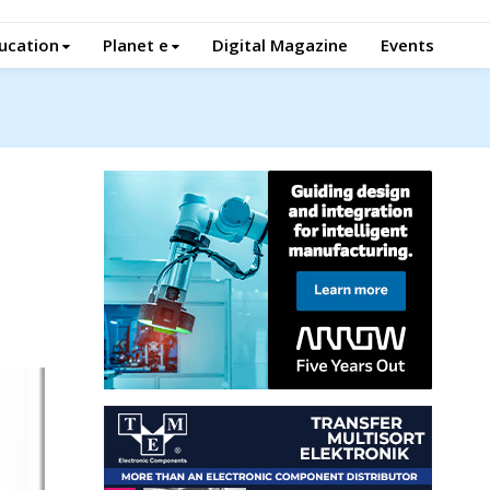
ucation
Planet e
Digital Magazine
Events