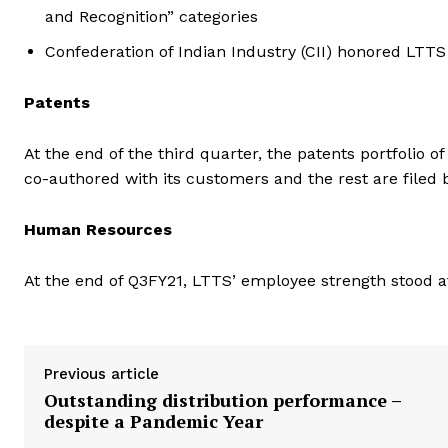
and Recognition” categories
Confederation of Indian Industry (CII) honored LTT
Patents
At the end of the third quarter, the patents portfolio 
co-authored with its customers and the rest are filed 
Human Resources
At the end of Q3FY21, LTTS’ employee strength stood at
Previous article
Outstanding distribution performance –
despite a Pandemic Year