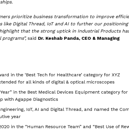
ships.
mers prioritize business transformation to improve effici
like Digital Thread, IoT and AI to further our positioning
highlight that the strong uptick in Industrial Products ha
al programs”,
said
Dr. Keshab Panda, CEO & Managing
rd in the ‘Best Tech for Healthcare’ category for XYZ
xtended for all kinds of digital & optical microscopes
ear” in the Best Medical Devices Equipment category for
ip with Agappe Diagnostics
Engineering, IoT, AI and Digital Thread, and named the C
utive year
2020 in the “Human Resource Team” and “Best Use of Re