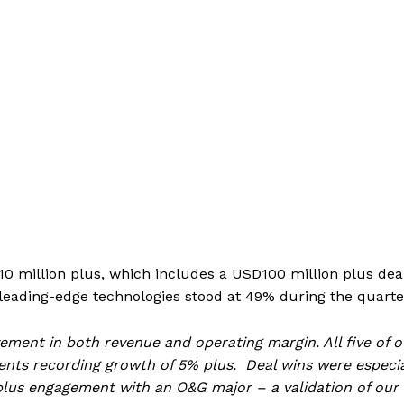
0 million plus, which includes a USD100 million plus dea
 leading-edge technologies stood at 49% during the quarte
ment in both revenue and operating margin. All five of o
ents recording growth of 5% plus. Deal wins were especia
lus engagement with an O&G major – a validation of our 