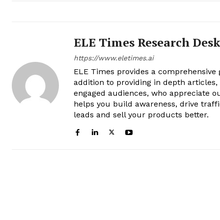
ELE Times Research Des
https://www.eletimes.ai
ELE Times provides a comprehensive gl
addition to providing in depth articles
engaged audiences, who appreciate ou
helps you build awareness, drive traff
leads and sell your products better.