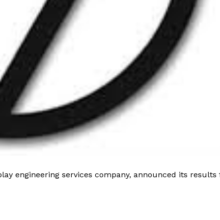
play engineering services company, announced its results 