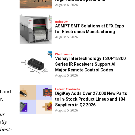
August 6, 2026
Industry
ASMPT SMT Solutions at EFX Expo
for Electronics Manufacturing
August 5, 2026
Electronics
Vishay Intertechnology TSOP15300
Series IR Receivers Support All
Major Remote Control Codes
August 5, 2026
Latest Products
l and
DigiKey Adds Over 27,000 New Parts
r.
to In-Stock Product Lineup and 104
Suppliers in Q2 2026
August 5, 2026
ur
lly
best-