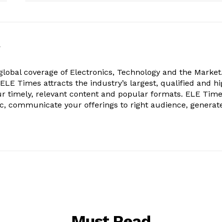
k
obal coverage of Electronics, Technology and the Market.
, ELE Times attracts the industry’s largest, qualified and hi
r timely, relevant content and popular formats. ELE Tim
ic, communicate your offerings to right audience, generat
Must Read