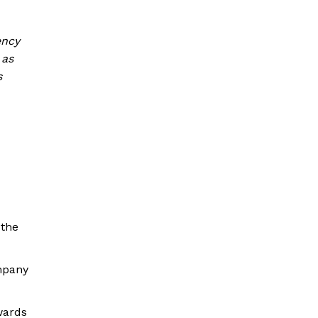
ency
 as
s
 the
ompany
wards