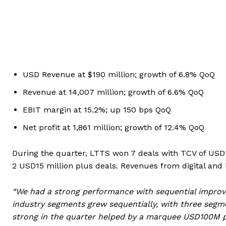
USD Revenue at $190 million; growth of 6.8% QoQ
Revenue at
14,007 million; growth of 6.6% QoQ
EBIT margin at 15.2%; up 150 bps QoQ
Net profit at
1,861 million; growth of 12.4% QoQ
During the quarter, LTTS won 7 deals with TCV of USD1
2 USD15 million plus deals. Revenues from digital and
“We had a strong performance with sequential improve
industry segments grew sequentially, with three segm
strong in the quarter helped by a marquee USD100M p