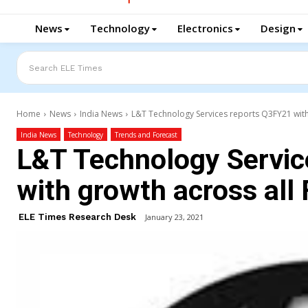
News
Technology
Electronics
Design
Search ELE Times
Home
News
India News
L&T Technology Services reports Q3FY21 with
India News
Technology
Trends and Forecast
L&T Technology Servic
with growth across all
ELE Times Research Desk
January 23, 2021