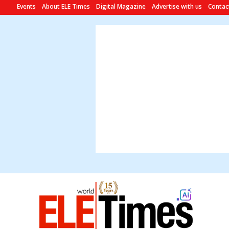
Events
About ELE Times
Digital Magazine
Advertise with us
Contac