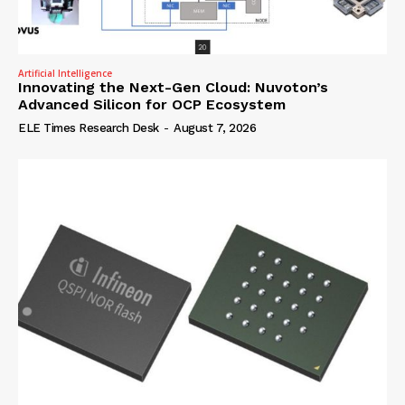
Artificial Intelligence
Innovating the Next-Gen Cloud: Nuvoton’s
Advanced Silicon for OCP Ecosystem
ELE Times Research Desk
-
August 7, 2026