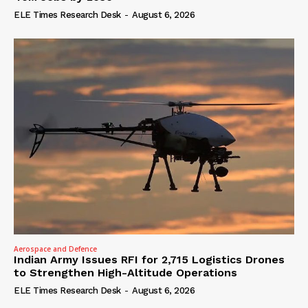
ELE Times Research Desk
-
August 6, 2026
Aerospace and Defence
Indian Army Issues RFI for 2,715 Logistics Drones
to Strengthen High-Altitude Operations
ELE Times Research Desk
-
August 6, 2026