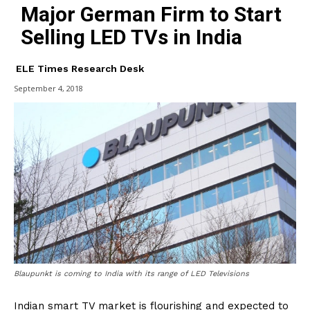
Major German Firm to Start
Selling LED TVs in India
ELE Times Research Desk
September 4, 2018
Blaupunkt is coming to India with its range of LED Televisions
Indian smart TV market is flourishing and expected to