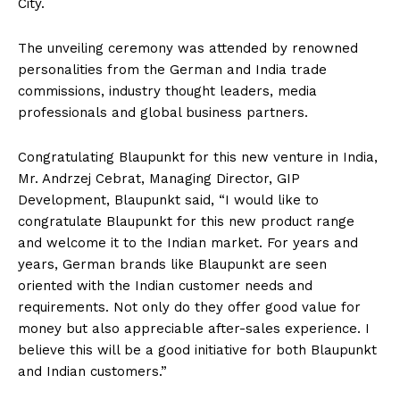
City.
The unveiling ceremony was attended by renowned
personalities from the German and India trade
commissions, industry thought leaders, media
professionals and global business partners.
Congratulating Blaupunkt for this new venture in India,
Mr. Andrzej Cebrat, Managing Director, GIP
Development, Blaupunkt said, “I would like to
congratulate Blaupunkt for this new product range
and welcome it to the Indian market. For years and
years, German brands like Blaupunkt are seen
oriented with the Indian customer needs and
requirements. Not only do they offer good value for
money but also appreciable after-sales experience. I
believe this will be a good initiative for both Blaupunkt
and Indian customers.”