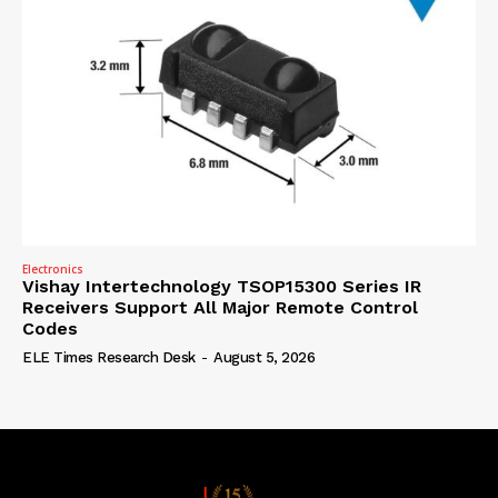
Electronics
Vishay Intertechnology TSOP15300 Series IR
Receivers Support All Major Remote Control
Codes
ELE Times Research Desk
-
August 5, 2026