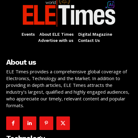
Events
About ELE Times
Digital Magazine
Advertise with us
Contact Us
About us
ELE Times provides a comprehensive global coverage of
Electronics, Technology and the Market. In addition to
providing in depth articles, ELE Times attracts the
industry’s largest, qualified and highly engaged audiences,
who appreciate our timely, relevant content and popular
formats.