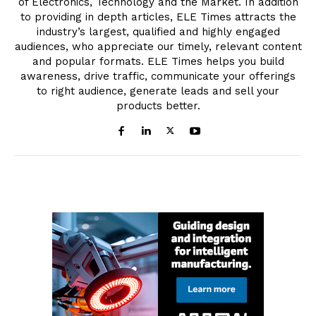
of Electronics, Technology and the Market. In addition
to providing in depth articles, ELE Times attracts the
industry’s largest, qualified and highly engaged
audiences, who appreciate our timely, relevant content
and popular formats. ELE Times helps you build
awareness, drive traffic, communicate your offerings
to right audience, generate leads and sell your
products better.