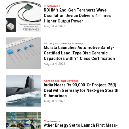
Electronics
ROHM’s 2nd-Gen Terahertz Wave
Oscillation Device Delivers 4 Times
Higher Output Power
August 4, 2026
Battery and Energy Storage
Murata Launches Automotive Safety-
Certified Lead-Type Disc Ceramic
Capacitors with Y1 Class Certification
August 4, 2026
Aerospace and Defence
India Nears Rs 90,000-Cr Project-75(I)
Deal with Germany for Next-gen Stealth
Submarines
August 3, 2026
Electronics
Ather Energy Set to Launch First Mass-