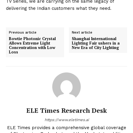
TV Series, we are carrying on the same legacy of
delivering the Indian customers what they need.
Previous article
Next article
Bowtie Photonic Crystal
Shanghai International
Allows Extreme Light
Lighting Fair ushers in a
Concentration with Low
New Era of City Lighting
Loss
ELE Times Research Desk
https://www.eletimes.ai
ELE Times provides a comprehensive global coverage