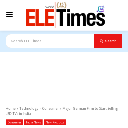
Search
Search ELE Times
Home
Technology
Consumer
Major German Firm to Start Selling
LED TVs in India
Consumer
India News
New Products