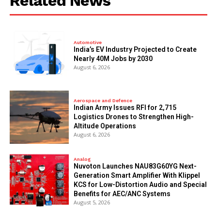
Related News
Automotive
India’s EV Industry Projected to Create
Nearly 40M Jobs by 2030
August 6, 2026
Aerospace and Defence
Indian Army Issues RFI for 2,715
Logistics Drones to Strengthen High-
Altitude Operations
August 6, 2026
Analog
Nuvoton Launches NAU83G60YG Next-
Generation Smart Amplifier With Klippel
KCS for Low-Distortion Audio and Special
Benefits for AEC/ANC Systems
August 5, 2026