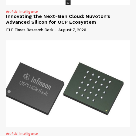
Artificial Intelligence
Innovating the Next-Gen Cloud: Nuvoton’s
Advanced Silicon for OCP Ecosystem
ELE Times Research Desk
-
August 7, 2026
Artificial Intelligence