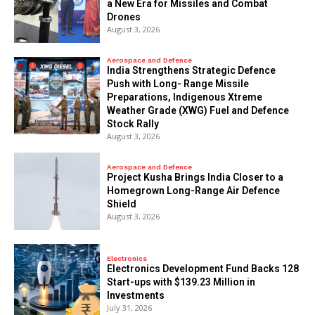
a New Era for Missiles and Combat
Drones
August 3, 2026
Aerospace and Defence
India Strengthens Strategic Defence
Push with Long- Range Missile
Preparations, Indigenous Xtreme
Weather Grade (XWG) Fuel and Defence
Stock Rally
August 3, 2026
Aerospace and Defence
​Project Kusha Brings India Closer to a
Homegrown Long-Range Air Defence
Shield
August 3, 2026
Electronics
Electronics Development Fund Backs 128
Start-ups with $139.23 Million in
Investments
July 31, 2026