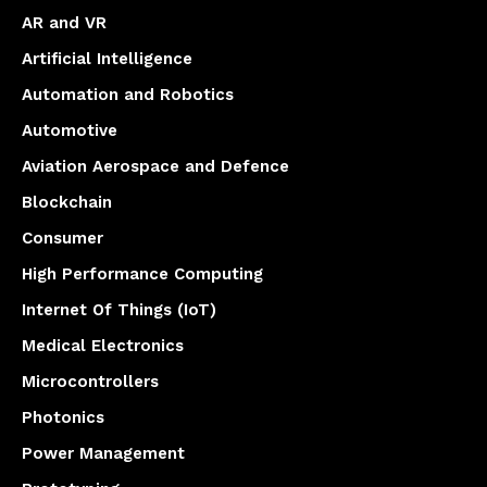
AR and VR
Artificial Intelligence
Automation and Robotics
Automotive
Aviation Aerospace and Defence
Blockchain
Consumer
High Performance Computing
Internet Of Things (IoT)
Medical Electronics
Microcontrollers
Photonics
Power Management