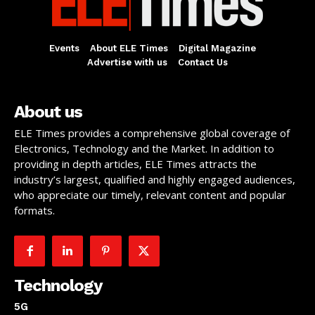
Events
About ELE Times
Digital Magazine
Advertise with us
Contact Us
About us
ELE Times provides a comprehensive global coverage of
Electronics, Technology and the Market. In addition to
providing in depth articles, ELE Times attracts the
industry’s largest, qualified and highly engaged audiences,
who appreciate our timely, relevant content and popular
formats.
Technology
5G