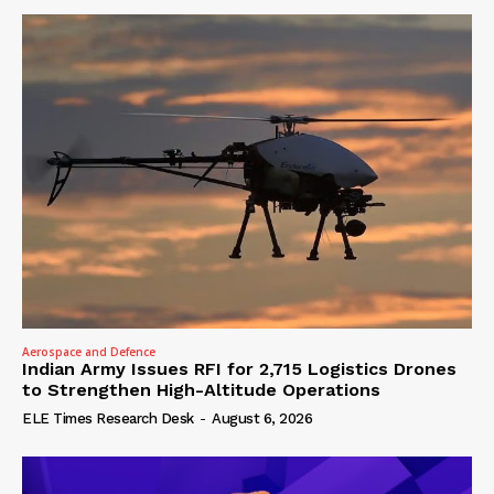
Aerospace and Defence
Indian Army Issues RFI for 2,715 Logistics Drones
to Strengthen High-Altitude Operations
ELE Times Research Desk
-
August 6, 2026