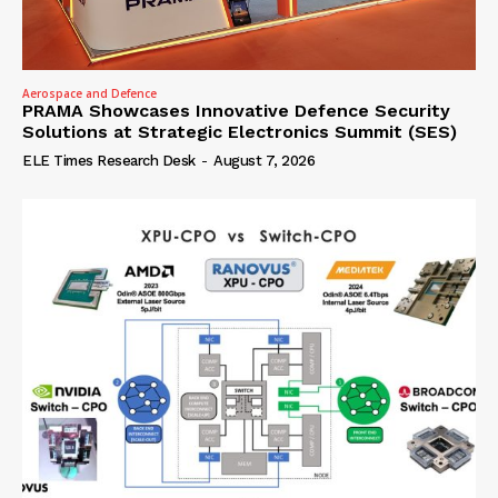
Aerospace and Defence
PRAMA Showcases Innovative Defence Security
Solutions at Strategic Electronics Summit (SES)
ELE Times Research Desk
-
August 7, 2026