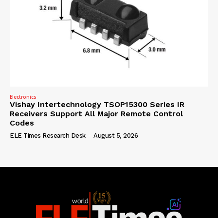
Electronics
Vishay Intertechnology TSOP15300 Series IR
Receivers Support All Major Remote Control
Codes
ELE Times Research Desk
-
August 5, 2026