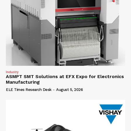
Industry
ASMPT SMT Solutions at EFX Expo for Electronics
Manufacturing
ELE Times Research Desk
-
August 5, 2026