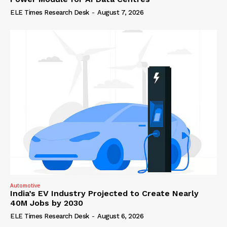
ELE Times Research Desk
-
August 7, 2026
Automotive
India’s EV Industry Projected to Create Nearly
40M Jobs by 2030
ELE Times Research Desk
-
August 6, 2026