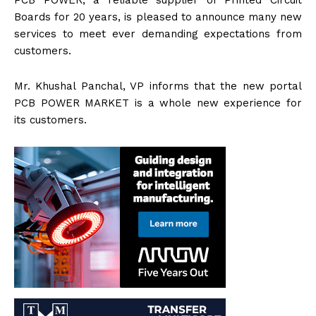
PCB POWER, a reliable supplier of Printed Circuit
Boards for 20 years, is pleased to announce many new
services to meet ever demanding expectations from
customers.
Mr. Khushal Panchal, VP informs that the new portal
PCB POWER MARKET is a whole new experience for
its customers.