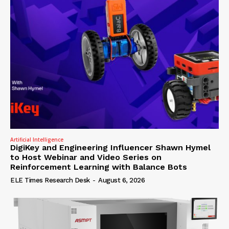
Artificial Intelligence
DigiKey and Engineering Influencer Shawn Hymel
to Host Webinar and Video Series on
Reinforcement Learning with Balance Bots
ELE Times Research Desk
-
August 6, 2026