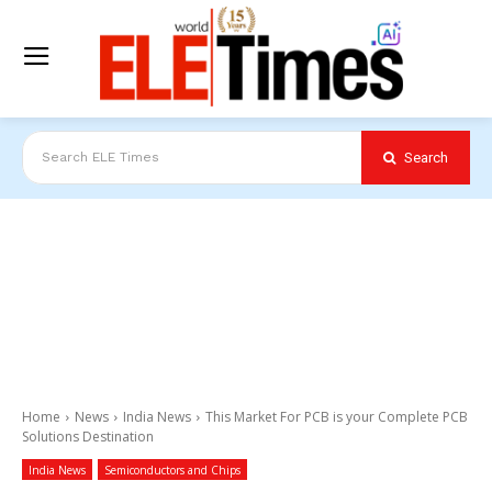
Search
Search ELE Times
Home
News
India News
This Market For PCB is your Complete PCB
Solutions Destination
India News
Semiconductors and Chips