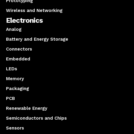
Prototyping
Wireless and Networking
Electronics
Analog
Battery and Energy Storage
Connectors
Embedded
LEDs
Memory
Packaging
PCB
Renewable Energy
Semiconductors and Chips
Sensors