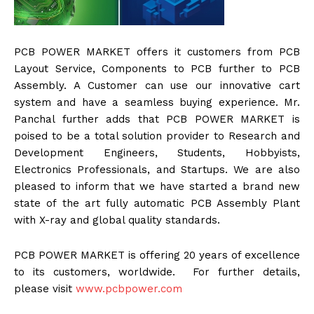
PCB POWER MARKET offers it customers from PCB
Layout Service, Components to PCB further to PCB
Assembly. A Customer can use our innovative cart
system and have a seamless buying experience. Mr.
Panchal further adds that PCB POWER MARKET is
poised to be a total solution provider to Research and
Development Engineers, Students, Hobbyists,
Electronics Professionals, and Startups. We are also
pleased to inform that we have started a brand new
state of the art fully automatic PCB Assembly Plant
with X-ray and global quality standards.
PCB POWER MARKET is offering 20 years of excellence
to its customers, worldwide. For further details,
please visit
www.pcbpower.com