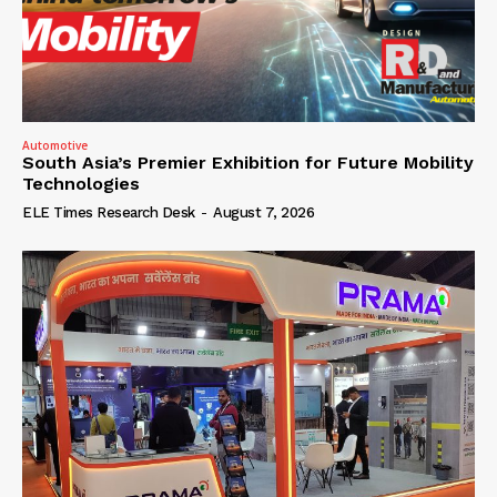
Automotive
South Asia’s Premier Exhibition for Future Mobility
Technologies
ELE Times Research Desk
-
August 7, 2026