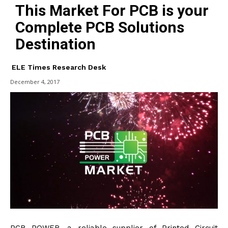
This Market For PCB is your
Complete PCB Solutions
Destination
ELE Times Research Desk
December 4, 2017