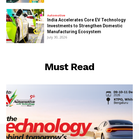
Automotive
India Accelerates Core EV Technology
Investments to Strengthen Domestic
Manufacturing Ecosystem
July 30, 2026
Must Read