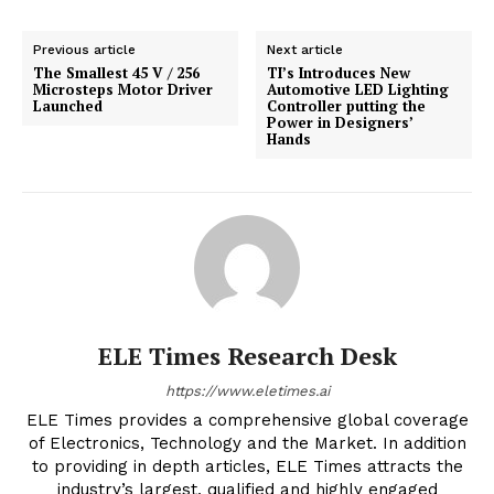
Previous article
Next article
The Smallest 45 V / 256
TI’s Introduces New
Microsteps Motor Driver
Automotive LED Lighting
Launched
Controller putting the
Power in Designers’
Hands
ELE Times Research Desk
https://www.eletimes.ai
ELE Times provides a comprehensive global coverage
of Electronics, Technology and the Market. In addition
to providing in depth articles, ELE Times attracts the
industry’s largest, qualified and highly engaged