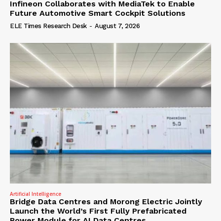
Infineon Collaborates with MediaTek to Enable
Future Automotive Smart Cockpit Solutions
ELE Times Research Desk
-
August 7, 2026
Artificial Intelligence
Bridge Data Centres and Morong Electric Jointly
Launch the World’s First Fully Prefabricated
Power Module for AI Data Centres