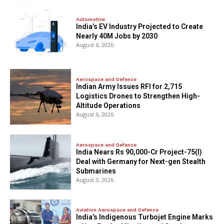
Automotive
India’s EV Industry Projected to Create
Nearly 40M Jobs by 2030
August 6, 2026
Aerospace and Defence
Indian Army Issues RFI for 2,715
Logistics Drones to Strengthen High-
Altitude Operations
August 6, 2026
Aerospace and Defence
India Nears Rs 90,000-Cr Project-75(I)
Deal with Germany for Next-gen Stealth
Submarines
August 3, 2026
Aviation Aerospace and Defence
India’s Indigenous Turbojet Engine Marks