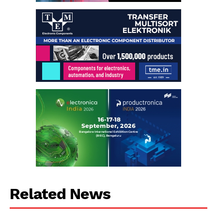
Related News