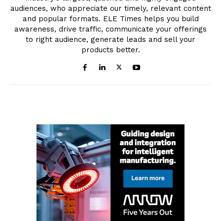
audiences, who appreciate our timely, relevant content
and popular formats. ELE Times helps you build
awareness, drive traffic, communicate your offerings
to right audience, generate leads and sell your
products better.