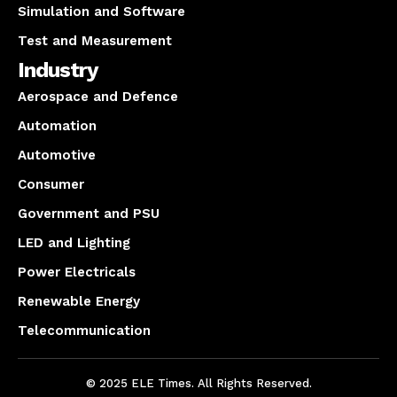
Simulation and Software
Test and Measurement
Industry
Aerospace and Defence
Automation
Automotive
Consumer
Government and PSU
LED and Lighting
Power Electricals
Renewable Energy
Telecommunication
© 2025 ELE Times. All Rights Reserved.