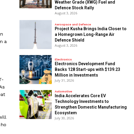
Weather Grade (XWG) Fuel and
Defence Stock Rally
August 3, 2026
Aerospace and Defence
​Project Kusha Brings India Closer to
on
a Homegrown Long-Range Air
Defence Shield
m a
August 3, 2026
Electronics
Electronics Development Fund
Backs 128 Start-ups with $139.23
Million in Investments
T-
July 31, 2026
 As
Automotive
eat
India Accelerates Core EV
Technology Investments to
Strengthen Domestic Manufacturing
Ecosystem
ill
July 30, 2026
cho