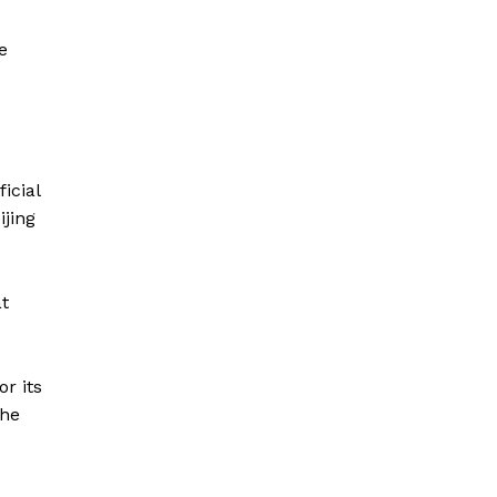
e
icial
ijing
at
r its
the