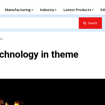
Manufacturing
Industry
Latest Products
Ed
Search
rks
echnology in theme