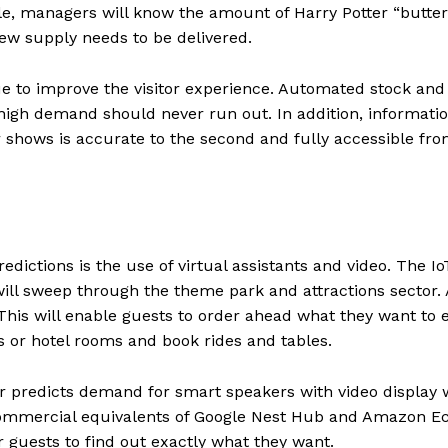
ple, managers will know the amount of Harry Potter “butter
ew supply needs to be delivered.
ue to improve the visitor experience. Automated stock and
 high demand should never run out. In addition, informati
 shows is accurate to the second and fully accessible fro
edictions is the use of virtual assistants and video. The Io
will sweep through the theme park and attractions sector.
 This will enable guests to order ahead what they want to 
es or hotel rooms and book rides and tables.
 predicts demand for smart speakers with video display w
 commercial equivalents of Google Nest Hub and Amazon E
r guests to find out exactly what they want.