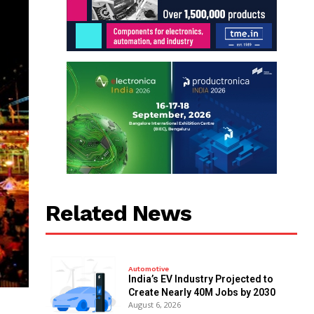
Related News
Automotive
India’s EV Industry Projected to
Create Nearly 40M Jobs by 2030
August 6, 2026