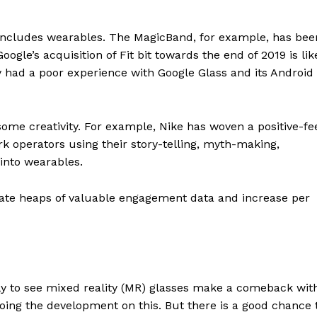
s includes wearables. The MagicBand, for example, has bee
gle’s acquisition of Fit bit towards the end of 2019 is lik
ly had a poor experience with Google Glass and its Android
e some creativity. For example, Nike has woven a positive-fe
ark operators using their story-telling, myth-making,
 into wearables.
ate heaps of valuable engagement data and increase per
ly to see mixed reality (MR) glasses make a comeback wit
 doing the development on this. But there is a good chance 