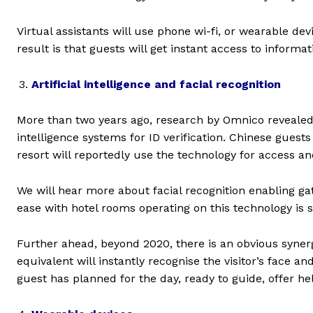
Virtual assistants will use phone wi-fi, or wearable dev
result is that guests will get instant access to informa
Artificial intelligence and facial recognition
More than two years ago, research by Omnico revealed h
intelligence systems for ID verification. Chinese guests
resort will reportedly use the technology for access a
We will hear more about facial recognition enabling ga
ease with hotel rooms operating on this technology is st
Further ahead, beyond 2020, there is an obvious synergy
equivalent will instantly recognise the visitor’s face a
guest has planned for the day, ready to guide, offer h