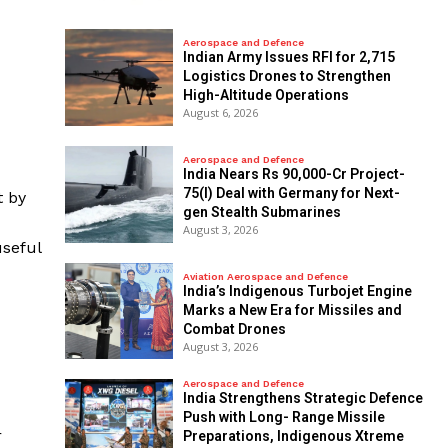
Aerospace and Defence
Indian Army Issues RFI for 2,715
Logistics Drones to Strengthen
High-Altitude Operations
August 6, 2026
Aerospace and Defence
India Nears Rs 90,000-Cr Project-
75(I) Deal with Germany for Next-
t by
gen Stealth Submarines
August 3, 2026
useful
Aviation Aerospace and Defence
India’s Indigenous Turbojet Engine
Marks a New Era for Missiles and
Combat Drones
August 3, 2026
Aerospace and Defence
India Strengthens Strategic Defence
Push with Long- Range Missile
r
Preparations, Indigenous Xtreme