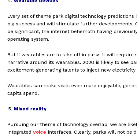
Wearable devices
Every set of theme park digital technology prediction
big success and will stimulate further developments. Goo
be significant, the internet behemoth having previous
operating system.
But if wearables are to take off in parks it will requir
narrative around its wearables. 2020 is likely to see p
excitement-generating talents to inject new electricity
Wearables can make visits even more enjoyable, gener
capita spend.
Mixed reality
Pursuing our theme of technology overlap, we are like
integrated
voice
interfaces. Clearly, parks will not be