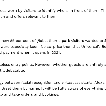
ices worn by visitors to identify who is in front of them. Th
tion and offers relevant to them.
ow 85 per cent of global theme park visitors wanted artif
 were especially keen. No surprise then that Universal’s Be
nd payment when it opens in 2021.
teless entry points. However, whether guests are entirely 
ill debatable.
 between facial recognition and virtual assistants. Alexa o
nd greet them by name. It will be fully aware of everything 
elp and take orders and bookings.