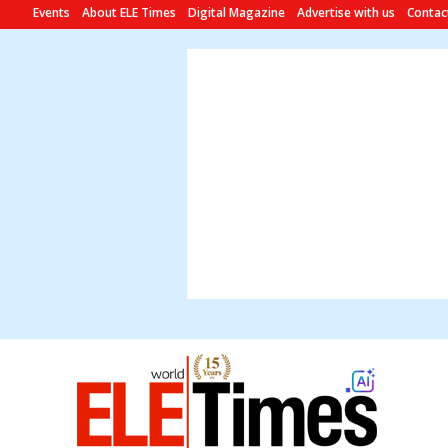
Events
About ELE Times
Digital Magazine
Advertise with us
Contac