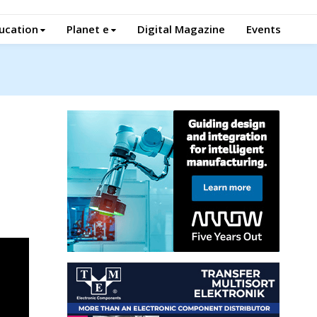
ucation
Planet e
Digital Magazine
Events