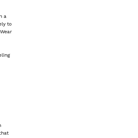
n a
ely to
 Wear
eling
h
that