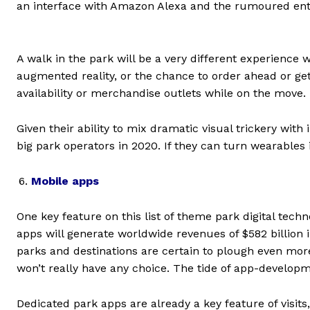
an interface with Amazon Alexa and the rumoured entry o
A walk in the park will be a very different experience 
augmented reality, or the chance to order ahead or get
availability or merchandise outlets while on the move.
Given their ability to mix dramatic visual trickery with 
big park operators in 2020. If they can turn wearables
Mobile apps
One key feature on this list of theme park digital tech
apps will generate worldwide revenues of $582 billion in
parks and destinations are certain to plough even more
won’t really have any choice. The tide of app-developm
Dedicated park apps are already a key feature of visits