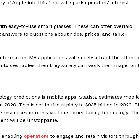
f Apple into this field will spark operators’ interest.
with easy-to-use smart glasses. These can offer overlaid
 answers to questions about rides, prices, and table-
information, MR applications will surely attract the attenti
 into desirables, then they surely can work their magic on
nology predictions is mobile apps. Statista estimates mobil
 2020. This is set to rise rapidly to $935 billion in 2023.
 resources into this vital customer-facing technology. Th
ent will be unstoppable.
, enabling
operators
to engage and retain visitors through