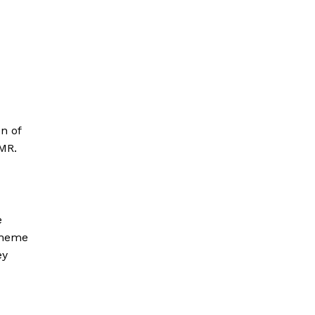
on of
 MR.
e
 Theme
ey