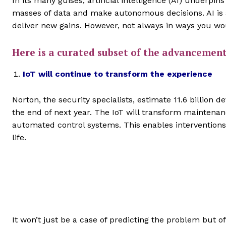
In its many guises, artificial intelligence (AI) underpin
masses of data and make autonomous decisions. AI is a
deliver new gains. However, not always in ways you wo
Here is a curated subset of the advancemen
IoT will continue to transform the experience
Norton, the security specialists, estimate 11.6 billion
the end of next year. The IoT will transform maintena
automated control systems. This enables interventions
life.
It won’t just be a case of predicting the problem but of