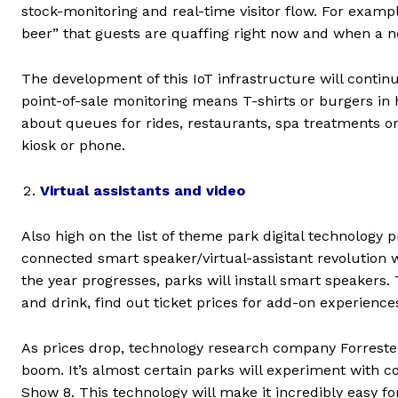
stock-monitoring and real-time visitor flow. For exam
beer” that guests are quaffing right now and when a n
The development of this IoT infrastructure will contin
point-of-sale monitoring means T-shirts or burgers in
about queues for rides, restaurants, spa treatments or
kiosk or phone.
Virtual assistants and video
Also high on the list of theme park digital technology pr
connected smart speaker/virtual-assistant revolution 
the year progresses, parks will install smart speakers.
and drink, find out ticket prices for add-on experienc
As prices drop, technology research company Forrester
boom. It’s almost certain parks will experiment with
Show 8. This technology will make it incredibly easy fo