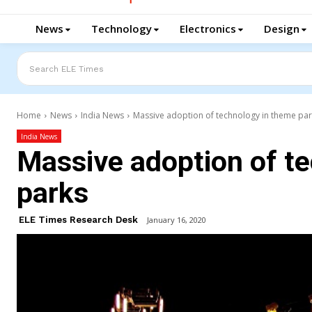
News
Technology
Electronics
Design
Search ELE Times
Home
News
India News
Massive adoption of technology in theme pa
India News
Massive adoption of t
parks
ELE Times Research Desk
January 16, 2020