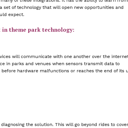
s many of these integrations. It has the ability to learn from
 set of technology that will open new opportunities and
uld expect.
t in theme park technology:
 devices will communicate with one another over the interne
nce in parks and venues when sensors transmit data to
 before hardware malfunctions or reaches the end of its 
 diagnosing the solution. This will go beyond rides to cove