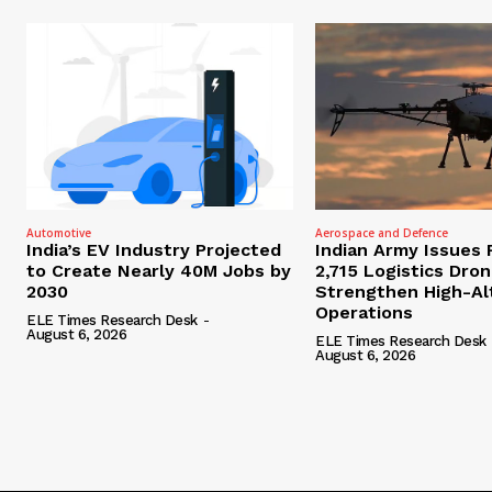
Automotive
Aerospace and Defence
India’s EV Industry Projected
Indian Army Issues 
to Create Nearly 40M Jobs by
2,715 Logistics Dro
2030
Strengthen High-Al
Operations
ELE Times Research Desk
-
August 6, 2026
ELE Times Research Desk
August 6, 2026