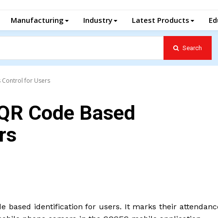
Manufacturing
Industry
Latest Products
Ed
Search
Control for Users
 QR Code Based
rs
de based identification for users. It marks their attendan