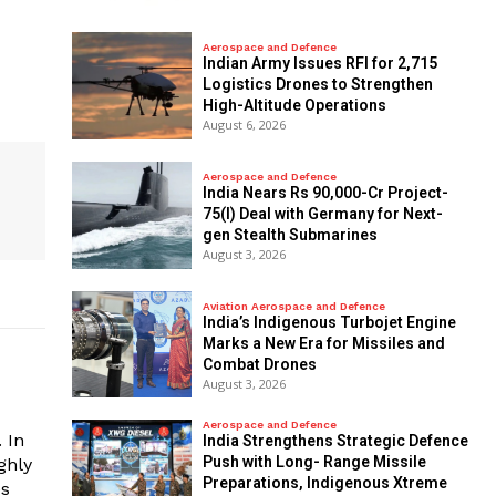
Aerospace and Defence
Indian Army Issues RFI for 2,715
Logistics Drones to Strengthen
High-Altitude Operations
August 6, 2026
Aerospace and Defence
India Nears Rs 90,000-Cr Project-
75(I) Deal with Germany for Next-
gen Stealth Submarines
August 3, 2026
Aviation Aerospace and Defence
India’s Indigenous Turbojet Engine
Marks a New Era for Missiles and
Combat Drones
August 3, 2026
Aerospace and Defence
 In
India Strengthens Strategic Defence
Push with Long- Range Missile
ghly
Preparations, Indigenous Xtreme
es