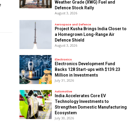
Weather Grade (XWG) Fuel and
e
Defence Stock Rally
August 3, 2026
Aerospace and Defence
​Project Kusha Brings India Closer to
a Homegrown Long-Range Air
Defence Shield
August 3, 2026
Electronics
Electronics Development Fund
Backs 128 Start-ups with $139.23
Million in Investments
July 31, 2026
Automotive
India Accelerates Core EV
Technology Investments to
Strengthen Domestic Manufacturing
Ecosystem
July 30, 2026