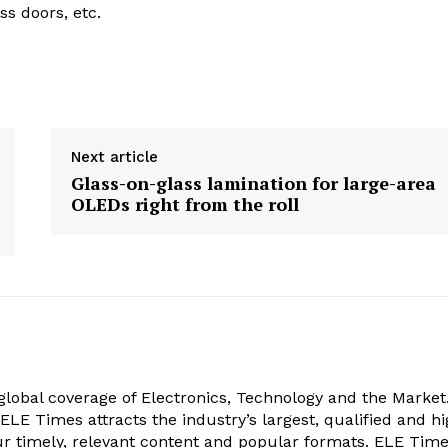
ss doors, etc.
Next article
Glass-on-glass lamination for large-area
OLEDs right from the roll
obal coverage of Electronics, Technology and the Market.
, ELE Times attracts the industry’s largest, qualified and hi
r timely, relevant content and popular formats. ELE Tim