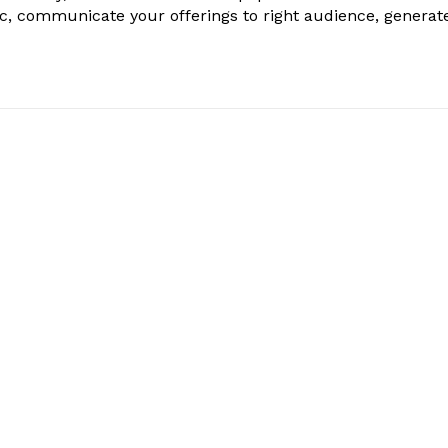
ic, communicate your offerings to right audience, generat