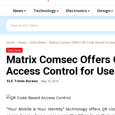
News
Technology
Electronics
Design
Search ELE Times
Home
News
India News
Matrix Comsec Offers QR Code Based Access 
India News
Matrix Comsec Offers
Access Control for Use
ELE Times Bureau
May 13, 2016
“Your Mobile is Your Identity” technology offers QR co