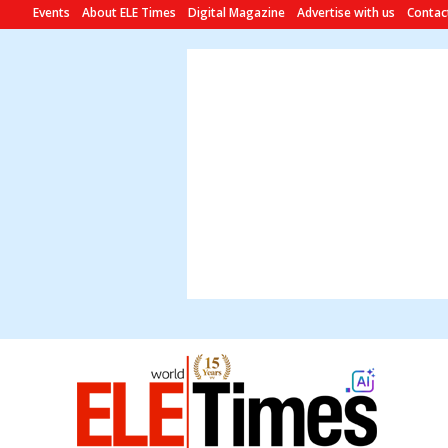
Events
About ELE Times
Digital Magazine
Advertise with us
Contac