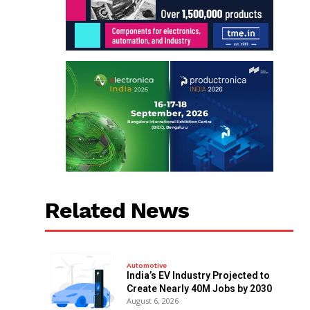
Related News
Automotive
India’s EV Industry Projected to
Create Nearly 40M Jobs by 2030
August 6, 2026