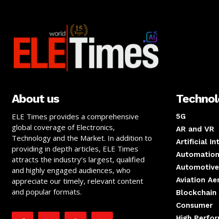
About us
Techno
ELE Times provides a comprehensive
5G
global coverage of Electronics,
AR and VR
Technology and the Market. In addition to
Artificial I
providing in depth articles, ELE Times
Automation
attracts the industry’s largest, qualified
Automotive
and highly engaged audiences, who
Aviation A
appreciate our timely, relevant content
and popular formats.
Blockchain
Consumer
High Perfo