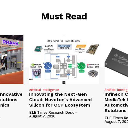
Must Read
Artificial Intelligence
Artificial Intelli
nnovative
Innovating the Next-Gen
Infineon 
olutions
Cloud: Nuvoton’s Advanced
MediaTek 
onics
Silicon for OCP Ecosystem
Automotiv
Solutions
ELE Times Research Desk
-
August 7, 2026
-
ELE Times Re
August 7, 20