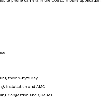
mobile phone camera in the COSEC mobile application.
nce
ing their 2-byte Key
ng, Installation and AMC
iding Congestion and Queues