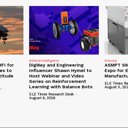
Artificial Intelligence
Industry
RFI for
DigiKey and Engineering
ASMPT SMT
nes to
Influencer Shawn Hymel to
Expo for E
titude
Host Webinar and Video
Manufactu
Series on Reinforcement
ELE Times Re
Learning with Balance Bots
August 5, 20
-
ELE Times Research Desk
-
August 6, 2026