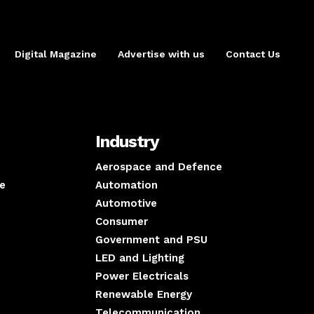
Digital Magazine
Advertise with us
Contact Us
Industry
Aerospace and Defence
e
Automation
Automotive
Consumer
Government and PSU
LED and Lighting
Power Electricals
Renewable Energy
Telecommunication