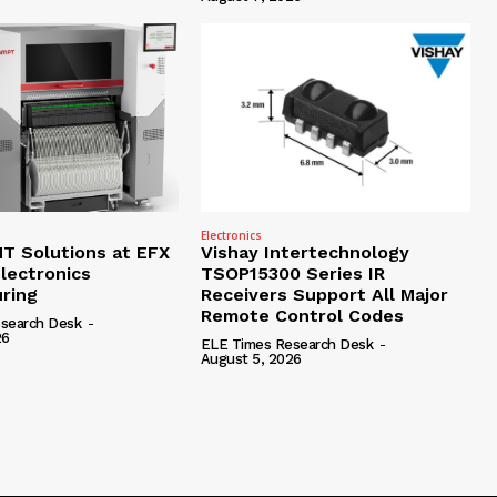
Electronics
 Solutions at EFX
Vishay Intertechnology
lectronics
TSOP15300 Series IR
ring
Receivers Support All Major
Remote Control Codes
search Desk
-
26
ELE Times Research Desk
-
August 5, 2026