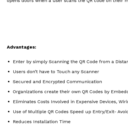
opens doors when a user scans the QR code on their 
Advantages:
Enter by simply Scanning the QR Code from a Dista
Users don’t have to Touch any Scanner
Secured and Encrypted Communication
Organizations create their own QR Codes by Embedd
Eliminates Costs Involved in Expensive Devices, Wiri
Use of Multiple QR Codes Speed up Entry/Exit- Avo
Reduces Installation Time