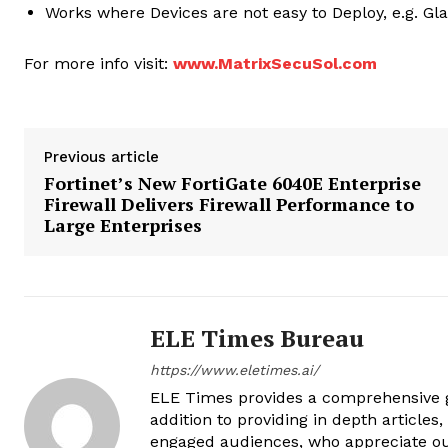
Works where Devices are not easy to Deploy, e.g. Gla
For more info visit:
www.MatrixSecuSol.com
Previous article
Fortinet’s New FortiGate 6040E Enterprise
Firewall Delivers Firewall Performance to
Large Enterprises
ELE Times Bureau
https://www.eletimes.ai/
ELE Times provides a comprehensive gl
addition to providing in depth articles
engaged audiences, who appreciate ou