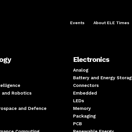
Events
About ELE Times
logy
Electronics
Analog
Battery and Energy Storag
ntelligence
Connectors
 and Robotics
Embedded
LEDs
erospace and Defence
Memory
Packaging
PCB
rmance Computing
Renewable Energy