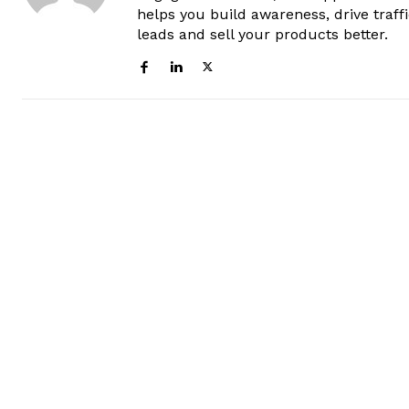
helps you build awareness, drive traff
leads and sell your products better.