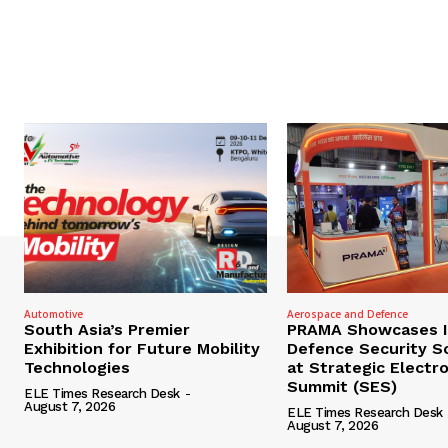
Automotive
Aerospace and Defence
South Asia’s Premier
PRAMA Showcases I
Exhibition for Future Mobility
Defence Security S
Technologies
at Strategic Electr
Summit (SES)
ELE Times Research Desk
-
August 7, 2026
ELE Times Research Desk
August 7, 2026