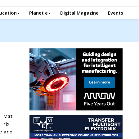
ucation
Planet e
Digital Magazine
Events
Mat
rix
ce and