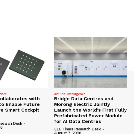
gence
Artificial Intelligence
Collaborates with
Bridge Data Centres and
to Enable Future
Morong Electric Jointly
e Smart Cockpit
Launch the World’s First Fully
Prefabricated Power Module
for AI Data Centres
search Desk
-
26
ELE Times Research Desk
-
August 7, 2026